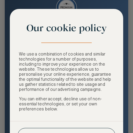
Our cookie policy
Premium
Enjoy an enhanced travel and community experience
including access to ASMALLWORLD Collection VIP rates
We use a combination of cookies and similar
and benefits, exclusive travel privileges, premium event
technologies for a number of purposes,
access, tailored privacy options and more.
including to improve your experience on the
website. These technologies allow us to
GHA DISCOVERY Gold Status
personalise your online experience, guarantee
the optimal functionality of the website and help
Access to ASMALLWORLD Collection VIP rates and
us gather statistics related to site usage and
benefits
performance of our advertising campaigns.
You can either accept, decline use of non-
Free nights at luxury hotels with our special offers
essential technologies, or set your own
preferences below.
Exclusive travel privileges
Access to premium-only events