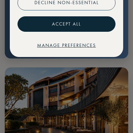
DECLINE NON-ESSENTIAL
Preferential pricing for events
Create marketplace listings
ACCEPT ALL
MANAGE PREFERENCES
€
79
Price: