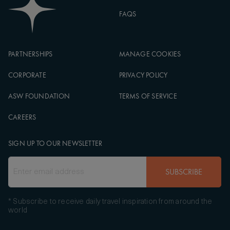
FAQS
PARTNERSHIPS
MANAGE COOKIES
CORPORATE
PRIVACY POLICY
ASW FOUNDATION
TERMS OF SERVICE
CAREERS
SIGN UP TO OUR NEWSLETTER
SUBSCRIBE
* Subscribe to receive daily travel inspiration from around the
world