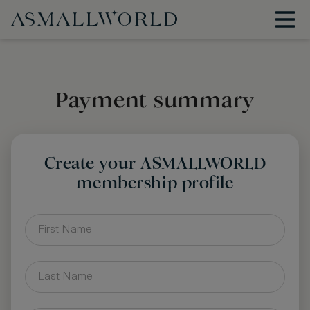
Payment summary
Create your ASMALLWORLD
membership profile