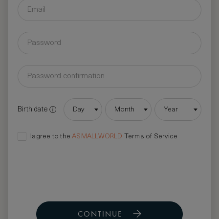
Birth date
Day
Month
Year
I agree to the
ASMALLWORLD
Terms of Service
CONTINUE