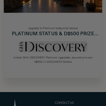
Upgrade to Premium today and receive
PLATINUM STATUS & D$500 PRIZE
DRAW
Unlock GHA DISCOVERY Platinum upgrades, plus entry to win
D$500 in DISCOVERY Dollars
CONTACT US