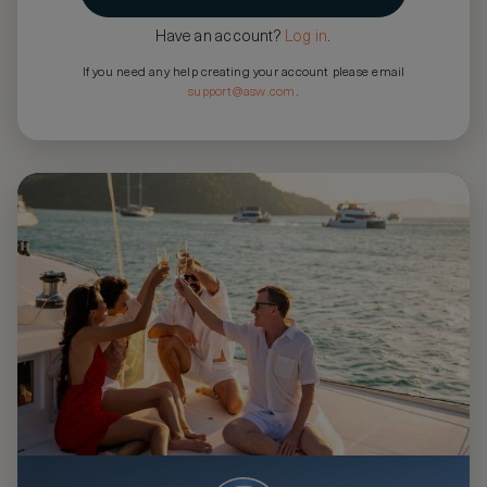
Have an account?
Log in
.
If you need any help creating your account please email
support@asw.com
.