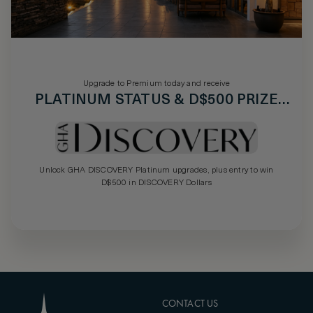
Upgrade to Premium today and receive
PLATINUM STATUS & D$500 PRIZE
DRAW
Unlock GHA DISCOVERY Platinum upgrades, plus entry to win
D$500 in DISCOVERY Dollars
CONTACT US