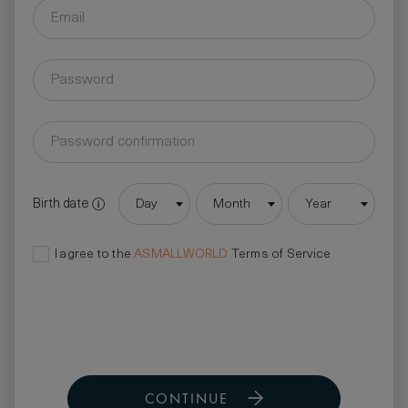
Birth date
Day
Month
Year
I agree to the
ASMALLWORLD
Terms of Service
CONTINUE