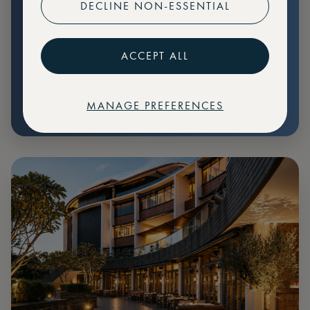
DECLINE NON-ESSENTIAL
Preferential pricing for events
Create marketplace listings
ACCEPT ALL
MANAGE PREFERENCES
€
79
Price: