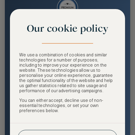
Our cookie policy
Premium
Enjoy an enhanced travel and community experience
including access to ASMALLWORLD Collection VIP rates
We use a combination of cookies and similar
and benefits, exclusive travel privileges, premium event
technologies for a number of purposes,
access, tailored privacy options and more.
including to improve your experience on the
website. These technologies allow us to
GHA DISCOVERY Gold Status
personalise your online experience, guarantee
the optimal functionality of the website and help
Access to ASMALLWORLD Collection VIP rates and
us gather statistics related to site usage and
benefits
performance of our advertising campaigns.
You can either accept, decline use of non-
Free nights at luxury hotels with our special offers
essential technologies, or set your own
preferences below.
Exclusive travel privileges
Access to premium-only events