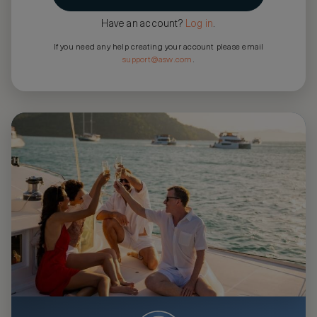
Have an account?
Log in
.
If you need any help creating your account please email
support@asw.com
.