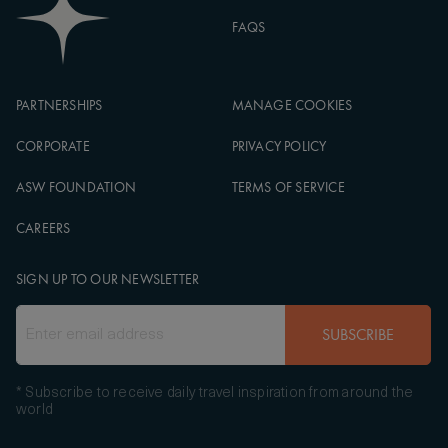
FAQS
PARTNERSHIPS
MANAGE COOKIES
CORPORATE
PRIVACY POLICY
ASW FOUNDATION
TERMS OF SERVICE
CAREERS
SIGN UP TO OUR NEWSLETTER
SUBSCRIBE
* Subscribe to receive daily travel inspiration from around the
world