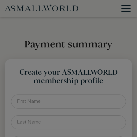
Payment summary
Create your ASMALLWORLD
membership profile