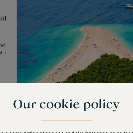
at
and
f a
Our cookie policy