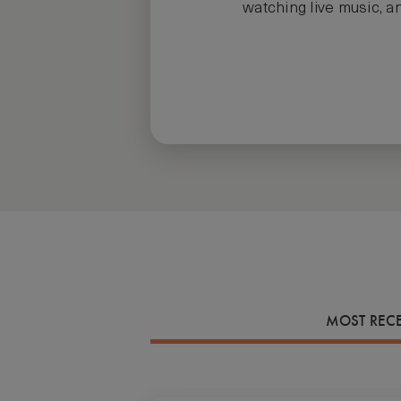
watching live music, an
MOST REC