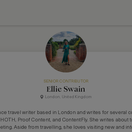
SENIOR CONTRIBUTOR
Ellie Swain
London, United Kingdom
lance travel writer based in London and writes for several
OTH, Proof Content, and ContentFly. She writes about trav
ting. Aside from travelling, she loves visiting new and in