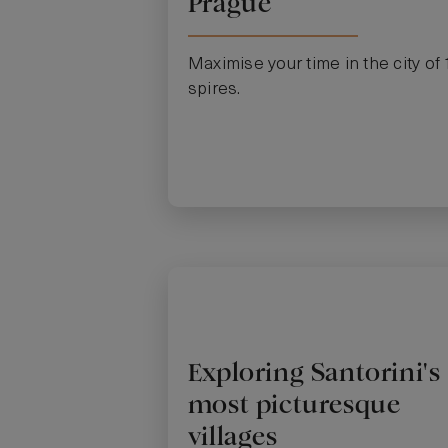
Prague
Maximise your time in the city of
spires.
Exploring Santorini's
most picturesque
villages