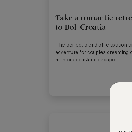
Take a romantic retre
to Bol, Croatia
The perfect blend of relaxation 
adventure for couples dreaming o
memorable island escape.