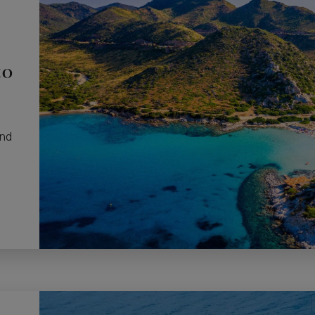
to
and