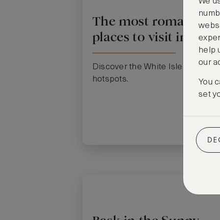
We us
numbe
The most romantic
websi
places to visit in Ibiza
exper
help 
our a
Discover the White Isle’s romant
hotspots.
You c
set y
DE