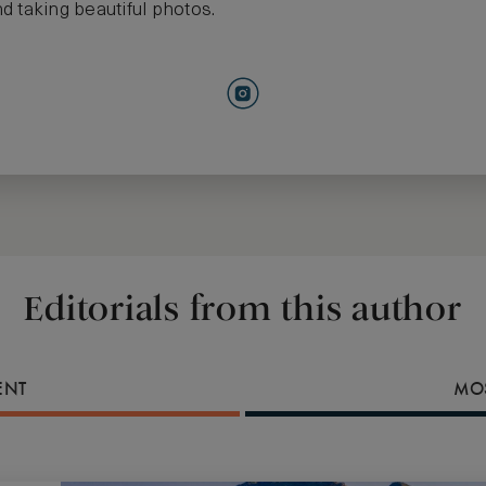
d taking beautiful photos.
Editorials from this author
ENT
MOS