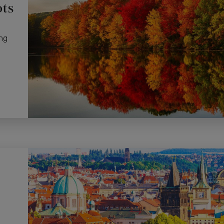
ots
ng