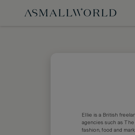
Ellie is a British free
agencies such as The H
fashion, food and marke