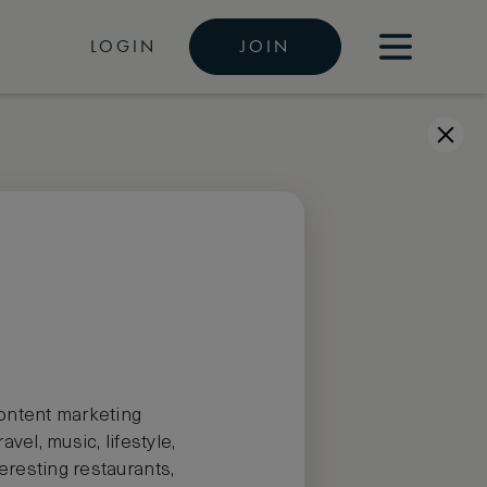
LOGIN
JOIN
 content marketing
el, music, lifestyle,
teresting restaurants,