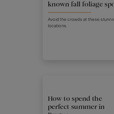
known fall foliage sp
Avoid the crowds at these stunni
locations.
How to spend the
perfect summer in