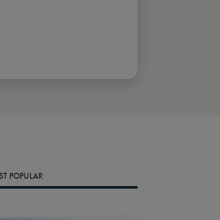
T POPULAR