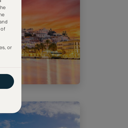
a
the
ne
 and
 of
es, or