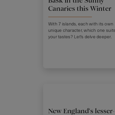
Bask in the Sunny
Canaries this Winter
With 7 islands, each with its own
unique character, which one suit
your tastes? Let's delve deeper.
New England's lesser-