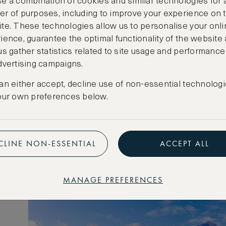
e a combination of cookies and similar technologies for 
r of purposes, including to improve your experience on 
te. These technologies allow us to personalise your onli
ience, guarantee the optimal functionality of the website
us gather statistics related to site usage and performance
dvertising campaigns.
ic
an either accept, decline use of non-essential technologi
our own preferences below.
CLINE NON-ESSENTIAL
ACCEPT ALL
MANAGE PREFERENCES