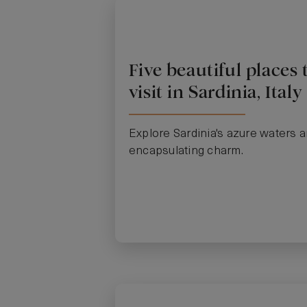
Five beautiful places 
visit in Sardinia, Italy
Explore Sardinia's azure waters 
encapsulating charm.