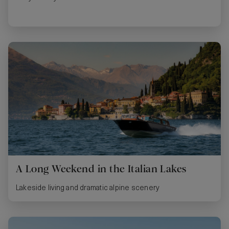
A Long Weekend in the Italian Lakes
Lakeside living and dramatic alpine scenery