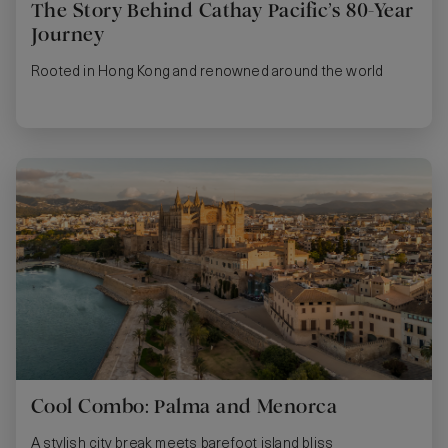
The Story Behind Cathay Pacific’s 80-Year
Journey
Rooted in Hong Kong and renowned around the world
Cool Combo: Palma and Menorca
A stylish city break meets barefoot island bliss