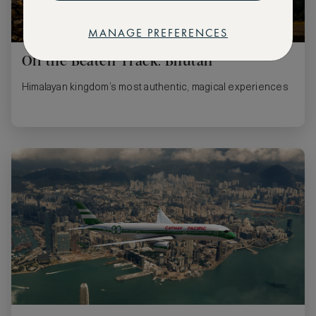
MANAGE PREFERENCES
Off the Beaten Track: Bhutan
Himalayan kingdom’s most authentic, magical experiences