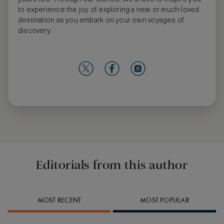
to experience the joy of exploring a new or much-loved
destination as you embark on your own voyages of
discovery.
Editorials from this author
MOST RECENT
MOST POPULAR