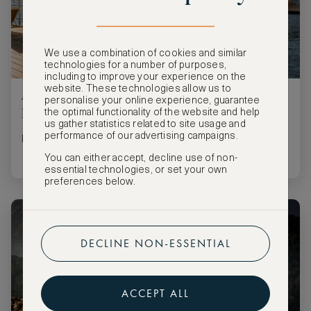
We use a combination of cookies and similar
technologies for a number of purposes,
including to improve your experience on the
website. These technologies allow us to
4 Marriott Stays for Your Summer Bucket
personalise your online experience, guarantee
List
the optimal functionality of the website and help
us gather statistics related to site usage and
performance of our advertising campaigns.
Luxury stays for every style of summer
You can either accept, decline use of non-
essential technologies, or set your own
preferences below.
DECLINE NON-ESSENTIAL
ACCEPT ALL