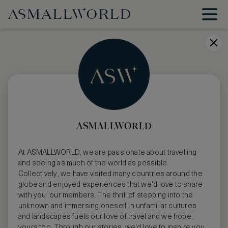
ASMALLWORLD
At ASMALLWORLD, we are passionate about travelling
and seeing as much of the world as possible.
Collectively, we have visited many countries around the
globe and enjoyed experiences that we'd love to share
with you, our members. The thrill of stepping into the
unknown and immersing oneself in unfamiliar cultures
and landscapes fuels our love of travel and we hope,
yours too. Through our stories, we'd love to inspire you