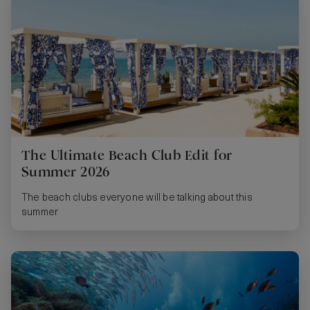
The Ultimate Beach Club Edit for
Summer 2026
The beach clubs everyone will be talking about this
summer