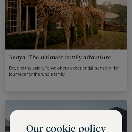
Kenya: The ultimate family adventure
Beyond the safari, Kenya offers experiential, sensory-rich
journeys for the whole family.
Our cookie policy