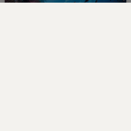
Plunge into the best diving spots in the
world
Explore four immersive marine expeditions