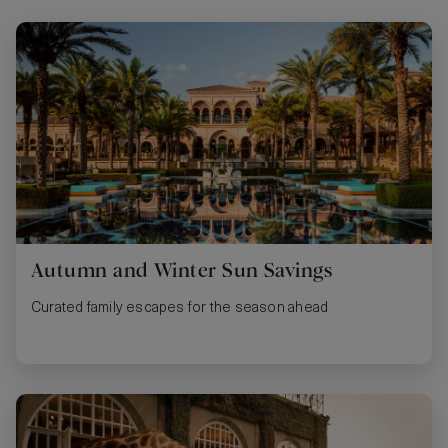
Autumn and Winter Sun Savings
Curated family escapes for the season ahead