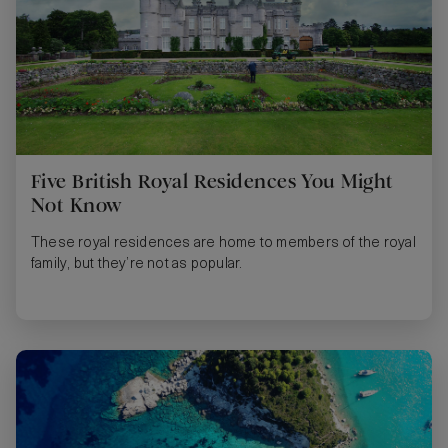
Five British Royal Residences You Might
Not Know
These royal residences are home to members of the royal
family, but they’re not as popular.