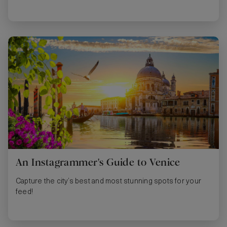
An Instagrammer's Guide to Venice
Capture the city’s best and most stunning spots for your
feed!