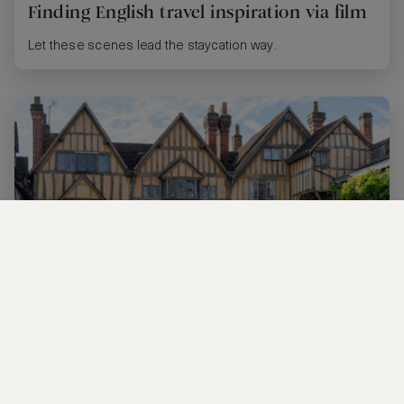
Finding English travel inspiration via film
Let these scenes lead the staycation way.
Tudor 101: Divorced, beheaded, died…
You don’t have to be a Tudor scholar to love these historic
hotspots.