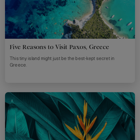
Five Reasons to Visit Paxos, Greece
This tiny island might just be the best-kept secret in
Greece.