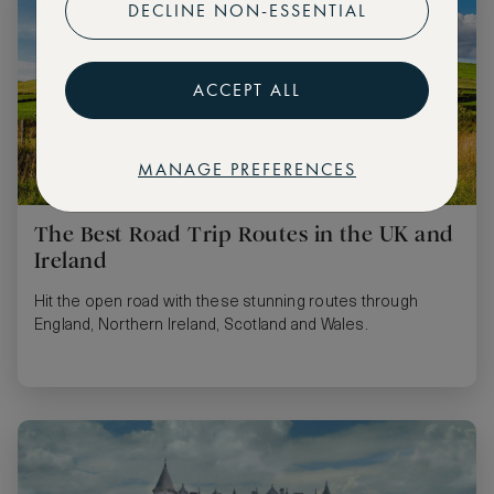
DECLINE NON-ESSENTIAL
ACCEPT ALL
MANAGE PREFERENCES
The Best Road Trip Routes in the UK and
Ireland
Hit the open road with these stunning routes through
England, Northern Ireland, Scotland and Wales.