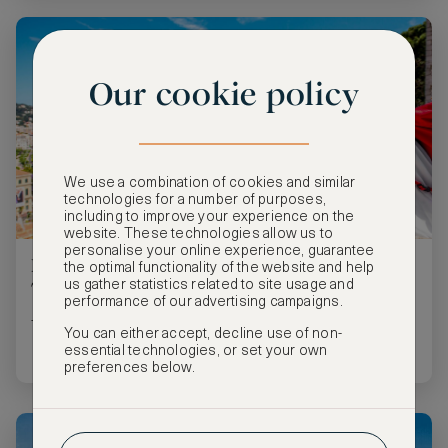
Our cookie policy
We use a combination of cookies and similar
technologies for a number of purposes,
including to improve your experience on the
website. These technologies allow us to
personalise your online experience, guarantee
Five Villages Near Cannes Perfect for Day
the optimal functionality of the website and help
Trips
us gather statistics related to site usage and
performance of our advertising campaigns.
These mini road trips from Cannes are très magnifique!
You can either accept, decline use of non-
essential technologies, or set your own
preferences below.