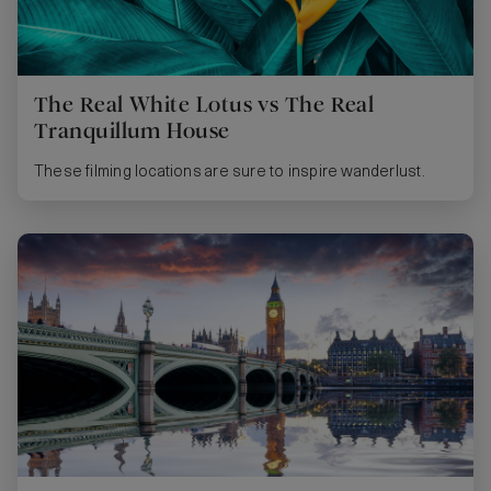
The Real White Lotus vs The Real
Tranquillum House
These filming locations are sure to inspire wanderlust.