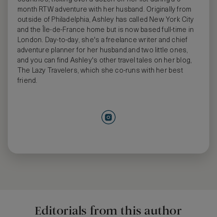
month RTW adventure with her husband. Originally from
outside of Philadelphia, Ashley has called New York City
and the Île-de-France home but is now based full-time in
London. Day-to-day, she's a freelance writer and chief
adventure planner for her husband and two little ones,
and you can find Ashley's other travel tales on her blog,
The Lazy Travelers, which she co-runs with her best
friend.
Editorials from this author