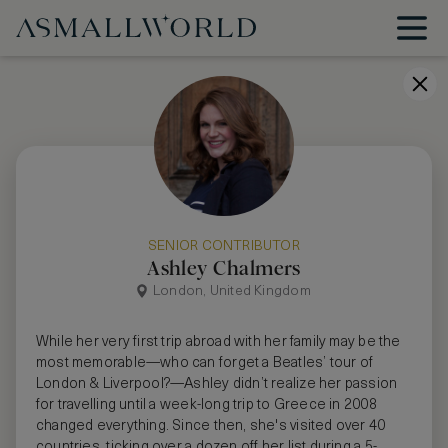
SENIOR CONTRIBUTOR
Ashley Chalmers
London, United Kingdom
While her very first trip abroad with her family may be the
most memorable—who can forget a Beatles’ tour of
London & Liverpool?—Ashley didn’t realize her passion
for travelling until a week-long trip to Greece in 2008
changed everything. Since then, she's visited over 40
countries, ticking over a dozen off her list during a 5-