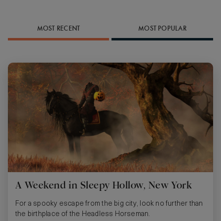
MOST RECENT
MOST POPULAR
A Weekend in Sleepy Hollow, New York
For a spooky escape from the big city, look no further than
the birthplace of the Headless Horseman.