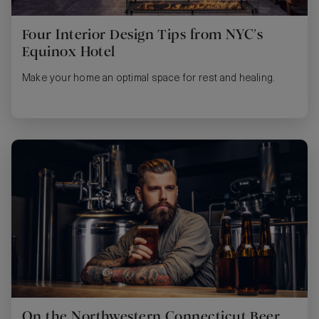
Four Interior Design Tips from NYC’s
Equinox Hotel
Make your home an optimal space for rest and healing.
On the Northwestern Connecticut Beer