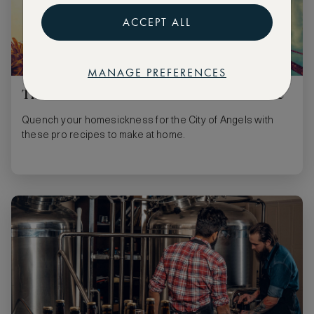
ACCEPT ALL
MANAGE PREFERENCES
Three cocktails for a taste of LA at home
Quench your homesickness for the City of Angels with
these pro recipes to make at home.