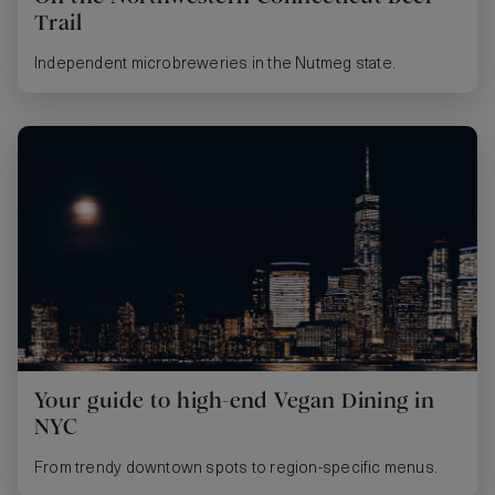
Trail
Independent microbreweries in the Nutmeg state.
Your guide to high-end Vegan Dining in
NYC
From trendy downtown spots to region-specific menus.