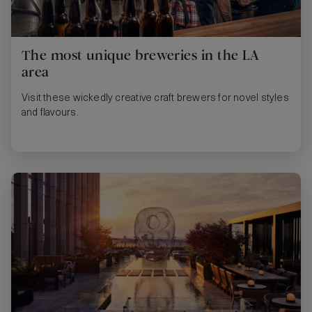
The most unique breweries in the LA
area
Visit these wickedly creative craft brewers for novel styles
and flavours.