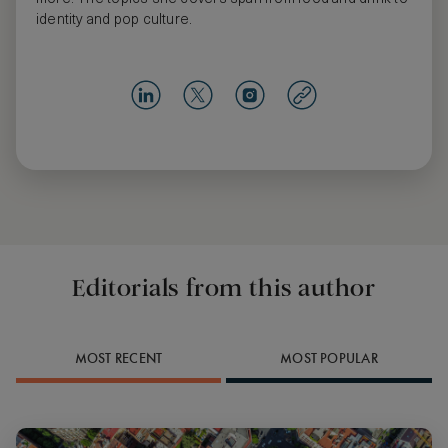
identity and pop culture.
Editorials from this author
MOST RECENT
MOST POPULAR