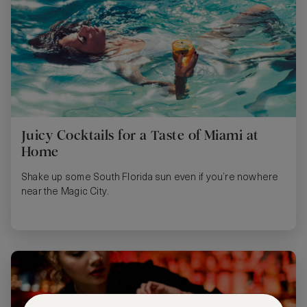
Juicy Cocktails for a Taste of Miami at
Home
Shake up some South Florida sun even if you’re nowhere
near the Magic City.