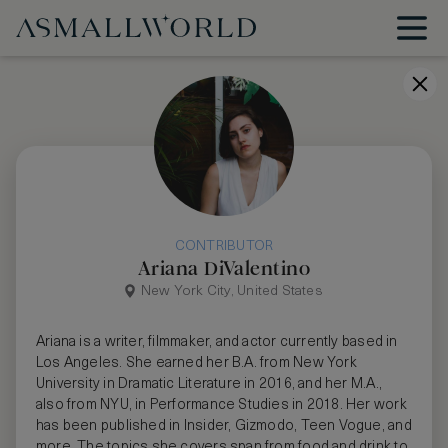
CONTRIBUTOR
Ariana DiValentino
New York City, United States
Ariana is a writer, filmmaker, and actor currently based in
Los Angeles. She earned her B.A. from New York
University in Dramatic Literature in 2016, and her M.A.,
also from NYU, in Performance Studies in 2018. Her work
has been published in Insider, Gizmodo, Teen Vogue, and
more. The topics she covers span from food and drink to