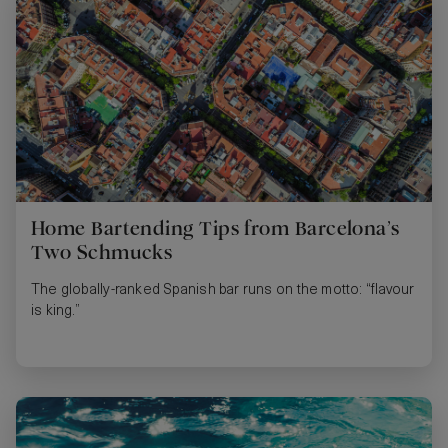
Home Bartending Tips from Barcelona’s
Two Schmucks
The globally-ranked Spanish bar runs on the motto: “flavour
is king.”