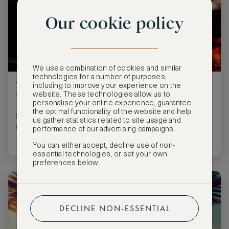
Our cookie policy
We use a combination of cookies and similar
technologies for a number of purposes,
Two Perfect Cocktails for a Taste of New
including to improve your experience on the
website. These technologies allow us to
York City
personalise your online experience, guarantee
the optimal functionality of the website and help
Stir up a glass of Empire State magic, even if you’re far
us gather statistics related to site usage and
away.
performance of our advertising campaigns.
You can either accept, decline use of non-
essential technologies, or set your own
preferences below.
DECLINE NON-ESSENTIAL