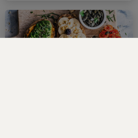
Planning a Romantic Vegan Date in NYC
Discover the best Vegan romantic spots in NYC for a day or
night out!