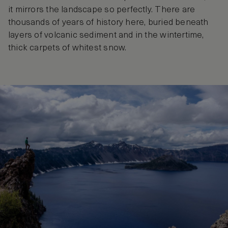
it mirrors the landscape so perfectly. There are
thousands of years of history here, buried beneath
layers of volcanic sediment and in the wintertime,
thick carpets of whitest snow.