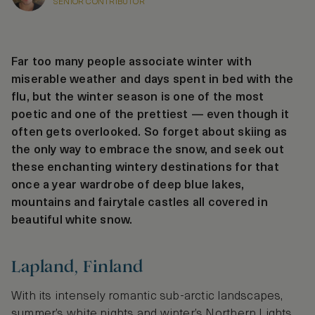
SENIOR CONTRIBUTOR
Far too many people associate winter with
miserable weather and days spent in bed with the
flu, but the winter season is one of the most
poetic and one of the prettiest — even though it
often gets overlooked. So forget about skiing as
the only way to embrace the snow, and seek out
these enchanting wintery destinations for that
once a year wardrobe of deep blue lakes,
mountains and fairytale castles all covered in
beautiful white snow.
Lapland, Finland
With its intensely romantic sub-arctic landscapes,
summer’s white nights and winter’s Northern Lights,