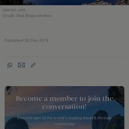
CRATER LAKE
Credit: Vlad Shapochnikov
Published: 30 Dec 2019
Become a member to join the
conversation!
Become part of the world's leading travel & lifestyle
community!