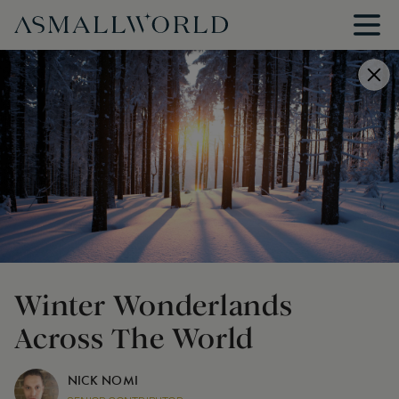
Winter Wonderlands
Across The World
NICK NOMI