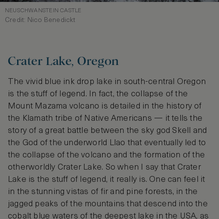
NEUSCHWANSTEIN CASTLE
Credit: Nico Benedickt
Crater Lake, Oregon
The vivid blue ink drop lake in south-central Oregon
is the stuff of legend. In fact, the collapse of the
Mount Mazama volcano is detailed in the history of
the Klamath tribe of Native Americans — it tells the
story of a great battle between the sky god Skell and
the God of the underworld Llao that eventually led to
the collapse of the volcano and the formation of the
otherworldly Crater Lake. So when I say that Crater
Lake is the stuff of legend, it really is. One can feel it
in the stunning vistas of fir and pine forests, in the
jagged peaks of the mountains that descend into the
cobalt blue waters of the deepest lake in the USA, as