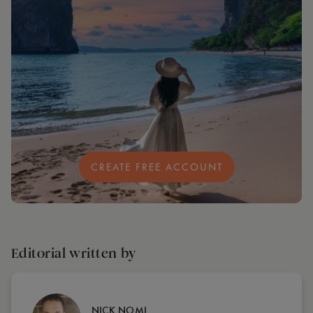
CREATE FREE ACCOUNT
Editorial written by
NICK NOMI