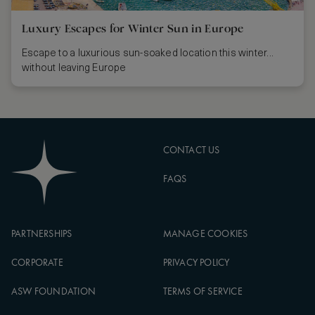
Luxury Escapes for Winter Sun in Europe
Escape to a luxurious sun-soaked location this winter...
without leaving Europe
CONTACT US
FAQS
PARTNERSHIPS
MANAGE COOKIES
CORPORATE
PRIVACY POLICY
ASW FOUNDATION
TERMS OF SERVICE