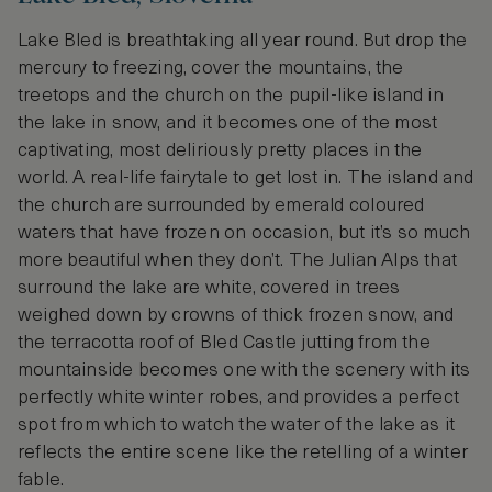
Lake Bled is breathtaking all year round. But drop the
mercury to freezing, cover the mountains, the
treetops and the church on the pupil-like island in
the lake in snow, and it becomes one of the most
captivating, most deliriously pretty places in the
world. A real-life fairytale to get lost in. The island and
the church are surrounded by emerald coloured
waters that have frozen on occasion, but it’s so much
more beautiful when they don’t. The Julian Alps that
surround the lake are white, covered in trees
weighed down by crowns of thick frozen snow, and
the terracotta roof of Bled Castle jutting from the
mountainside becomes one with the scenery with its
perfectly white winter robes, and provides a perfect
spot from which to watch the water of the lake as it
reflects the entire scene like the retelling of a winter
fable.