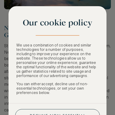
Our cookie policy
Neuschwanstein Castle, Bavaria,
Germany
We use a combination of cookies and similar
Straight from the imaginations of the Brothers Grimm,
technologies for a number of purposes,
Neuschwanstein Castle feels lost somewhere
including to improve your experience on the
website. These technologies allow us to
between an enchanted fairytale castle and the
personalise your online experience, guarantee
backdrop of a Hammer Horror movie (at night from
the optimal functionality of the website and help
afar the Romanesque exteriors transition into a
us gather statistics related to site usage and
performance of our advertising campaigns.
startlingly attractive gothic silhouette that would feel
You can either accept, decline use of non-
more than at home in any Poe novel). And in the
essential technologies, or set your own
winter the effect is doubled. The mountains, covered
preferences below.
in trees and snow surge across the landscape down
into the Alpsee lake, and back up to the gate of the
castle that’s met by a winding road on one side and