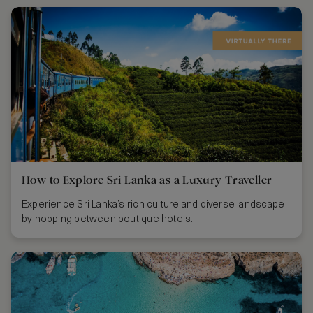
How to Explore Sri Lanka as a Luxury Traveller
Experience Sri Lanka’s rich culture and diverse landscape
by hopping between boutique hotels.