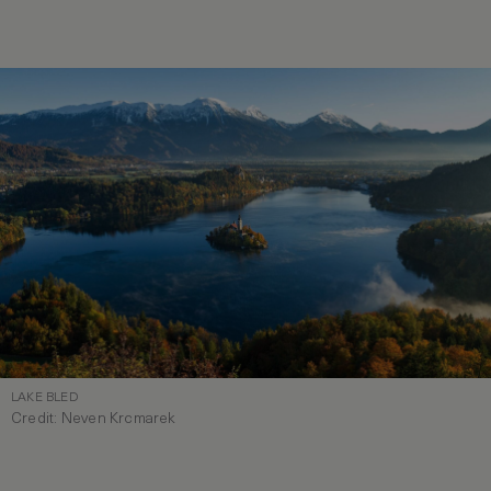
LAKE BLED
Credit: Neven Krcmarek