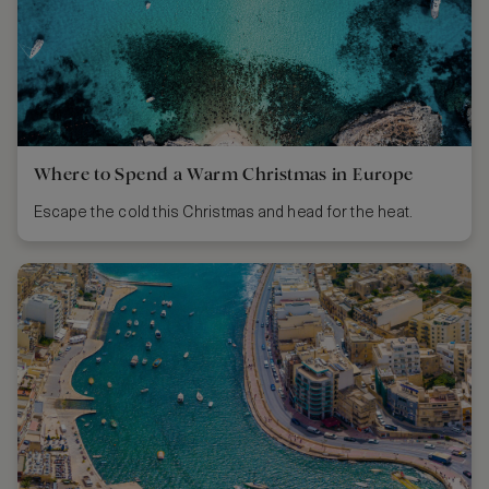
Where to Spend a Warm Christmas in Europe
Escape the cold this Christmas and head for the heat.