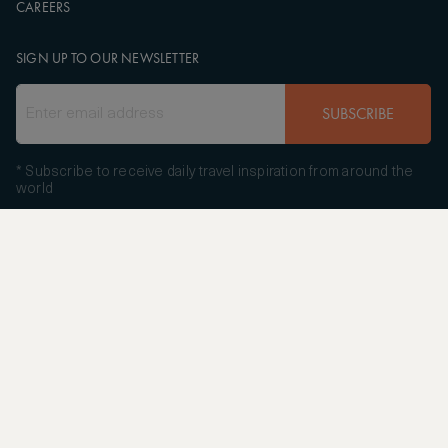
CAREERS
SIGN UP TO OUR NEWSLETTER
SUBSCRIBE
* Subscribe to receive daily travel inspiration from around the
world
FOLLOW US