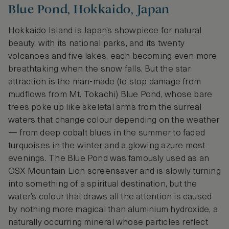
Blue Pond, Hokkaido, Japan
Hokkaido Island is Japan’s showpiece for natural
beauty, with its national parks, and its twenty
volcanoes and five lakes, each becoming even more
breathtaking when the snow falls. But the star
attraction is the man-made (to stop damage from
mudflows from Mt. Tokachi) Blue Pond, whose bare
trees poke up like skeletal arms from the surreal
waters that change colour depending on the weather
— from deep cobalt blues in the summer to faded
turquoises in the winter and a glowing azure most
evenings. The Blue Pond was famously used as an
OSX Mountain Lion screensaver and is slowly turning
into something of a spiritual destination, but the
water’s colour that draws all the attention is caused
by nothing more magical than aluminium hydroxide, a
naturally occurring mineral whose particles reflect