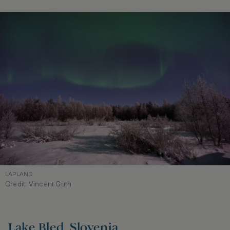
LAPLAND
Credit: Vincent Guth
Lake Bled, Slovenia