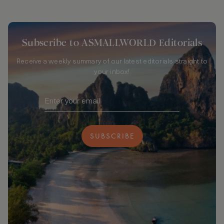
Subscribe to ASMALLWORLD Editorials
Receive a weekly summary of our latest editorials straight to
your inbox!
SUBSCRIBE