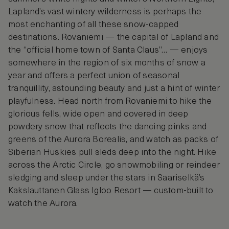
Lapland’s vast wintery wilderness is perhaps the
most enchanting of all these snow-capped
destinations. Rovaniemi — the capital of Lapland and
the “official home town of Santa Claus”… — enjoys
somewhere in the region of six months of snow a
year and offers a perfect union of seasonal
tranquillity, astounding beauty and just a hint of winter
playfulness. Head north from Rovaniemi to hike the
glorious fells, wide open and covered in deep
powdery snow that reflects the dancing pinks and
greens of the Aurora Borealis, and watch as packs of
Siberian Huskies pull sleds deep into the night. Hike
across the Arctic Circle, go snowmobiling or reindeer
sledging and sleep under the stars in Saariselkä’s
Kakslauttanen Glass Igloo Resort — custom-built to
watch the Aurora.