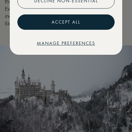
DECLINE NON-ESSENTIAL
the glorious turrets of the castle on the other.
Everyone who sees the castle falls in love —
including Walt Disney who modelled Disneyland’s
ACCEPT ALL
Sleeping Beauty’s Castle on Neuschwanstein.
MANAGE PREFERENCES