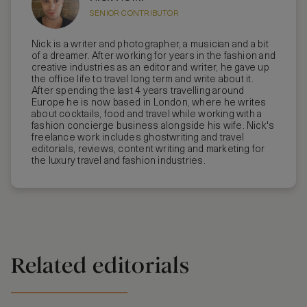
SENIOR CONTRIBUTOR
Nick is a writer and photographer, a musician and a bit
of a dreamer. After working for years in the fashion and
creative industries as an editor and writer, he gave up
the office life to travel long term and write about it.
After spending the last 4 years travelling around
Europe he is now based in London, where he writes
about cocktails, food and travel while working with a
fashion concierge business alongside his wife. Nick's
freelance work includes ghostwriting and travel
editorials, reviews, content writing and marketing for
the luxury travel and fashion industries.
Related editorials