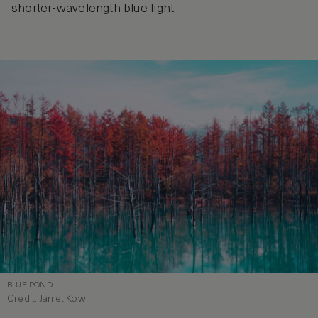
shorter-wavelength blue light.
BLUE POND
Credit: Jarret Kow