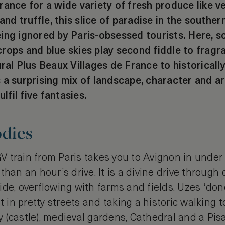
ance for a wide variety of fresh produce like veg
 and truffle, this slice of paradise in the souther
ing ignored by Paris-obsessed tourists. Here, s
rops and blue skies play second fiddle to fragra
ural Plus Beaux Villages de France to historical
 a surprising mix of landscape, character and a
ulfil five fantasies.
odies
 train from Paris takes you to Avignon in under 
 than an hour’s drive. It is a divine drive through
de, overflowing with farms and fields. Uzes ‘done
t in pretty streets and taking a historic walking t
(castle), medieval gardens, Cathedral and a Pisa