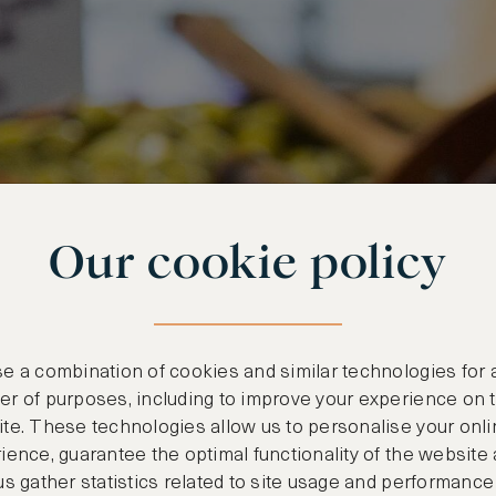
Our cookie policy
e a combination of cookies and similar technologies for 
r of purposes, including to improve your experience on 
te. These technologies allow us to personalise your onli
ience, guarantee the optimal functionality of the website
us gather statistics related to site usage and performance