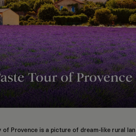
Taste Tour of Provence
 of Provence is a picture of dream-like rural l