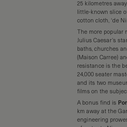
25 kilometres away,
little-known slice o
cotton cloth, ‘de N
The more popular r
Julius Caesar’s sta
baths, churches a
(Maison Carree) a
resistance is the b
24,000 seater maste
and its two museum
films on the subjec
A bonus find is
Po
km away at the Gar
engineering prowess