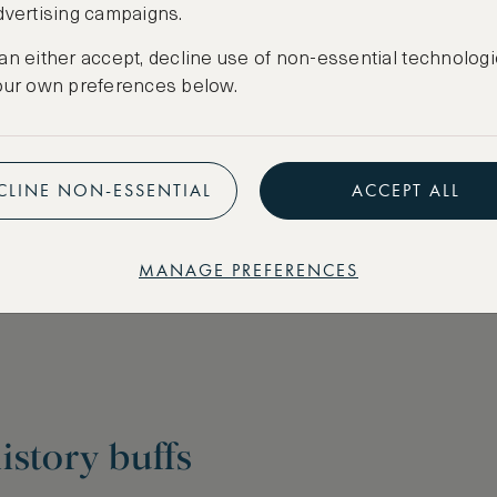
dvertising campaigns.
an either accept, decline use of non-essential technologi
our own preferences below.
CLINE NON-ESSENTIAL
ACCEPT ALL
MANAGE PREFERENCES
istory buffs