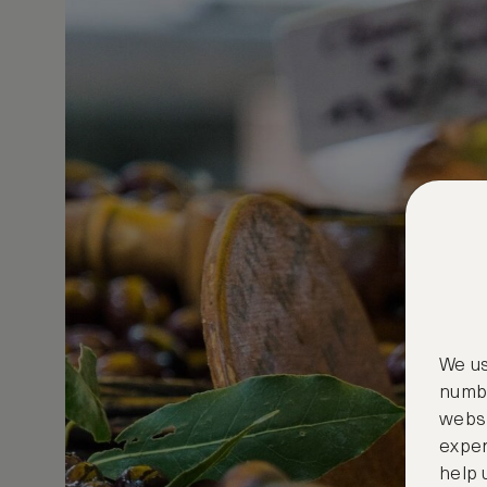
We us
numbe
websi
exper
help 