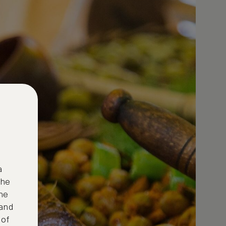
a
the
ne
 and
 of