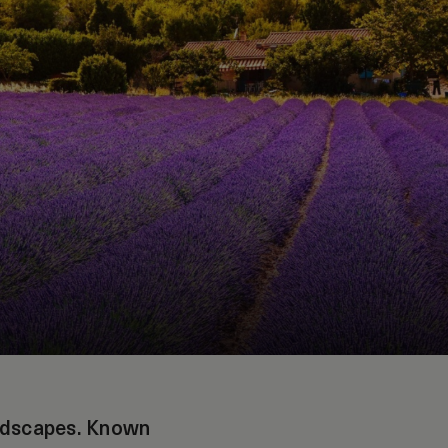
andscapes. Known