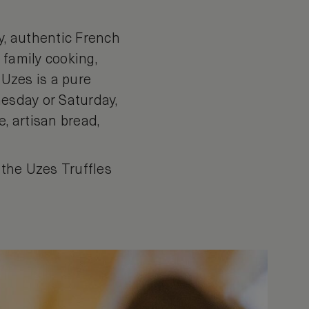
ly, authentic French
s family cooking,
 Uzes is a pure
nesday or Saturday,
, artisan bread,
 the Uzes Truffles