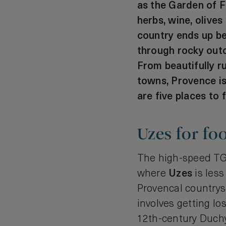
as the Garden of Fr
herbs, wine, olives
country ends up be
through rocky outc
From beautifully r
towns, Provence is
are five places to f
Uzes for fo
The high-speed TGV
where
Uzes
is less
Provencal countrysi
involves getting los
12th-century Duchy 