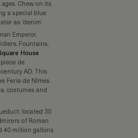
e ages. Chew on its
g a special blue
ater as ’denim’.
oman Emperor,
ldiers. Fountains,
Square
House
 piece de
-century AD. This
the Feria de Nîmes
ia, costumes and
ueduct, located 30
Admirers of Roman
 40 million gallons