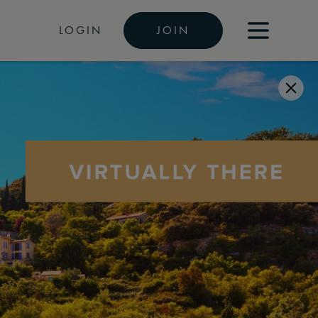
LOGIN
JOIN