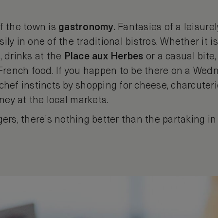
f the town is
gastronomy
. Fantasies of a leisure
ly in one of the traditional bistros. Whether it i
, drinks at the
Place
aux
Herbes
or a casual bite,
 French food. If you happen to be there on a Wed
chef instincts by shopping for cheese, charcuterie
oney at the local markets.
gers, there’s nothing better than the partaking in