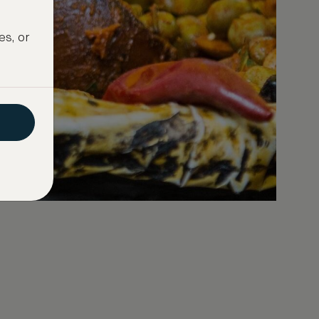
es, or