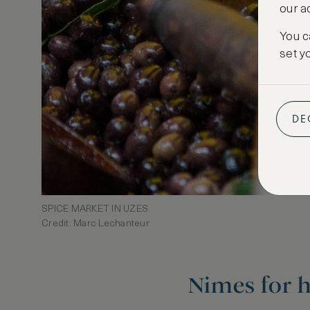
our a
You c
set y
DE
SPICE MARKET IN UZES
Credit: Marc Lechanteur
Nimes for h