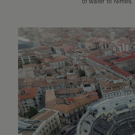
of water to Nimes.