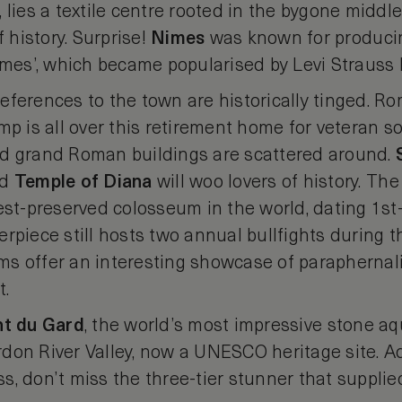
 lies a textile centre rooted in the bygone middl
f history. Surprise!
Nimes
was known for producin
imes’, which became popularised by Levi Strauss l
eferences to the town are historically tinged. R
mp is all over this retirement home for veteran so
nd grand Roman buildings are scattered around.
nd
Temple
of Diana
will woo lovers of history. The
est-preserved colosseum in the world, dating 1st
rpiece still hosts two annual bullfights during 
s offer an interesting showcase of paraphernal
t.
nt
du
Gard
, the world’s most impressive stone aq
don River Valley, now a UNESCO heritage site. 
, don’t miss the three-tier stunner that supplied