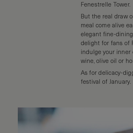
Fenestrelle Tower.
But the real draw o
meal come alive easi
elegant fine-dining
delight for fans of
indulge your inner 
wine, olive oil or h
As for delicacy-dig
festival of January.