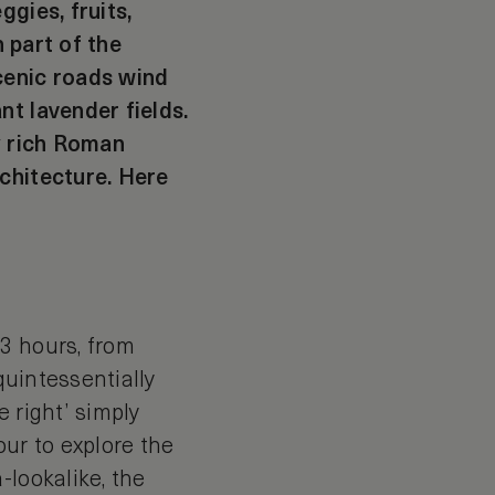
gies, fruits,
n part of the
cenic roads wind
nt lavender fields.
ly rich Roman
rchitecture. Here
3 hours, from
 quintessentially
 right’ simply
our to explore the
-lookalike, the