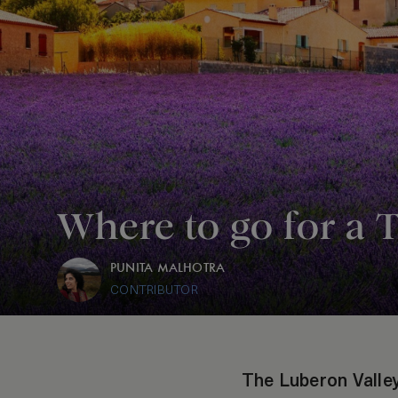
Where to go for a 
PUNITA MALHOTRA
CONTRIBUTOR
The Luberon Valley