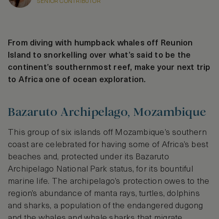
SENIOR CONTRIBUTOR
From diving with humpback whales off Reunion
Island to snorkelling over what’s said to be the
continent’s southernmost reef, make your next trip
to Africa one of ocean exploration.
Bazaruto Archipelago, Mozambique
This group of six islands off Mozambique’s southern
coast are celebrated for having some of Africa’s best
beaches and, protected under its Bazaruto
Archipelago National Park status, for its bountiful
marine life. The archipelago’s protection owes to the
region’s abundance of manta rays, turtles, dolphins
and sharks, a population of the endangered dugong
and the whales and whale sharks that migrate