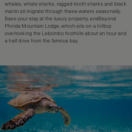
whales, whale sharks, ragged-tooth sharks and black
marlin all migrate through these waters seasonally.
Base your stay at the luxury property, andBeyond
Phinda Mountain Lodge, which sits on a hilltop
overlooking the Lebombo foothills about an hour and
a half drive from the famous bay.