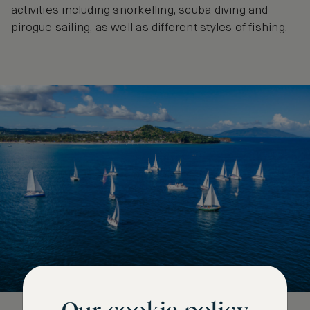
activities including snorkelling, scuba diving and
pirogue sailing, as well as different styles of fishing.