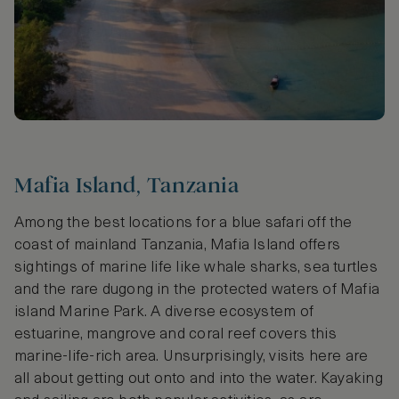
Mafia Island, Tanzania
Among the best locations for a blue safari off the
coast of mainland Tanzania, Mafia Island offers
sightings of marine life like whale sharks, sea turtles
and the rare dugong in the protected waters of Mafia
island Marine Park. A diverse ecosystem of
estuarine, mangrove and coral reef covers this
marine-life-rich area. Unsurprisingly, visits here are
all about getting out onto and into the water. Kayaking