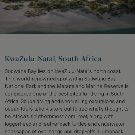
KwaZulu-Natal, South Africa
Sodwana Bay lies on KwaZulu-Natal’s north coast.
This world-renowned spot within Sodwana Bay
National Park and the Maputaland Marine Reserve is
considered one of the best sites for diving in South
Africa. Scuba diving and snorkelling excursions and
ocean tours take visitors out to see what’s thought to
be Africa’s southernmost coral reef, along with
loggerhead and leatherback turtles and underwater
seascapes of overhangs and drop-offs. Humpback