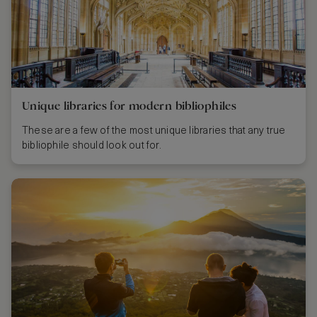
Unique libraries for modern bibliophiles
These are a few of the most unique libraries that any true
bibliophile should look out for.