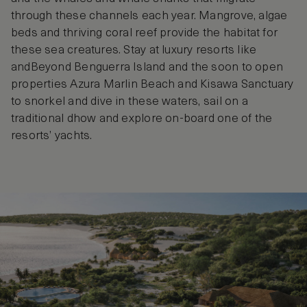
through these channels each year. Mangrove, algae
beds and thriving coral reef provide the habitat for
these sea creatures. Stay at luxury resorts like
andBeyond Benguerra Island and the soon to open
properties Azura Marlin Beach and Kisawa Sanctuary
to snorkel and dive in these waters, sail on a
traditional dhow and explore on-board one of the
resorts’ yachts.