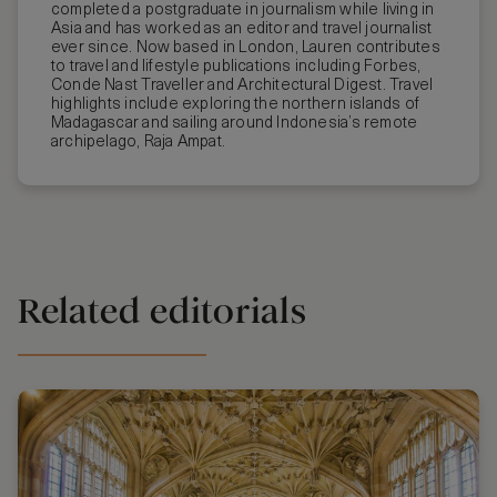
completed a postgraduate in journalism while living in
Asia and has worked as an editor and travel journalist
ever since. Now based in London, Lauren contributes
to travel and lifestyle publications including Forbes,
Conde Nast Traveller and Architectural Digest. Travel
highlights include exploring the northern islands of
Madagascar and sailing around Indonesia’s remote
archipelago, Raja Ampat.
Related editorials