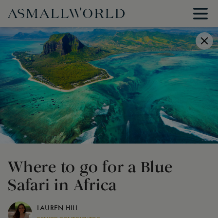
Where to go for a Blue
Safari in Africa
LAUREN HILL