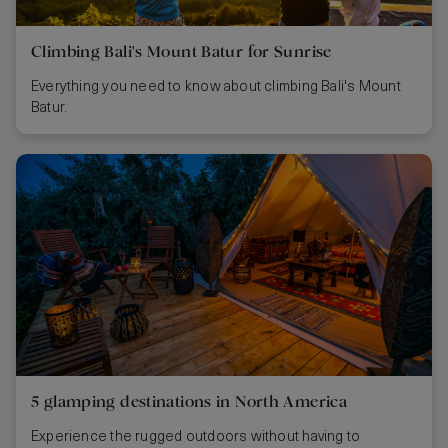
Climbing Bali's Mount Batur for Sunrise
Everything you need to know about climbing Bali's Mount
Batur.
5 glamping destinations in North America
Experience the rugged outdoors without having to