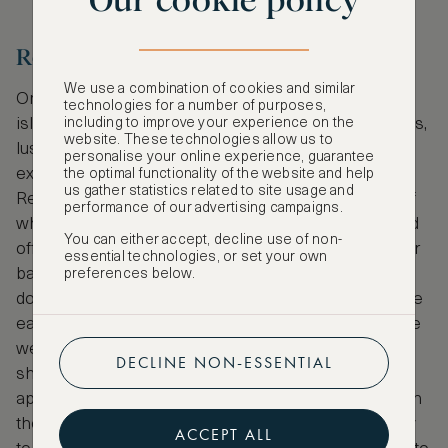
Our cookie policy
Reunion Island
We use a combination of cookies and similar
One reason to make the journey to Reunion is the
technologies for a number of purposes,
including to improve your experience on the
island’s dramatic landscape of mountains, volcanoes,
website. These technologies allow us to
lush forest and sandy beaches; another is the
personalise your online experience, guarantee
extraordinary marine life. Reunion’s Natural Marine
the optimal functionality of the website and help
us gather statistics related to site usage and
Reserve stretches across 40km of coastline, half of
performance of our advertising campaigns.
which thrives with coral reef. Each side of the island
You can either accept, decline use of non-
offers a different diving experience. See underwater
essential technologies, or set your own
basalt walls formed by lava flow in the south, dive
preferences below.
down to the Anse des Cascades volcanic arch in the
east and drift over coral reefs and shipwrecks in the
west. It’s here that whale sharks and hammerhead
DECLINE NON-ESSENTIAL
sharks are known to sometimes make an
appearance. Humpback whales also migrate here in
the austral winter. As well as having the opportunity
ACCEPT ALL