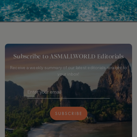
Subscribe to ASMALLWORLD Editorials
Receive a weekly summary of our latest editorials straight to
your inbox!
SUBSCRIBE