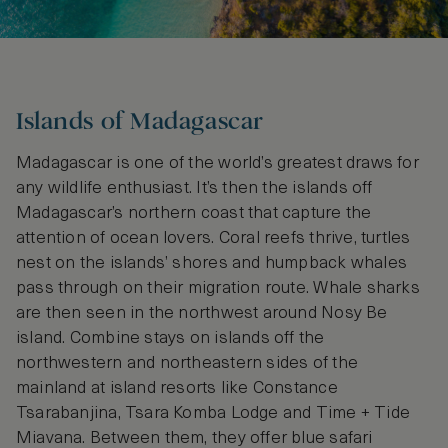
Islands of Madagascar
Madagascar is one of the world’s greatest draws for
any wildlife enthusiast. It’s then the islands off
Madagascar’s northern coast that capture the
attention of ocean lovers. Coral reefs thrive, turtles
nest on the islands’ shores and humpback whales
pass through on their migration route. Whale sharks
are then seen in the northwest around Nosy Be
island. Combine stays on islands off the
northwestern and northeastern sides of the
mainland at island resorts like Constance
Tsarabanjina, Tsara Komba Lodge and Time + Tide
Miavana. Between them, they offer blue safari