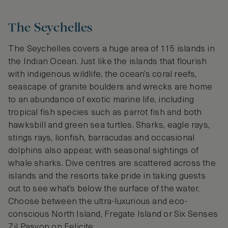
The Seychelles
The Seychelles covers a huge area of 115 islands in
the Indian Ocean. Just like the islands that flourish
with indigenous wildlife, the ocean’s coral reefs,
seascape of granite boulders and wrecks are home
to an abundance of exotic marine life, including
tropical fish species such as parrot fish and both
hawksbill and green sea turtles. Sharks, eagle rays,
stings rays, lionfish, barracudas and occasional
dolphins also appear, with seasonal sightings of
whale sharks. Dive centres are scattered across the
islands and the resorts take pride in taking guests
out to see what’s below the surface of the water.
Choose between the ultra-luxurious and eco-
conscious North Island, Fregate Island or Six Senses
Zil Pasyon on Felicite.