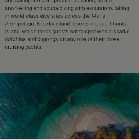
and sailing are both popular activities, as are
snorkelling and scuba diving with excursions taking
in world-class dive sites across the Mafia
Archipelago. Nearby island resorts include Thanda
Island, which takes guests out to spot whale sharks,
dolphins and dugongs on any one of their three
cruising yachts.