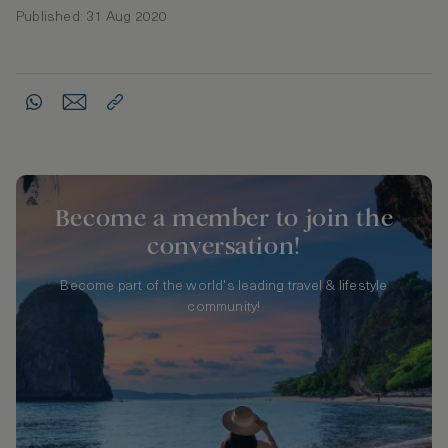
Published: 31 Aug 2020
Become a member to join the
conversation!
Become part of the world's leading travel & lifestyle
community!