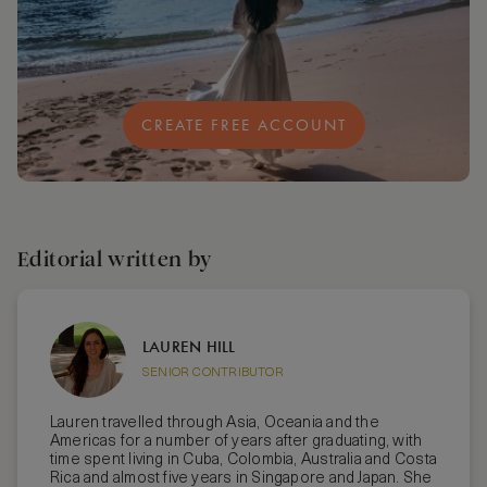
CREATE FREE ACCOUNT
Editorial written by
LAUREN HILL
SENIOR CONTRIBUTOR
Lauren travelled through Asia, Oceania and the
Americas for a number of years after graduating, with
time spent living in Cuba, Colombia, Australia and Costa
Rica and almost five years in Singapore and Japan. She