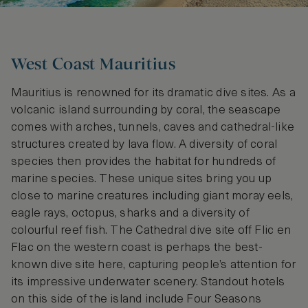
West Coast Mauritius
Mauritius is renowned for its dramatic dive sites. As a
volcanic island surrounding by coral, the seascape
comes with arches, tunnels, caves and cathedral-like
structures created by lava flow. A diversity of coral
species then provides the habitat for hundreds of
marine species. These unique sites bring you up
close to marine creatures including giant moray eels,
eagle rays, octopus, sharks and a diversity of
colourful reef fish. The Cathedral dive site off Flic en
Flac on the western coast is perhaps the best-
known dive site here, capturing people’s attention for
its impressive underwater scenery. Standout hotels
on this side of the island include Four Seasons