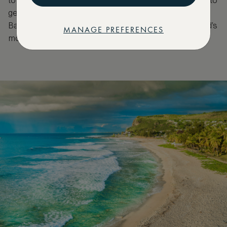
to spot whales at this time, divers have the chance to
get in the water with these huge marine mammals.
Base yourself what’s considered to be one of island’s
MANAGE PREFERENCES
most luxurious resorts, LUX Saint Gilles.