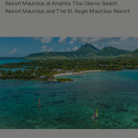
Resort Mauritius at Anahita, The Oberoi Beach
Resort Mauritius and The St. Regis Mauritius Resort.