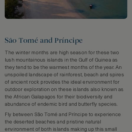
São Tomé and Príncipe
The winter months are high season for these two
lush mountainous islands in the Gulf of Guinea as
they tend to be the warmest months of the year. An
unspoiled landscape of rainforest, beach and spires
of ancient rock provides the ideal environment for
outdoor exploration on these islands also known as
the African Galapagos for their biodiversity and
abundance of endemic bird and butterfly species.
Fly between São Tomé and Príncipe to experience
the deserted beaches and pristine natural
environment of both islands making up this small