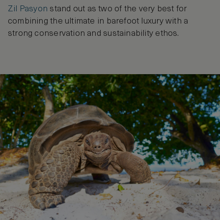
Zil Pasyon
stand out as two of the very best for
combining the ultimate in barefoot luxury with a
strong conservation and sustainability ethos.