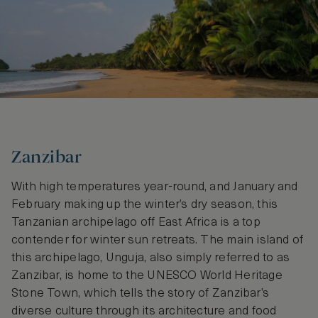
Zanzibar
With high temperatures year-round, and January and
February making up the winter’s dry season, this
Tanzanian archipelago off East Africa is a top
contender for winter sun retreats. The main island of
this archipelago, Unguja, also simply referred to as
Zanzibar, is home to the UNESCO World Heritage
Stone Town, which tells the story of Zanzibar’s
diverse culture through its architecture and food