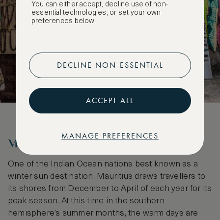
You can either accept, decline use of non-
essential technologies, or set your own
preferences below.
DECLINE NON-ESSENTIAL
ACCEPT ALL
MANAGE PREFERENCES
Mauritius
One of the Indian Ocean nations best known as a
winter sun destination, Mauritius draws travellers to
its shores from December to April of each year for its
peak season. At this time in the southern
hemisphere’s summer months, the warm days are