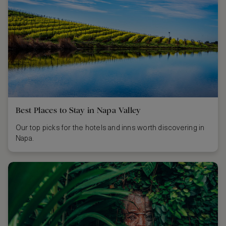
Best Places to Stay in Napa Valley
Our top picks for the hotels and inns worth discovering in
Napa.