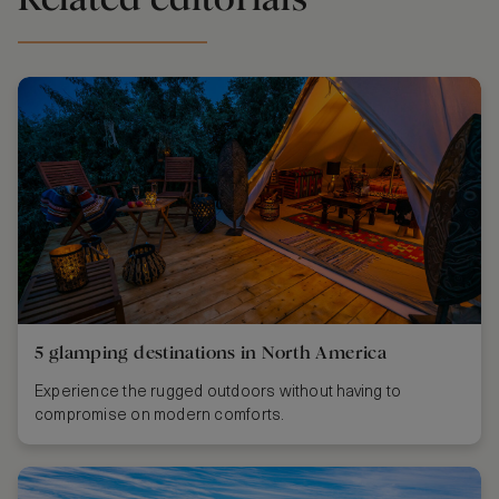
5 glamping destinations in North America
Experience the rugged outdoors without having to
compromise on modern comforts.