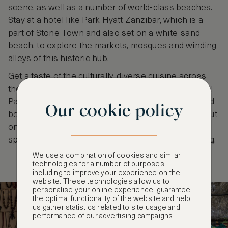
scene, as well as a number of world-class beaches.
Stay at a hotel like Park Hyatt Zanzibar, which is a
part of Stone Town and also set on a white-sand
beach, to explore the markets, mosques and winding
alleys of this historic hub.
Get a taste of the culturally-diverse cuisine across
the island and seek out Jozani Chwaka Bay National
Park for outdoor exploration. Pay a visit to renowned
Our cookie policy
beaches like Nungwi on the northwest coast, set out
on a traditional dhow cruise and take part in water
sports like stand-up paddleboarding and snorkelling.
We use a combination of cookies and similar
technologies for a number of purposes,
including to improve your experience on the
website. These technologies allow us to
personalise your online experience, guarantee
the optimal functionality of the website and help
us gather statistics related to site usage and
performance of our advertising campaigns.