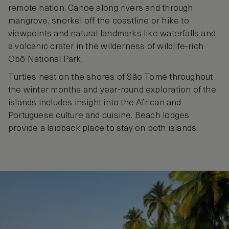
remote nation. Canoe along rivers and through
mangrove, snorkel off the coastline or hike to
viewpoints and natural landmarks like waterfalls and
a volcanic crater in the wilderness of wildlife-rich
Obô National Park.
Turtles nest on the shores of São Tomé throughout
the winter months and year-round exploration of the
islands includes insight into the African and
Portuguese culture and cuisine. Beach lodges
provide a laidback place to stay on both islands.