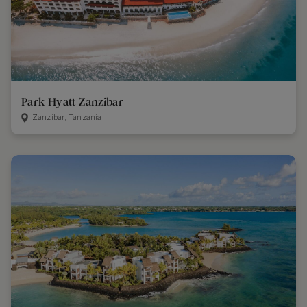
Park Hyatt Zanzibar
Zanzibar, Tanzania