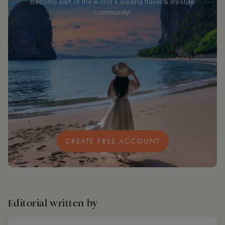
Become part of the world's leading travel & lifestyle
community!
CREATE FREE ACCOUNT
Editorial written by