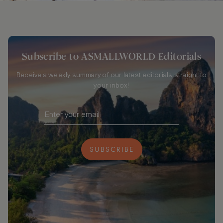
Subscribe to ASMALLWORLD Editorials
Receive a weekly summary of our latest editorials straight to
your inbox!
SUBSCRIBE