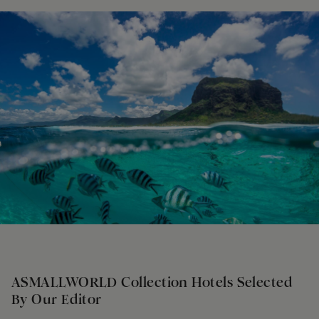
ASMALLWORLD Collection Hotels Selected
By Our Editor