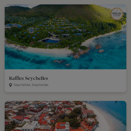
Raffles Seychelles
Seychelles, Seychelles