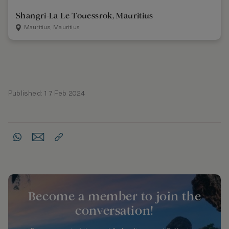
Shangri-La Le Touessrok, Mauritius
Mauritius, Mauritius
Published: 17 Feb 2024
Become a member to join the
conversation!