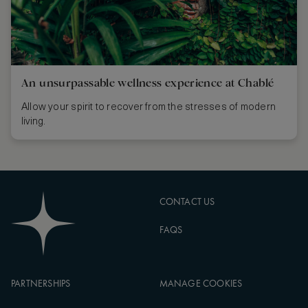
An unsurpassable wellness experience at Chablé
Allow your spirit to recover from the stresses of modern
living.
CONTACT US
FAQS
PARTNERSHIPS
MANAGE COOKIES