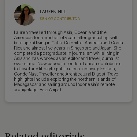
LAUREN HILL
SENIOR CONTRIBUTOR
Lauren travelled through Asia, Oceania and the
Americas for a number of years after graduating, with
time spent living in Cuba, Colombia, Australia and Costa
Rica and almost five years in Singapore and Japan. She
completed a postgraduate in journalism while living in
Asia and has worked as an editor and travel journalist
ever since. Now based in London, Lauren contributes
to travel and lifestyle publications including Forbes,
Conde Nast Traveller and Architectural Digest. Travel
highlights include exploring the northern islands of
Madagascar and sailing around Indonesia’s remote
archipelago, Raja Ampat.
Related editorials