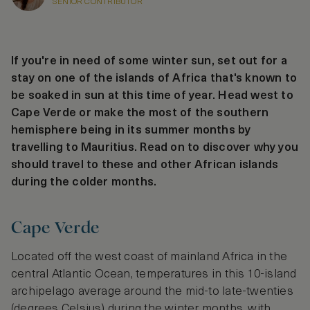
SENIOR CONTRIBUTOR
If you're in need of some winter sun, set out for a
stay on one of the islands of Africa that's known to
be soaked in sun at this time of year. Head west to
Cape Verde or make the most of the southern
hemisphere being in its summer months by
travelling to Mauritius. Read on to discover why you
should travel to these and other African islands
during the colder months.
Cape Verde
Located off the west coast of mainland Africa in the
central Atlantic Ocean, temperatures in this 10-island
archipelago average around the mid-to late-twenties
(degrees Celsius) during the winter months, with