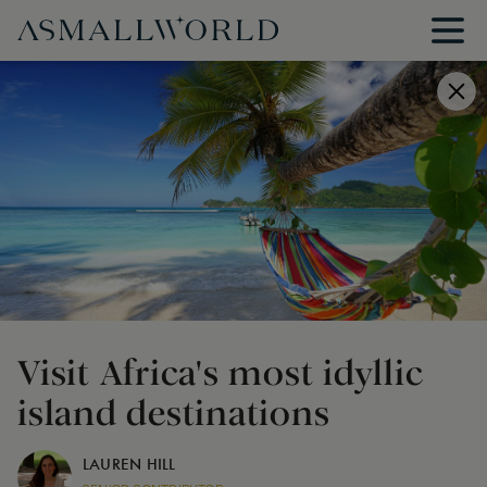
Visit Africa's most idyllic
island destinations
LAUREN HILL