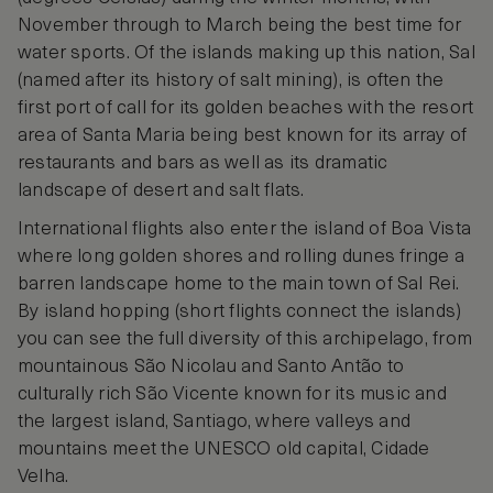
November through to March being the best time for
water sports. Of the islands making up this nation, Sal
(named after its history of salt mining), is often the
first port of call for its golden beaches with the resort
area of Santa Maria being best known for its array of
restaurants and bars as well as its dramatic
landscape of desert and salt flats.
International flights also enter the island of Boa Vista
where long golden shores and rolling dunes fringe a
barren landscape home to the main town of Sal Rei.
By island hopping (short flights connect the islands)
you can see the full diversity of this archipelago, from
mountainous São Nicolau and Santo Antão to
culturally rich São Vicente known for its music and
the largest island, Santiago, where valleys and
mountains meet the UNESCO old capital, Cidade
Velha.