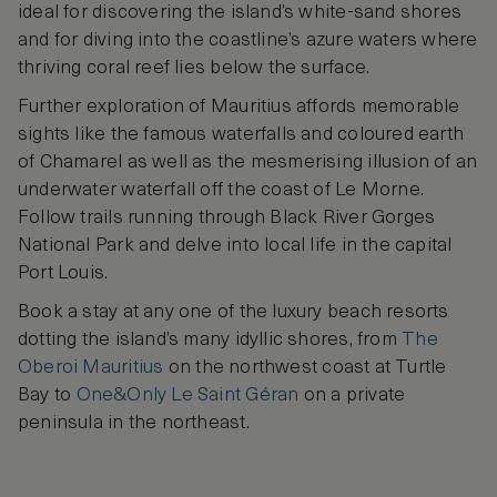
ideal for discovering the island’s white-sand shores
and for diving into the coastline’s azure waters where
thriving coral reef lies below the surface.
Further exploration of Mauritius affords memorable
sights like the famous waterfalls and coloured earth
of Chamarel as well as the mesmerising illusion of an
underwater waterfall off the coast of Le Morne.
Follow trails running through Black River Gorges
National Park and delve into local life in the capital
Port Louis.
Book a stay at any one of the luxury beach resorts
dotting the island’s many idyllic shores, from
The
Oberoi Mauritius
on the northwest coast at Turtle
Bay to
One&Only Le Saint Géran
on a private
peninsula in the northeast.