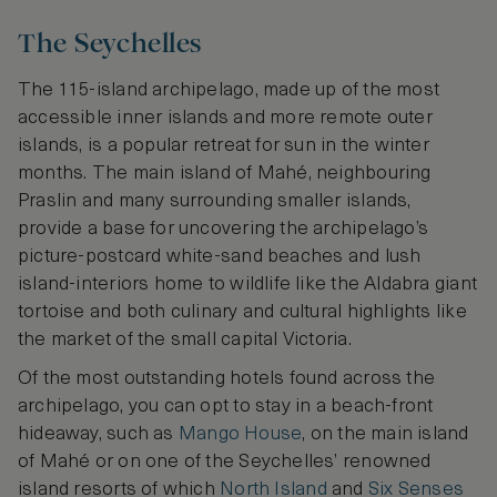
The Seychelles
The 115-island archipelago, made up of the most
accessible inner islands and more remote outer
islands, is a popular retreat for sun in the winter
months. The main island of Mahé, neighbouring
Praslin and many surrounding smaller islands,
provide a base for uncovering the archipelago’s
picture-postcard white-sand beaches and lush
island-interiors home to wildlife like the Aldabra giant
tortoise and both culinary and cultural highlights like
the market of the small capital Victoria.
Of the most outstanding hotels found across the
archipelago, you can opt to stay in a beach-front
hideaway, such as
Mango House
, on the main island
of Mahé or on one of the Seychelles’ renowned
island resorts of which
North Island
and
Six Senses