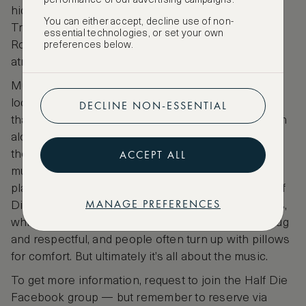
performance of our advertising campaigns.
hidden on a private rooftop in Rome’s Arco di
You can either accept, decline use of non-
Travertino and has sunset drenched views of the
essential technologies, or set your own
Roman Aqueduct and a laidback convivial
preferences below.
atmosphere.
Musicians from around the world — though mostly
local artists — are invited to play the low key event,
DECLINE NON-ESSENTIAL
that used to find its audience through word of mouth
alone. It is strictly a “music festival”, not a party. It’s
ACCEPT ALL
the kind of event where one can bring drinks but
must observe a strict silence while the artist is
playing. A joke with friends led to the odd name Half
MANAGE PREFERENCES
Die Festival, and also to the banning of open shoes,
which has stuck. The atmosphere is very local, snug
and respectful, and people often turn up with pillows
for comfort. But ultimately it’s all about the music.
To get more information, request to join the Half Die
Facebook group — but remember to reserve via