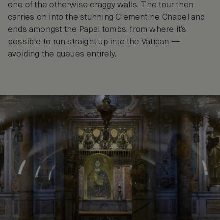
one of the otherwise craggy walls. The tour then
carries on into the stunning Clementine Chapel and
ends amongst the Papal tombs, from where it’s
possible to run straight up into the Vatican —
avoiding the queues entirely.