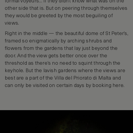
formal voyeurs… if they didn’t know what was on the
other side that is. But on peering through themselves
they would be greeted by the most beguiling of
views.
Right in the middle — the beautiful dome of St Peter’s,
framed so enigmatically by arching shrubs and
flowers from the gardens that lay just beyond the
door. And the view gets better once over the
threshold as there’s no need to squint through the
keyhole. But the lavish gardens where the views are
best are a part of the Villa del Priorato di Malta and
can only be visited on certain days by booking here.