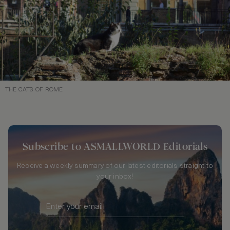
THE CATS OF ROME
Subscribe to ASMALLWORLD Editorials
Receive a weekly summary of our latest editorials straight to
your inbox!