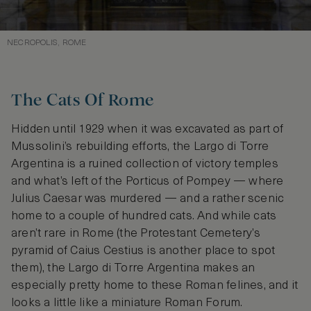
NECROPOLIS, ROME
The Cats Of Rome
Hidden until 1929 when it was excavated as part of
Mussolini’s rebuilding efforts, the Largo di Torre
Argentina is a ruined collection of victory temples
and what’s left of the Porticus of Pompey — where
Julius Caesar was murdered — and a rather scenic
home to a couple of hundred cats. And while cats
aren’t rare in Rome (the Protestant Cemetery’s
pyramid of Caius Cestius is another place to spot
them), the Largo di Torre Argentina makes an
especially pretty home to these Roman felines, and it
looks a little like a miniature Roman Forum.