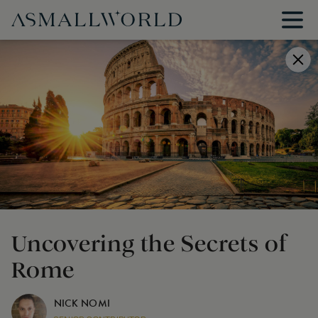
Uncovering the Secrets of
Rome
NICK NOMI