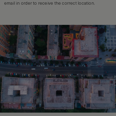
email in order to receive the correct location.