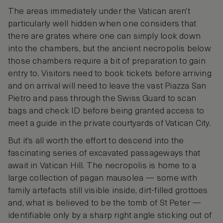
The areas immediately under the Vatican aren’t
particularly well hidden when one considers that
there are grates where one can simply look down
into the chambers, but the ancient necropolis below
those chambers require a bit of preparation to gain
entry to. Visitors need to book tickets before arriving
and on arrival will need to leave the vast Piazza San
Pietro and pass through the Swiss Guard to scan
bags and check ID before being granted access to
meet a guide in the private courtyards of Vatican City.
But it’s all worth the effort to descend into the
fascinating series of excavated passageways that
await in Vatican Hill. The necropolis is home to a
large collection of pagan mausolea — some with
family artefacts still visible inside, dirt-filled grottoes
and, what is believed to be the tomb of St Peter —
identifiable only by a sharp right angle sticking out of