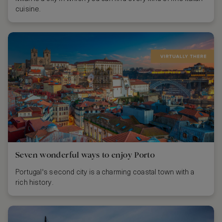
cuisine.
Seven wonderful ways to enjoy Porto
Portugal's second city is a charming coastal town with a
rich history.