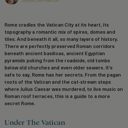
SENIOR CONTRIBUTOR
Rome cradles the Vatican City at its heart, its
topography a romantic mix of spires, domes and
tiles. And beneath it all, so many layers of history.
There are perfectly preserved Roman corridors
beneath ancient basilicas, ancient Egyptian
pyramids poking from the roadside, old tombs
below old churches and even older sewers. It's
safe to say, Rome has her secrets. From the pagan
roots of the Vatican and the cat-strewn steps
where Julius Caesar was murdered, to live music on
Roman roof terraces, this is a guide to a more
secret Rome.
Under The Vatican