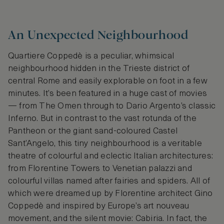
An Unexpected Neighbourhood
Quartiere Coppedè is a peculiar, whimsical
neighbourhood hidden in the Trieste district of
central Rome and easily explorable on foot in a few
minutes. It’s been featured in a huge cast of movies
— from The Omen through to Dario Argento’s classic
Inferno. But in contrast to the vast rotunda of the
Pantheon or the giant sand-coloured Castel
Sant’Angelo, this tiny neighbourhood is a veritable
theatre of colourful and eclectic Italian architectures:
from Florentine Towers to Venetian palazzi and
colourful villas named after fairies and spiders. All of
which were dreamed up by Florentine architect Gino
Coppedè and inspired by Europe’s art nouveau
movement, and the silent movie: Cabiria. In fact, the