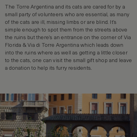
The Torre Argentina and its cats are cared for by a
small party of volunteers who are essential, as many
of the cats are ill, missing limbs or are blind. It’s
simple enough to spot them from the streets above
the ruins but there’s an entrance on the corner of Via
Florida & Via di Torre Argentina which leads down
into the ruins where as well as getting a little closer
to the cats, one can visit the small gift shop and leave
a donation to help its furry residents.