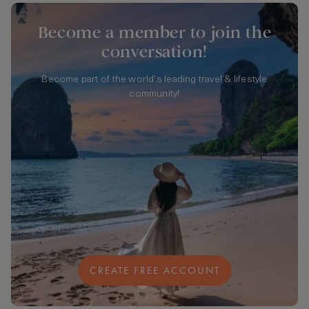
Become a member to join the
conversation!
Become part of the world's leading travel & lifestyle
community!
CREATE FREE ACCOUNT