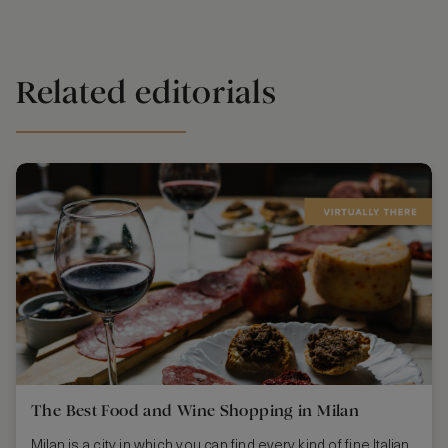
Related editorials
The Best Food and Wine Shopping in Milan
Milan is a city in which you can find every kind of fine Italian