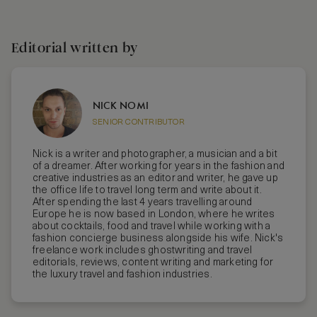
Editorial written by
NICK NOMI
SENIOR CONTRIBUTOR
Nick is a writer and photographer, a musician and a bit
of a dreamer. After working for years in the fashion and
creative industries as an editor and writer, he gave up
the office life to travel long term and write about it.
After spending the last 4 years travelling around
Europe he is now based in London, where he writes
about cocktails, food and travel while working with a
fashion concierge business alongside his wife. Nick's
freelance work includes ghostwriting and travel
editorials, reviews, content writing and marketing for
the luxury travel and fashion industries.