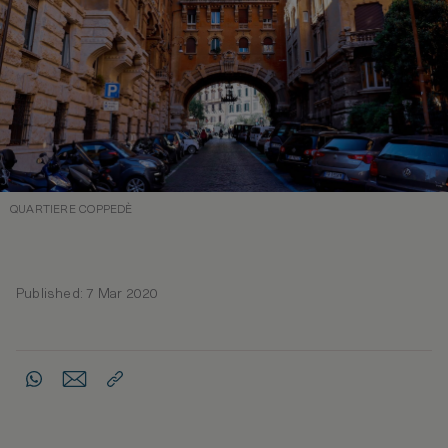
QUARTIERE COPPEDÈ
Published: 7 Mar 2020