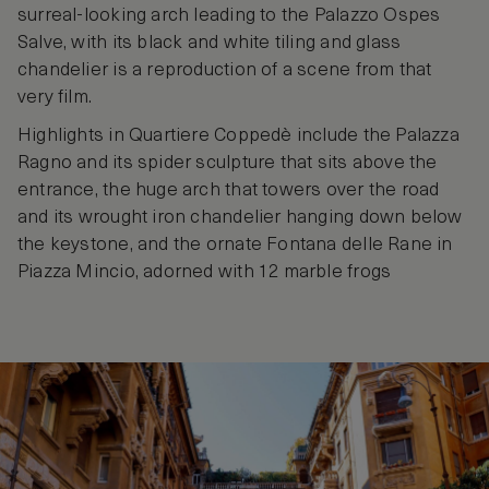
surreal-looking arch leading to the Palazzo Ospes
Salve, with its black and white tiling and glass
chandelier is a reproduction of a scene from that
very film.
Highlights in Quartiere Coppedè include the Palazza
Ragno and its spider sculpture that sits above the
entrance, the huge arch that towers over the road
and its wrought iron chandelier hanging down below
the keystone, and the ornate Fontana delle Rane in
Piazza Mincio, adorned with 12 marble frogs