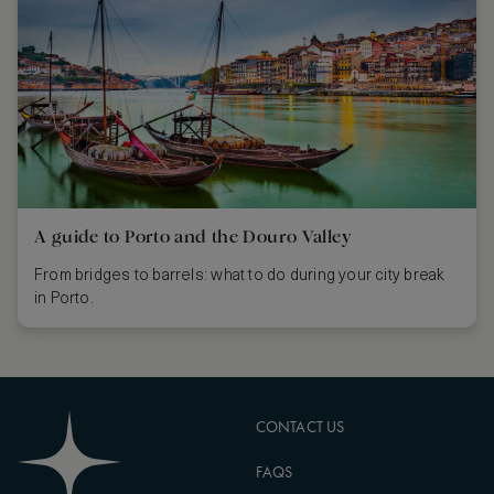
A guide to Porto and the Douro Valley
From bridges to barrels: what to do during your city break
in Porto.
CONTACT US
FAQS