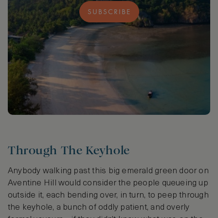
SUBSCRIBE
Through The Keyhole
Anybody walking past this big emerald green door on
Aventine Hill would consider the people queueing up
outside it, each bending over, in turn, to peep through
the keyhole, a bunch of oddly patient, and overly