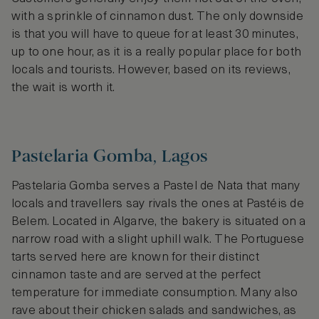
with a sprinkle of cinnamon dust. The only downside
is that you will have to queue for at least 30 minutes,
up to one hour, as it is a really popular place for both
locals and tourists. However, based on its reviews,
the wait is worth it.
Pastelaria Gomba, Lagos
Pastelaria Gomba serves a Pastel de Nata that many
locals and travellers say rivals the ones at Pastéis de
Belem. Located in Algarve, the bakery is situated on a
narrow road with a slight uphill walk. The Portuguese
tarts served here are known for their distinct
cinnamon taste and are served at the perfect
temperature for immediate consumption. Many also
rave about their chicken salads and sandwiches, as