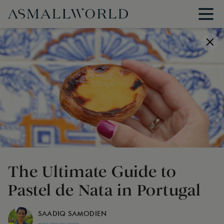
The Ultimate Guide to
Pastel de Nata in Portugal
SAADIQ SAMODIEN