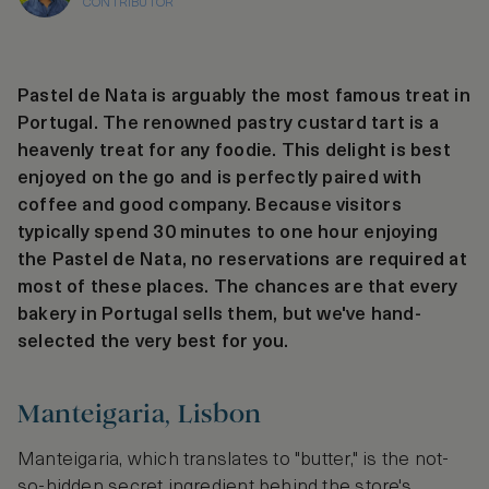
CONTRIBUTOR
Pastel de Nata is arguably the most famous treat in
Portugal. The renowned pastry custard tart is a
heavenly treat for any foodie. This delight is best
enjoyed on the go and is perfectly paired with
coffee and good company. Because visitors
typically spend 30 minutes to one hour enjoying
the Pastel de Nata, no reservations are required at
most of these places. The chances are that every
bakery in Portugal sells them, but we've hand-
selected the very best for you.
Manteigaria, Lisbon
Manteigaria, which translates to "butter," is the not-
so-hidden secret ingredient behind the store's