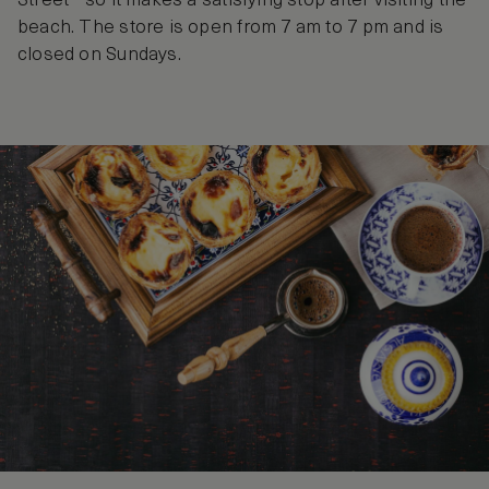
Street - so it makes a satisfying stop after visiting the
beach. The store is open from 7 am to 7 pm and is
closed on Sundays.