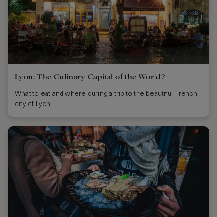
Lyon: The Culinary Capital of the World?
What to eat and where during a trip to the beautiful French
city of Lyon.