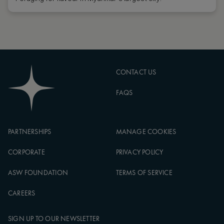
CONTACT US
FAQS
PARTNERSHIPS
MANAGE COOKIES
CORPORATE
PRIVACY POLICY
ASW FOUNDATION
TERMS OF SERVICE
CAREERS
SIGN UP TO OUR NEWSLETTER