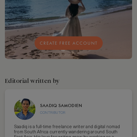
CREATE FREE ACCOUNT
Editorial written by
SAADIQ SAMODIEN
CONTRIBUTOR
Saadiq is a full-time freelance writer and digital nomad
from South Africa currently wandering around South