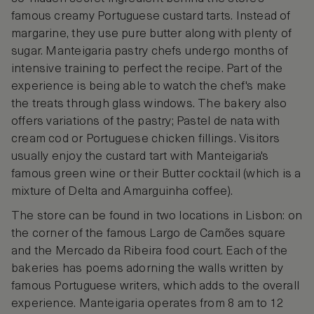
famous creamy Portuguese custard tarts. Instead of
margarine, they use pure butter along with plenty of
sugar. Manteigaria pastry chefs undergo months of
intensive training to perfect the recipe. Part of the
experience is being able to watch the chef's make
the treats through glass windows. The bakery also
offers variations of the pastry; Pastel de nata with
cream cod or Portuguese chicken fillings. Visitors
usually enjoy the custard tart with Manteigaria's
famous green wine or their Butter cocktail (which is a
mixture of Delta and Amarguinha coffee).
The store can be found in two locations in Lisbon: on
the corner of the famous Largo de Camões square
and the Mercado da Ribeira food court. Each of the
bakeries has poems adorning the walls written by
famous Portuguese writers, which adds to the overall
experience. Manteigaria operates from 8 am to 12