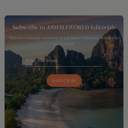
Subscribe to ASMALLWORLD Editorials
Receive a weekly summary of our latest editorials straight to
your inbox!
SUBSCRIBE