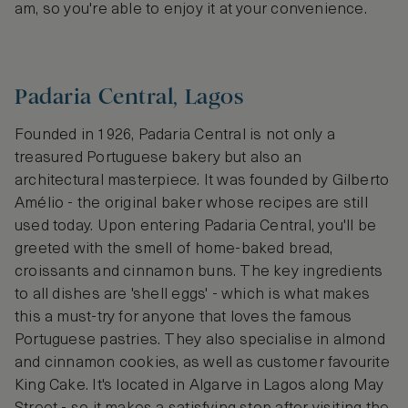
am, so you're able to enjoy it at your convenience.
Padaria Central, Lagos
Founded in 1926, Padaria Central is not only a
treasured Portuguese bakery but also an
architectural masterpiece. It was founded by Gilberto
Amélio - the original baker whose recipes are still
used today. Upon entering Padaria Central, you'll be
greeted with the smell of home-baked bread,
croissants and cinnamon buns. The key ingredients
to all dishes are 'shell eggs' - which is what makes
this a must-try for anyone that loves the famous
Portuguese pastries. They also specialise in almond
and cinnamon cookies, as well as customer favourite
King Cake. It's located in Algarve in Lagos along May