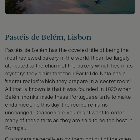
Pastéis de Belém, Lisbon
Pastéis de Belém has the coveted title of being the
most reviewed bakery in the world. It can be largely
attributed to the charm of the bakery which lies in its
mystery: they claim that their Pastel de Nata has a
'secret recipe' which they prepare in a 'secret room.'
All that is known is that it was founded in 1820 when
Belém monks made these Portuguese tarts to make
ends meet. To this day, the recipe remains
unchanged. Chances are you might want to order
many of these tarts as they are said to be the best in
Portugal.
Customers generally enjoy them hot out of the oven,