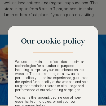
well as iced coffees and fragrant cappuccinos. The
store is open from 8 am to 7 pm, so best to make
lunch or breakfast plans if you do plan on visiting.
Our cookie policy
We use a combination of cookies and similar
technologies for a number of purposes,
including to improve your experience on the
website. These technologies allow us to
personalise your online experience, guarantee
the optimal functionality of the website and help
us gather statistics related to site usage and
performance of our advertising campaigns.
You can either accept, decline use of non-
essential technologies, or set your own
preferences below.