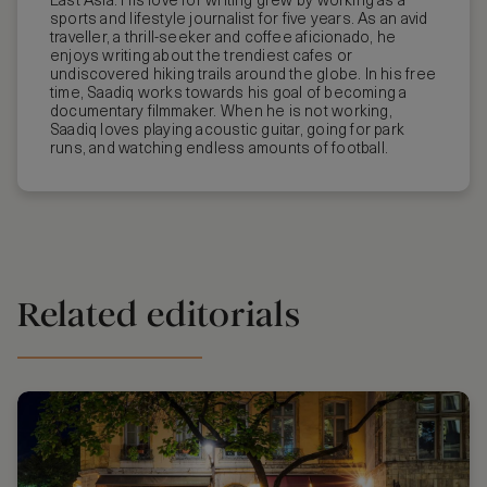
East Asia. His love for writing grew by working as a
sports and lifestyle journalist for five years. As an avid
traveller, a thrill-seeker and coffee aficionado, he
enjoys writing about the trendiest cafes or
undiscovered hiking trails around the globe. In his free
time, Saadiq works towards his goal of becoming a
documentary filmmaker. When he is not working,
Saadiq loves playing acoustic guitar, going for park
runs, and watching endless amounts of football.
Related editorials