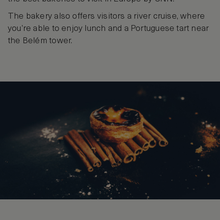
The bakery also offers visitors a river cruise, where
you’re able to enjoy lunch and a Portuguese tart near
the Belém tower.