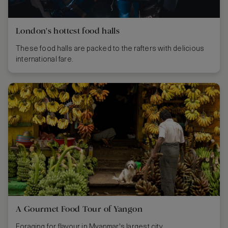
London's hottest food halls
These food halls are packed to the rafters with delicious
international fare.
A Gourmet Food Tour of Yangon
Foraging for flavour in Myanmar's largest city.