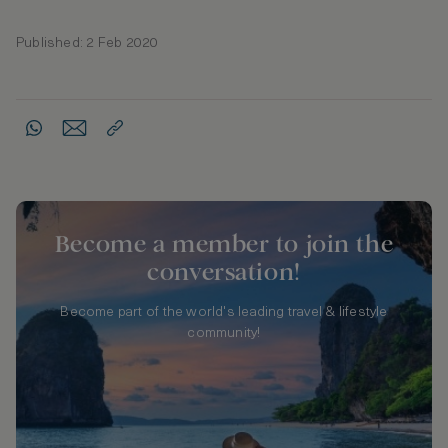
Published: 2 Feb 2020
Become a member to join the
conversation!
Become part of the world's leading travel & lifestyle
community!