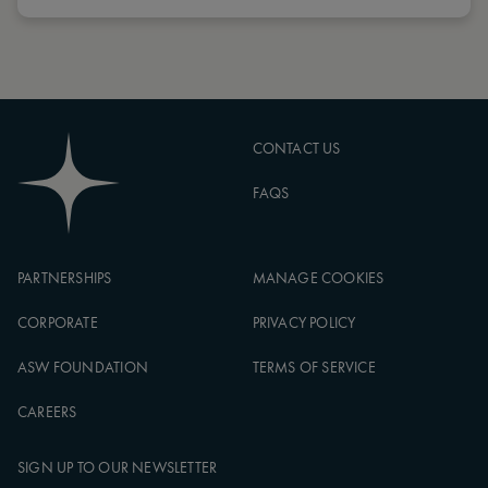
CONTACT US
FAQS
PARTNERSHIPS
MANAGE COOKIES
CORPORATE
PRIVACY POLICY
ASW FOUNDATION
TERMS OF SERVICE
CAREERS
SIGN UP TO OUR NEWSLETTER