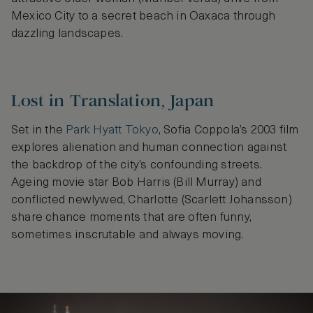
Mexico City to a secret beach in Oaxaca through
dazzling landscapes.
Lost in Translation, Japan
Set in the
Park Hyatt Tokyo
, Sofia Coppola’s 2003 film
explores alienation and human connection against
the backdrop of the city’s confounding streets.
Ageing movie star Bob Harris (Bill Murray) and
conflicted newlywed, Charlotte (Scarlett Johansson)
share chance moments that are often funny,
sometimes inscrutable and always moving.