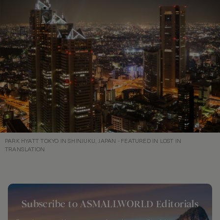
PARK HYATT TOKYO IN SHINJUKU, JAPAN - FEATURED IN LOST IN
TRANSLATION
Subscribe to ASMALLWORLD Editorials