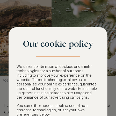
Our cookie policy
We use a combination of cookies and similar
technologies for a number of purposes,
including to improve your experience on the
website. These technologies allow us to
POSITANO, ITALY - FEATURED IN THE TALENTED MR RIPLEY
personalise your online experience, guarantee
the optimal functionality of the website and help
us gather statistics related to site usage and
performance of our advertising campaigns.
Feeling inspired to visit some of these locations? You
You can either accept, decline use of non-
essential technologies, or set your own
can explore all of our luxury hotels at
preferences below.