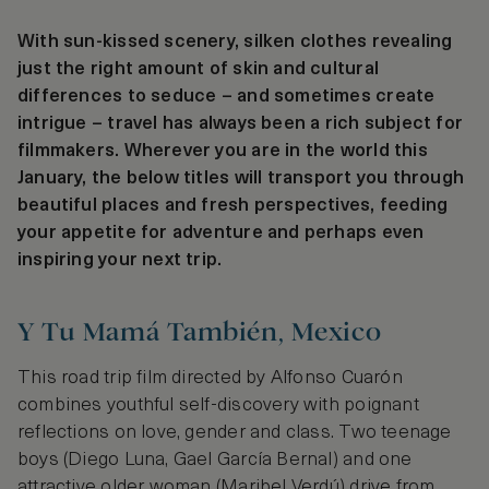
With sun-kissed scenery, silken clothes revealing
just the right amount of skin and cultural
differences to seduce – and sometimes create
intrigue – travel has always been a rich subject for
filmmakers. Wherever you are in the world this
January, the below titles will transport you through
beautiful places and fresh perspectives, feeding
your appetite for adventure and perhaps even
inspiring your next trip.
Y Tu Mamá También, Mexico
This road trip film directed by Alfonso Cuarón
combines youthful self-discovery with poignant
reflections on love, gender and class. Two teenage
boys (Diego Luna, Gael García Bernal) and one
attractive older woman (Maribel Verdú) drive from