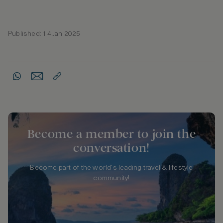
Published: 14 Jan 2025
Become a member to join the
conversation!
Become part of the world's leading travel & lifestyle
community!