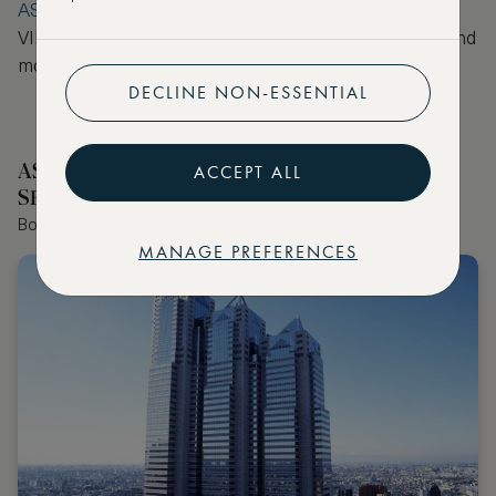
ASMALLWORLD Collection
, where you will receive
VIP benefits such as a room upgrade, hotel credit and
more at no extra cost.
DECLINE NON-ESSENTIAL
ASMALLWORLD COLLECTION HOTELS
ACCEPT ALL
SELECTED BY OUR EDITOR
Book the world's best hotels with extraordinary VIP benefits
MANAGE PREFERENCES