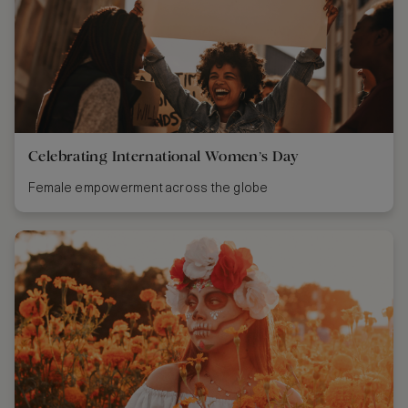
Celebrating International Women’s Day
Female empowerment across the globe