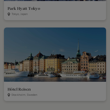
Park Hyatt Tokyo
Tokyo, Japan
Hôtel Reisen
Stockholm, Sweden