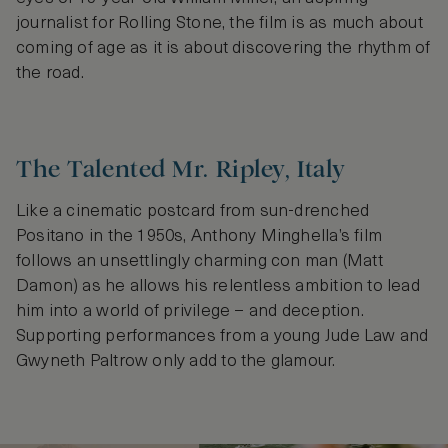
journalist for Rolling Stone, the film is as much about
coming of age as it is about discovering the rhythm of
the road.
The Talented Mr. Ripley, Italy
Like a cinematic postcard from sun-drenched
Positano in the 1950s, Anthony Minghella’s film
follows an unsettlingly charming con man (Matt
Damon) as he allows his relentless ambition to lead
him into a world of privilege – and deception.
Supporting performances from a young Jude Law and
Gwyneth Paltrow only add to the glamour.