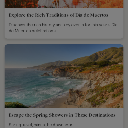
Explore the Rich Traditions of Día de Muertos
Discover the rich history and key events for this year's Día
de Muertos celebrations.
Escape the Spring Showers in These Destinations
Spring travel, minus the downpour.