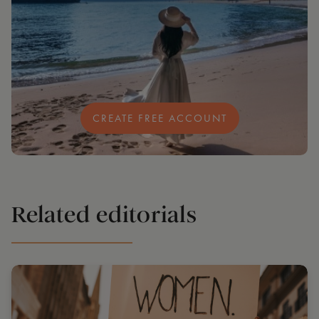
CREATE FREE ACCOUNT
Related editorials