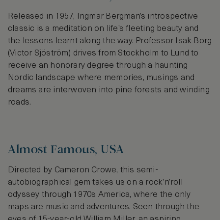
Released in 1957, Ingmar Bergman’s introspective
classic is a meditation on life’s fleeting beauty and
the lessons learnt along the way. Professor Isak Borg
(Victor Sjöström) drives from Stockholm to Lund to
receive an honorary degree through a haunting
Nordic landscape where memories, musings and
dreams are interwoven into pine forests and winding
roads.
Almost Famous, USA
Directed by Cameron Crowe, this semi-
autobiographical gem takes us on a rock’n’roll
odyssey through 1970s America, where the only
maps are music and adventures. Seen through the
eyes of 15-year-old William Miller, an aspiring