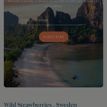
Receive a weekly summary of our latest editorials straight to
your inbox!
SUBSCRIBE
Wild Strawberries , Sweden