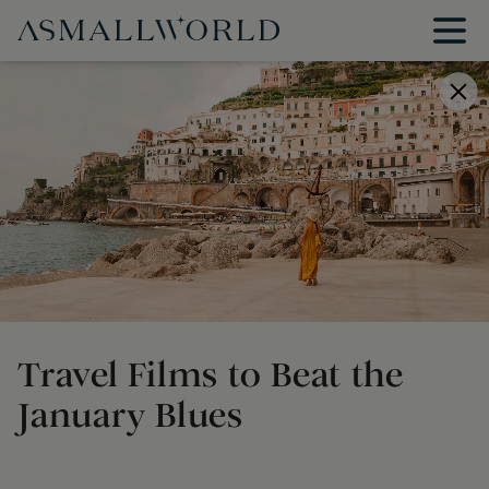
Travel Films to Beat the
January Blues