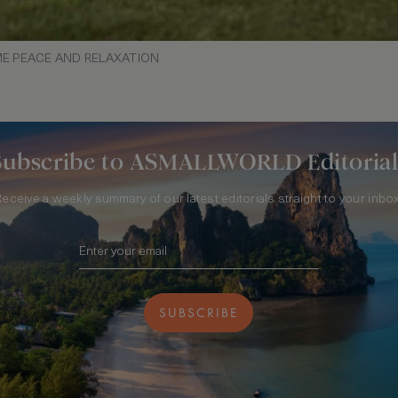
ME PEACE AND RELAXATION
Subscribe to ASMALLWORLD Editorial
Receive a weekly summary of our latest editorials straight to your inbox
SUBSCRIBE