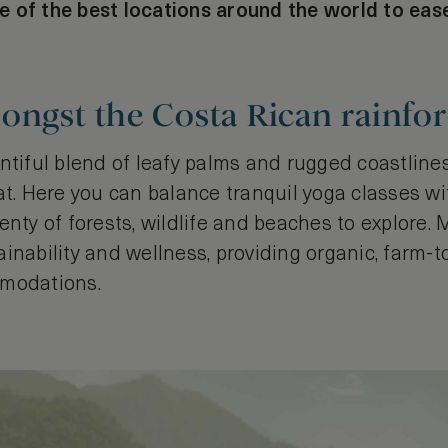
 of the best locations around the world to eas
ongst the Costa Rican rainfor
ntiful blend of leafy palms and rugged coastlines,
at. Here you can balance tranquil yoga classes w
enty of forests, wildlife and beaches to explore.
inability and wellness, providing organic, farm-
mmodations.