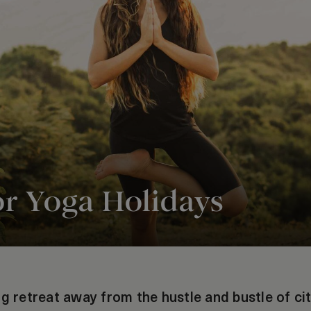
or Yoga Holidays
g retreat away from the hustle and bustle of cit