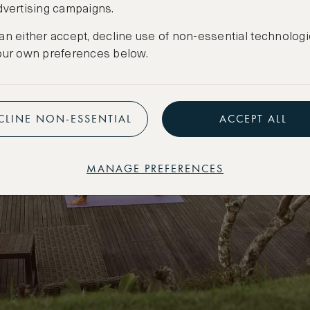
dvertising campaigns.
an either accept, decline use of non-essential technologi
our own preferences below.
CLINE NON-ESSENTIAL
ACCEPT ALL
MANAGE PREFERENCES