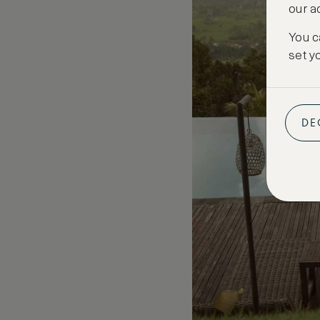
our a
You c
set y
DE