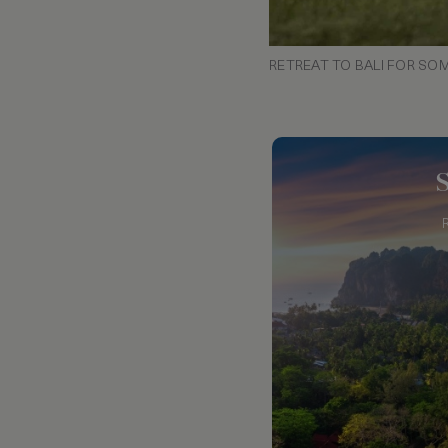
RETREAT TO BALI FOR SO