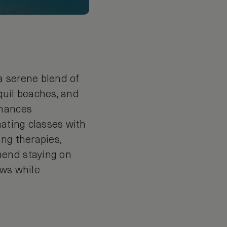
 a serene blend of
nquil beaches, and
nhances
nating classes with
ng therapies,
mend staying on
ews while