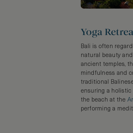
Yoga Retrea
Bali is often regar
natural beauty and 
ancient temples, t
mindfulness and con
traditional Baline
ensuring a holisti
the beach at the
A
performing a medit