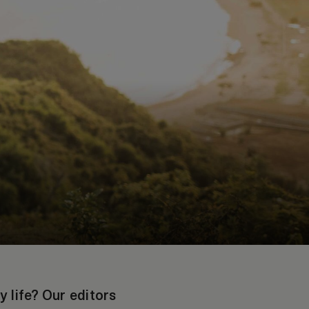
y life? Our editors