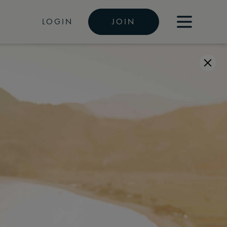
LOGIN
JOIN