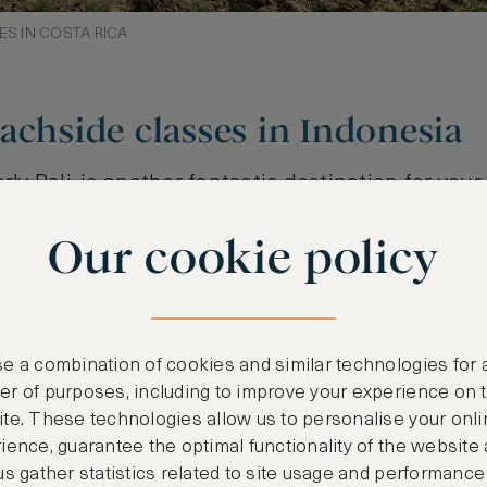
ES IN COSTA RICA
achside classes in Indonesia
rly Bali, is another fantastic destination for your 
lcanic mountains, white, golden and black sandy
Our cookie policy
ng environment creates the perfect setting for a
bine yoga with wellness treatments, such as trad
 cuisine. Expect an all-round wellness experienc
d and refreshed from the inside out.
e a combination of cookies and similar technologies for 
r of purposes, including to improve your experience on 
te. These technologies allow us to personalise your onli
ience, guarantee the optimal functionality of the website
us gather statistics related to site usage and performance