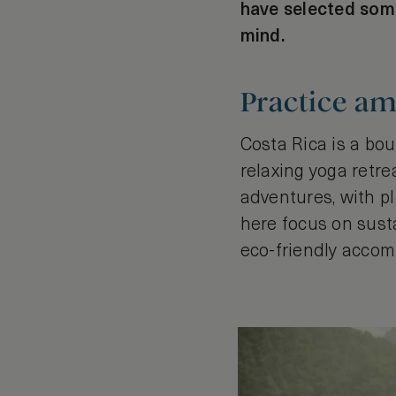
have selected some
mind.
Practice am
Costa Rica is a bou
relaxing yoga retre
adventures, with pl
here focus on susta
eco-friendly acco