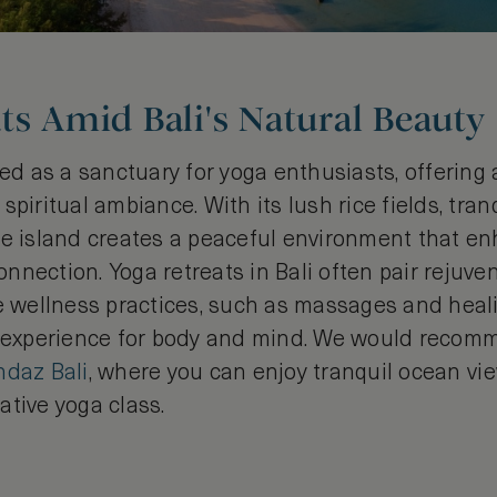
ts Amid Bali's Natural Beauty
ded as a sanctuary for yoga enthusiasts, offering
spiritual ambiance. With its lush rice fields, tra
he island creates a peaceful environment that e
nection. Yoga retreats in Bali often pair rejuve
se wellness practices, such as massages and heali
c experience for body and mind. We would recom
ndaz Bali
, where you can enjoy tranquil ocean vi
ative yoga class.