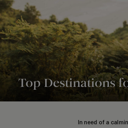
Top Destinations f
In need of a calmin