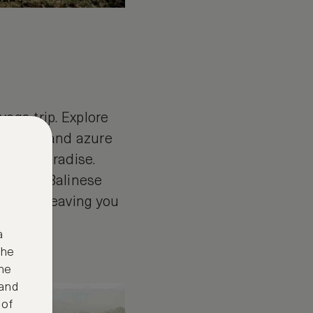
yoga trip. Explore
 beaches and azure
 yoga paradise.
itional Balinese
e here, leaving you
a
the
ne
 and
 of