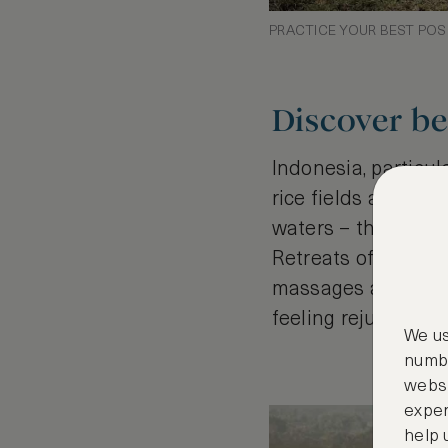
PRACTICE YOUR BEST POS
Discover be
Indonesia, particula
rice fields and vo
waters – the stunni
Retreats often com
massages and local
feeling rejuvenate
We us
numbe
websi
exper
help 