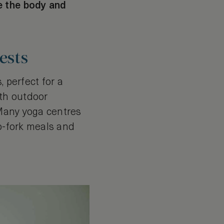
e the body and
ests
 perfect for a
ith outdoor
 Many yoga centres
to-fork meals and