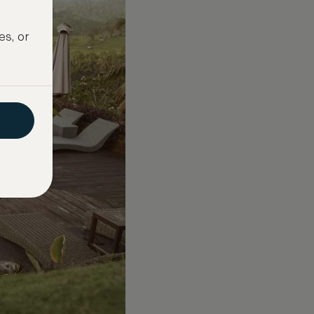
es, or