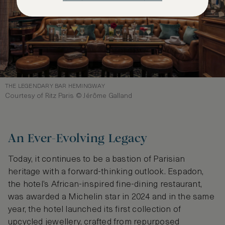
THE LEGENDARY BAR HEMINGWAY
Courtesy of Ritz Paris © Jérôme Galland
An Ever-Evolving Legacy
Today, it continues to be a bastion of Parisian
heritage with a forward-thinking outlook. Espadon,
the hotel’s African-inspired fine-dining restaurant,
was awarded a Michelin star in 2024 and in the same
year, the hotel launched its first collection of
upcycled jewellery, crafted from repurposed