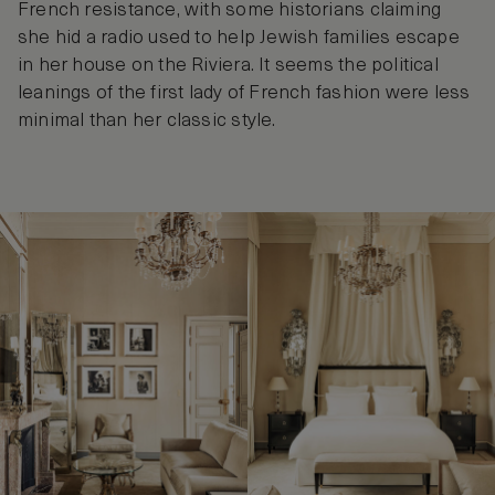
French resistance, with some historians claiming
she hid a radio used to help Jewish families escape
in her house on the Riviera. It seems the political
leanings of the first lady of French fashion were less
minimal than her classic style.