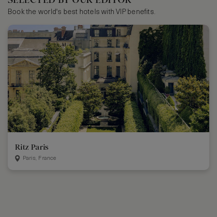
Book the world's best hotels with VIP benefits.
Ritz Paris
Paris, France