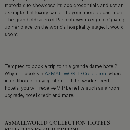
materials to showcase its eco credentials and set an
example that luxury can go beyond mere decadence.
The grand old siren of Paris shows no signs of giving
up her place on the world’s hospitality stage, it would
seem.
Tempted to book a trip to this grande dame hotel?
Why not book via
ASMALLWORLD Collection
, where
in addition to staying at one of the world's best
hotels, you will receive VIP benefits such as a room
upgrade, hotel credit and more.
ASMALLWORLD COLLECTION HOTELS
SELECTED BY OUR EDITOR