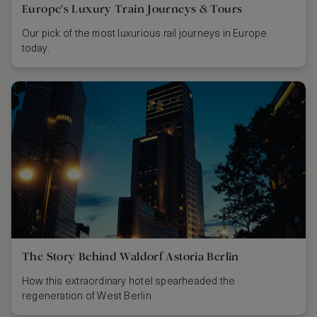
Europe's Luxury Train Journeys & Tours
Our pick of the most luxurious rail journeys in Europe
today.
The Story Behind Waldorf Astoria Berlin
How this extraordinary hotel spearheaded the
regeneration of West Berlin