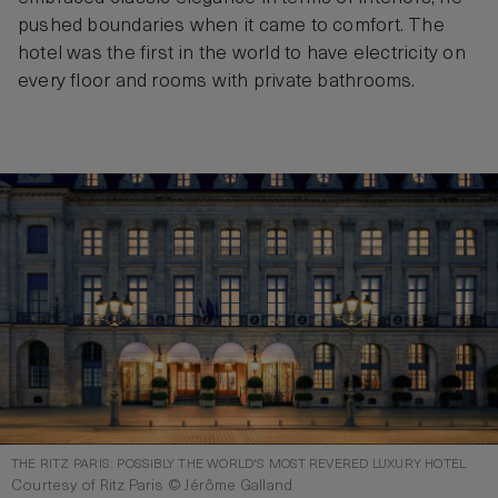
pushed boundaries when it came to comfort. The
hotel was the first in the world to have electricity on
every floor and rooms with private bathrooms.
THE RITZ PARIS: POSSIBLY THE WORLD'S MOST REVERED LUXURY HOTEL
Courtesy of Ritz Paris © Jérôme Galland