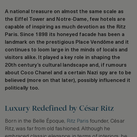
A national treasure on almost the same scale as
the Eiffel Tower and Notre-Dame, few hotels are
capable of inspiring as much devotion as the Ritz
Paris. Since 1898 its honeyed facade has been a
landmark on the prestigious Place Vendôme and it
continues to loom large in the minds of locals and
visitors alike. It played a key role in shaping the
20th century’s cultural landscape and, if rumours
about Coco Chanel and a certain Nazi spy are to be
believed (more on that later), possibly influenced it
politically too.
Luxury Redefined by César Ritz
Born in the Belle Époque,
Ritz Paris
founder, César
Ritz, was far from old fashioned. Although he
embraced classic elegance in terms of interiors, he