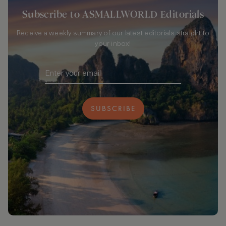
Subscribe to ASMALLWORLD Editorials
Receive a weekly summary of our latest editorials straight to
your inbox!
SUBSCRIBE