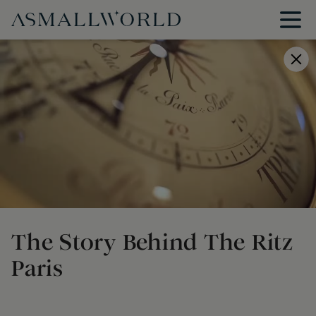
The Story Behind The Ritz
Paris