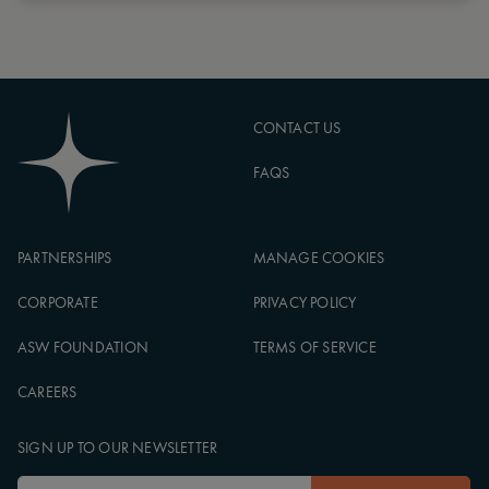
CONTACT US
FAQS
PARTNERSHIPS
MANAGE COOKIES
CORPORATE
PRIVACY POLICY
ASW FOUNDATION
TERMS OF SERVICE
CAREERS
SIGN UP TO OUR NEWSLETTER