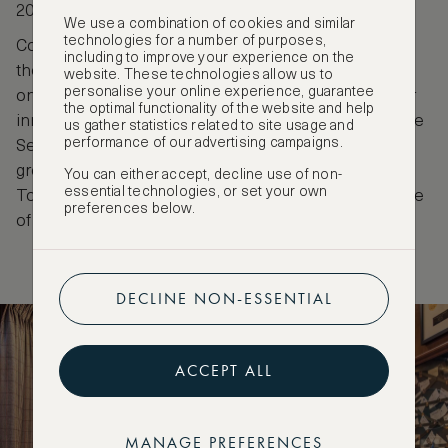
2024.
We use a combination of cookies and similar
technologies for a number of purposes,
Colin Peter Field, born in England has been head of
including to improve your experience on the
the Hemingway Bar since 1994 and often lauded as
website. These technologies allow us to
personalise your online experience, guarantee
one of the world’s best bartenders. He is known for
the optimal functionality of the website and help
innovative creations like the Picasso Martini and the
us gather statistics related to site usage and
performance of our advertising campaigns.
Serendipity, as well as for establishing a
groundbreaking bartender degree in France.
You can either accept, decline use of non-
essential technologies, or set your own
Together, their legacies define the Ritz as a pinnacle
preferences below.
of cocktail culture.
DECLINE NON-ESSENTIAL
ACCEPT ALL
MANAGE PREFERENCES