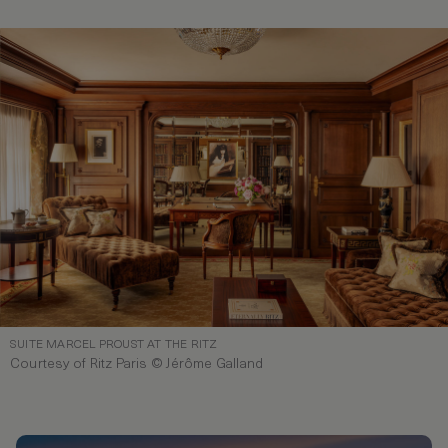
SUITE MARCEL PROUST AT THE RITZ
Courtesy of Ritz Paris © Jérôme Galland