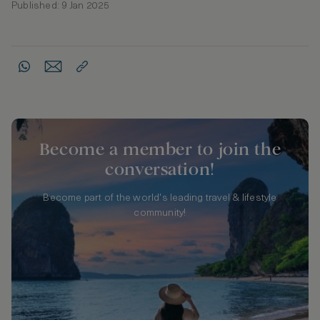
Published: 9 Jan 2025
Become a member to join the
conversation!
Become part of the world's leading travel & lifestyle
community!