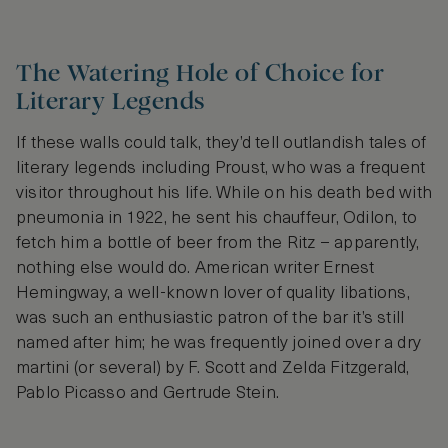
The Watering Hole of Choice for
Literary Legends
If these walls could talk, they’d tell outlandish tales of
literary legends including Proust, who was a frequent
visitor throughout his life. While on his death bed with
pneumonia in 1922, he sent his chauffeur, Odilon, to
fetch him a bottle of beer from the Ritz – apparently,
nothing else would do. American writer Ernest
Hemingway, a well-known lover of quality libations,
was such an enthusiastic patron of the bar it’s still
named after him; he was frequently joined over a dry
martini (or several) by F. Scott and Zelda Fitzgerald,
Pablo Picasso and Gertrude Stein.