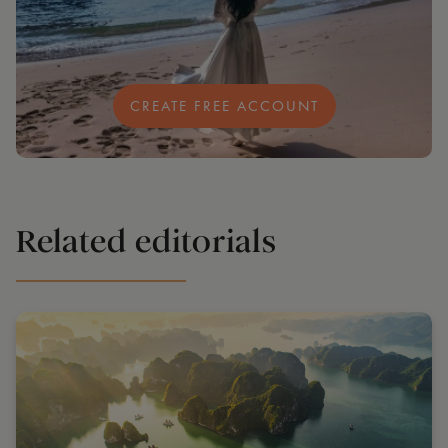
CREATE FREE ACCOUNT
Related editorials