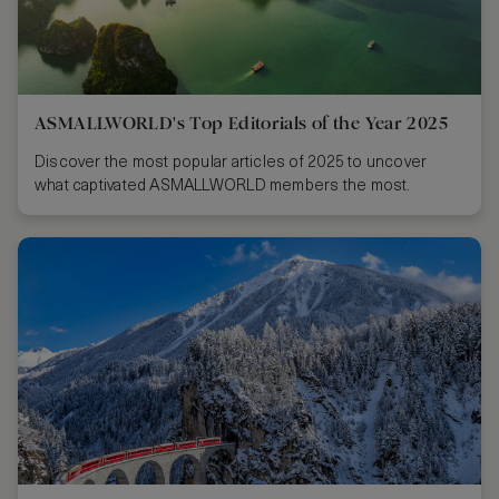
ASMALLWORLD's Top Editorials of the Year 2025
Discover the most popular articles of 2025 to uncover
what captivated ASMALLWORLD members the most.