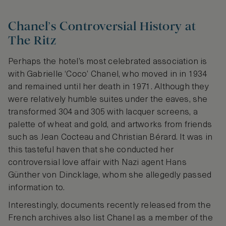
Chanel’s Controversial History at
The Ritz
Perhaps the hotel’s most celebrated association is
with Gabrielle ‘Coco’ Chanel, who moved in in 1934
and remained until her death in 1971. Although they
were relatively humble suites under the eaves, she
transformed 304 and 305 with lacquer screens, a
palette of wheat and gold, and artworks from friends
such as Jean Cocteau and Christian Bérard. It was in
this tasteful haven that she conducted her
controversial love affair with Nazi agent Hans
Günther von Dincklage, whom she allegedly passed
information to.
Interestingly, documents recently released from the
French archives also list Chanel as a member of the