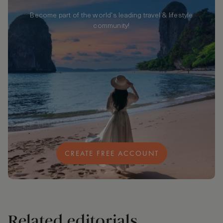
Become part of the world's leading travel & lifestyle
community!
CREATE FREE ACCOUNT
Related editorials