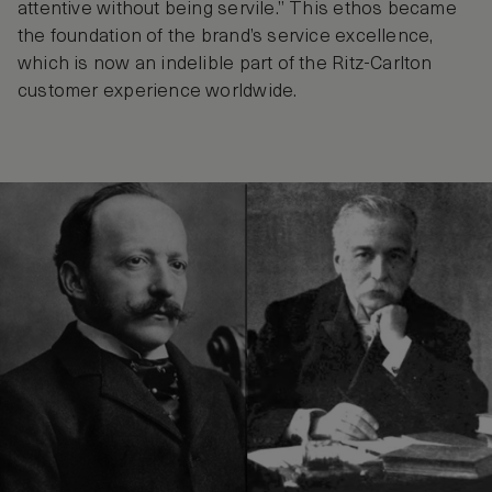
attentive without being servile.” This ethos became
the foundation of the brand’s service excellence,
which is now an indelible part of the Ritz-Carlton
customer experience worldwide.