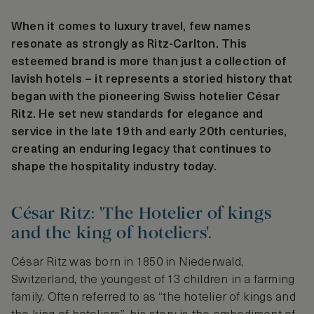
When it comes to luxury travel, few names
resonate as strongly as Ritz-Carlton. This
esteemed brand is more than just a collection of
lavish hotels – it represents a storied history that
began with the pioneering Swiss hotelier César
Ritz. He set new standards for elegance and
service in the late 19th and early 20th centuries,
creating an enduring legacy that continues to
shape the hospitality industry today.
César Ritz: 'The Hotelier of kings
and the king of hoteliers'.
César Ritz was born in 1850 in Niederwald,
Switzerland, the youngest of 13 children in a farming
family. Often referred to as “the hotelier of kings and