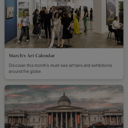
March’s Art Calendar
Discover this month’s must-see art fairs and exhibitions
around the globe.