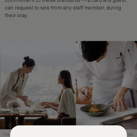
commitment to these standards —a card any guest
can request to see from any staff member, during
their stay.
THE SECRET OF SUCCESS: THE ATTENTIVE AND SKILLED OF RITZ-CARLTON