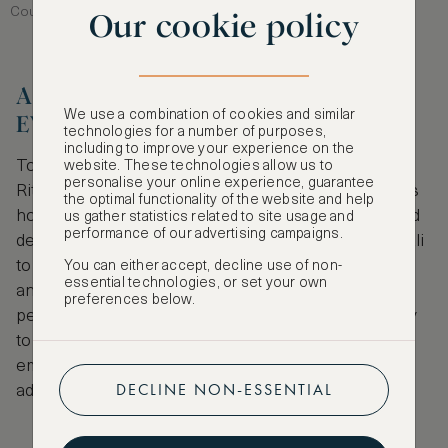
Courtesy of Marriott International / Ritz-Carlton
Our cookie policy
A LEGACY THAT ENDURES AND
We use a combination of cookies and similar
EVOLVES
technologies for a number of purposes,
including to improve your experience on the
Today, with more than 100 hotels worldwide, The
website. These technologies allow us to
personalise your online experience, guarantee
Ritz-Carlton remains a hallmark of refined luxury. Its
the optimal functionality of the website and help
hotels and resorts span the world’s most in-demand
us gather statistics related to site usage and
performance of our advertising campaigns.
destinations, from serene beachfront retreats in Bali
to luxury havens in bustling city centres like Tokyo
You can either accept, decline use of non-
essential technologies, or set your own
and temples of sheer opulence in Riyadh. The
preferences below.
perennial appeal of the Ritz-Carlton lies in its ability
to blend heritage with innovation, as a brand that
embraces its storied past while welcoming and
DECLINE NON-ESSENTIAL
adapting to the needs of the modern traveller.