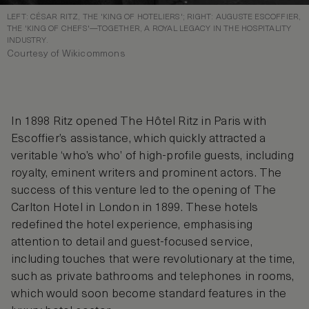
LEFT: CÉSAR RITZ, THE 'KING OF HOTELIERS'; RIGHT: AUGUSTE ESCOFFIER,
THE 'KING OF CHEFS'—TOGETHER, A ROYAL LEGACY IN THE HOSPITALITY
INDUSTRY.
Courtesy of Wikicommons
In 1898 Ritz opened The Hôtel Ritz in Paris with
Escoffier’s assistance, which quickly attracted a
veritable ‘who’s who’ of high-profile guests, including
royalty, eminent writers and prominent actors. The
success of this venture led to the opening of The
Carlton Hotel in London in 1899. These hotels
redefined the hotel experience, emphasising
attention to detail and guest-focused service,
including touches that were revolutionary at the time,
such as private bathrooms and telephones in rooms,
which would soon become standard features in the