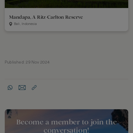
Mandapa, A Ritz-Carlton Reserve
Bali, Indonesia
Published: 29 Nov 2024
Become a member to join the
conversation!