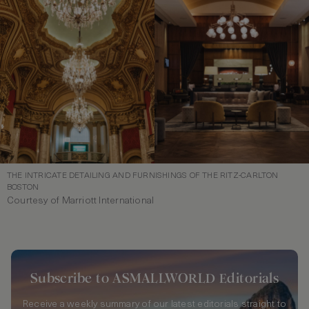
THE INTRICATE DETAILING AND FURNISHINGS OF THE RITZ-CARLTON
BOSTON
Courtesy of Marriott International
Subscribe to ASMALLWORLD Editorials
Receive a weekly summary of our latest editorials straight to