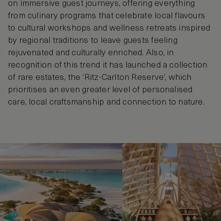
on immersive guest journeys, offering everything
from culinary programs that celebrate local flavours
to cultural workshops and wellness retreats inspired
by regional traditions to leave guests feeling
rejuvenated and culturally enriched. Also, in
recognition of this trend it has launched a collection
of rare estates, the ‘Ritz-Carlton Reserve’, which
prioritises an even greater level of personalised
care, local craftsmanship and connection to nature.