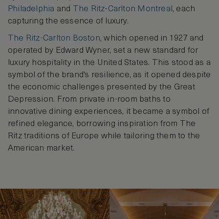
Philadelphia
and
The Ritz-Carlton Montreal
, each
capturing the essence of luxury.
The Ritz-Carlton Boston
, which opened in 1927 and
operated by Edward Wyner, set a new standard for
luxury hospitality in the United States. This stood as a
symbol of the brand's resilience, as it opened despite
the economic challenges presented by the Great
Depression. From private in-room baths to
innovative dining experiences, it became a symbol of
refined elegance, borrowing inspiration from The
Ritz traditions of Europe while tailoring them to the
American market.