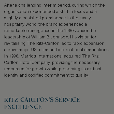
After a challenging interim period, during which the
organisation experienced a shift in focus and a
slightly diminished prominence in the luxury
hospitality world, the brand experienced a
remarkable resurgence in the 1980s under the
leadership of William B. Johnson. His vision for
revitalising The Ritz-Carlton led to rapid expansion
across major US cities and international destinations.
In 1998, Marriott International acquired The Ritz-
Carlton Hotel Company, providing the necessary
resources for growth while preserving its distinct
identity and codified commitment to quality.
RITZ-CARLTON'S SERVICE
EXCELLENCE