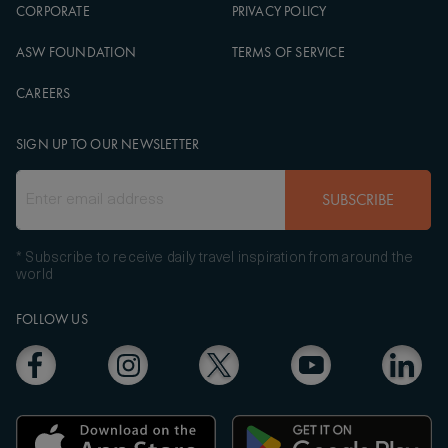
CORPORATE
PRIVACY POLICY
ASW FOUNDATION
TERMS OF SERVICE
CAREERS
SIGN UP TO OUR NEWSLETTER
SUBSCRIBE
* Subscribe to receive daily travel inspiration from around the
world
FOLLOW US