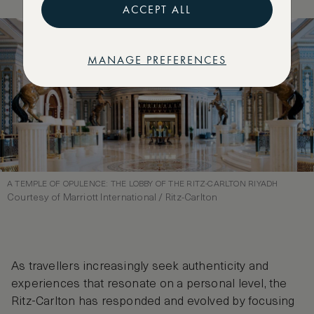
ACCEPT ALL
MANAGE PREFERENCES
A TEMPLE OF OPULENCE: THE LOBBY OF THE RITZ-CARLTON RIYADH
Courtesy of Marriott International / Ritz-Carlton
As travellers increasingly seek authenticity and
experiences that resonate on a personal level, the
Ritz-Carlton has responded and evolved by focusing