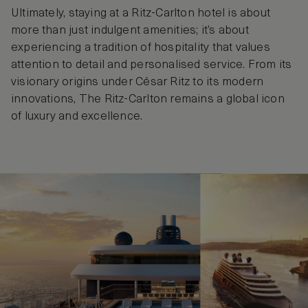
Ultimately, staying at a Ritz-Carlton hotel is about
more than just indulgent amenities; it’s about
experiencing a tradition of hospitality that values
attention to detail and personalised service. From its
visionary origins under César Ritz to its modern
innovations, The Ritz-Carlton remains a global icon
of luxury and excellence.