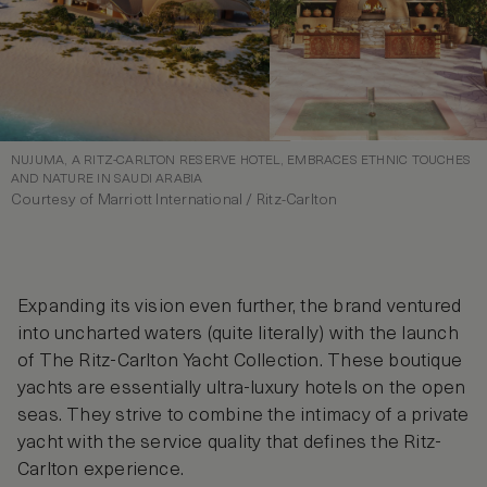
NUJUMA, A RITZ-CARLTON RESERVE HOTEL, EMBRACES ETHNIC TOUCHES
AND NATURE IN SAUDI ARABIA
Courtesy of Marriott International / Ritz-Carlton
Expanding its vision even further, the brand ventured
into uncharted waters (quite literally) with the launch
of The Ritz-Carlton Yacht Collection. These boutique
yachts are essentially ultra-luxury hotels on the open
seas. They strive to combine the intimacy of a private
yacht with the service quality that defines the Ritz-
Carlton experience.