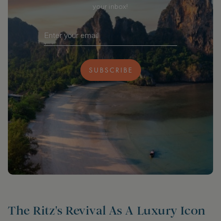
your inbox!
SUBSCRIBE
The Ritz's Revival As A Luxury Icon