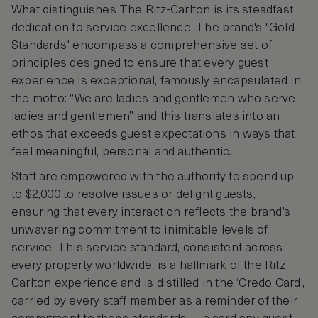
What distinguishes The Ritz-Carlton is its steadfast
dedication to service excellence. The brand's "Gold
Standards" encompass a comprehensive set of
principles designed to ensure that every guest
experience is exceptional, famously encapsulated in
the motto: “We are ladies and gentlemen who serve
ladies and gentlemen” and this translates into an
ethos that exceeds guest expectations in ways that
feel meaningful, personal and authentic.
Staff are empowered with the authority to spend up
to $2,000 to resolve issues or delight guests,
ensuring that every interaction reflects the brand’s
unwavering commitment to inimitable levels of
service. This service standard, consistent across
every property worldwide, is a hallmark of the Ritz-
Carlton experience and is distilled in the ‘Credo Card’,
carried by every staff member as a reminder of their