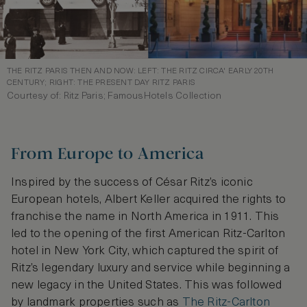
THE RITZ PARIS THEN AND NOW: LEFT: THE RITZ CIRCA' EARLY 20TH
CENTURY; RIGHT: THE PRESENT DAY RITZ PARIS
Courtesy of: Ritz Paris; FamousHotels Collection
From Europe to America
Inspired by the success of César Ritz’s iconic
European hotels, Albert Keller acquired the rights to
franchise the name in North America in 1911. This
led to the opening of the first American Ritz-Carlton
hotel in New York City, which captured the spirit of
Ritz’s legendary luxury and service while beginning a
new legacy in the United States. This was followed
by landmark properties such as
The Ritz-Carlton