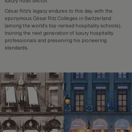
luxury hotel sector.
César Ritz's legacy endures to this day, with the
eponymous César Ritz Colleges in Switzerland
(among the world’s top-ranked hospitality schools),
training the next generation of luxury hospitality
professionals and preserving his pioneering
standards.