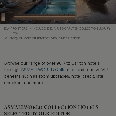
NEW FRONTIERS IN INDULGENCE: A RITZ-CARLTON COLLECTION LUXURY
SUPERYACHT
Courtesy of Marriott International / Ritz-Carlton
Browse our range of over 90 Ritz-Carlton hotels
through
ASMALLWORLD Collection
and receive VIP
benefits such as room upgrades, hotel credit, late
checkout and more.
ASMALLWORLD COLLECTION HOTELS
SELECTED BY OUR EDITOR