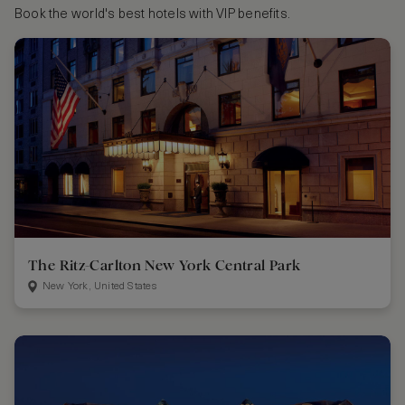
Book the world's best hotels with VIP benefits.
The Ritz-Carlton New York Central Park
New York, United States