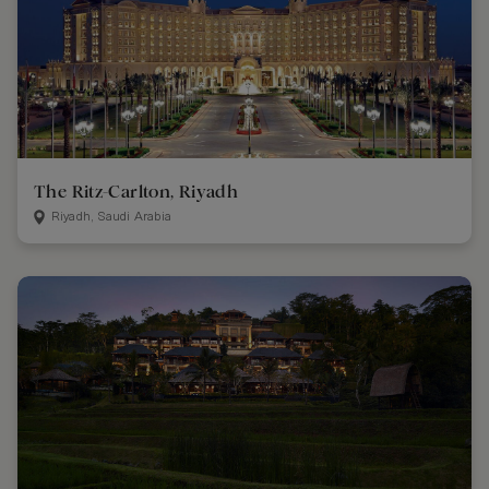
The Ritz-Carlton, Riyadh
Riyadh, Saudi Arabia