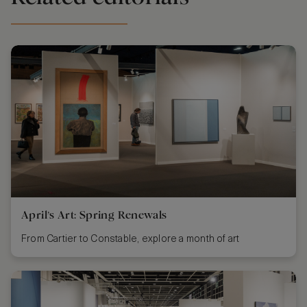
April’s Art: Spring Renewals
From Cartier to Constable, explore a month of art