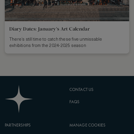
Diary Dates: January's Art Calendar
There’s still time to catch these five unmissable
exhibitions from the 2024-2025 season
CONTACT US
FAQS
PARTNERSHIPS
MANAGE COOKIES