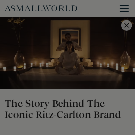
The Story Behind The
Iconic Ritz-Carlton Brand