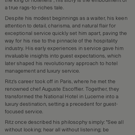
the king of hoteliers”, his story is the embodiment of
a true rags-to-riches tale.
Despite his modest beginnings as a waiter, his keen
attention to detail, charisma, and natural flair for
exceptional service quickly set him apart, paving the
way for his rise to the pinnacle of the hospitality
industry. His early experiences in service gave him
invaluable insights into guest expectations, which
later shaped his revolutionary approach to hotel
management and luxury service.
Ritz’s career took off in Paris, where he met the
renowned chef Auguste Escoffier. Together, they
transformed the National Hotel in Lucerne into a
luxury destination, setting a precedent for guest-
focused service.
Ritz once described his philosophy simply: "See all
without looking; hear all without listening; be