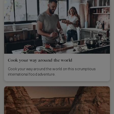
Cook your way around the world
Cook your way around the world on this scrumptious
international food adventure.