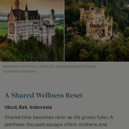
BAVARIA’S FAIRYTALE CASTLES: NEUSCHWANSTEIN AND
HOHENSCHWANGAU
A Shared Wellness Reset
Ubud, Bali, Indonesia
Shared time becomes rarer as life grows fuller. A
wellness-focused escape offers mothers and