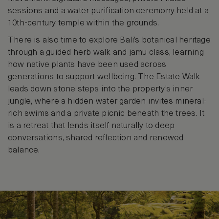
sessions and a water purification ceremony held at a
10th-century temple within the grounds.
There is also time to explore Bali’s botanical heritage
through a guided herb walk and jamu class, learning
how native plants have been used across
generations to support wellbeing. The Estate Walk
leads down stone steps into the property’s inner
jungle, where a hidden water garden invites mineral-
rich swims and a private picnic beneath the trees. It
is a retreat that lends itself naturally to deep
conversations, shared reflection and renewed
balance.