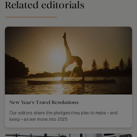
Related editorials
New Year’s Travel Resolutions
Our editors share the pledges they plan to make – and
keep – as we move into 2025