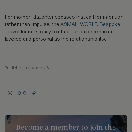
For mother–daughter escapes that call for intention
rather than impulse, the
ASMALLWORLD Bespoke
Travel
team is ready to shape an experience as
layered and personal as the relationship itself.
Published: 10 Mar 2026
Become a member to join the