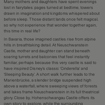
Many mothers and daughters have spent evenings
lost in fairytales: pages turned at bedtime, towers
drawn in imagination and kingdoms whispered about
before sleep. Those distant lands once felt magical,
so why not experience that wonder together again,
this time in real life?
In Bavaria, those imagined castles rise from alpine
hills in breathtaking detail. At Neuschwanstein
Castle, mother and daughter can stand beneath
soaring turrets and balconies that feel instantly
familiar, perhaps because this very castle is said to
have inspired Disney’s classic ‘Cinderella’ and
‘Sleeping Beauty’. A short walk further leads to the
Marienbrücke, a slender bridge suspended high
above a waterfall, where sweeping views of forests
and lakes frame Neuschwanstein in its full theatrical
glory. Close by, Hohenschwangau Castle offers its
own story to explore, while the surrounding