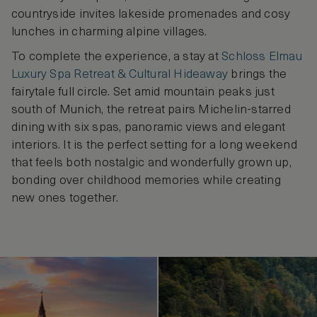
countryside invites lakeside promenades and cosy
lunches in charming alpine villages.
To complete the experience, a stay at
Schloss Elmau
Luxury Spa Retreat & Cultural Hideaway
brings the
fairytale full circle. Set amid mountain peaks just
south of Munich, the retreat pairs Michelin-starred
dining with six spas, panoramic views and elegant
interiors. It is the perfect setting for a long weekend
that feels both nostalgic and wonderfully grown up,
bonding over childhood memories while creating
new ones together.