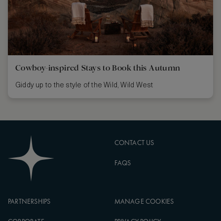
Cowboy-inspired Stays to Book this Autumn
Giddy up to the style of the Wild, Wild West
CONTACT US
FAQS
PARTNERSHIPS
MANAGE COOKIES