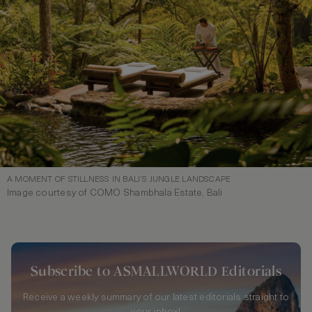
A MOMENT OF STILLNESS IN BALI’S JUNGLE LANDSCAPE
Image courtesy of COMO Shambhala Estate, Bali
Subscribe to ASMALLWORLD Editorials
Receive a weekly summary of our latest editorials straight to