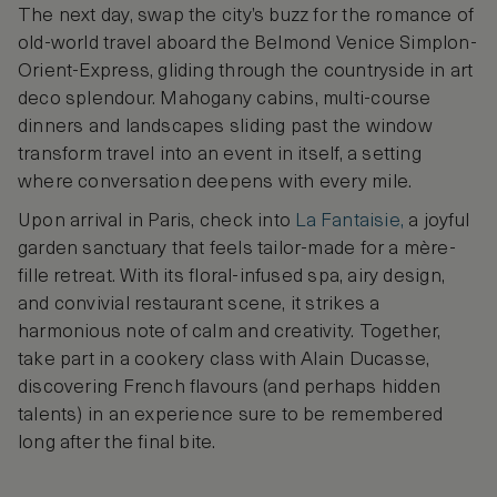
The next day, swap the city’s buzz for the romance of
old-world travel aboard the Belmond Venice Simplon-
Orient-Express, gliding through the countryside in art
deco splendour. Mahogany cabins, multi-course
dinners and landscapes sliding past the window
transform travel into an event in itself, a setting
where conversation deepens with every mile.
Upon arrival in Paris, check into
La Fantaisie,
a joyful
garden sanctuary that feels tailor-made for a mère-
fille retreat. With its floral-infused spa, airy design,
and convivial restaurant scene, it strikes a
harmonious note of calm and creativity. Together,
take part in a cookery class with Alain Ducasse,
discovering French flavours (and perhaps hidden
talents) in an experience sure to be remembered
long after the final bite.