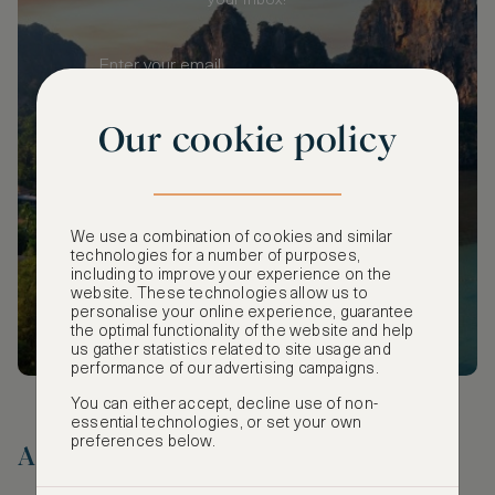
your inbox!
Our cookie policy
SUBSCRIBE
We use a combination of cookies and similar
technologies for a number of purposes,
including to improve your experience on the
website. These technologies allow us to
personalise your online experience, guarantee
the optimal functionality of the website and help
us gather statistics related to site usage and
performance of our advertising campaigns.
You can either accept, decline use of non-
essential technologies, or set your own
preferences below.
A Timeless Duo for Two