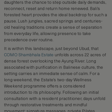
daughters the chance to step outside daily demands,
reconnect, reset and return home renewed. Bali’s
forested heart provides the ideal backdrop for such a
pause. Lush jungles, sacred springs and centuries-
old healing traditions create a sense of separation
from everyday life, allowing presence to take
precedence over routine.
It is within this landscape, just beyond Ubud, that
COMO Shambhala Estate
unfolds across 22 acres of
dense forest overlooking the Ayung River. Long
associated with purification in Balinese culture, the
setting carries an immediate sense of calm. For a
long weekend, the Estate’s two-day Wellness
Weekend programme offers a considered
introduction to its philosophy. Following an initial
consultation with a resident practitioner, days unfold
through restorative treatments and mindful
movement: signature massages, private Pilates