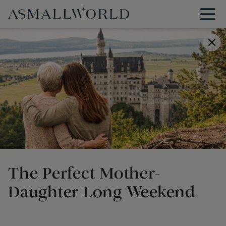
The Perfect Mother-
Daughter Long Weekend