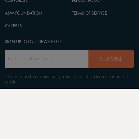
CORPORATE
PRIVACY POLICY
ASW FOUNDATION
TERMS OF SERVICE
CAREERS
SIGN UP TO OUR NEWSLETTER
SUBSCRIBE
* Subscribe to receive daily travel inspiration from around the
world
FOLLOW US