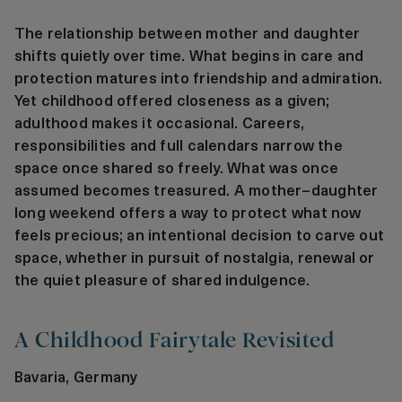
The relationship between mother and daughter
shifts quietly over time. What begins in care and
protection matures into friendship and admiration.
Yet childhood offered closeness as a given;
adulthood makes it occasional. Careers,
responsibilities and full calendars narrow the
space once shared so freely. What was once
assumed becomes treasured. A mother–daughter
long weekend offers a way to protect what now
feels precious; an intentional decision to carve out
space, whether in pursuit of nostalgia, renewal or
the quiet pleasure of shared indulgence.
A Childhood Fairytale Revisited
Bavaria, Germany