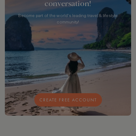
conversation!
Become part of the world's leading travel & lifestyle
community!
CREATE FREE ACCOUNT