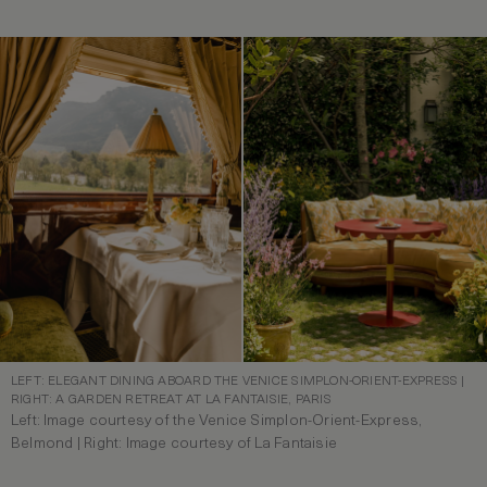
LEFT: ELEGANT DINING ABOARD THE VENICE SIMPLON-ORIENT-EXPRESS |
RIGHT: A GARDEN RETREAT AT LA FANTAISIE, PARIS
Left: Image courtesy of the Venice Simplon-Orient-Express,
Belmond | Right: Image courtesy of La Fantaisie