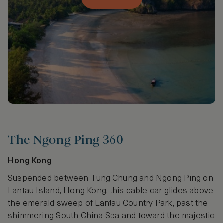
The Ngong Ping 360
Hong Kong
Suspended between Tung Chung and Ngong Ping on
Lantau Island, Hong Kong, this cable car glides above
the emerald sweep of Lantau Country Park, past the
shimmering South China Sea and toward the majestic