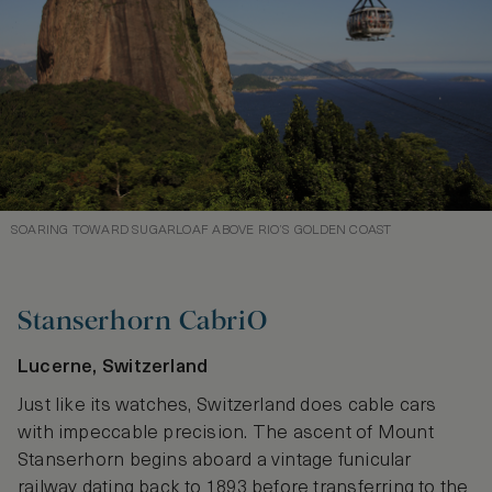
SOARING TOWARD SUGARLOAF ABOVE RIO’S GOLDEN COAST
Stanserhorn CabriO
Lucerne, Switzerland
Just like its watches, Switzerland does cable cars
with impeccable precision. The ascent of Mount
Stanserhorn begins aboard a vintage funicular
railway dating back to 1893 before transferring to the