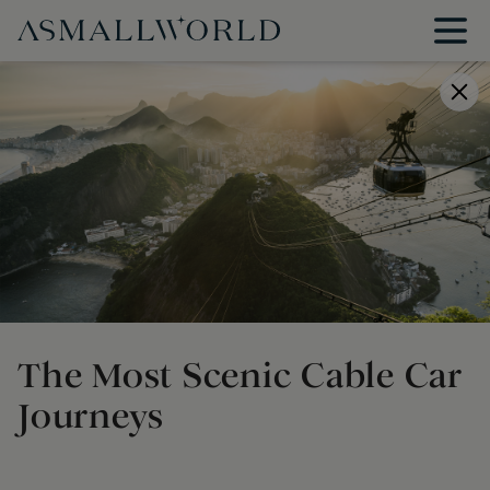
The Most Scenic Cable Car
Journeys