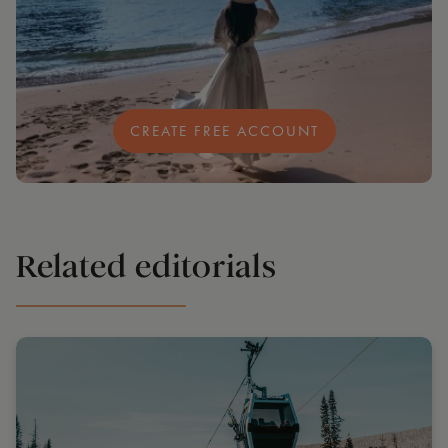
CREATE FREE ACCOUNT
Related editorials