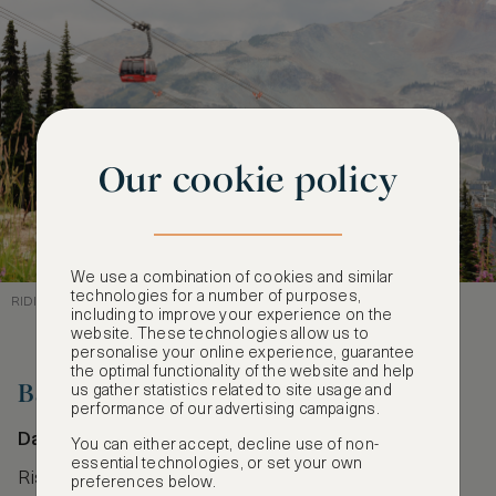
Our cookie policy
We use a combination of cookies and similar
technologies for a number of purposes,
RIDING HIGH ABOVE WHISTLER’S WILDERNESS
including to improve your experience on the
website. These technologies allow us to
personalise your online experience, guarantee
the optimal functionality of the website and help
Ba Na Hills Cable Car
us gather statistics related to site usage and
performance of our advertising campaigns.
Da Nang, Vietnam
You can either accept, decline use of non-
essential technologies, or set your own
Rising over Vietnam’s lush Trường Sơn Mountains,
preferences below.