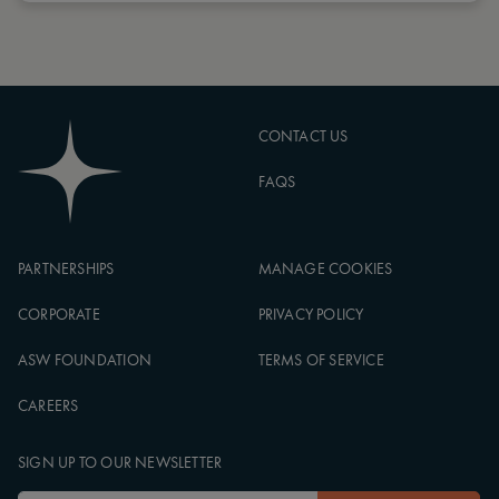
CONTACT US
FAQS
PARTNERSHIPS
MANAGE COOKIES
CORPORATE
PRIVACY POLICY
ASW FOUNDATION
TERMS OF SERVICE
CAREERS
SIGN UP TO OUR NEWSLETTER