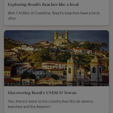
Exploring Brazil’s Beaches like a local
With 7,400km of Coastline, Brazil's beaches have a lot to
offer.
Discovering Brazil’s UNESCO Towns
Yes, there’s more to the country than Rio de Janeiro,
beaches and the Amazon!