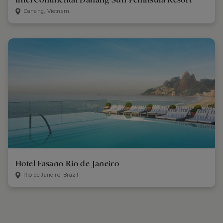
Danang, Vietnam
Hotel Fasano Rio de Janeiro
Rio de Janeiro, Brazil