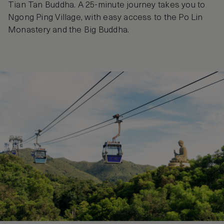
Tian Tan Buddha. A 25-minute journey takes you to
Ngong Ping Village, with easy access to the Po Lin
Monastery and the Big Buddha.