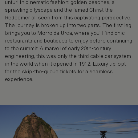
unfurl in cinematic fashion: golden beaches, a
sprawling cityscape and the famed Christ the
Redeemer all seen from this captivating perspective.
The journey is broken up into two parts. The first leg
brings you to Morro da Urca, where you’ll find chic
restaurants and boutiques to enjoy before continuing
to the summit. A marvel of early 20th-century
engineering, this was only the third cable car system
in the world when it opened in 1912. Luxury tip: opt
for the skip-the-queue tickets for a seamless
experience.