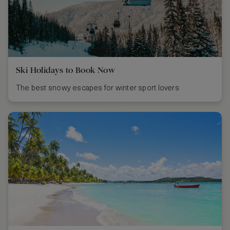
Ski Holidays to Book Now
The best snowy escapes for winter sport lovers