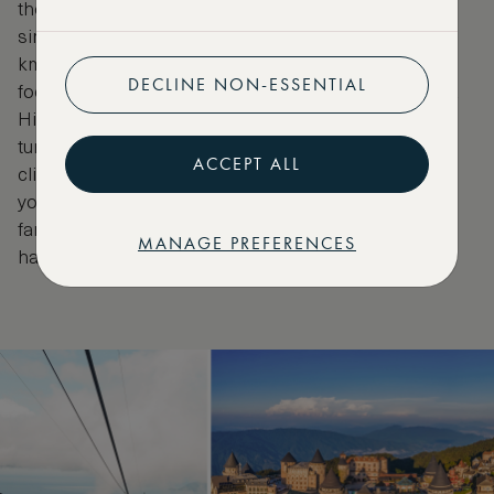
the Ba Na Hills Cable Car is the longest non-stop
single-track cable car in the world. At more than 5.8
km, it transports guests from Da Nang’s tropical
DECLINE NON-ESSENTIAL
foothills to the mountaintop French village of Ba Na
Hills. Mist curls over jungle-clad slopes, waterfalls
tumble below and the air grows ever cooler as you
ACCEPT ALL
climb. A whimsical world of French châteaux awaits
you at the summit, with manicured gardens and the
famed Golden Bridge, held aloft by two giant stone
MANAGE PREFERENCES
hands.