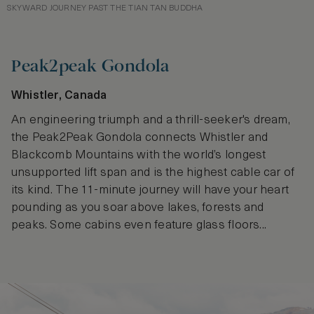
SKYWARD JOURNEY PAST THE TIAN TAN BUDDHA
Peak2peak Gondola
Whistler, Canada
An engineering triumph and a thrill-seeker's dream,
the Peak2Peak Gondola connects Whistler and
Blackcomb Mountains with the world’s longest
unsupported lift span and is the highest cable car of
its kind. The 11-minute journey will have your heart
pounding as you soar above lakes, forests and
peaks. Some cabins even feature glass floors...