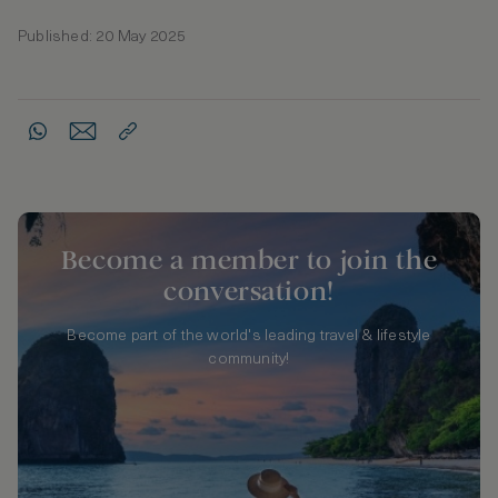
Published: 20 May 2025
Become a member to join the
conversation!
Become part of the world's leading travel & lifestyle
community!