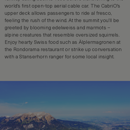
world’s first open-top aerial cable car. The CabriO's
upper deck allows passengers to ride al fresco,
feeling the rush of the wind. At the summit you’ll be
greeted by blooming edelweiss and marmots –
alpine creatures that resemble oversized squirrels.
Enjoy hearty Swiss food such as Älplermagronen at
the Rondorama restaurant or strike up conversation
with a Stanserhorn ranger for some local insight.