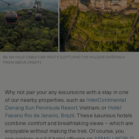
BA NA HILLS CABLE CAR ROUTE [LEFT] AND THE HILLSIDE CHÂTEAUX
FROM ABOVE [RIGHT]
Why not pair your airy excursions with a stay in one
of our nearby properties, such as
InterContinental
Danang Sun Peninsula Resort
, Vietnam, or
Hotel
Fasano Rio de Janeiro, Brazil
. These luxurious hotels
combine comfort and breathtaking views – which are
enjoyable without making the trek. Of course, you