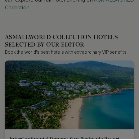
can explore our full hotel offering on
ASMALLWORLD
Collection
.
ASMALLWORLD COLLECTION HOTELS
SELECTED BY OUR EDITOR
Book the world's best hotels with extraordinary VIP benefits
InterContinental Danang Sun Peninsula Resort