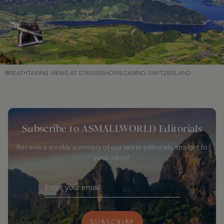
BREATHTAKING VIEWS AT STANSERHORN CABRIO, SWITZERLAND
Subscribe to ASMALLWORLD Editorials
Receive a weekly summary of our latest editorials straight to
your inbox!
SUBSCRIBE