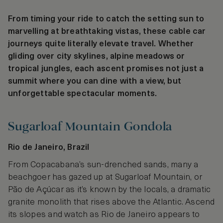
From timing your ride to catch the setting sun to
marvelling at breathtaking vistas, these cable car
journeys quite literally elevate travel. Whether
gliding over city skylines, alpine meadows or
tropical jungles, each ascent promises not just a
summit where you can dine with a view, but
unforgettable spectacular moments.
Sugarloaf Mountain Gondola
Rio de Janeiro, Brazil
From Copacabana’s sun-drenched sands, many a
beachgoer has gazed up at Sugarloaf Mountain, or
Pão de Açúcar as it’s known by the locals, a dramatic
granite monolith that rises above the Atlantic. Ascend
its slopes and watch as Rio de Janeiro appears to