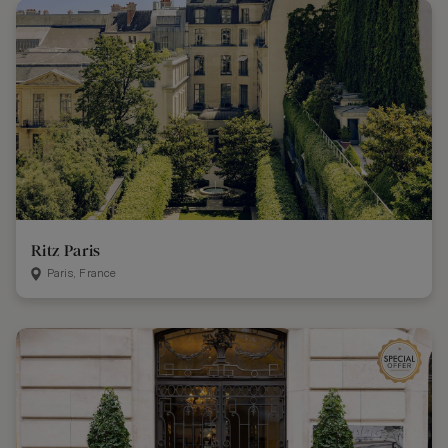
Ritz Paris
Paris, France