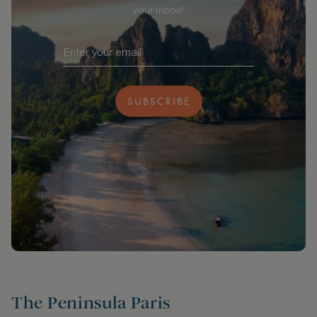
your inbox!
SUBSCRIBE
The Peninsula Paris