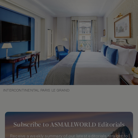
INTERCONTINENTAL PARIS LE GRAND
Subscribe to ASMALLWORLD Editorials
Receive a weekly summary of our latest editorials straight to