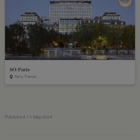
SO/Paris
Paris, France
Published: 11 May 2024