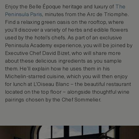
Enjoy the Belle Époque heritage and luxury of
The
Peninsula Paris
, minutes from the Arc de Triomphe.
Find a relaxing green oasis on the rooftop, where
you’ll discover a variety of herbs and edible flowers
used by the hotel’s chefs. As part of an exclusive
Peninsula Academy experience, you will be joined by
Executive Chef David Bizet, who will share more
about these delicious ingredients as you sample
them. He’ll explain how he uses them in his
Michelin-starred cuisine, which you will then enjoy
for lunch at L’Oiseau Blanc – the beautiful restaurant
located on the top floor – alongside thoughtful wine
pairings chosen by the Chef Sommelier.