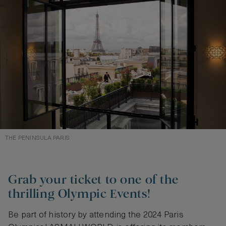
THE PENINSULA PARIS
Grab your ticket to one of the
thrilling Olympic Events!
Be part of history by attending the 2024 Paris