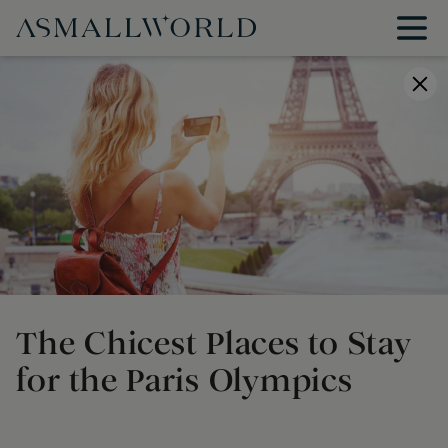
The Chicest Places to Stay
for the Paris Olympics