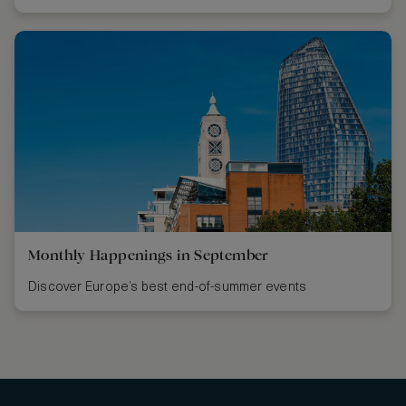
Monthly Happenings in September
Discover Europe’s best end-of-summer events