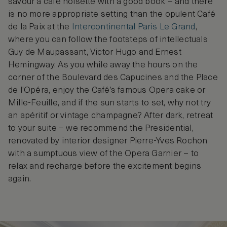
savour a café noisette with a good book – and there
is no more appropriate setting than the opulent Café
de la Paix at the
Intercontinental Paris Le Grand
,
where you can follow the footsteps of intellectuals
Guy de Maupassant, Victor Hugo and Ernest
Hemingway. As you while away the hours on the
corner of the Boulevard des Capucines and the Place
de l’Opéra, enjoy the Café’s famous Opera cake or
Mille-Feuille, and if the sun starts to set, why not try
an apéritif or vintage champagne? After dark, retreat
to your suite – we recommend the Presidential,
renovated by interior designer Pierre-Yves Rochon
with a sumptuous view of the Opera Garnier – to
relax and recharge before the excitement begins
again.