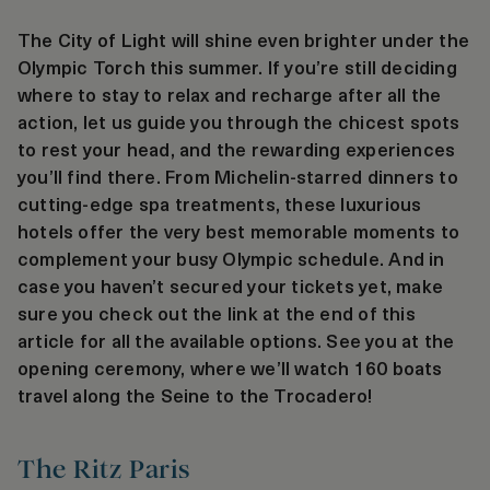
The City of Light will shine even brighter under the
Olympic Torch this summer. If you’re still deciding
where to stay to relax and recharge after all the
action, let us guide you through the chicest spots
to rest your head, and the rewarding experiences
you’ll find there. From Michelin-starred dinners to
cutting-edge spa treatments, these luxurious
hotels offer the very best memorable moments to
complement your busy Olympic schedule. And in
case you haven’t secured your tickets yet, make
sure you check out the link at the end of this
article for all the available options. See you at the
opening ceremony, where we’ll watch 160 boats
travel along the Seine to the Trocadero!
The Ritz Paris