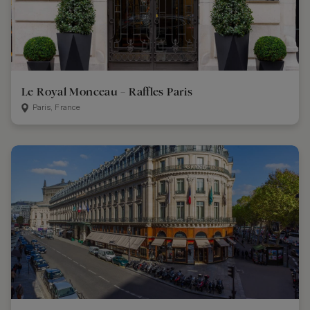
Le Royal Monceau – Raffles Paris
Paris, France