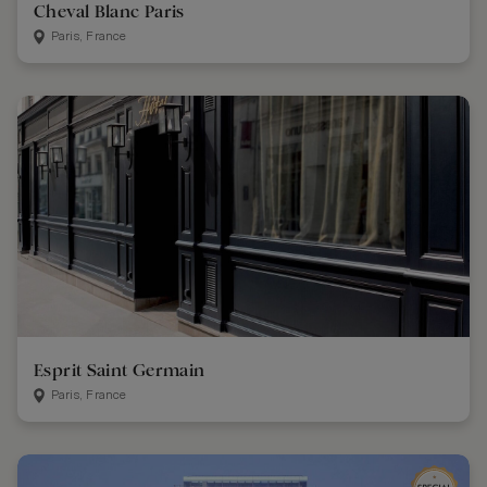
Cheval Blanc Paris
Paris, France
Esprit Saint Germain
Paris, France