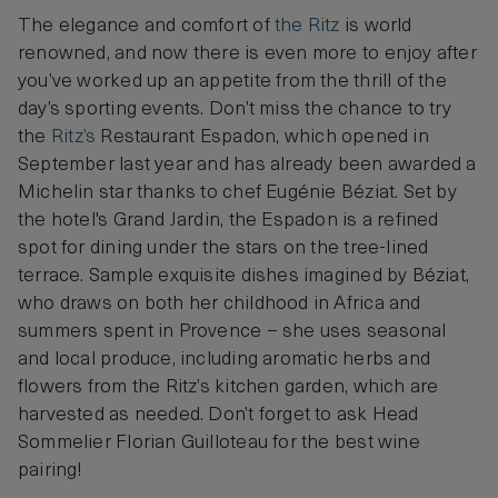
The elegance and comfort of
the Ritz
is world
renowned, and now there is even more to enjoy after
you’ve worked up an appetite from the thrill of the
day’s sporting events. Don’t miss the chance to try
the
Ritz’s
Restaurant Espadon, which opened in
September last year and has already been awarded a
Michelin star thanks to chef Eugénie Béziat. Set by
the hotel's Grand Jardin, the Espadon is a refined
spot for dining under the stars on the tree-lined
terrace. Sample exquisite dishes imagined by Béziat,
who draws on both her childhood in Africa and
summers spent in Provence – she uses seasonal
and local produce, including aromatic herbs and
flowers from the Ritz’s kitchen garden, which are
harvested as needed. Don’t forget to ask Head
Sommelier Florian Guilloteau for the best wine
pairing!