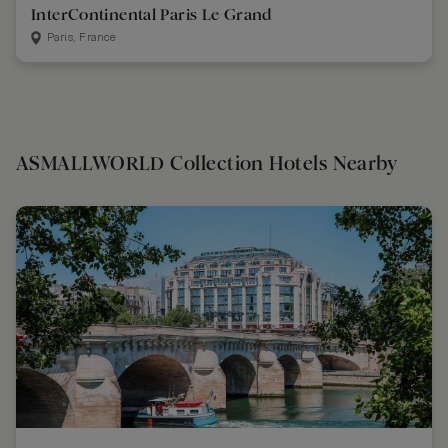
InterContinental Paris Le Grand
Paris, France
ASMALLWORLD Collection Hotels Nearby