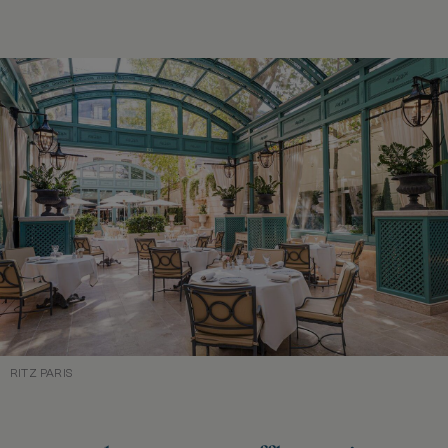
RITZ PARIS