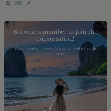
Become a member to join the
conversation!
Become part of the world's leading travel & lifestyle
community!