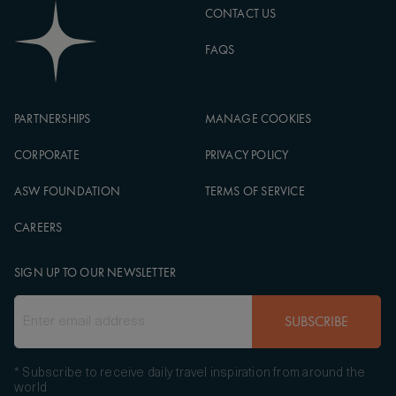
CONTACT US
FAQS
PARTNERSHIPS
MANAGE COOKIES
CORPORATE
PRIVACY POLICY
ASW FOUNDATION
TERMS OF SERVICE
CAREERS
SIGN UP TO OUR NEWSLETTER
SUBSCRIBE
* Subscribe to receive daily travel inspiration from around the
world