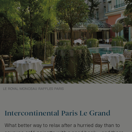
LE ROYAL MONCEAU RAFFLES PARIS
Intercontinental Paris Le Grand
What better way to relax after a hurried day than to