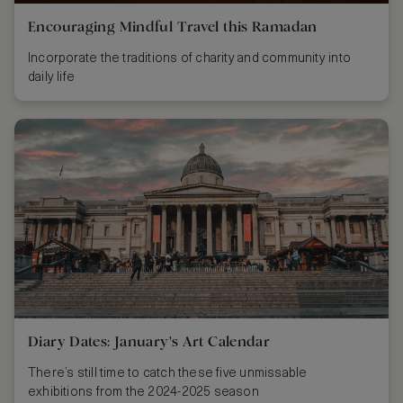
Encouraging Mindful Travel this Ramadan
Incorporate the traditions of charity and community into
daily life
Diary Dates: January's Art Calendar
There’s still time to catch these five unmissable
exhibitions from the 2024-2025 season