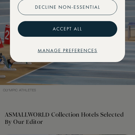
DECLINE NON-ESSENTIAL
ACCEPT ALL
MANAGE PREFERENCES
OLYMPIC ATHLETES
ASMALLWORLD Collection Hotels Selected
By Our Editor