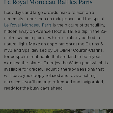
Le Royal Monceau Raffles Paris
Busy days and large crowds make relaxation a
necessity rather than an indulgence, and the spa at
Le Royal Monceau Paris
is the picture of tranquillity,
hidden away on Avenue Hoche. Take a dip in the 23-
metre swimming pool, which is entirely bathed in
natural light. Make an appointment at the Clarins &
myBlend Spa, devised by Dr Olivier Courtin-Clarins,
for bespoke treatments that are kind to both your
skin and the planet. Or enjoy the Watsu pool which is
available for graceful aquatic therapy sessions that
will leave you deeply relaxed and revive aching
muscles – you’ll emerge refreshed and invigorated,
ready for the busy days ahead.