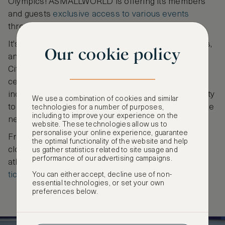
Olympics! ASMALLWORLD is offering its members
and guests
exclusive access to various events
throughout Olympics fornight.
It's your chance to celebrate the spirit of the Games,
Our cookie policy
and create cherished memories in the heart of the
City of Light. Become part of a remarkable
celebration of sportsmanship, unity, and the
indomitable human spirit as you take this opportunity
We use a combination of cookies and similar
to be there to witness the magic of the Olympics like
technologies for a number of purposes,
including to improve your experience on the
never before!
website. These technologies allow us to
personalise your online experience, guarantee
From the extravagant spectacle of the opening and
the optimal functionality of the website and help
closing ceremonies to exciting events such as
us gather statistics related to site usage and
performance of our advertising campaigns.
athletics, fencing, gymnastics and more
book your
ticket today
to be part of history in the making!
You can either accept, decline use of non-
essential technologies, or set your own
preferences below.