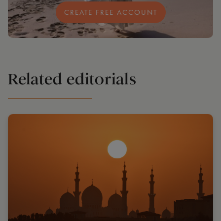
CREATE FREE ACCOUNT
Related editorials