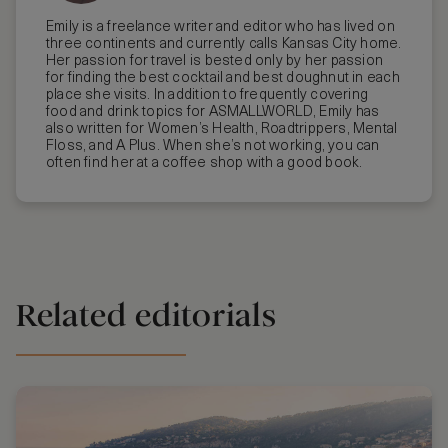
Emily is a freelance writer and editor who has lived on
three continents and currently calls Kansas City home.
Her passion for travel is bested only by her passion
for finding the best cocktail and best doughnut in each
place she visits. In addition to frequently covering
food and drink topics for ASMALLWORLD, Emily has
also written for Women’s Health, Roadtrippers, Mental
Floss, and A Plus. When she’s not working, you can
often find her at a coffee shop with a good book.
Related editorials