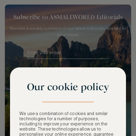
Subscribe to ASMALLWORLD Editorials
Receive a weekly summary of our latest editorials straight to
your inbox!
SUBSCRIBE
Our cookie policy
We use a combination of cookies and similar
technologies for a number of purposes,
including to improve your experience on the
website. These technologies allow us to
personalise your online experience, guarantee