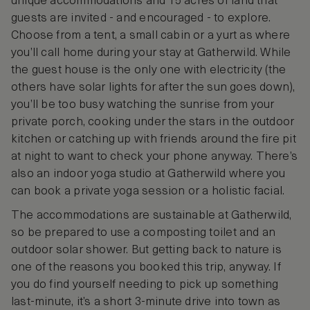
unique accommodations and 15 acres of land that
guests are invited - and encouraged - to explore.
Choose from a tent, a small cabin or a yurt as where
you’ll call home during your stay at Gatherwild. While
the guest house is the only one with electricity (the
others have solar lights for after the sun goes down),
you’ll be too busy watching the sunrise from your
private porch, cooking under the stars in the outdoor
kitchen or catching up with friends around the fire pit
at night to want to check your phone anyway. There’s
also an indoor yoga studio at Gatherwild where you
can book a private yoga session or a holistic facial.
The accommodations are sustainable at Gatherwild,
so be prepared to use a composting toilet and an
outdoor solar shower. But getting back to nature is
one of the reasons you booked this trip, anyway. If
you do find yourself needing to pick up something
last-minute, it’s a short 3-minute drive into town as