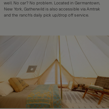
well. No car? No problem. Located in Germantown,
New York, Gatherwild is also accessible via Amtrak
and the ranch’s daily pick up/drop off service.