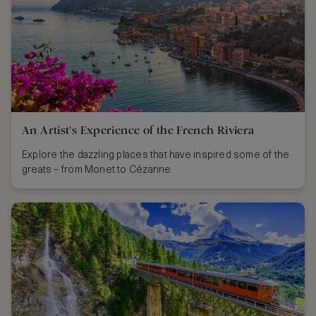
An Artist's Experience of the French Riviera
Explore the dazzling places that have inspired some of the
greats – from Monet to Cézanne