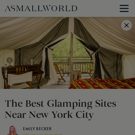
The Best Glamping Sites
Near New York City
EMILY BECKER