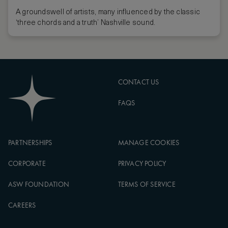
A groundswell of artists, many influenced by the classic
‘three chords and a truth’ Nashville sound.
CONTACT US
FAQS
PARTNERSHIPS
MANAGE COOKIES
CORPORATE
PRIVACY POLICY
ASW FOUNDATION
TERMS OF SERVICE
CAREERS