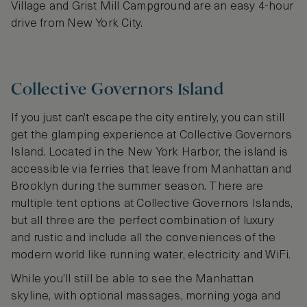
Village and Grist Mill Campground are an easy 4-hour
drive from New York City.
Collective Governors Island
If you just can’t escape the city entirely, you can still
get the glamping experience at Collective Governors
Island. Located in the New York Harbor, the island is
accessible via ferries that leave from Manhattan and
Brooklyn during the summer season. There are
multiple tent options at Collective Governors Islands,
but all three are the perfect combination of luxury
and rustic and include all the conveniences of the
modern world like running water, electricity and WiFi.
While you’ll still be able to see the Manhattan
skyline, with optional massages, morning yoga and