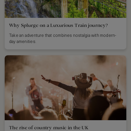
Why Splurge on a Luxurious Train journey?
Take an adventure that combines nostalgia with modern-
day amenities.
The rise of country music in the UK