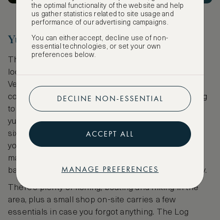
the optimal functionality of the website and help
us gather statistics related to site usage and
performance of our advertising campaigns.
Yurts in Granville
You can either accept, decline use of non-
essential technologies, or set your own
preferences below.
The Log Village and Grist Mill Campground are
located in Granville, New York, near the border with
Vermont and close enough to Lake George that you
could spend the afternoon boating before retreating
DECLINE NON-ESSENTIAL
to a yurt in the woods for the night. There are three
yurts on the property, each of which sleeps at least
ACCEPT ALL
six, so feel free to invite all your friends. In your yurt,
you’ll have WiFi access and a refrigerator, coffee
maker, microwave, TV with DVD player and the
MANAGE PREFERENCES
bathroom, showers and laundry facilities are nearby.
There’s plenty of fishing, boating and hiking in the
area, plus a small shop on-site carries a few
essentials in case you forgot anything. The Log