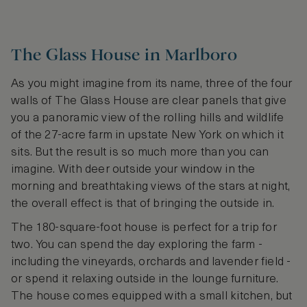
The Glass House in Marlboro
As you might imagine from its name, three of the four
walls of The Glass House are clear panels that give
you a panoramic view of the rolling hills and wildlife
of the 27-acre farm in upstate New York on which it
sits. But the result is so much more than you can
imagine. With deer outside your window in the
morning and breathtaking views of the stars at night,
the overall effect is that of bringing the outside in.
The 180-square-foot house is perfect for a trip for
two. You can spend the day exploring the farm -
including the vineyards, orchards and lavender field -
or spend it relaxing outside in the lounge furniture.
The house comes equipped with a small kitchen, but