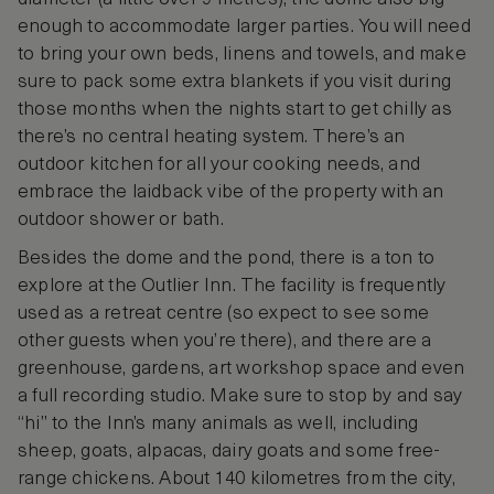
enough to accommodate larger parties. You will need
to bring your own beds, linens and towels, and make
sure to pack some extra blankets if you visit during
those months when the nights start to get chilly as
there’s no central heating system. There’s an
outdoor kitchen for all your cooking needs, and
embrace the laidback vibe of the property with an
outdoor shower or bath.
Besides the dome and the pond, there is a ton to
explore at the Outlier Inn. The facility is frequently
used as a retreat centre (so expect to see some
other guests when you’re there), and there are a
greenhouse, gardens, art workshop space and even
a full recording studio. Make sure to stop by and say
“hi” to the Inn’s many animals as well, including
sheep, goats, alpacas, dairy goats and some free-
range chickens. About 140 kilometres from the city,