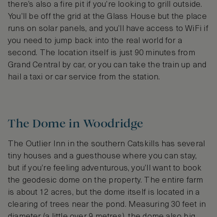
there’s also a fire pit if you’re looking to grill outside.
You’ll be off the grid at the Glass House but the place
runs on solar panels, and you’ll have access to WiFi if
you need to jump back into the real world for a
second. The location itself is just 90 minutes from
Grand Central by car, or you can take the train up and
hail a taxi or car service from the station.
The Dome in Woodridge
The Outlier Inn in the southern Catskills has several
tiny houses and a guesthouse where you can stay,
but if you’re feeling adventurous, you’ll want to book
the geodesic dome on the property. The entire farm
is about 12 acres, but the dome itself is located in a
clearing of trees near the pond. Measuring 30 feet in
diameter (a little over 9 metres), the dome also big