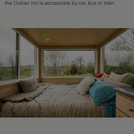
the Outlier Inn is accessible by car, bus or train.