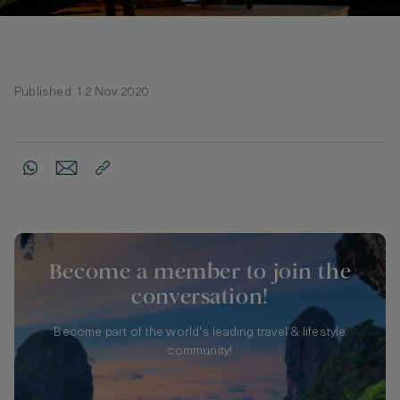
Published: 12 Nov 2020
Become a member to join the
conversation!
Become part of the world's leading travel & lifestyle
community!