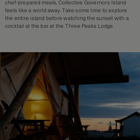
chef-prepared meals, Collective Governors Island
feels like a world away. Take some time to explore
the entire island before watching the sunset with a
cocktail at the bar at the Three Peaks Lodge.