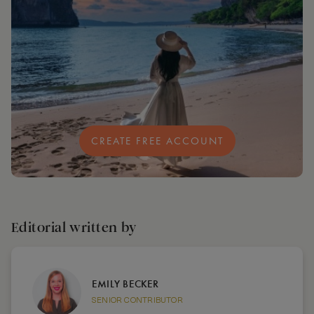
CREATE FREE ACCOUNT
Editorial written by
EMILY BECKER
SENIOR CONTRIBUTOR