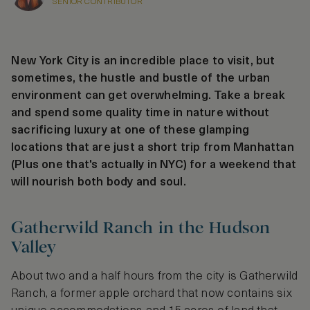
SENIOR CONTRIBUTOR
New York City is an incredible place to visit, but
sometimes, the hustle and bustle of the urban
environment can get overwhelming. Take a break
and spend some quality time in nature without
sacrificing luxury at one of these glamping
locations that are just a short trip from Manhattan
(Plus one that's actually in NYC) for a weekend that
will nourish both body and soul.
Gatherwild Ranch in the Hudson
Valley
About two and a half hours from the city is Gatherwild
Ranch, a former apple orchard that now contains six