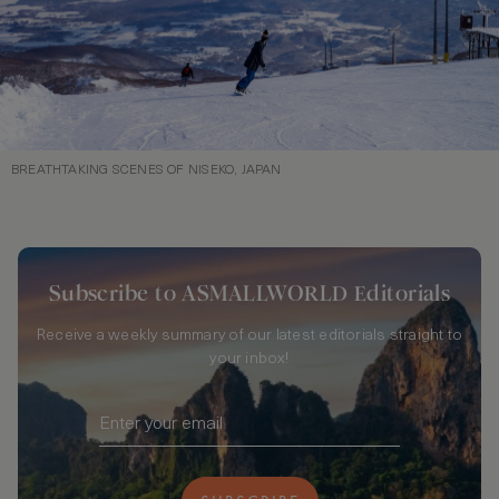
BREATHTAKING SCENES OF NISEKO, JAPAN
Subscribe to ASMALLWORLD Editorials
Receive a weekly summary of our latest editorials straight to
your inbox!