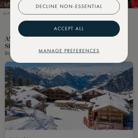
DECLINE NON-ESSENTIAL
ALPINE MOMENTS AT ASMALLWORLD WINTER WEEKEND 2024
ACCEPT ALL
ASMALLWORLD COLLECTION HOTELS
SELECTED BY OUR EDITOR
MANAGE PREFERENCES
Book the world's best hotels with extraordinary VIP benefits