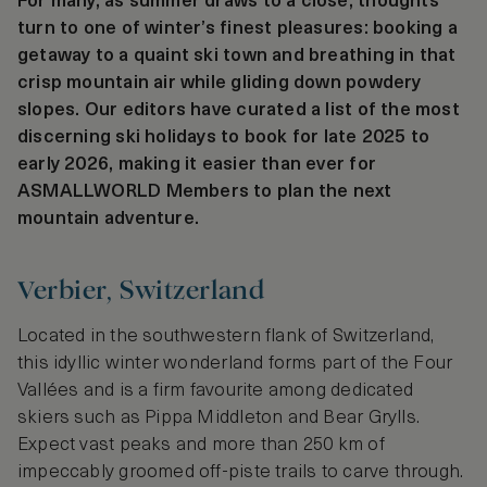
For many, as summer draws to a close, thoughts
turn to one of winter’s finest pleasures: booking a
getaway to a quaint ski town and breathing in that
crisp mountain air while gliding down powdery
slopes. Our editors have curated a list of the most
discerning ski holidays to book for late 2025 to
early 2026, making it easier than ever for
ASMALLWORLD Members to plan the next
mountain adventure.
Verbier, Switzerland
Located in the southwestern flank of Switzerland,
this idyllic winter wonderland forms part of the Four
Vallées and is a firm favourite among dedicated
skiers such as Pippa Middleton and Bear Grylls.
Expect vast peaks and more than 250 km of
impeccably groomed off-piste trails to carve through.