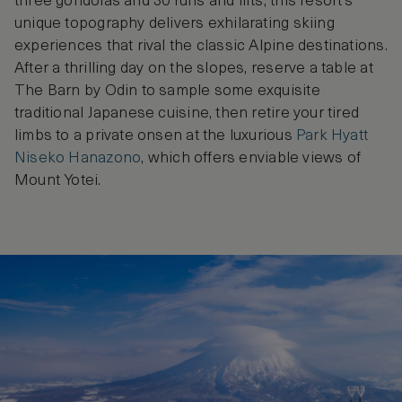
three gondolas and 30 runs and lifts, this resort’s
unique topography delivers exhilarating skiing
experiences that rival the classic Alpine destinations.
After a thrilling day on the slopes, reserve a table at
The Barn by Odin to sample some exquisite
traditional Japanese cuisine, then retire your tired
limbs to a private onsen at the luxurious
Park Hyatt
Niseko Hanazono
, which offers enviable views of
Mount Yotei.