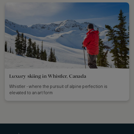
Luxury skiing in Whistler, Canada
Whistler - where the pursuit of alpine perfection is
elevated to an art form