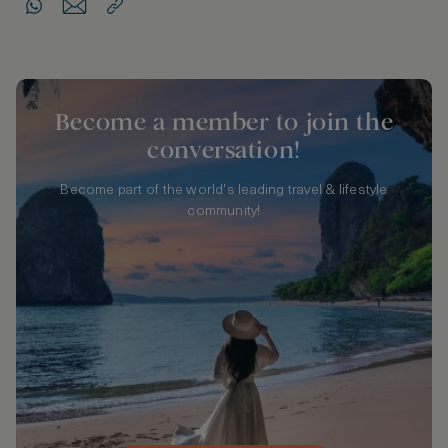
Become a member to join the
conversation!
Become part of the world's leading travel & lifestyle
community!