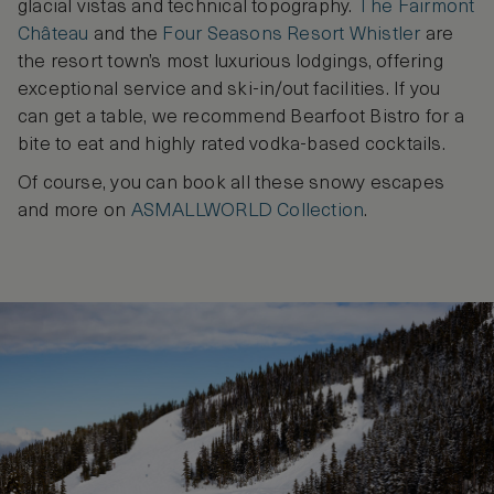
glacial vistas and technical topography.
The Fairmont
Château
and the
Four Seasons Resort Whistler
are
the resort town’s most luxurious lodgings, offering
exceptional service and ski-in/out facilities. If you
can get a table, we recommend Bearfoot Bistro for a
bite to eat and highly rated vodka-based cocktails.
Of course, you can book all these snowy escapes
and more on
ASMALLWORLD Collection
.