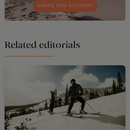
CREATE FREE ACCOUNT
Related editorials