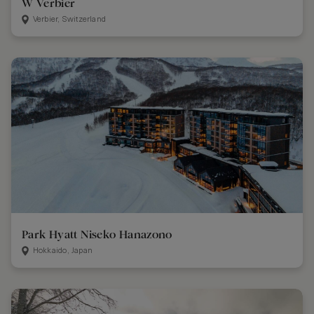
W Verbier
Verbier, Switzerland
Park Hyatt Niseko Hanazono
Hokkaido, Japan