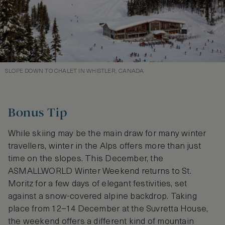
SLOPE DOWN TO CHALET IN WHISTLER, CANADA
Bonus Tip
While skiing may be the main draw for many winter
travellers, winter in the Alps offers more than just
time on the slopes. This December, the
ASMALLWORLD Winter Weekend returns to St.
Moritz for a few days of elegant festivities, set
against a snow-covered alpine backdrop. Taking
place from 12–14 December at the Suvretta House,
the weekend offers a different kind of mountain