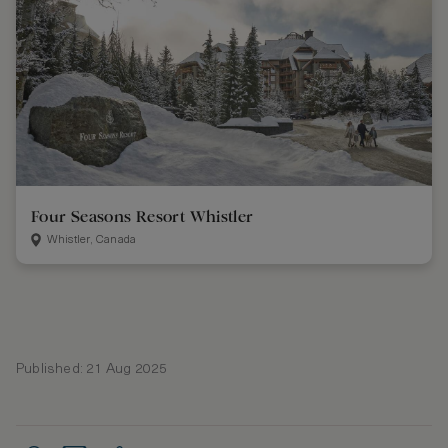
Four Seasons Resort Whistler
Whistler, Canada
Published: 21 Aug 2025