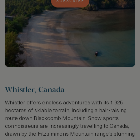
SUBSCRIBE
Whistler, Canada
Whistler offers endless adventures with its 1,925
hectares of skiable terrain, including a hair-raising
route down Blackcomb Mountain. Snow sports
connoisseurs are increasingly travelling to Canada,
drawn by the Fitzsimmons Mountain range’s stunning