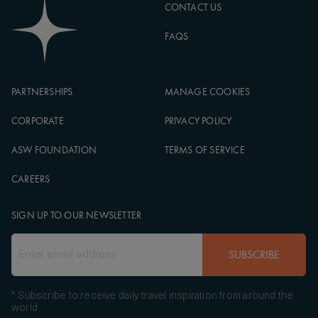
CONTACT US
FAQS
PARTNERSHIPS
MANAGE COOKIES
CORPORATE
PRIVACY POLICY
ASW FOUNDATION
TERMS OF SERVICE
CAREERS
SIGN UP TO OUR NEWSLETTER
SUBSCRIBE
* Subscribe to receive daily travel inspiration from around the
world