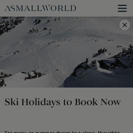
Ski Holidays to Book Now