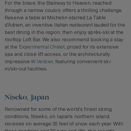
For the brave, the Stairway to Heaven, reached
through a narrow couloir, offers a thrilling challenge.
Reserve a table at Michelin-starred La Table
d’Adrien, an inventive Italian restaurant lauded for the
best dining in the region, then enjoy après-ski at the
rooftop Loft Bar. We also recommend booking a stay
at the
Experimental Chalet
, prized for its extensive
spa and close lift access, or the architecturally
impressive
W Verbier
, featuring convenient ski-
in/ski-out facilities.
Niseko, Japan
Renowned for some of the world’s finest skiing
conditions, Niseko, on Japan’s northern island,
receives on average 35 feet of snow each year. With