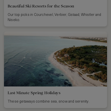
Beautiful Ski Resorts for the Season
Our top picks in Courchevel, Verbier, Gstaad, Whistler and
Niseko.
Last-Minute Spring Holidays
These getaways combine sea, snow and serenity.