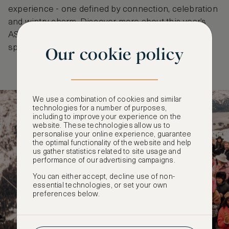
experience - one defined by connection, celebration
and wintry charm. Discover more about this year’s
ASMALLWORLD Winter Weekend and secure your
spot
here
.
Our cookie policy
We use a combination of cookies and similar
technologies for a number of purposes,
including to improve your experience on the
website. These technologies allow us to
personalise your online experience, guarantee
the optimal functionality of the website and help
us gather statistics related to site usage and
performance of our advertising campaigns.
You can either accept, decline use of non-
essential technologies, or set your own
preferences below.