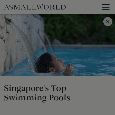
Singapore's Top
Swimming Pools