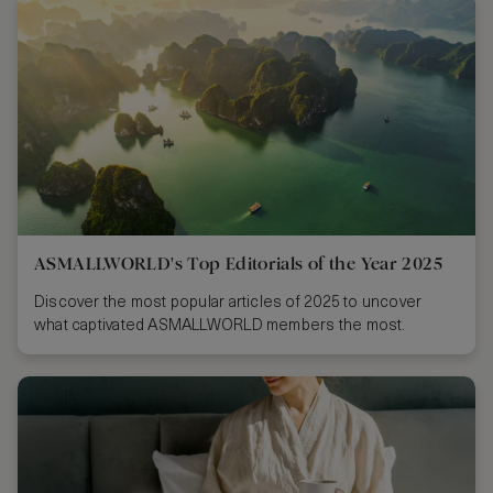
ASMALLWORLD's Top Editorials of the Year 2025
Discover the most popular articles of 2025 to uncover
what captivated ASMALLWORLD members the most.