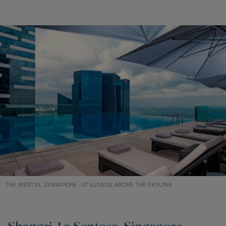
THE WESTIN, SINGAPORE - STILLNESS ABOVE THE SKYLINE