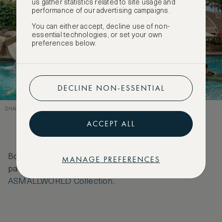
us gather statistics related to site usage and
performance of our advertising campaigns.
You can either accept, decline use of non-
essential technologies, or set your own
preferences below.
DECLINE NON-ESSENTIAL
SHANGRI-LA SENTOSA – THERE’S SOMETHING FOR THE WHOLE FAMILY
ACCEPT ALL
Book to stay at any of these hotels with special VIP
MANAGE PREFERENCES
packages and deals for our members featured on
ASMALLWORLD Collection
.