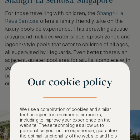
Shangri-La Sentosa, Singapore
For those travelling with children, the
Shangri-La
Rasa Sentosa
offers a family-friendly take on the
luxury poolside experience. This sprawling aquatic
playground includes water slides, splash zones and
lagoon-style pools that cater to children of all ages,
all supervised by lifeguards. Even better, there’s an
adjacent, quieter pool area for adults, complete with
poolside bar service. With direct access to the
beach, it’s a true resort escape just 15 minutes
Our cookie policy
outside the city.
We use a combination of cookies and similar
technologies for a number of purposes,
including to improve your experience on the
website. These technologies allow us to
personalise your online experience, guarantee
the optimal functionality of the website and help