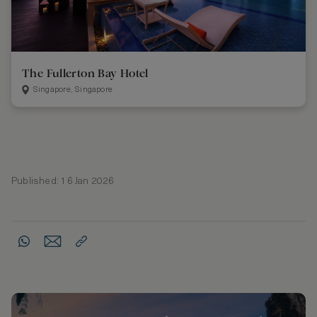
The Fullerton Bay Hotel
Singapore, Singapore
Published: 16 Jan 2026