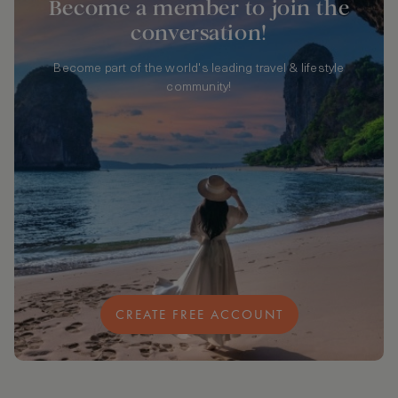
Become a member to join the
conversation!
Become part of the world's leading travel & lifestyle
community!
CREATE FREE ACCOUNT