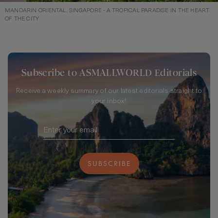
MANDARIN ORIENTAL, SINGAPORE - A TROPICAL PARADISE IN THE HEART
OF THE CITY
Subscribe to ASMALLWORLD Editorials
Receive a weekly summary of our latest editorials straight to
your inbox!
SUBSCRIBE