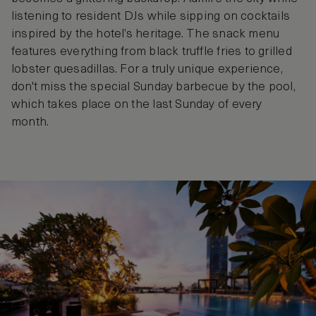
listening to resident DJs while sipping on cocktails
inspired by the hotel’s heritage. The snack menu
features everything from black truffle fries to grilled
lobster quesadillas. For a truly unique experience,
don't miss the special Sunday barbecue by the pool,
which takes place on the last Sunday of every
month.