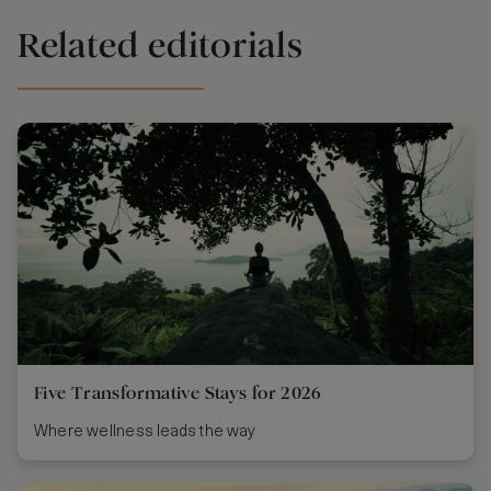
Related editorials
Five Transformative Stays for 2026
Where wellness leads the way