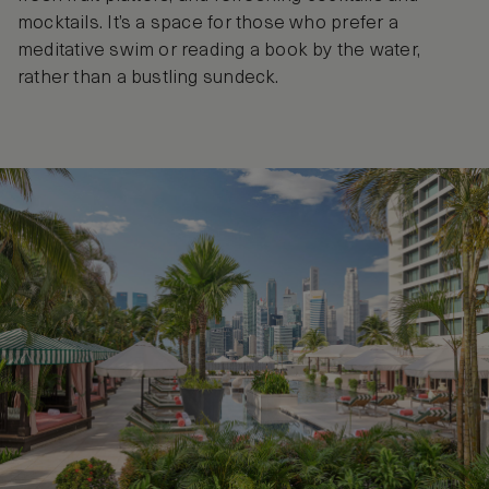
mocktails. It’s a space for those who prefer a
meditative swim or reading a book by the water,
rather than a bustling sundeck.