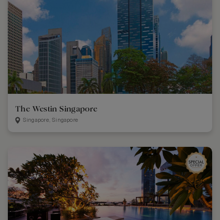
The Westin Singapore
Singapore, Singapore