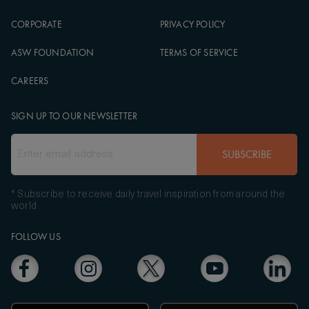
CORPORATE
PRIVACY POLICY
ASW FOUNDATION
TERMS OF SERVICE
CAREERS
SIGN UP TO OUR NEWSLETTER
SUBSCRIBE
* Subscribe to receive daily travel inspiration from around the
world
FOLLOW US