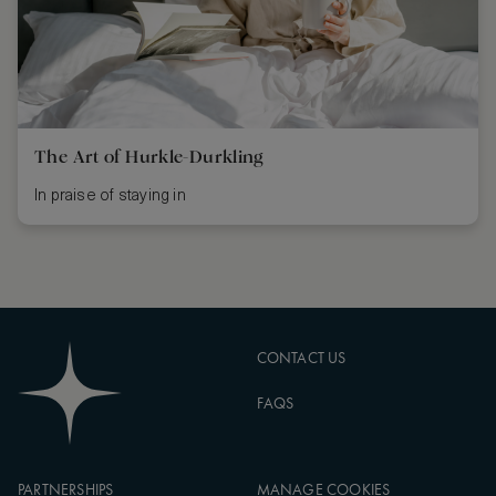
The Art of Hurkle-Durkling
In praise of staying in
CONTACT US
FAQS
PARTNERSHIPS
MANAGE COOKIES