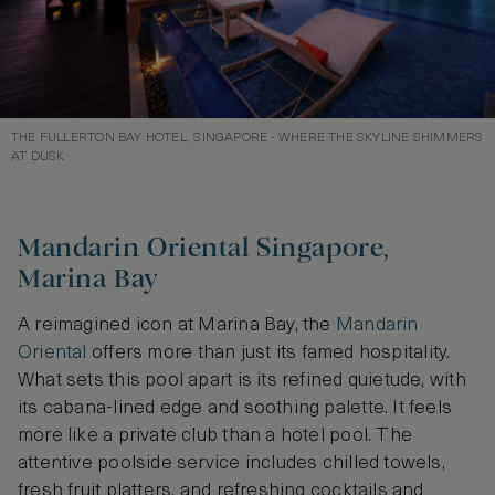
THE FULLERTON BAY HOTEL, SINGAPORE - WHERE THE SKYLINE SHIMMERS
AT DUSK
Mandarin Oriental Singapore,
Marina Bay
A reimagined icon at Marina Bay, the
Mandarin
Oriental
offers more than just its famed hospitality.
What sets this pool apart is its refined quietude, with
its cabana-lined edge and soothing palette. It feels
more like a private club than a hotel pool. The
attentive poolside service includes chilled towels,
fresh fruit platters, and refreshing cocktails and