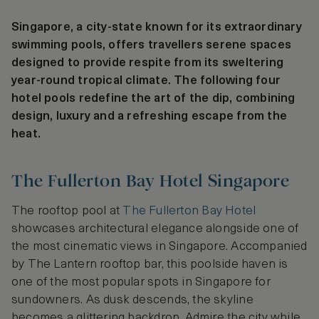
Singapore, a city-state known for its extraordinary
swimming pools, offers travellers serene spaces
designed to provide respite from its sweltering
year-round tropical climate. The following four
hotel pools redefine the art of the dip, combining
design, luxury and a refreshing escape from the
heat.
The Fullerton Bay Hotel Singapore
The rooftop pool at
The Fullerton Bay Hotel
showcases architectural elegance alongside one of
the most cinematic views in Singapore. Accompanied
by The Lantern rooftop bar, this poolside haven is
one of the most popular spots in Singapore for
sundowners. As dusk descends, the skyline
becomes a glittering backdrop. Admire the city while