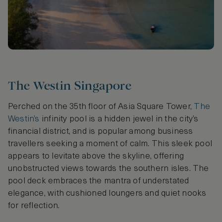
The Westin Singapore
Perched on the 35th floor of Asia Square Tower,
The
Westin’s
infinity pool is a hidden jewel in the city’s
financial district, and is popular among business
travellers seeking a moment of calm. This sleek pool
appears to levitate above the skyline, offering
unobstructed views towards the southern isles. The
pool deck embraces the mantra of understated
elegance, with cushioned loungers and quiet nooks
for reflection.