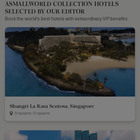
ASMALLWORLD COLLECTION HOTELS
SELECTED BY OUR EDITOR
Book the world's best hotels with extraordinary VIP benefits
Shangri-La Rasa Sentosa, Singapore
Singapore, Singapore