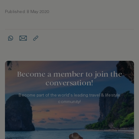
Published: 8 May 2020
Become a member to join the
conversation!
Become part of the world's leading travel & lifestyle
community!