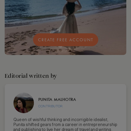
CREATE FREE ACCOUNT
Editorial written by
PUNITA MALHOTRA
CONTRIBUTOR
Queen of wishful thinking and incorrigible idealist,
Punita shifted gears from a career in entrepreneurship
and publishing to live her dream of travel and writing.