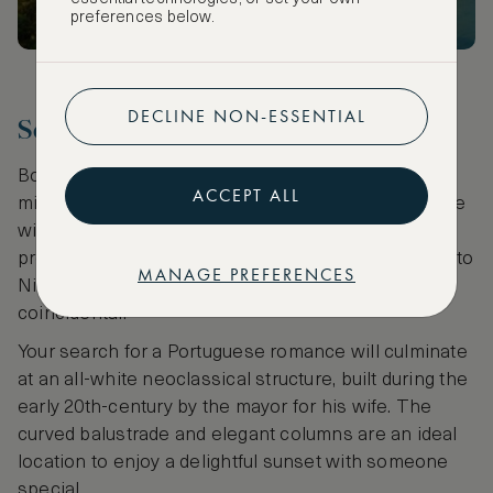
preferences below.
DECLINE NON-ESSENTIAL
Seek romance
Board a quaint old tram from Ribiera for a lovely 30-
ACCEPT ALL
minute coastal ride to
Foz
. Complete the experience
with a long stroll along a fashionable tree-lined
promenade. Remind yourself that the resemblance to
MANAGE PREFERENCES
Nice Promenade in the French Riviera is not
coincidental.
Your search for a Portuguese romance will culminate
at an all-white neoclassical structure, built during the
early 20th-century by the mayor for his wife. The
curved balustrade and elegant columns are an ideal
location to enjoy a delightful sunset with someone
special.