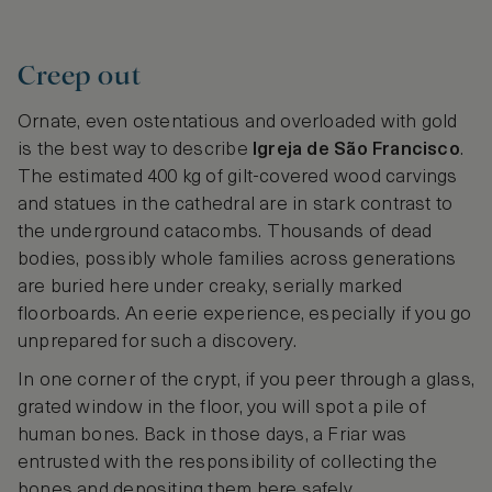
Creep out
Ornate, even ostentatious and overloaded with gold
is the best way to describe
Igreja de São Francisco
.
The estimated 400 kg of gilt-covered wood carvings
and statues in the cathedral are in stark contrast to
the underground catacombs. Thousands of dead
bodies, possibly whole families across generations
are buried here under creaky, serially marked
floorboards. An eerie experience, especially if you go
unprepared for such a discovery.
In one corner of the crypt, if you peer through a glass,
grated window in the floor, you will spot a pile of
human bones. Back in those days, a Friar was
entrusted with the responsibility of collecting the
bones and depositing them here safely.