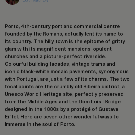
CONTRIBUTOR
Porto, 4th-century port and commercial centre
founded by the Romans, actually lent its name to
its country. The hilly town is the epitome of gritty
glam with its magnificent mansions, opulent
churches and a picture-perfect riverside.
Colourful building facades, vintage trams and
iconic black-white mosaic pavements, synonymous
with Portugal, are just a few of its charms. The two
focal points are the crumbly old Ribeira district, a
Unesco World Heritage site, perfectly preserved
from the Middle Ages and the Dom Luís I Bridge
designed in the 1880s by a protégé of Gustave
Eiffel. Here are seven other wonderful ways to
immerse in the soul of Porto.