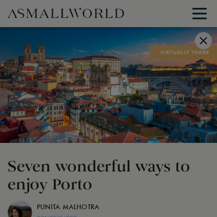
Seven wonderful ways to
enjoy Porto
PUNITA MALHOTRA