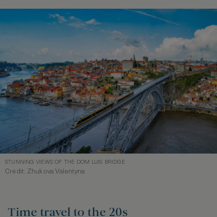
STUNNING VIEWS OF THE DOM LUIS BRIDGE
Credit: Zhukova Valentyna
Time travel to the 20s