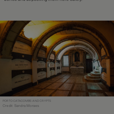
PORTO CATACOMBS AND CRYPTS
Credit: Sandra Moraes