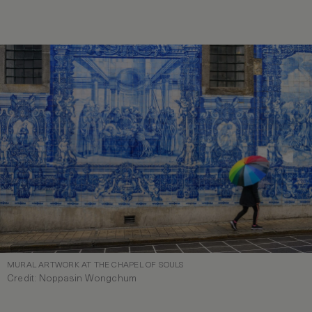
MURAL ARTWORK AT THE CHAPEL OF SOULS
Credit: Noppasin Wongchum