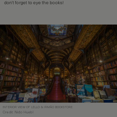
don’t forget to eye the books!
INTERIOR VIEW OF LELLO & IRMÃO BOOKSTORE
Credit: Nido Huebl