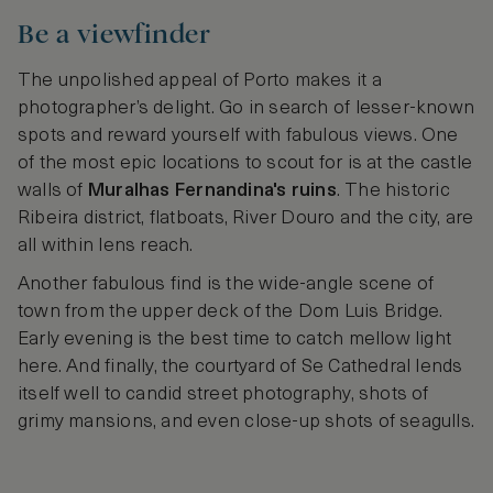
Be a viewfinder
The unpolished appeal of Porto makes it a
photographer’s delight. Go in search of lesser-known
spots and reward yourself with fabulous views. One
of the most epic locations to scout for is at the castle
walls of
Muralhas Fernandina's ruins
. The historic
Ribeira district, flatboats, River Douro and the city, are
all within lens reach.
Another fabulous find is the wide-angle scene of
town from the upper deck of the Dom Luis Bridge.
Early evening is the best time to catch mellow light
here. And finally, the courtyard of Se Cathedral lends
itself well to candid street photography, shots of
grimy mansions, and even close-up shots of seagulls.