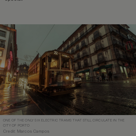
ONE OF THE ONLY SIX ELECTRIC TRAMS THAT STILL CIRCULATE IN THE
CITY OF PORTO
Credit: Marcos Campos