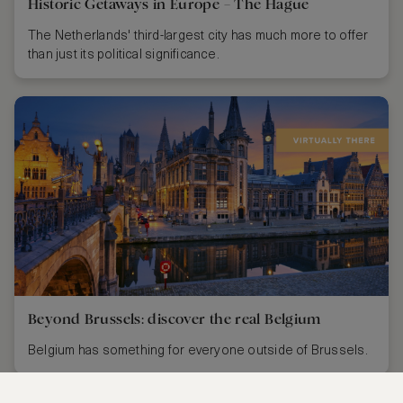
Historic Getaways in Europe – The Hague
The Netherlands' third-largest city has much more to offer
than just its political significance.
Beyond Brussels: discover the real Belgium
Belgium has something for everyone outside of Brussels.