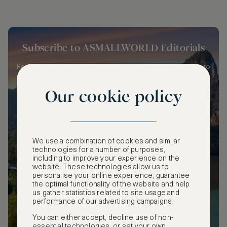
Subscribe to ASMALLWORLD Editorials
Receive a weekly summary of our latest editorials straight to
your inbox!
Our cookie policy
We use a combination of cookies and similar
SUBSCRIBE
technologies for a number of purposes,
including to improve your experience on the
website. These technologies allow us to
personalise your online experience, guarantee
the optimal functionality of the website and help
us gather statistics related to site usage and
performance of our advertising campaigns.
You can either accept, decline use of non-
essential technologies, or set your own