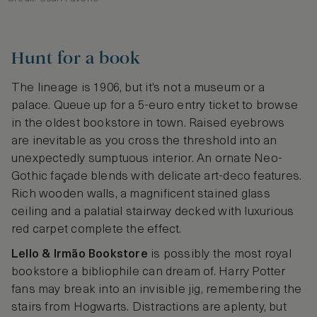
Hunt for a book
The lineage is 1906, but it’s not a museum or a
palace. Queue up for a 5-euro entry ticket to browse
in the oldest bookstore in town. Raised eyebrows
are inevitable as you cross the threshold into an
unexpectedly sumptuous interior. An ornate Neo-
Gothic façade blends with delicate art-deco features.
Rich wooden walls, a magnificent stained glass
ceiling and a palatial stairway decked with luxurious
red carpet complete the effect.
Lello & Irmão Bookstore
is possibly the most royal
bookstore a bibliophile can dream of. Harry Potter
fans may break into an invisible jig, remembering the
stairs from Hogwarts. Distractions are aplenty, but