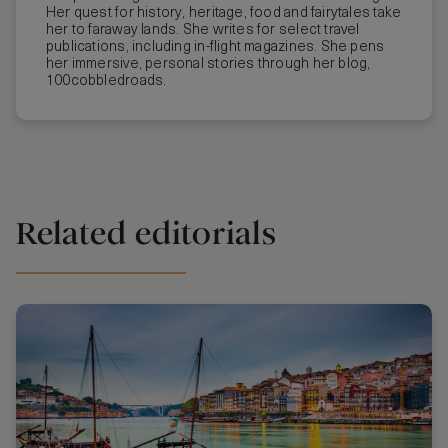
Her quest for history, heritage, food and fairytales take
her to faraway lands. She writes for select travel
publications, including in-flight magazines. She pens
her immersive, personal stories through her blog,
100cobbledroads.
Related editorials