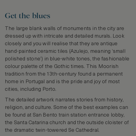
Get the blues
The large blank walls of monuments in the city are
dressed up with intricate and detailed murals. Look
closely and you will realise that they are antique
hand-painted ceramic tiles (Azulejo, meaning ‘small
polished stone’) in blue-white tones, the fashionable
colour palette of the Gothic times. This Moorish
tradition from the 13th-century found a permanent
home in Portugal and is the pride and joy of most
cities, including Porto.
The detailed artwork narrates stories from history,
religion, and culture. Some of the best examples can
be found at San Bento train station entrance lobby,
the Santa Catarina church and the outside cloister of
the dramatic twin-towered Se Cathedral.