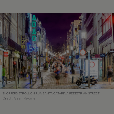
SHOPPERS STROLL ON RUA SANTA CATARINA PEDESTRIAN STREET
Credit: Sean Pavone