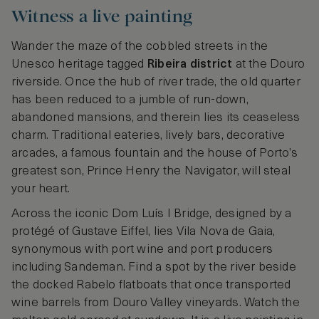
Witness a live painting
Wander the maze of the cobbled streets in the
Unesco heritage tagged
Ribeira district
at the Douro
riverside. Once the hub of river trade, the old quarter
has been reduced to a jumble of run-down,
abandoned mansions, and therein lies its ceaseless
charm. Traditional eateries, lively bars, decorative
arcades, a famous fountain and the house of Porto’s
greatest son, Prince Henry the Navigator, will steal
your heart.
Across the iconic Dom Luís I Bridge, designed by a
protégé of Gustave Eiffel, lies Vila Nova de Gaia,
synonymous with port wine and port producers
including Sandeman. Find a spot by the river beside
the docked Rabelo flatboats that once transported
wine barrels from Douro Valley vineyards. Watch the