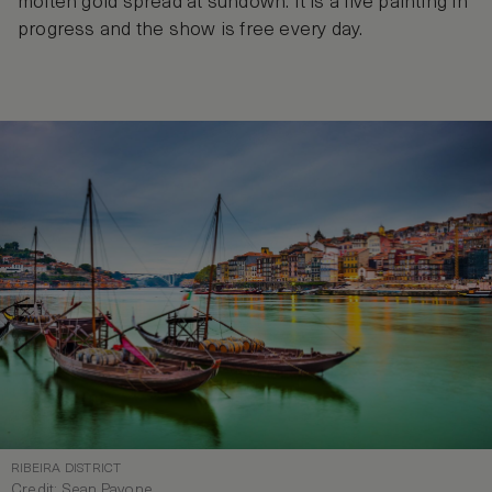
molten gold spread at sundown. It is a live painting in
progress and the show is free every day.
RIBEIRA DISTRICT
Credit: Sean Pavone