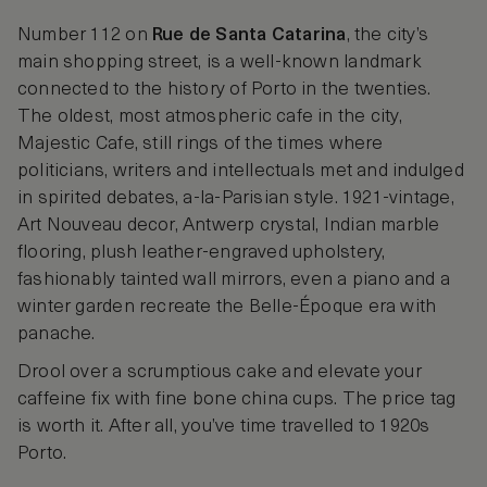
Number 112 on
Rue de Santa Catarina
, the city’s
main shopping street, is a well-known landmark
connected to the history of Porto in the twenties.
The oldest, most atmospheric cafe in the city,
Majestic Cafe, still rings of the times where
politicians, writers and intellectuals met and indulged
in spirited debates, a-la-Parisian style. 1921-vintage,
Art Nouveau decor, Antwerp crystal, Indian marble
flooring, plush leather-engraved upholstery,
fashionably tainted wall mirrors, even a piano and a
winter garden recreate the Belle-Époque era with
panache.
Drool over a scrumptious cake and elevate your
caffeine fix with fine bone china cups. The price tag
is worth it. After all, you’ve time travelled to 1920s
Porto.