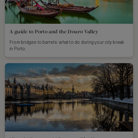
A guide to Porto and the Douro Valley
From bridges to barrels: what to do during your city break
in Porto.