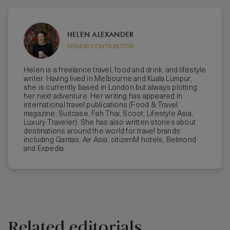
HELEN ALEXANDER
SENIOR CONTRIBUTOR
Helen is a freelance travel, food and drink, and lifestyle
writer. Having lived in Melbourne and Kuala Lumpur,
she is currently based in London but always plotting
her next adventure. Her writing has appeared in
international travel publications (Food & Travel
magazine, Suitcase, Fah Thai, Scoot, Lifestyle Asia,
Luxury Traveler). She has also written stories about
destinations around the world for travel brands
including Qantas, Air Asia, citizenM hotels, Belmond
and Expedia.
Related editorials