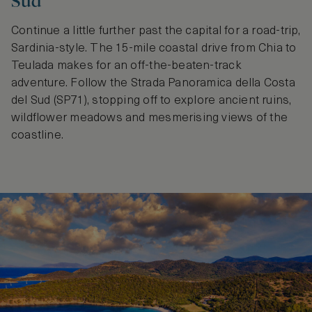
Sud
Continue a little further past the capital for a road-trip,
Sardinia-style. The 15-mile coastal drive from Chia to
Teulada makes for an off-the-beaten-track
adventure. Follow the Strada Panoramica della Costa
del Sud (SP71), stopping off to explore ancient ruins,
wildflower meadows and mesmerising views of the
coastline.