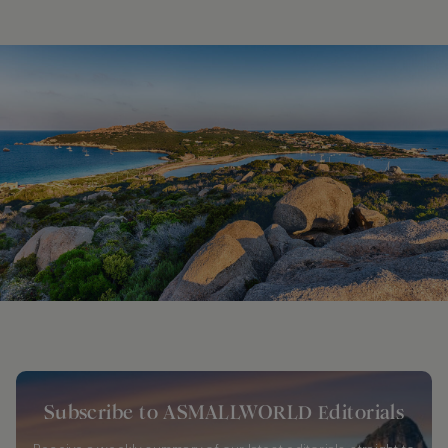
Subscribe to ASMALLWORLD Editorials