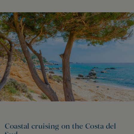
Coastal cruising on the Costa del