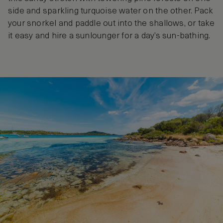
side and sparkling turquoise water on the other. Pack
your snorkel and paddle out into the shallows, or take
it easy and hire a sunlounger for a day’s sun-bathing.