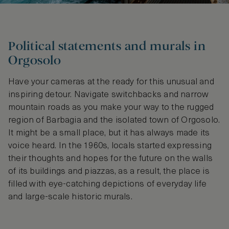
Political statements and murals in
Orgosolo
Have your cameras at the ready for this unusual and
inspiring detour. Navigate switchbacks and narrow
mountain roads as you make your way to the rugged
region of Barbagia and the isolated town of Orgosolo.
It might be a small place, but it has always made its
voice heard. In the 1960s, locals started expressing
their thoughts and hopes for the future on the walls
of its buildings and piazzas, as a result, the place is
filled with eye-catching depictions of everyday life
and large-scale historic murals.