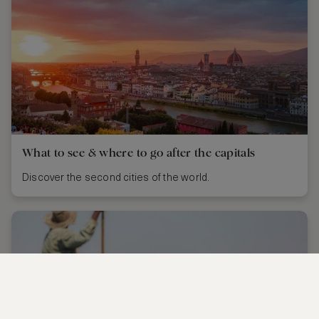
What to see & where to go after the capitals
Discover the second cities of the world.