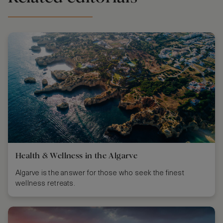
Health & Wellness in the Algarve
Algarve is the answer for those who seek the finest
wellness retreats.