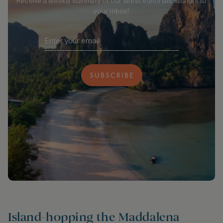
Receive a weekly summary of our latest editorials straight to
your inbox!
SUBSCRIBE
Island-hopping the Maddalena