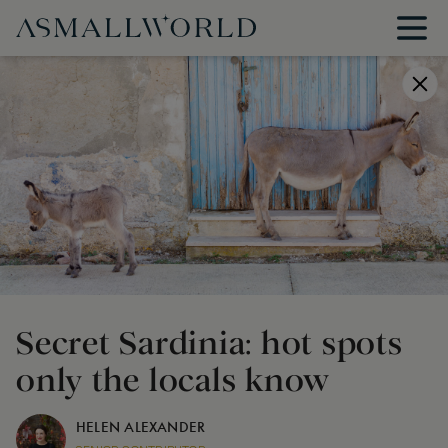
Secret Sardinia: hot spots
only the locals know
HELEN ALEXANDER