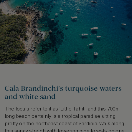
Cala Brandinchi’s turquoise waters
and white sand
The locals refer to it as ‘Little Tahiti’ and this 700m-
long beach certainly is a tropical paradise sitting
pretty on the northeast coast of Sardinia. Walk along
this sandy stretch with towering pine forests on one