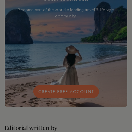
Become part of the world's leading travel & lifestyle
community!
CREATE FREE ACCOUNT
Editorial written by