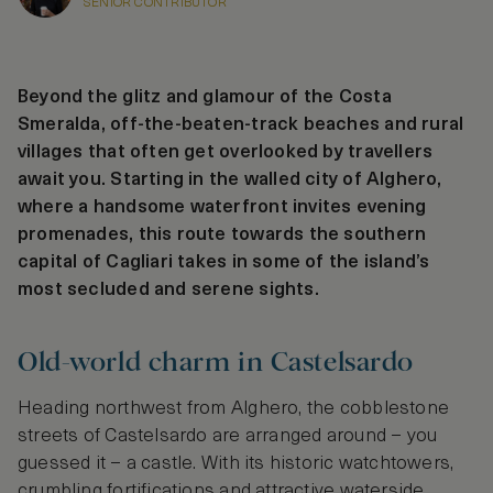
SENIOR CONTRIBUTOR
Beyond the glitz and glamour of the Costa
Smeralda, off-the-beaten-track beaches and rural
villages that often get overlooked by travellers
await you. Starting in the walled city of Alghero,
where a handsome waterfront invites evening
promenades, this route towards the southern
capital of Cagliari takes in some of the island’s
most secluded and serene sights.
Old-world charm in Castelsardo
Heading northwest from Alghero, the cobblestone
streets of Castelsardo are arranged around – you
guessed it – a castle. With its historic watchtowers,
crumbling fortifications and attractive waterside