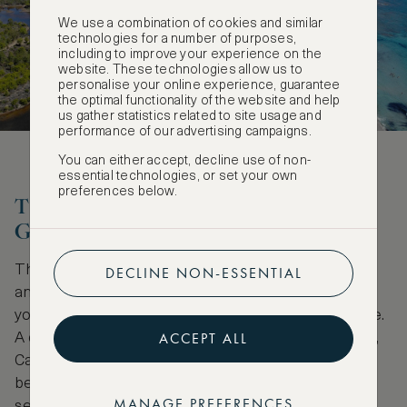
We use a combination of cookies and similar
technologies for a number of purposes,
including to improve your experience on the
website. These technologies allow us to
personalise your online experience, guarantee
the optimal functionality of the website and help
us gather statistics related to site usage and
performance of our advertising campaigns.
You can either accept, decline use of non-
essential technologies, or set your own
preferences below.
The water wonderland of Cala
Gonone
The route to Cala Gonome takes you slightly inland
DECLINE NON-ESSENTIAL
and through a mountain tunnel at Dorgali, where
you’ll glimpse a spectacular taster of what’s to come.
ACCEPT ALL
A quaint seaside town on the east coast of Sardinia,
Cala Gonone is the jumping off point to the region’s
beaches and a host of outdoor adventures – from
MANAGE PREFERENCES
sea kayaking to rock climbing. Hike or hop on a