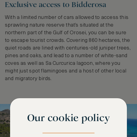
Exclusive access to Bidderosa
With a limited number of cars allowed to access this
sprawling nature reserve that’s situated at the
northern part of the Gulf of Orosei, you can be sure
to escape tourist crowds. Covering 860 hectares, the
quiet roads are lined with centuries-old juniper trees,
pines and oaks, and lead to a number of white-sand
coves as well as ​​Sa Curcurica lagoon, where you
might just spot flamingoes and a host of other local
and migratory birds.
Our cookie policy