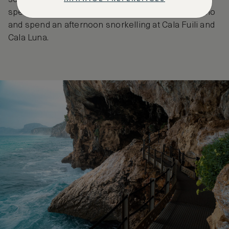
speed boat to the enchanting Grotta del Bue Marino
and spend an afternoon snorkelling at Cala Fuili and
Cala Luna.