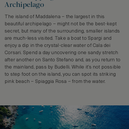
Archipelago
The island of Maddalena – the largest in this
beautiful archipelago – might not be the best-kept
secret, but many of the surrounding, smaller islands
are much-less visited. Take a boat to Spargi and
enjoy a dip in the crystal-clear water of Cala dei
Corsari. Spend a day uncovering one sandy stretch
after another on Santo Stefano and, as you return to
the mainland, pass by Budelli. While it’s not possible
to step foot on the island, you can spot its striking
pink beach – Spiaggia Rosa – from the water.