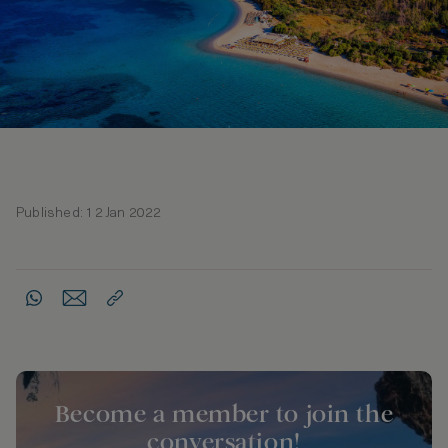
Published: 12 Jan 2022
Become a member to join the
conversation!