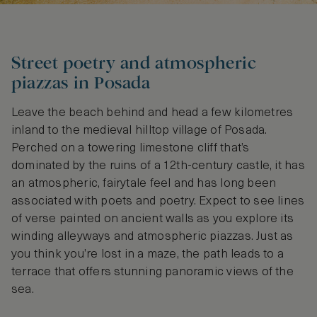
Street poetry and atmospheric
piazzas in Posada
Leave the beach behind and head a few kilometres
inland to the medieval hilltop village of Posada.
Perched on a towering limestone cliff that’s
dominated by the ruins of a 12th-century castle, it has
an atmospheric, fairytale feel and has long been
associated with poets and poetry. Expect to see lines
of verse painted on ancient walls as you explore its
winding alleyways and atmospheric piazzas. Just as
you think you’re lost in a maze, the path leads to a
terrace that offers stunning panoramic views of the
sea.