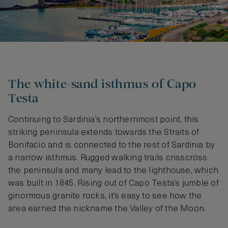
The white-sand isthmus of Capo
Testa
Continuing to Sardinia’s northernmost point, this
striking peninsula extends towards the Straits of
Bonifacio and is connected to the rest of Sardinia by
a narrow isthmus. Rugged walking trails crisscross
the peninsula and many lead to the lighthouse, which
was built in 1845. Rising out of Capo Testa’s jumble of
ginormous granite rocks, it’s easy to see how the
area earned the nickname the Valley of the Moon.