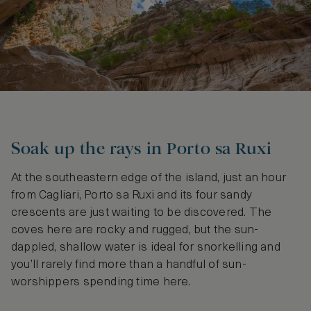
Soak up the rays in Porto sa Ruxi
At the southeastern edge of the island, just an hour
from Cagliari, Porto sa Ruxi and its four sandy
crescents are just waiting to be discovered. The
coves here are rocky and rugged, but the sun-
dappled, shallow water is ideal for snorkelling and
you’ll rarely find more than a handful of sun-
worshippers spending time here.