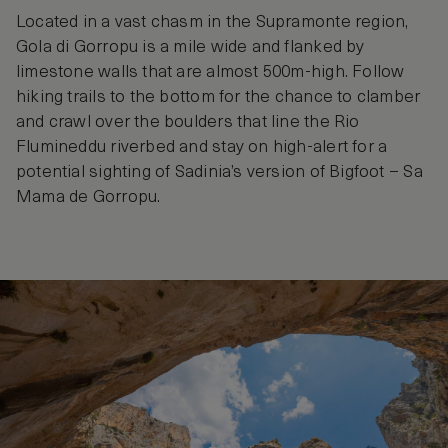
Located in a vast chasm in the Supramonte region,
Gola di Gorropu is a mile wide and flanked by
limestone walls that are almost 500m-high. Follow
hiking trails to the bottom for the chance to clamber
and crawl over the boulders that line the Rio
Flumineddu riverbed and stay on high-alert for a
potential sighting of Sadinia’s version of Bigfoot – Sa
Mama de Gorropu.