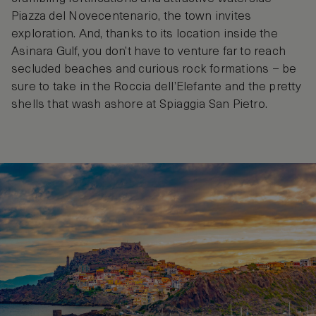
Piazza del Novecentenario, the town invites
exploration. And, thanks to its location inside the
Asinara Gulf, you don’t have to venture far to reach
secluded beaches and curious rock formations – be
sure to take in the Roccia dell’Elefante and the pretty
shells that wash ashore at Spiaggia San Pietro.