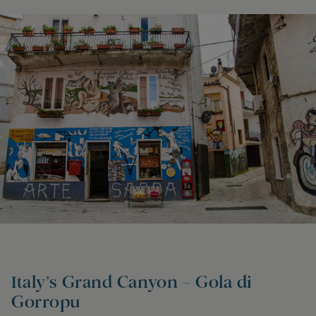
Italy’s Grand Canyon – Gola di
Gorropu