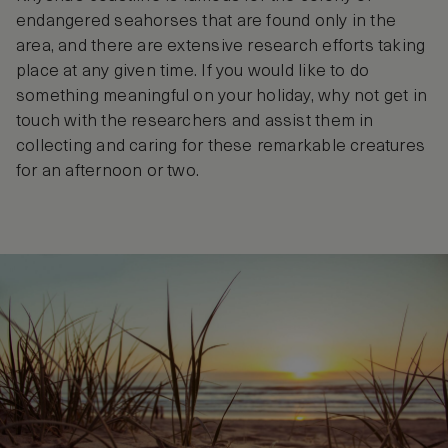
endangered seahorses that are found only in the
area, and there are extensive research efforts taking
place at any given time. If you would like to do
something meaningful on your holiday, why not get in
touch with the researchers and assist them in
collecting and caring for these remarkable creatures
for an afternoon or two.