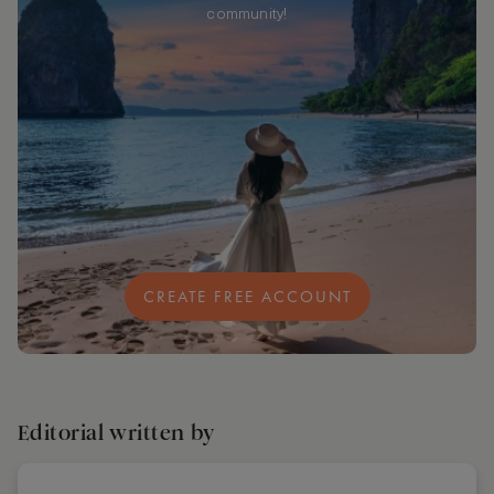
community!
CREATE FREE ACCOUNT
Editorial written by