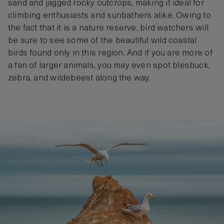
sand and jagged rocky outcrops, making it ideal for
climbing enthusiasts and sunbathers alike. Owing to
the fact that it is a nature reserve, bird watchers will
be sure to see some of the beautiful wild coastal
birds found only in this region. And if you are more of
a fan of larger animals, you may even spot blesbuck,
zebra, and wildebeest along the way.