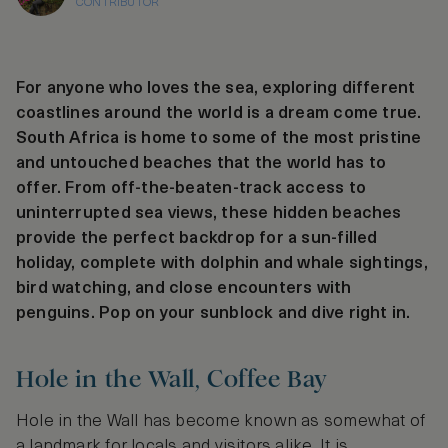
CONTRIBUTOR
For anyone who loves the sea, exploring different
coastlines around the world is a dream come true.
South Africa is home to some of the most pristine
and untouched beaches that the world has to
offer. From off-the-beaten-track access to
uninterrupted sea views, these hidden beaches
provide the perfect backdrop for a sun-filled
holiday, complete with dolphin and whale sightings,
bird watching, and close encounters with
penguins. Pop on your sunblock and dive right in.
Hole in the Wall, Coffee Bay
Hole in the Wall has become known as somewhat of
a landmark for locals and visitors alike. It is