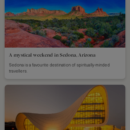
A mystical weekend in Sedona, Arizona
Sedona is a favourite destination of spiritually-minded
travellers.