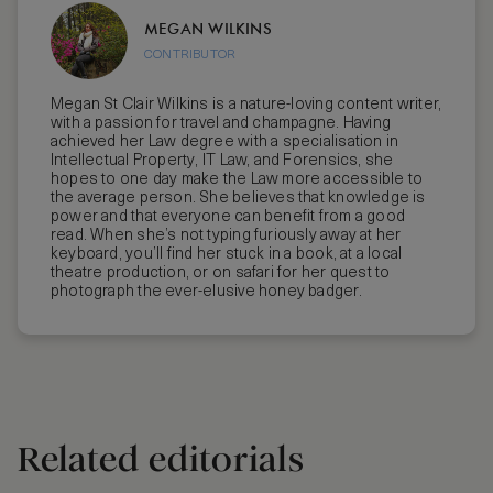
MEGAN WILKINS
CONTRIBUTOR
Megan St Clair Wilkins is a nature-loving content writer,
with a passion for travel and champagne. Having
achieved her Law degree with a specialisation in
Intellectual Property, IT Law, and Forensics, she
hopes to one day make the Law more accessible to
the average person. She believes that knowledge is
power and that everyone can benefit from a good
read. When she’s not typing furiously away at her
keyboard, you’ll find her stuck in a book, at a local
theatre production, or on safari for her quest to
photograph the ever-elusive honey badger.
Related editorials