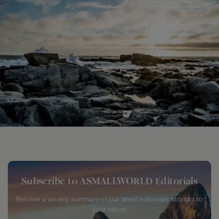
Subscribe to ASMALLWORLD Editorials
Receive a weekly summary of our latest editorials straight to
your inbox!