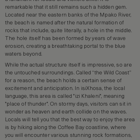
remarkable that it still remains such a hidden gem.
Located near the eastern banks of the Mpako River,
the beach is named after the natural formation of
rocks that include, quite literally, a hole in the middle.
The hole itself has been formed by years of wave
erosion, creating a breathtaking portal to the blue
waters beyond.
While the actual structure itself is impressive, so are
the untouched surroundings. Called “the Wild Coast”
for a reason, the beach holds a certain sense of
excitement and anticipation. In isiXhosa, the local
language, this area is called "izi Khaleni", meaning
"place of thunder". On stormy days, visitors can sit in
wonder as heaven and earth collide on the waves.
Locals will tell you that the best way to enjoy the area
is by hiking along the Coffee Bay coastline, where
you will encounter various stunning rock formations,