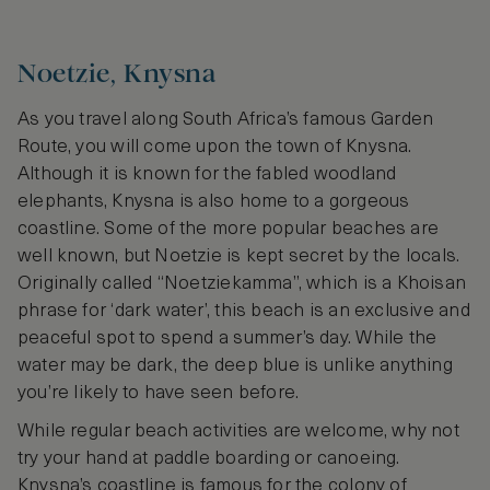
Noetzie, Knysna
As you travel along South Africa’s famous Garden
Route, you will come upon the town of Knysna.
Although it is known for the fabled woodland
elephants, Knysna is also home to a gorgeous
coastline. Some of the more popular beaches are
well known, but Noetzie is kept secret by the locals.
Originally called “Noetziekamma”, which is a Khoisan
phrase for ‘dark water’, this beach is an exclusive and
peaceful spot to spend a summer’s day. While the
water may be dark, the deep blue is unlike anything
you’re likely to have seen before.
While regular beach activities are welcome, why not
try your hand at paddle boarding or canoeing.
Knysna’s coastline is famous for the colony of