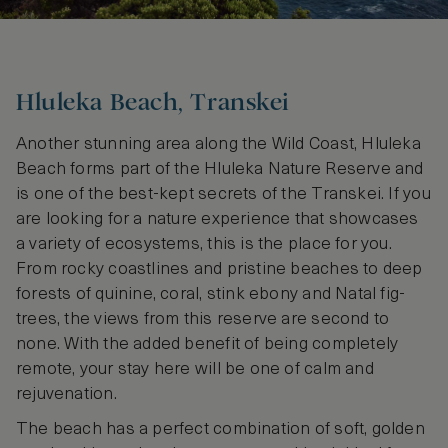
Hluleka Beach, Transkei
Another stunning area along the Wild Coast, Hluleka
Beach forms part of the Hluleka Nature Reserve and
is one of the best-kept secrets of the Transkei. If you
are looking for a nature experience that showcases
a variety of ecosystems, this is the place for you.
From rocky coastlines and pristine beaches to deep
forests of quinine, coral, stink ebony and Natal fig-
trees, the views from this reserve are second to
none. With the added benefit of being completely
remote, your stay here will be one of calm and
rejuvenation.
The beach has a perfect combination of soft, golden