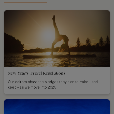
New Year’s Travel Resolutions
Our editors share the pledges they plan to make – and
keep – as we move into 2025