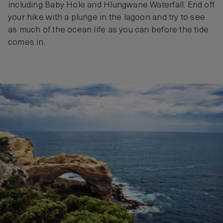
including Baby Hole and Hlungwane Waterfall. End off
your hike with a plunge in the lagoon and try to see
as much of the ocean life as you can before the tide
comes in.