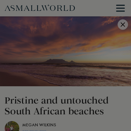
Pristine and untouched
South African beaches
MEGAN WILKINS