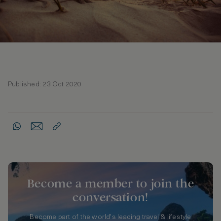
Published: 23 Oct 2020
Become a member to join the
conversation!
Become part of the world's leading travel & lifestyle