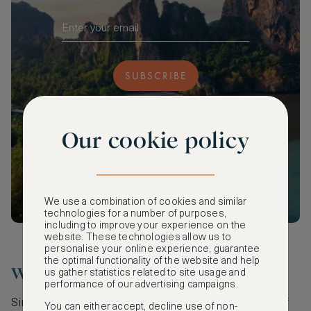
SUBSCRIBE
Our cookie policy
We use a combination of cookies and similar
technologies for a number of purposes,
including to improve your experience on the
website. These technologies allow us to
personalise your online experience, guarantee
the optimal functionality of the website and help
Water’s Edge, Simon’s Town
us gather statistics related to site usage and
performance of our advertising campaigns.
Simon’s Town is an old Naval village off the coast of
You can either accept, decline use of non-