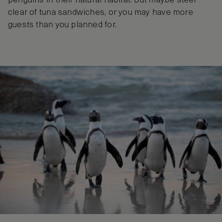
penguins in their natural habitat. But maybe steer
clear of tuna sandwiches, or you may have more
guests than you planned for.