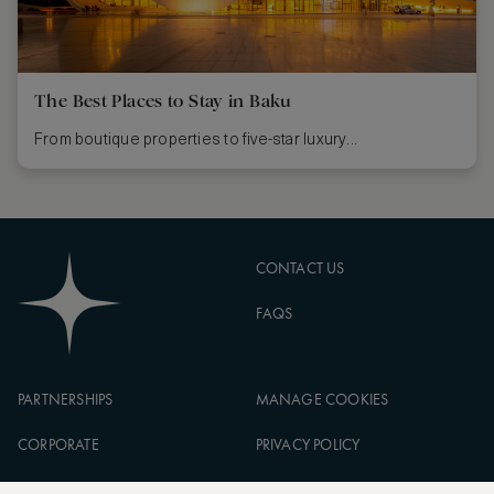
The Best Places to Stay in Baku
From boutique properties to five-star luxury...
CONTACT US
FAQS
PARTNERSHIPS
MANAGE COOKIES
CORPORATE
PRIVACY POLICY
ASW FOUNDATION
TERMS OF SERVICE