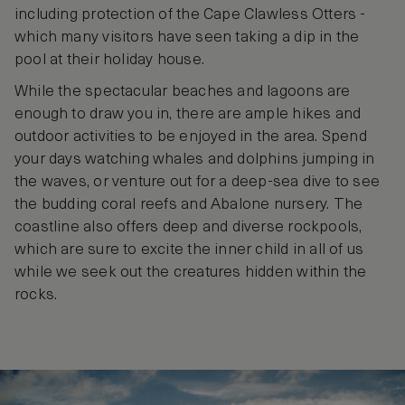
including protection of the Cape Clawless Otters -
which many visitors have seen taking a dip in the
pool at their holiday house.
While the spectacular beaches and lagoons are
enough to draw you in, there are ample hikes and
outdoor activities to be enjoyed in the area. Spend
your days watching whales and dolphins jumping in
the waves, or venture out for a deep-sea dive to see
the budding coral reefs and Abalone nursery. The
coastline also offers deep and diverse rockpools,
which are sure to excite the inner child in all of us
while we seek out the creatures hidden within the
rocks.