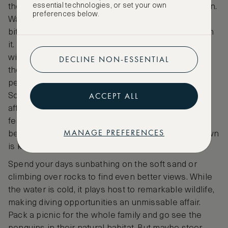
essential technologies, or set your own
the Cape, a few minutes’ drive outside of Cape Town.
preferences below.
Water’s Edge Beach, a hidden local spot, requires a
bit of a walk to reach. But, the effort is entirely worth
it. While most tourists flock to Boulder’s Beach, you
will have Water’s Edge almost entirely to yourself,
DECLINE NON-ESSENTIAL
though you may need to share it with the resident
penguins. Yes, you read that correctly - penguins.
ACCEPT ALL
South Africa’s coast is home to the African Penguin,
affectionately called the Jackass Penguin. These
feisty creatures make their home on some of the
MANAGE PREFERENCES
beaches along the Cape coastline, and Simon’s Town
is known for their presence.
Spend your days sunbathing on the soft sand or
climbing over rocks to find even better views. While
the water is cold, it plays host to remarkable wildlife,
making diving opportunities an unmissable affair.
Pack a picnic for the whole family and go see the