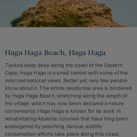
Haga Haga Beach, Haga Haga
Tucked away deep along the coast of the Eastern
Cape, Haga Haga is a small hamlet with some of the
most sensational views. Better yet, very few people
know about it. The entire residential area is bordered
by Haga Haga Beach, stretching along the length of
the village, which has now been declared a nature
conservancy. Haga Haga is known for its work in
rehabilitating Abalone colonies that have long been
endangered by poaching. Various wildlife
conservation efforts take place along this coast,