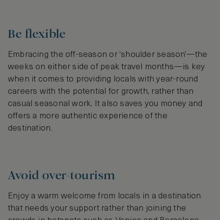
Be flexible
Embracing the off-season or ‘shoulder season’—the
weeks on either side of peak travel months—is key
when it comes to providing locals with year-round
careers with the potential for growth, rather than
casual seasonal work. It also saves you money and
offers a more authentic experience of the
destination.
Avoid over-tourism
Enjoy a warm welcome from locals in a destination
that needs your support rather than joining the