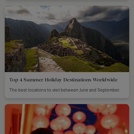
Top 4 Summer Holiday Destinations Worldwide
The best locations to visit between June and September.