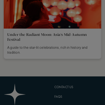
Under the Radiant Moon: Asia’s Mid-Autumn
Festival
A guide to the star-lit celebrations, rich in history and
tradition.
CONTACT US
FAQS