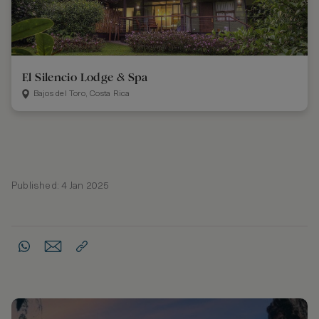
El Silencio Lodge & Spa
Bajos del Toro, Costa Rica
Published: 4 Jan 2025