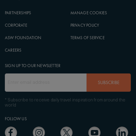
PARTNERSHIPS
MANAGE COOKIES
CORPORATE
PRIVACY POLICY
ASW FOUNDATION
TERMS OF SERVICE
CAREERS
SIGN UP TO OUR NEWSLETTER
SUBSCRIBE
* Subscribe to receive daily travel inspiration from around the
world
FOLLOW US