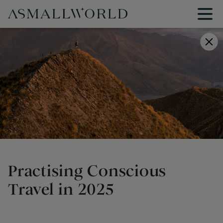
Practising Conscious
Travel in 2025