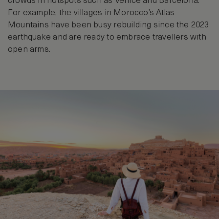
crowds in hotspots such as Venice and Barcelona.
For example, the villages in Morocco’s Atlas
Mountains have been busy rebuilding since the 2023
earthquake and are ready to embrace travellers with
open arms.