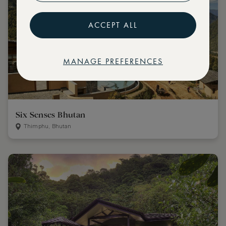
ACCEPT ALL
MANAGE PREFERENCES
Six Senses Bhutan
Thimphu, Bhutan