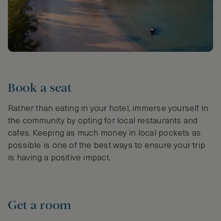
Book a seat
Rather than eating in your hotel, immerse yourself in
the community by opting for local restaurants and
cafes. Keeping as much money in local pockets as
possible is one of the best ways to ensure your trip
is having a positive impact.
Get a room