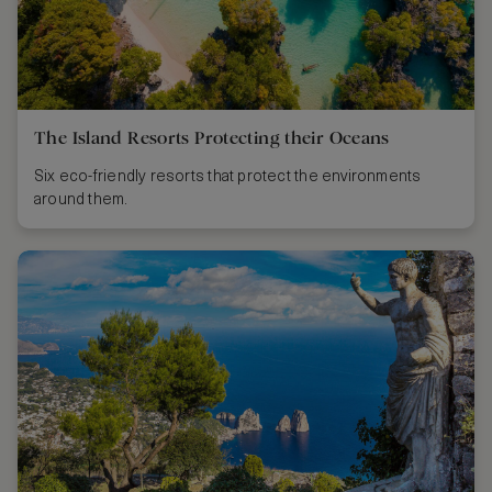
The Island Resorts Protecting their Oceans
Six eco-friendly resorts that protect the environments
around them.