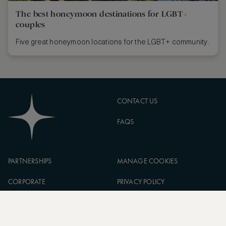
The best honeymoon destinations for LGBT+
couples
Five great honeymoon locations for the LGBT+ community.
CONTACT US
FAQS
PARTNERSHIPS
MANAGE COOKIES
CORPORATE
PRIVACY POLICY
ASW FOUNDATION
TERMS OF SERVICE
CAREERS