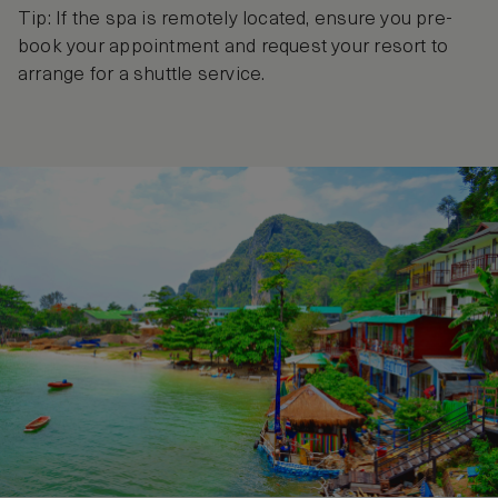
Tip: If the spa is remotely located, ensure you pre-
book your appointment and request your resort to
arrange for a shuttle service.