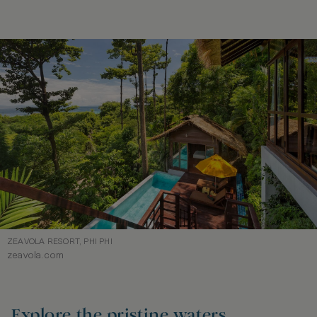
ZEAVOLA RESORT, PHI PHI
zeavola.com
Explore the pristine waters