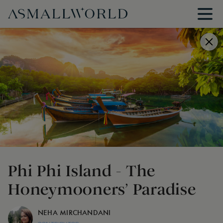
Phi Phi Island - The
Honeymooners’ Paradise
NEHA MIRCHANDANI