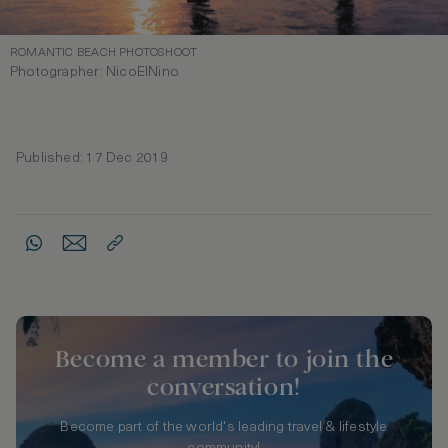
ROMANTIC BEACH PHOTOSHOOT
Photographer: NicoElNino
Published: 17 Dec 2019
Become a member to join the
conversation!
Become part of the world's leading travel & lifestyle