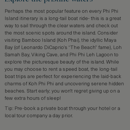
Perhaps the most popular feature on every Phi Phi
Island itinerary is a long-tail boat ride- this is a great
way to sail through the clear waters and check out
the most scenic spots around the island. Consider
visiting Bamboo Island (Koh Phai), the idyllic Maya
Bay (of Leonardo DiCaprio’s “The Beach” fame), Loh
Samah Bay, Viking Cave, and Phi Phi Leh Lagoon to
explore the picturesque beauty of the island. While
you may choose to rent a speed boat, the long-tail
boat trips are perfect for experiencing the laid-back
charms of Koh Phi Phi and uncovering serene hidden
beaches. Start early; you won't regret giving up on a
few extra hours of sleep!
Tip: Pre-book a private boat through your hotel or a
local tour company a day prior.