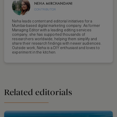
NEHA MIRCHANDANI
CONTRIBUTOR
Neha leads content and editorial initiatives for a
Mumbai-based digital marketing company. As former
Managing Editor with a leading editing services
company, she has supported thousands of
researchers worldwide, helping them simplify and
share their research findings with newer audiences.
Outside work, Neha is a DIY enthusiast and loves to
experiment in the kitchen.
Related editorials