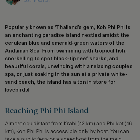
CONTRIBUTOR
Popularly known as ‘Thailand’s gem’, Koh Phi Phi is
an enchanting paradise island nestled amidst the
cerulean blue and emerald-green waters of the
Andaman Sea. From swimming with tropical fish,
snorkelling to spot black-tip reef sharks, and
beautiful corals, unwinding with a relaxing couples
spa, or just soaking in the sun at a private white-
sand beach, the island has a ton in store for
lovebirds!
Reaching Phi Phi Island
Almost equidistant from Krabi (42 km) and Phuket (46
km), Koh Phi Phi is accessible only by boat. You can
take a public ferry or a speedboat from the main