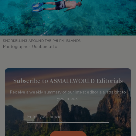
SNORKELLING AROUND THE PHI PHI ISLANDS
Photographer: Ucubestudio
Subscribe to ASMALLWORLD Editorials
Receive a weekly summary of our latest editorials straight to
your inbox!