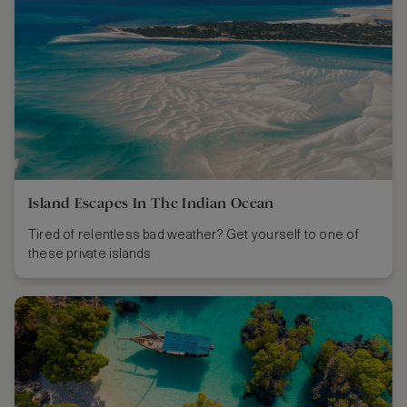
Island Escapes In The Indian Ocean
Tired of relentless bad weather? Get yourself to one of
these private islands