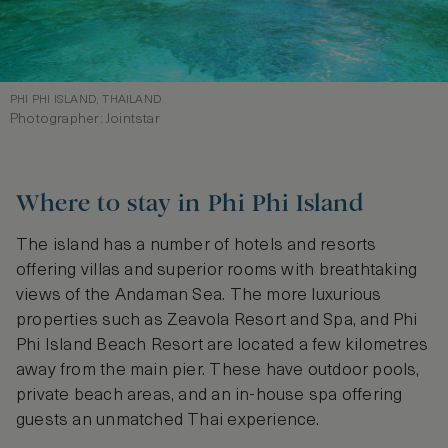
PHI PHI ISLAND, THAILAND
Photographer: Jointstar
Where to stay in Phi Phi Island
The island has a number of hotels and resorts
offering villas and superior rooms with breathtaking
views of the Andaman Sea. The more luxurious
properties such as Zeavola Resort and Spa, and Phi
Phi Island Beach Resort are located a few kilometres
away from the main pier. These have outdoor pools,
private beach areas, and an in-house spa offering
guests an unmatched Thai experience.