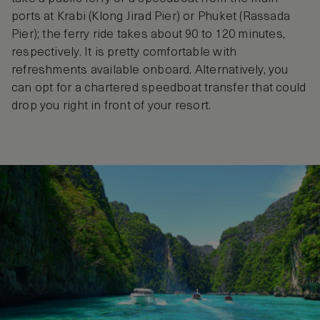
ports at Krabi (Klong Jirad Pier) or Phuket (Rassada
Pier); the ferry ride takes about 90 to 120 minutes,
respectively. It is pretty comfortable with
refreshments available onboard. Alternatively, you
can opt for a chartered speedboat transfer that could
drop you right in front of your resort.