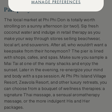
MANAGE PREFERENCES
Pamper yourself
The local market at Phi Phi Don is totally worth
strolling on a sunny afternoon (or two!). Sip fresh
coconut water and indulge in retail therapy as you
make your way through stores selling beachwear,
local art, and souvenirs. After all, who wouldn't want a
keepsake from their honeymoon? The pier is lined
with shops, cafes, and spas. Make sure you sample a
Mai Tai at one of the many shacks and enjoy the
sunset. Later in the evening, re-energize your mind
and body with a spa session. At Phi Phi Island Village
Resort, Zeavola Resort, and other luxury retreats, you
can choose from a bouquet of wellness therapies: a
signature Thai massage, a sensual aromatherapy
massage, or the more indulgent His and Her
packages.