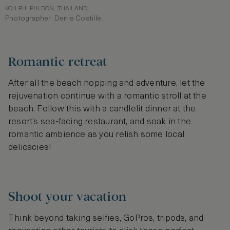
KOH PHI PHI DON, THAILAND
Photographer: Denis Costille
Romantic retreat
After all the beach hopping and adventure, let the
rejuvenation continue with a romantic stroll at the
beach. Follow this with a candlelit dinner at the
resort’s sea-facing restaurant, and soak in the
romantic ambience as you relish some local
delicacies!
Shoot your vacation
Think beyond taking selfies, GoPros, tripods, and