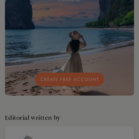
community!
CREATE FREE ACCOUNT
Editorial written by