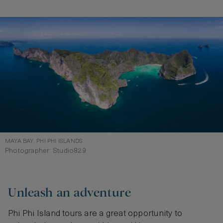
MAYA BAY, PHI PHI ISLANDS
Photographer: Studio829
Unleash an adventure
Phi Phi Island tours are a great opportunity to