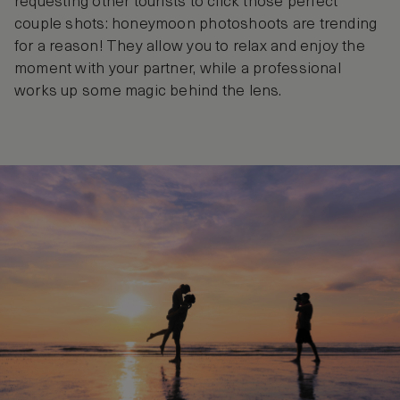
requesting other tourists to click those perfect
couple shots: honeymoon photoshoots are trending
for a reason! They allow you to relax and enjoy the
moment with your partner, while a professional
works up some magic behind the lens.