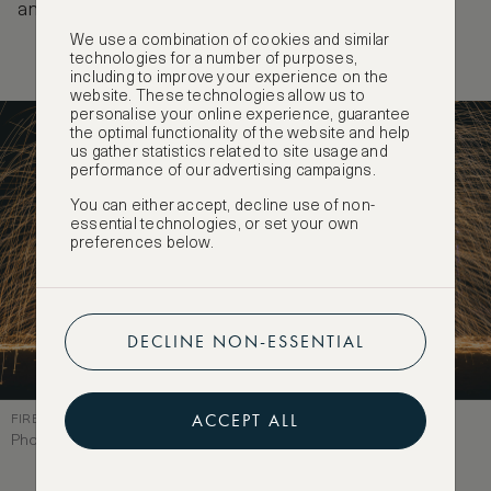
and gets fairly crowded.
We use a combination of cookies and similar
technologies for a number of purposes,
including to improve your experience on the
website. These technologies allow us to
personalise your online experience, guarantee
the optimal functionality of the website and help
us gather statistics related to site usage and
performance of our advertising campaigns.
You can either accept, decline use of non-
essential technologies, or set your own
preferences below.
DECLINE NON-ESSENTIAL
ACCEPT ALL
FIRE PERFORMANCE, PHI PHI DON
Photographer: View Apart