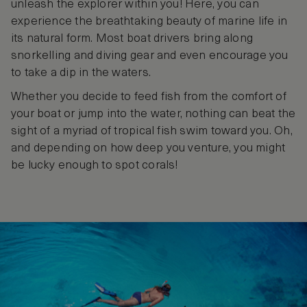
unleash the explorer within you! Here, you can
experience the breathtaking beauty of marine life in
its natural form. Most boat drivers bring along
snorkelling and diving gear and even encourage you
to take a dip in the waters.
Whether you decide to feed fish from the comfort of
your boat or jump into the water, nothing can beat the
sight of a myriad of tropical fish swim toward you. Oh,
and depending on how deep you venture, you might
be lucky enough to spot corals!