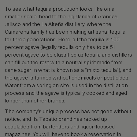
To see what tequila production looks like on a
smaller scale, head to the highlands of Arandas,
Jalisco and the La Alteña distillery, where the
Camarena family has been making artisanal tequila
for three generations. Here, all the tequila is 100
percent agave (legally tequila only has to be 51
percent agave to be classified as tequila and distillers
can fill out the rest with a neutral spirit made from
cane sugar in what is known as a “mixto tequila”), and
the agave is farmed without chemicals or pesticides.
Water from a spring on site is used in the distillation
process and the agave is typically cooked and aged
longer than other brands.
The company’s unique process has not gone without
notice, and its Tapatio brand has racked up
accolades from bartenders and liquor-focused
magazines. You will have to book a reservation in