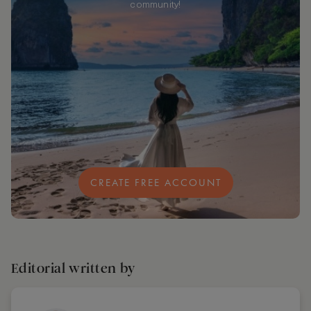
community!
CREATE FREE ACCOUNT
Editorial written by