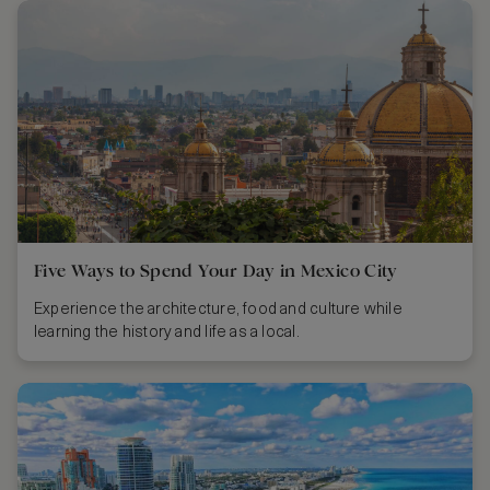
Five Ways to Spend Your Day in Mexico City
Experience the architecture, food and culture while
learning the history and life as a local.