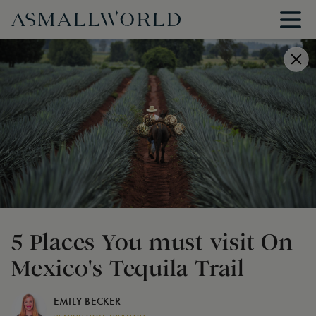
5 Places You must visit On
Mexico's Tequila Trail
EMILY BECKER