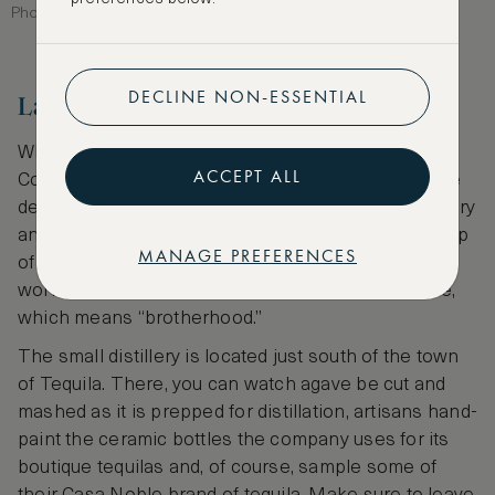
Photographer: T photography
DECLINE NON-ESSENTIAL
La Cofradia
While comparatively young to the tequila scene, La
ACCEPT ALL
Cofradia was founded by Carlos Hernandez after he
decided he had enough of working at a tequila factory
and founded his own company in 1990. With the help
MANAGE PREFERENCES
of his wife and their growing family, Hernandez
worked to build La Cofradia in the spirit of its name,
which means “brotherhood.”
The small distillery is located just south of the town
of Tequila. There, you can watch agave be cut and
mashed as it is prepped for distillation, artisans hand-
paint the ceramic bottles the company uses for its
boutique tequilas and, of course, sample some of