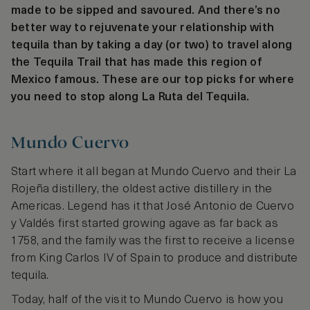
made to be sipped and savoured. And there’s no
better way to rejuvenate your relationship with
tequila than by taking a day (or two) to travel along
the Tequila Trail that has made this region of
Mexico famous. These are our top picks for where
you need to stop along La Ruta del Tequila.
Mundo Cuervo
Start where it all began at Mundo Cuervo and their La
Rojeña distillery, the oldest active distillery in the
Americas. Legend has it that José Antonio de Cuervo
y Valdés first started growing agave as far back as
1758, and the family was the first to receive a license
from King Carlos IV of Spain to produce and distribute
tequila.
Today, half of the visit to Mundo Cuervo is how you