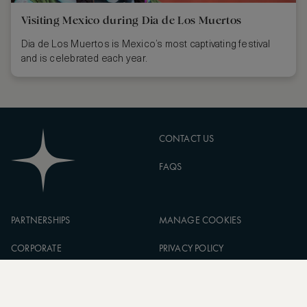
Visiting Mexico during Dia de Los Muertos
Dia de Los Muertos is Mexico’s most captivating festival
and is celebrated each year.
CONTACT US
FAQS
PARTNERSHIPS
MANAGE COOKIES
CORPORATE
PRIVACY POLICY
ASW FOUNDATION
TERMS OF SERVICE
CAREERS