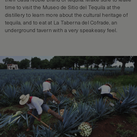
their Casa Noble brand of tequila. Make sure to leave
time to visit the Museo de Sitio del Tequila at the
distillery to learn more about the cultural heritage of
tequila, and to eat at La Taberna del Cofrade, an
underground tavern with a very speakeasy feel.