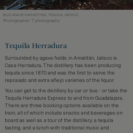
BLUE AGAVE HARVESTING, TEQUILA, MEXICO
Photographer: T photography
Tequila Herradura
Surrounded by agave fields in Amatitán, Jalisco is
Casa Herradura. The distillery has been producing
tequila since 1870 and was the first to serve the
reposado and extra añejo varieties of the liquor.
You can get to the distillery by car or bus - or take the
Tequila Herradura Express to and from Guadalajara.
There are three booking options available on the
train, all of which include snacks and beverages on
board as well as a tour of the distillery, a tequila
tasting, and a lunch with traditional music and