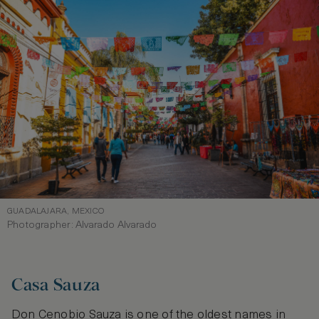
GUADALAJARA, MEXICO
Photographer: Alvarado Alvarado
Casa Sauza
Don Cenobio Sauza is one of the oldest names in