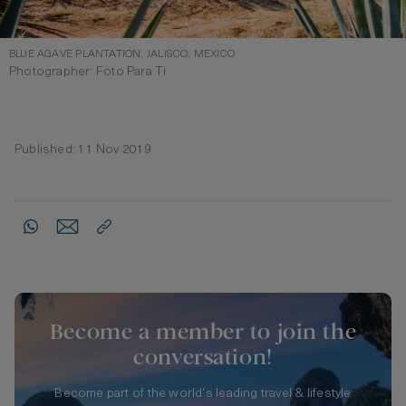
BLUE AGAVE PLANTATION, JALISCO, MEXICO
Photographer: Foto Para Ti
Published: 11 Nov 2019
Become a member to join the
conversation!
Become part of the world's leading travel & lifestyle