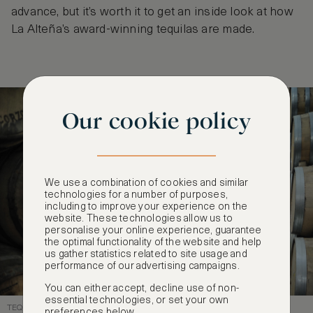
advance, but it’s worth it to get an inside look at how
La Alteña’s award-winning tequilas are made.
Our cookie policy
We use a combination of cookies and similar
technologies for a number of purposes,
including to improve your experience on the
website. These technologies allow us to
personalise your online experience, guarantee
the optimal functionality of the website and help
us gather statistics related to site usage and
performance of our advertising campaigns.
You can either accept, decline use of non-
essential technologies, or set your own
TEQUILA BARRELS
preferences below.