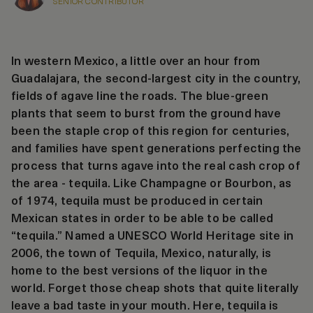
SENIOR CONTRIBUTOR
In western Mexico, a little over an hour from
Guadalajara, the second-largest city in the country,
fields of agave line the roads. The blue-green
plants that seem to burst from the ground have
been the staple crop of this region for centuries,
and families have spent generations perfecting the
process that turns agave into the real cash crop of
the area - tequila. Like Champagne or Bourbon, as
of 1974, tequila must be produced in certain
Mexican states in order to be able to be called
“tequila.” Named a UNESCO World Heritage site in
2006, the town of Tequila, Mexico, naturally, is
home to the best versions of the liquor in the
world. Forget those cheap shots that quite literally
leave a bad taste in your mouth. Here, tequila is