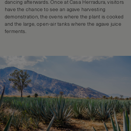
dancing afterwards. Once at Casa Herradura, visitors
have the chance to see an agave harvesting
demonstration, the ovens where the plant is cooked
and the large, open-air tanks where the agave juice
ferments.