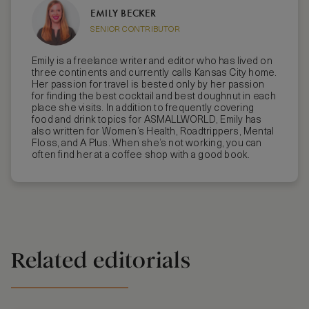
EMILY BECKER
SENIOR CONTRIBUTOR
Emily is a freelance writer and editor who has lived on
three continents and currently calls Kansas City home.
Her passion for travel is bested only by her passion
for finding the best cocktail and best doughnut in each
place she visits. In addition to frequently covering
food and drink topics for ASMALLWORLD, Emily has
also written for Women’s Health, Roadtrippers, Mental
Floss, and A Plus. When she’s not working, you can
often find her at a coffee shop with a good book.
Related editorials