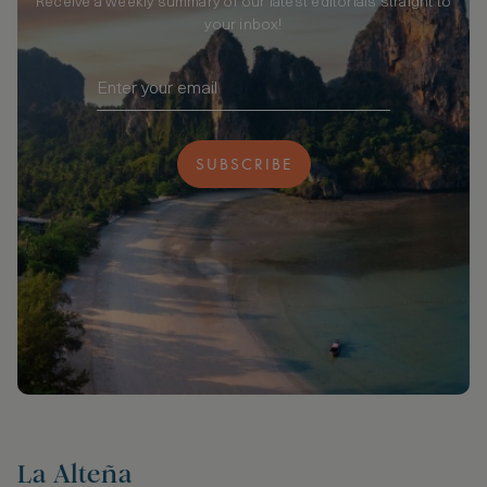
Receive a weekly summary of our latest editorials straight to
your inbox!
SUBSCRIBE
La Alteña