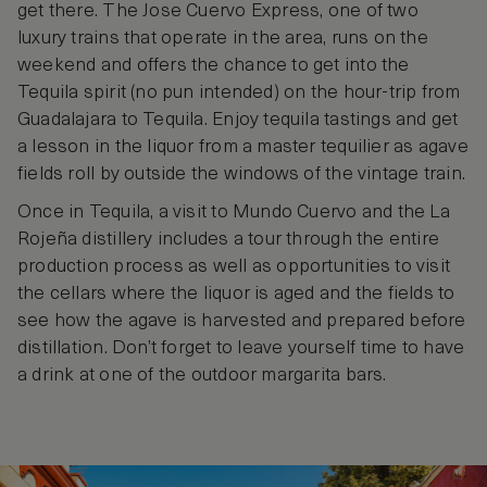
get there. The Jose Cuervo Express, one of two
luxury trains that operate in the area, runs on the
weekend and offers the chance to get into the
Tequila spirit (no pun intended) on the hour-trip from
Guadalajara to Tequila. Enjoy tequila tastings and get
a lesson in the liquor from a master tequilier as agave
fields roll by outside the windows of the vintage train.
Once in Tequila, a visit to Mundo Cuervo and the La
Rojeña distillery includes a tour through the entire
production process as well as opportunities to visit
the cellars where the liquor is aged and the fields to
see how the agave is harvested and prepared before
distillation. Don’t forget to leave yourself time to have
a drink at one of the outdoor margarita bars.