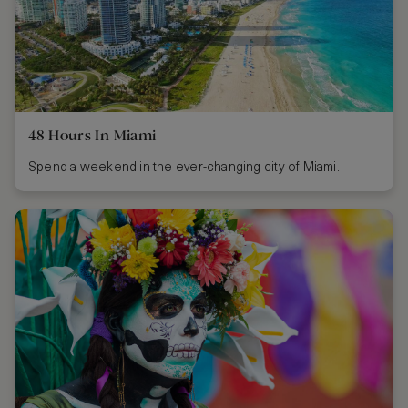
48 Hours In Miami
Spend a weekend in the ever-changing city of Miami.