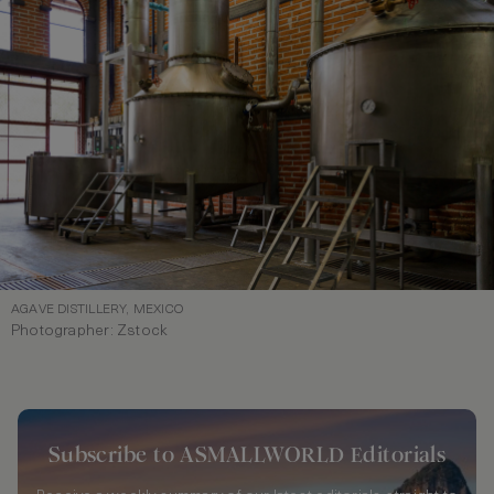
AGAVE DISTILLERY, MEXICO
Photographer: Zstock
Subscribe to ASMALLWORLD Editorials