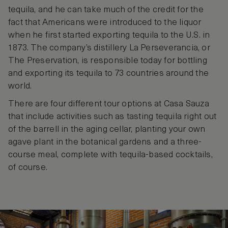
tequila, and he can take much of the credit for the
fact that Americans were introduced to the liquor
when he first started exporting tequila to the U.S. in
1873. The company’s distillery La Perseverancia, or
The Preservation, is responsible today for bottling
and exporting its tequila to 73 countries around the
world.
There are four different tour options at Casa Sauza
that include activities such as tasting tequila right out
of the barrell in the aging cellar, planting your own
agave plant in the botanical gardens and a three-
course meal, complete with tequila-based cocktails,
of course.