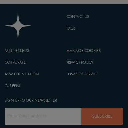
CONTACT US
FAQS
PARTNERSHIPS
MANAGE COOKIES
CORPORATE
PRIVACY POLICY
ASW FOUNDATION
TERMS OF SERVICE
CAREERS
SIGN UP TO OUR NEWSLETTER
SUBSCRIBE