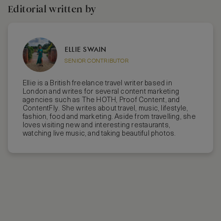
Editorial written by
ELLIE SWAIN
SENIOR CONTRIBUTOR
Ellie is a British freelance travel writer based in
London and writes for several content marketing
agencies such as The HOTH, Proof Content, and
ContentFly. She writes about travel, music, lifestyle,
fashion, food and marketing. Aside from travelling, she
loves visiting new and interesting restaurants,
watching live music, and taking beautiful photos.