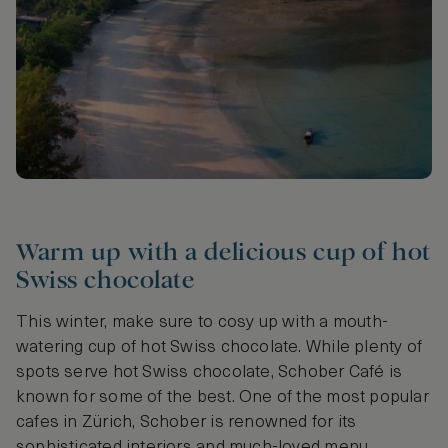
Warm up with a delicious cup of hot
Swiss chocolate
This winter, make sure to cosy up with a mouth-
watering cup of hot Swiss chocolate. While plenty of
spots serve hot Swiss chocolate, Schober Café is
known for some of the best. One of the most popular
cafes in Zürich, Schober is renowned for its
sophisticated interiors and much-loved menu.