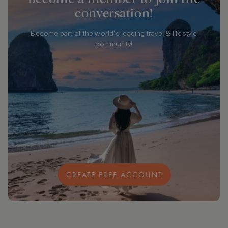
conversation!
Become part of the world's leading travel & lifestyle
community!
CREATE FREE ACCOUNT