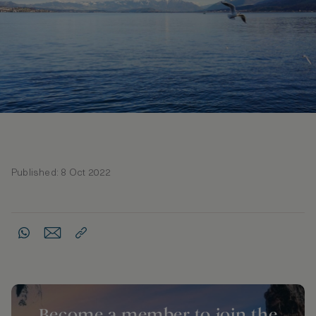
Published: 8 Oct 2022
Become a member to join the