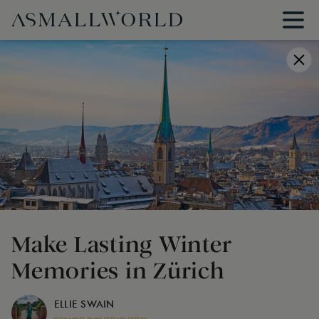
Make Lasting Winter
Memories in Zürich
ELLIE SWAIN