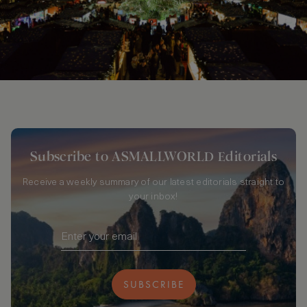
Subscribe to ASMALLWORLD Editorials
Receive a weekly summary of our latest editorials straight to
your inbox!
SUBSCRIBE