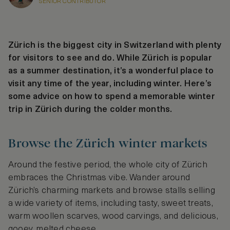
SENIOR CONTRIBUTOR
Zürich is the biggest city in Switzerland with plenty
for visitors to see and do. While Zürich is popular
as a summer destination, it’s a wonderful place to
visit any time of the year, including winter. Here’s
some advice on how to spend a memorable winter
trip in Zürich during the colder months.
Browse the Zürich winter markets
Around the festive period, the whole city of Zürich
embraces the Christmas vibe. Wander around
Zürich’s charming markets and browse stalls selling
a wide variety of items, including tasty, sweet treats,
warm woollen scarves, wood carvings, and delicious,
gooey, melted cheese.