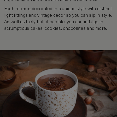
Each room is decorated in a unique style with distinct
light fittings and vintage décor so you can sip in style.
As well as tasty hot chocolate, you can indulge in
scrumptious cakes, cookies, chocolates and more.