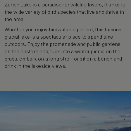
Zürich Lake is a paradise for wildlife lovers, thanks to
the wide variety of bird species that live and thrive in
the area.
Whether you enjoy birdwatching or not, this famous
glacial lake is a spectacular place to spend time
outdoors. Enjoy the promenade and public gardens
on the eastern end, tuck into a winter picnic on the
grass, embark on a long stroll, or sit on a bench and
drink in the lakeside views.