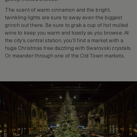
The scent of warm cinnamon and the bright,
twinkling lights are sure to sway even the biggest
grinch out there. Be sure to grab a cup of hot mulled
wine to keep you warm and toasty as you browse. At
the city’s central station, you’ll find a market with a
huge Christmas tree dazzling with Swarovski crystals.
Or meander through one of the Old Town markets.