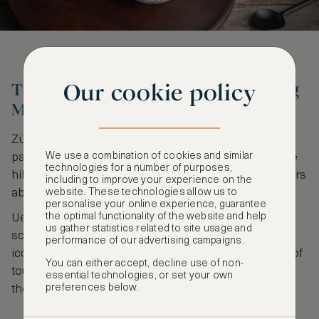
Our cookie policy
Take a winter walk on the Uetliberg
Mountain
Zürich is home to various rolling hills offering
We use a combination of cookies and similar
panoramic views of the sprawling city. One of these
technologies for a number of purposes,
hills is Uetliberg, standing at an altitude of 871 meters
including to improve your experience on the
website. These technologies allow us to
above the sea.
personalise your online experience, guarantee
the optimal functionality of the website and help
Uetliberg serves as the perfect spot to drink in the
us gather statistics related to site usage and
scenic views of Limmat Valley, Lake Zürich, and the
performance of our advertising campaigns.
iconic Swiss Alps. In the wintertime, expect plenty of
You can either accept, decline use of non-
tourists who make the most of the hiking trails and
essential technologies, or set your own
preferences below.
the sledging runs.