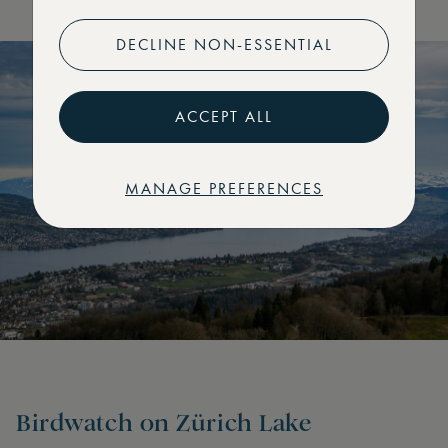
DECLINE NON-ESSENTIAL
ACCEPT ALL
MANAGE PREFERENCES
Birdwatch on Zürich Lake