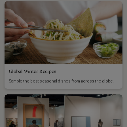
Global Winter Recipes
Sample the best seasonal dishes from across the globe.