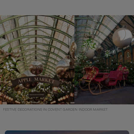
FESTIVE DECORATIONS IN COVENT GARDEN INDOOR MARKET