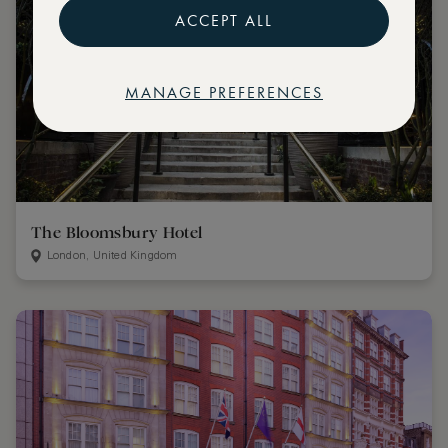
ACCEPT ALL
MANAGE PREFERENCES
The Bloomsbury Hotel
London, United Kingdom