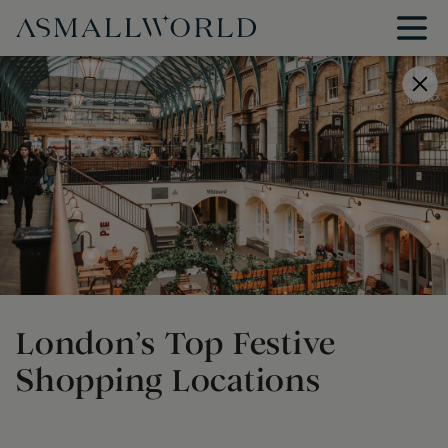
London’s Top Festive
Shopping Locations