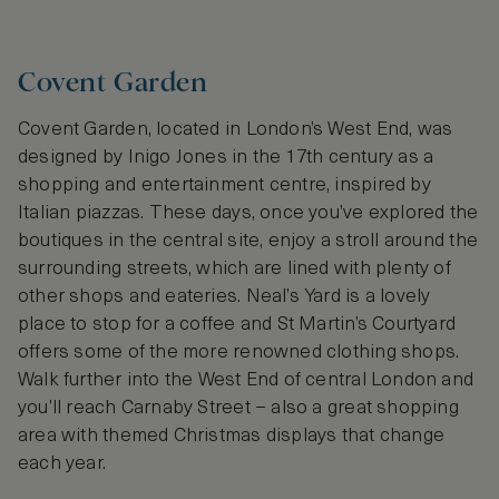
Covent Garden
Covent Garden, located in London’s West End, was
designed by Inigo Jones in the 17th century as a
shopping and entertainment centre, inspired by
Italian piazzas. These days, once you’ve explored the
boutiques in the central site, enjoy a stroll around the
surrounding streets, which are lined with plenty of
other shops and eateries. Neal’s Yard is a lovely
place to stop for a coffee and St Martin’s Courtyard
offers some of the more renowned clothing shops.
Walk further into the West End of central London and
you’ll reach Carnaby Street – also a great shopping
area with themed Christmas displays that change
each year.