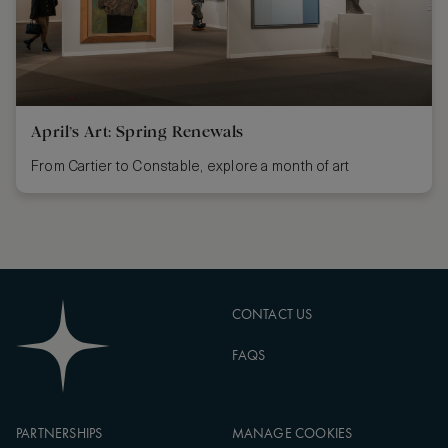
April’s Art: Spring Renewals
From Cartier to Constable, explore a month of art
CONTACT US
FAQS
PARTNERSHIPS
MANAGE COOKIES