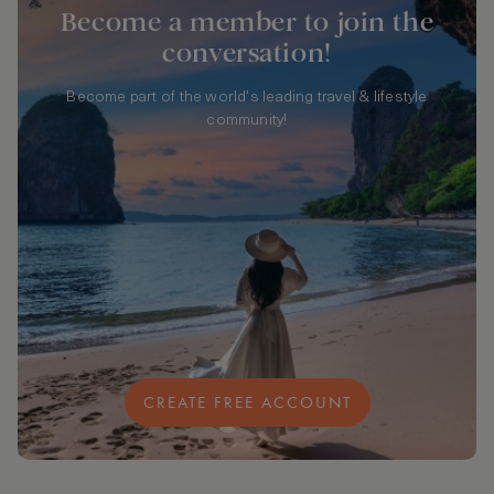
Become a member to join the
conversation!
Become part of the world's leading travel & lifestyle
community!
CREATE FREE ACCOUNT