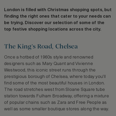
London is filled with Christmas shopping spots, but
finding the right ones that cater to your needs can
be trying. Discover our selection of some of the
top festive shopping locations across the city.
The King’s Road, Chelsea
Once a hotbed of 1960s style and renowned
designers such as Mary Quant and Vivienne
Westwood, this iconic street runs through the
prestigious borough of Chelsea, where today you’ll
find some of the most beautiful houses in London.
The road stretches west from Sloane Square tube
station towards Fulham Broadway, offering a mixture
of popular chains such as Zara and Free People as
well as some smaller boutique stores along the way.