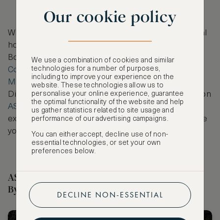
Our cookie policy
While in London, we recommend staying in a central
hotel that is close to the city’s best shopping spots.
Book a stay at the historic
Bloomsbury Hotel
, the
We use a combination of cookies and similar
technologies for a number of purposes,
Conrad London St. James
, or perhaps
The
including to improve your experience on the
Marylebone Hotel
, to elevate your London visit.
website. These technologies allow us to
personalise your online experience, guarantee
Discover these and other handpicked luxury stays on
the optimal functionality of the website and help
ASMALLWORLD Collection
, selected to provide
us gather statistics related to site usage and
exceptional stays, no matter where your travels take
performance of our advertising campaigns.
you.
You can either accept, decline use of non-
essential technologies, or set your own
preferences below.
ASMALLWORLD Collection Hotels Selected
By Our Editor
DECLINE NON-ESSENTIAL