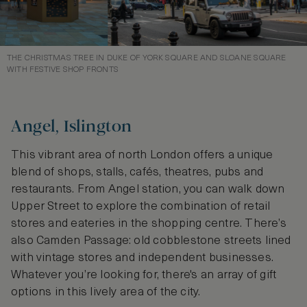
THE CHRISTMAS TREE IN DUKE OF YORK SQUARE AND SLOANE SQUARE
WITH FESTIVE SHOP FRONTS
Angel, Islington
This vibrant area of north London offers a unique
blend of shops, stalls, cafés, theatres, pubs and
restaurants. From Angel station, you can walk down
Upper Street to explore the combination of retail
stores and eateries in the shopping centre. There’s
also Camden Passage: old cobblestone streets lined
with vintage stores and independent businesses.
Whatever you’re looking for, there's an array of gift
options in this lively area of the city.