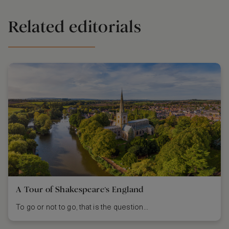
Related editorials
A Tour of Shakespeare’s England
To go or not to go, that is the question...