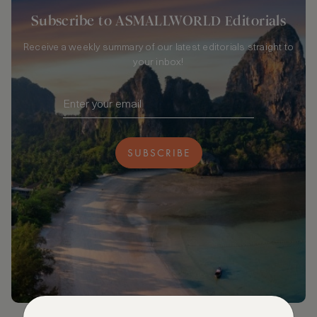
Subscribe to ASMALLWORLD Editorials
Receive a weekly summary of our latest editorials straight to
your inbox!
SUBSCRIBE