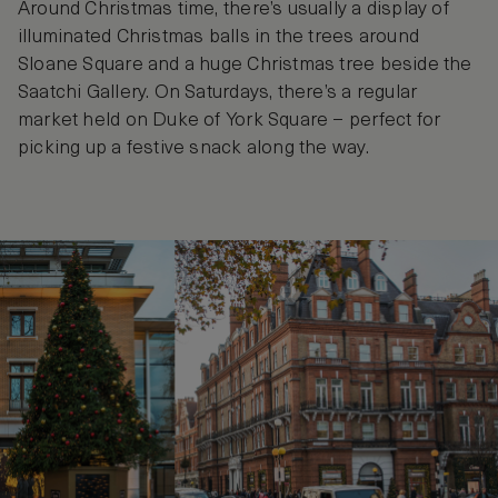
Around Christmas time, there’s usually a display of
illuminated Christmas balls in the trees around
Sloane Square and a huge Christmas tree beside the
Saatchi Gallery. On Saturdays, there’s a regular
market held on Duke of York Square – perfect for
picking up a festive snack along the way.