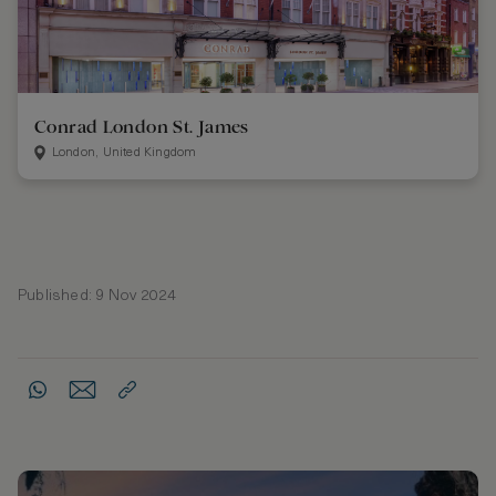
Conrad London St. James
London, United Kingdom
Published: 9 Nov 2024