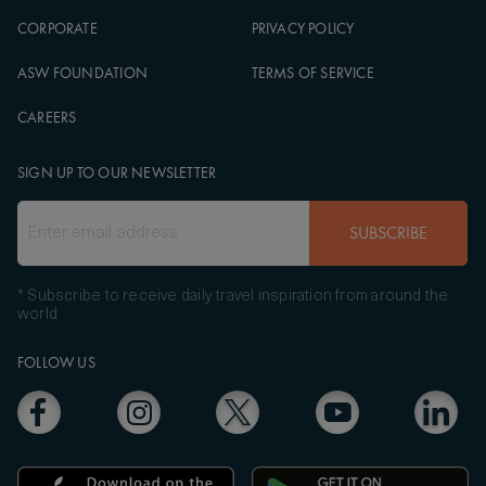
CORPORATE
PRIVACY POLICY
ASW FOUNDATION
TERMS OF SERVICE
CAREERS
SIGN UP TO OUR NEWSLETTER
SUBSCRIBE
* Subscribe to receive daily travel inspiration from around the
world
FOLLOW US