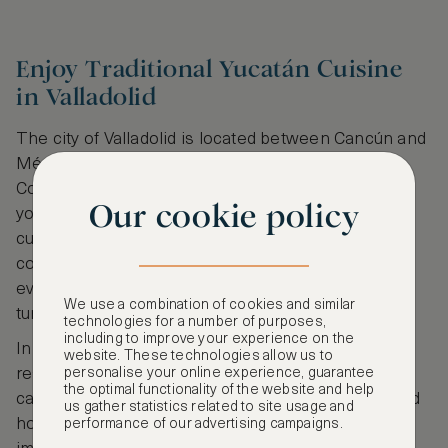
Enjoy Traditional Yucatán Cuisine
in Valladolid
The city of Valladolid is located between Cancún and
Mérida in the Yucatán, Mexico. Therefore, the
Colonial era city is the perfect place to break from
Our cookie policy
your journey and sample some of the region’s tasty
cuisine. Valladolid is incredibly photogenic with
colourful narrow streets, a Franciscan convent with
evening sound and light show and numerous
We use a combination of cookies and similar
turquoise cenotes.
technologies for a number of purposes,
including to improve your experience on the
In addition, you’ll also discover several cosy
website. These technologies allow us to
personalise your online experience, guarantee
restaurants serving delicious Yucatan cuisine. You
the optimal functionality of the website and help
can sample delicious pozole – a traditional pork and
us gather statistics related to site usage and
hominy soup, feast on spicy sausage or taste
performance of our advertising campaigns.