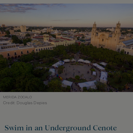
MERIDA ZOCALO
Credit: Douglas Depies
Swim in an Underground Cenote