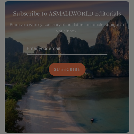
Subscribe to ASMALLWORLD Editorials
Receive a weekly summary of our latest editorials straight to
your inbox!
SUBSCRIBE