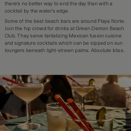
there’s no better way to end the day than with a
cocktail by the water’s edge.
Some of the best beach bars are around Playa Norte.
Join the hip crowd for drinks at Green Demon Beach
Club. They serve tantalizing Mexican fusion cuisine
and signature cocktails which can be sipped on sun
loungers beneath light-strewn palms. Absolute bliss.