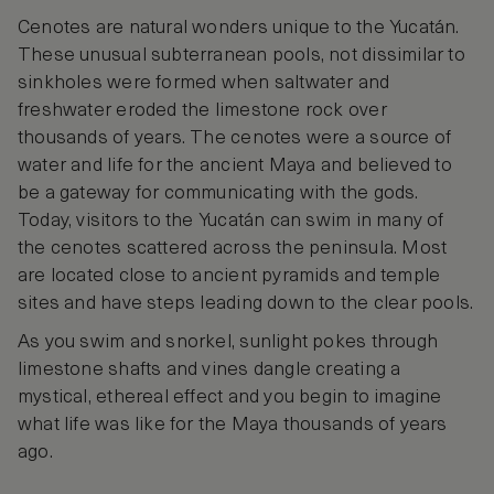
Cenotes are natural wonders unique to the Yucatán.
These unusual subterranean pools, not dissimilar to
sinkholes were formed when saltwater and
freshwater eroded the limestone rock over
thousands of years. The cenotes were a source of
water and life for the ancient Maya and believed to
be a gateway for communicating with the gods.
Today, visitors to the Yucatán can swim in many of
the cenotes scattered across the peninsula. Most
are located close to ancient pyramids and temple
sites and have steps leading down to the clear pools.
As you swim and snorkel, sunlight pokes through
limestone shafts and vines dangle creating a
mystical, ethereal effect and you begin to imagine
what life was like for the Maya thousands of years
ago.