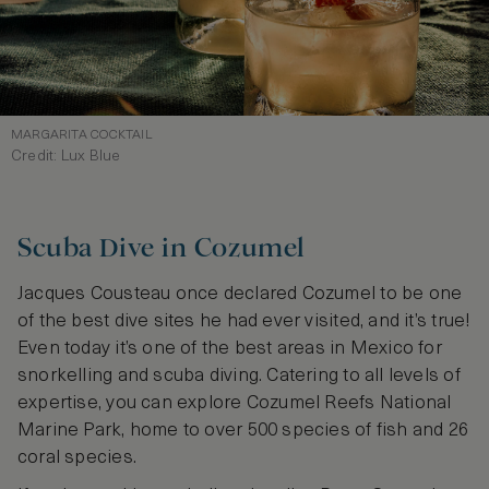
MARGARITA COCKTAIL
Credit: Lux Blue
Scuba Dive in Cozumel
Jacques Cousteau once declared Cozumel to be one
of the best dive sites he had ever visited, and it’s true!
Even today it’s one of the best areas in Mexico for
snorkelling and scuba diving. Catering to all levels of
expertise, you can explore Cozumel Reefs National
Marine Park, home to over 500 species of fish and 26
coral species.