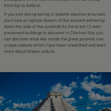
from top to bottom.
If you visit during spring or autumn equinox at sunset,
you’ll see an optical illusion of the serpent slithering
down the side of the pyramid! As there are 12 well-
preserved buildings to discover in Chichen Itza, you
can discover what lies inside the great pyramid, see
unique statues which have been unearthed and learn
more about Mayan culture.