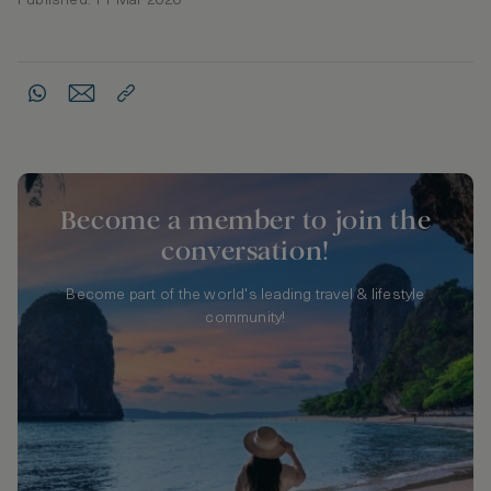
Published: 11 Mar 2020
Become a member to join the
conversation!
Become part of the world's leading travel & lifestyle
community!