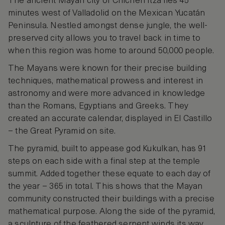
The ancient Mayan city of Chichen Itza lies 45
minutes west of Valladolid on the Mexican Yucatán
Peninsula. Nestled amongst dense jungle, the well-
preserved city allows you to travel back in time to
when this region was home to around 50,000 people.
The Mayans were known for their precise building
techniques, mathematical prowess and interest in
astronomy and were more advanced in knowledge
than the Romans, Egyptians and Greeks. They
created an accurate calendar, displayed in El Castillo
– the Great Pyramid on site.
The pyramid, built to appease god Kukulkan, has 91
steps on each side with a final step at the temple
summit. Added together these equate to each day of
the year – 365 in total. This shows that the Mayan
community constructed their buildings with a precise
mathematical purpose. Along the side of the pyramid,
a sculpture of the feathered serpent winds its way