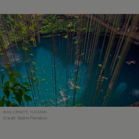
IK-KIL CENOTE, YUCATAN
Credit: Vadim Petrakov