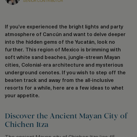
SENIOR CONTRIBUTOR
If you’ve experienced the bright lights and party
atmosphere of Cancún and want to delve deeper
into the hidden gems of the Yucatán, look no
further. This region of Mexico is brimming with
soft white sand beaches, jungle-strewn Mayan
cities, Colonial-era architecture and mysterious
underground cenotes. If you wish to step off the
beaten track and away from the all-inclusive
resorts for a while, here are a few ideas to whet
your appetite.
Discover the Ancient Mayan City of
Chichen Itza