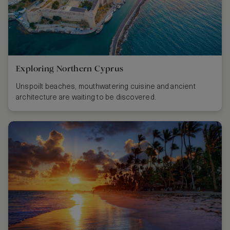
Exploring Northern Cyprus
Unspoilt beaches, mouthwatering cuisine and ancient
architecture are waiting to be discovered.