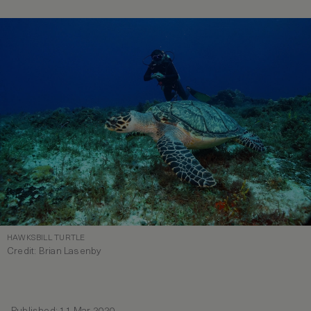
HAWKSBILL TURTLE
Credit: Brian Lasenby