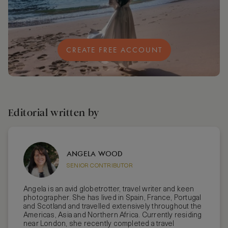
CREATE FREE ACCOUNT
Editorial written by
ANGELA WOOD
SENIOR CONTRIBUTOR
Angela is an avid globetrotter, travel writer and keen
photographer. She has lived in Spain, France, Portugal
and Scotland and travelled extensively throughout the
Americas, Asia and Northern Africa. Currently residing
near London, she recently completed a travel