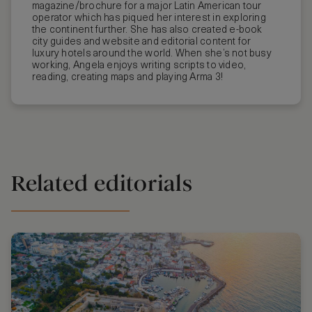
magazine/brochure for a major Latin American tour
operator which has piqued her interest in exploring
the continent further. She has also created e-book
city guides and website and editorial content for
luxury hotels around the world. When she’s not busy
working, Angela enjoys writing scripts to video,
reading, creating maps and playing Arma 3!
Related editorials