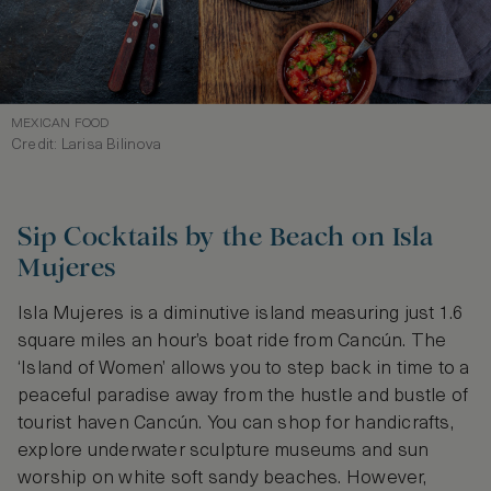
MEXICAN FOOD
Credit: Larisa Bilinova
Sip Cocktails by the Beach on Isla
Mujeres
Isla Mujeres is a diminutive island measuring just 1.6
square miles an hour’s boat ride from Cancún. The
‘Island of Women’ allows you to step back in time to a
peaceful paradise away from the hustle and bustle of
tourist haven Cancún. You can shop for handicrafts,
explore underwater sculpture museums and sun
worship on white soft sandy beaches. However,