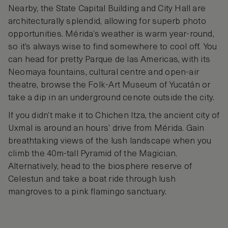
Nearby, the State Capital Building and City Hall are
architecturally splendid, allowing for superb photo
opportunities. Mérida’s weather is warm year-round,
so it’s always wise to find somewhere to cool off. You
can head for pretty Parque de las Americas, with its
Neomaya fountains, cultural centre and open-air
theatre, browse the Folk-Art Museum of Yucatán or
take a dip in an underground cenote outside the city.
If you didn’t make it to Chichen Itza, the ancient city of
Uxmal is around an hours’ drive from Mérida. Gain
breathtaking views of the lush landscape when you
climb the 40m-tall Pyramid of the Magician.
Alternatively, head to the biosphere reserve of
Celestun and take a boat ride through lush
mangroves to a pink flamingo sanctuary.