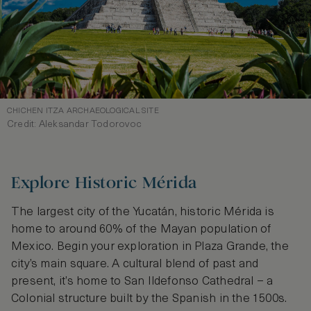
CHICHEN ITZA ARCHAEOLOGICAL SITE
Credit: Aleksandar Todorovoc
Explore Historic Mérida
The largest city of the Yucatán, historic Mérida is
home to around 60% of the Mayan population of
Mexico. Begin your exploration in Plaza Grande, the
city’s main square. A cultural blend of past and
present, it’s home to San Ildefonso Cathedral – a
Colonial structure built by the Spanish in the 1500s.