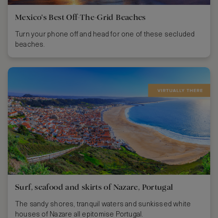
Mexico's Best Off-The-Grid Beaches
Turn your phone off and head for one of these secluded
beaches.
Surf, seafood and skirts of Nazare, Portugal
The sandy shores, tranquil waters and sunkissed white
houses of Nazare all epitomise Portugal.