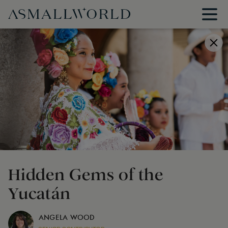
Hidden Gems of the
Yucatán
ANGELA WOOD