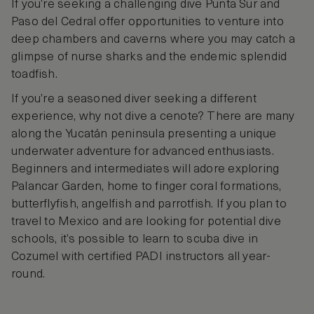
If you’re seeking a challenging dive Punta Sur and
Paso del Cedral offer opportunities to venture into
deep chambers and caverns where you may catch a
glimpse of nurse sharks and the endemic splendid
toadfish.
If you’re a seasoned diver seeking a different
experience, why not dive a cenote? There are many
along the Yucatán peninsula presenting a unique
underwater adventure for advanced enthusiasts.
Beginners and intermediates will adore exploring
Palancar Garden, home to finger coral formations,
butterflyfish, angelfish and parrotfish. If you plan to
travel to Mexico and are looking for potential dive
schools, it’s possible to learn to scuba dive in
Cozumel with certified PADI instructors all year-
round.