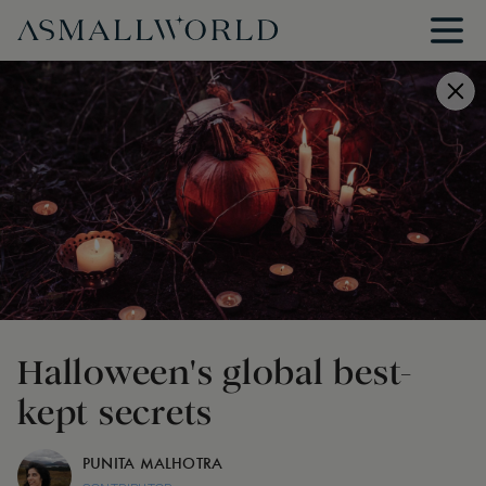
Halloween's global best-
kept secrets
PUNITA MALHOTRA