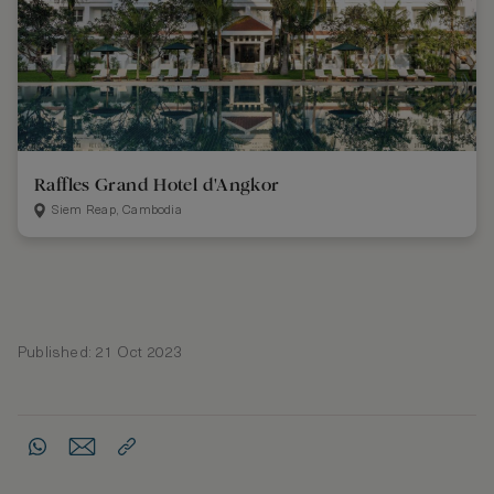
Raffles Grand Hotel d'Angkor
Siem Reap, Cambodia
Published: 21 Oct 2023