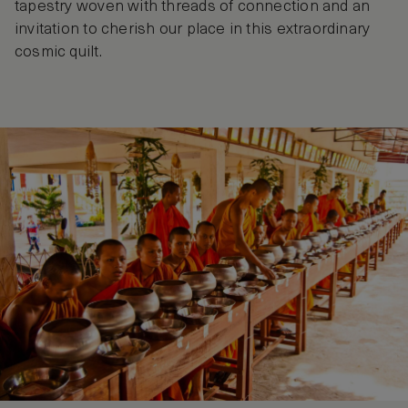
tapestry woven with threads of connection and an
invitation to cherish our place in this extraordinary
cosmic quilt.