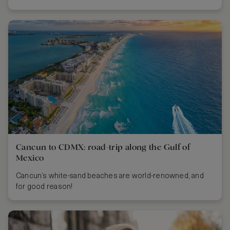
Cancun to CDMX: road-trip along the Gulf of
Mexico
Cancun’s white-sand beaches are world-renowned, and
for good reason!