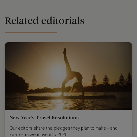
Related editorials
New Year’s Travel Resolutions
Our editors share the pledges they plan to make – and
keep – as we move into 2025