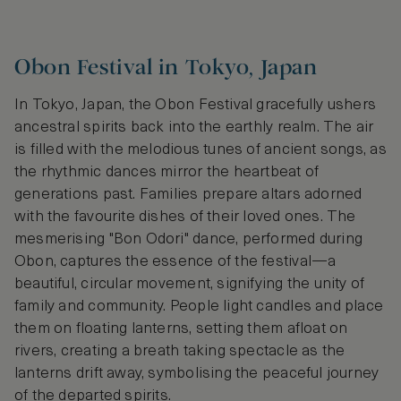
Obon Festival in Tokyo, Japan
In Tokyo, Japan, the Obon Festival gracefully ushers
ancestral spirits back into the earthly realm. The air
is filled with the melodious tunes of ancient songs, as
the rhythmic dances mirror the heartbeat of
generations past. Families prepare altars adorned
with the favourite dishes of their loved ones. The
mesmerising "Bon Odori" dance, performed during
Obon, captures the essence of the festival—a
beautiful, circular movement, signifying the unity of
family and community. People light candles and place
them on floating lanterns, setting them afloat on
rivers, creating a breath taking spectacle as the
lanterns drift away, symbolising the peaceful journey
of the departed spirits.