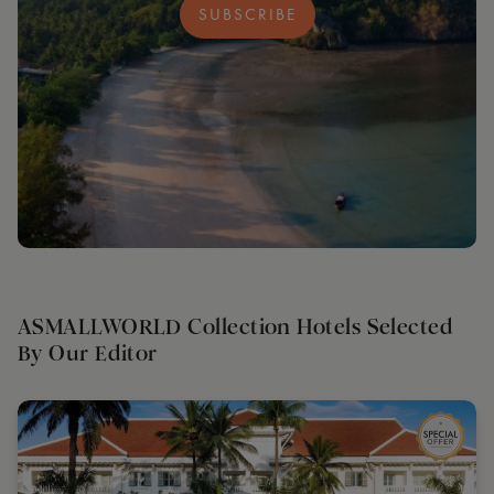
SUBSCRIBE
ASMALLWORLD Collection Hotels Selected
By Our Editor