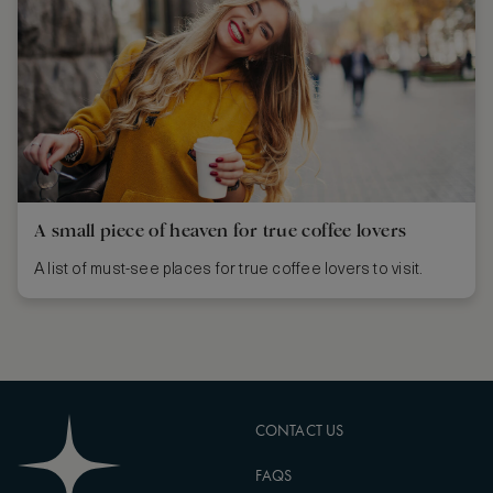
A small piece of heaven for true coffee lovers
A list of must-see places for true coffee lovers to visit.
CONTACT US
FAQS