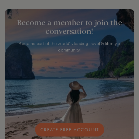
Become a member to join the
conversation!
Become part of the world's leading travel & lifestyle
community!
CREATE FREE ACCOUNT