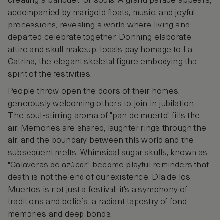
creating a banquet for souls. A grand parade appears,
accompanied by marigold floats, music, and joyful
processions, revealing a world where living and
departed celebrate together. Donning elaborate
attire and skull makeup, locals pay homage to La
Catrina, the elegant skeletal figure embodying the
spirit of the festivities.
People throw open the doors of their homes,
generously welcoming others to join in jubilation.
The soul-stirring aroma of "pan de muerto" fills the
air. Memories are shared, laughter rings through the
air, and the boundary between this world and the
subsequent melts. Whimsical sugar skulls, known as
"Calaveras de azúcar," become playful reminders that
death is not the end of our existence. Día de los
Muertos is not just a festival; it's a symphony of
traditions and beliefs, a radiant tapestry of fond
memories and deep bonds.