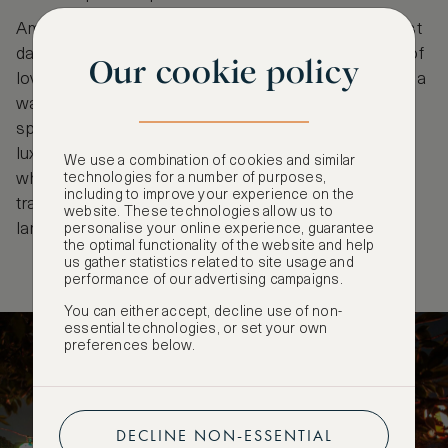
Amidst the festivities, the city breathes, and the past
dances with the present, weaving a seamless tale of
Our cookie policy
love, legacy, and the eternal bond of family. Obon is a
waltz through time, a fusion of tradition and
spirituality. Soak up the spirit of festivities with a
luxurious stay at
Mandarin Oriental
in Nihonbashi,
We use a combination of cookies and similar
where design is inspired by Japanese nature and
technologies for a number of purposes,
including to improve your experience on the
traditions. Think delicate leaf-motif fabrics, paper
website. These technologies allow us to
lanterns and bamboo walls.
personalise your online experience, guarantee
the optimal functionality of the website and help
us gather statistics related to site usage and
performance of our advertising campaigns.
You can either accept, decline use of non-
essential technologies, or set your own
preferences below.
DECLINE NON-ESSENTIAL