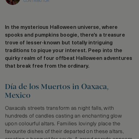
CONTRIBUTOR
In the mysterious Halloween universe, where
spooks and pumpkins boogie, there's a treasure
trove of lesser-known but totally intriguing
traditions to pique your interest. Peep into the
quirky realm of four offbeat Halloween adventures
that break free from the ordinary.
Día de los Muertos in Oaxaca,
Mexico
Oaxaca's streets transform as night falls, with
hundreds of candles casting an enchanting glow
upon colourful altars. Families lovingly place the
favourite dishes of their departed on these altars,