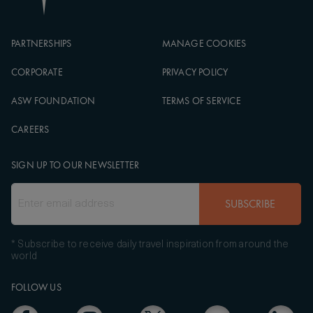
PARTNERSHIPS
MANAGE COOKIES
CORPORATE
PRIVACY POLICY
ASW FOUNDATION
TERMS OF SERVICE
CAREERS
SIGN UP TO OUR NEWSLETTER
SUBSCRIBE
* Subscribe to receive daily travel inspiration from around the
world
FOLLOW US