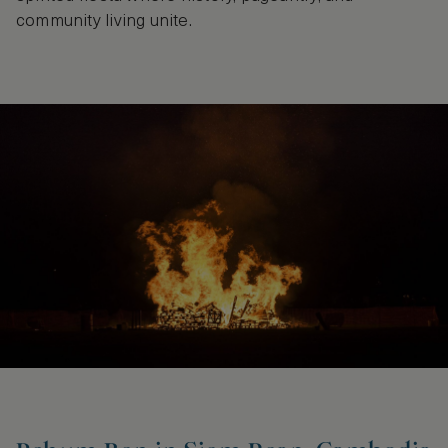
community living unite.