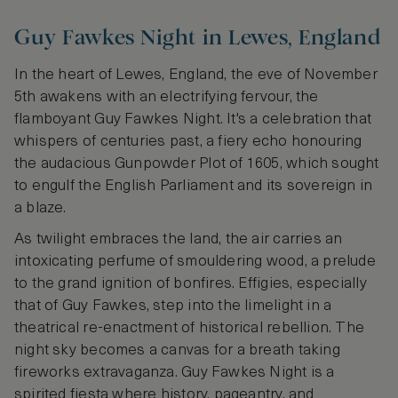
Guy Fawkes Night in Lewes, England
In the heart of Lewes, England, the eve of November
5th awakens with an electrifying fervour, the
flamboyant Guy Fawkes Night. It's a celebration that
whispers of centuries past, a fiery echo honouring
the audacious Gunpowder Plot of 1605, which sought
to engulf the English Parliament and its sovereign in
a blaze.
As twilight embraces the land, the air carries an
intoxicating perfume of smouldering wood, a prelude
to the grand ignition of bonfires. Effigies, especially
that of Guy Fawkes, step into the limelight in a
theatrical re-enactment of historical rebellion. The
night sky becomes a canvas for a breath taking
fireworks extravaganza. Guy Fawkes Night is a
spirited fiesta where history, pageantry, and