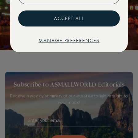
ACCEPT ALL
MANAGE PREFERENCES
Subscribe to ASMALLWORLD Editorials
Receive a weekly summary of our latest editorials straight to
your inbox!