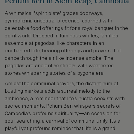
Pchum Ben in Siem Reap, Cambodia
A whimsical "spirit plate" graces doorways,
symbolising ancestral presence, adorned with
delectable food offerings fit for a royal banquet in the
spirit world. Dressed in luminous whites, families
assemble at pagodas, like characters in an
enchanted tale, bearing offerings and prayers that
dance through the air like incense smoke. The
pagodas are ancient sentinels, with weathered
stones whispering stories of a bygone era.
Amidst the communal prayers, the distant hum of
bustling markets adds a surreal melody to the
ambience, a reminder that life's hustle coexists with
sacred moments. Pchum Ben whispers secrets of
Cambodia's profound spirituality—an occasion for
soul-searching, a carnival of communal unity. It's a
playful yet profound reminder that life is a grand