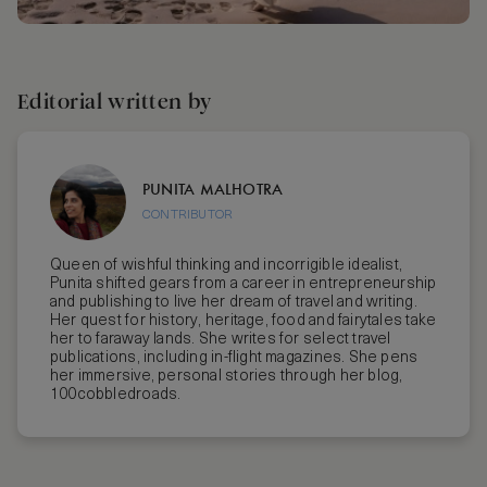
Editorial written by
PUNITA MALHOTRA
CONTRIBUTOR
Queen of wishful thinking and incorrigible idealist,
Punita shifted gears from a career in entrepreneurship
and publishing to live her dream of travel and writing.
Her quest for history, heritage, food and fairytales take
her to faraway lands. She writes for select travel
publications, including in-flight magazines. She pens
her immersive, personal stories through her blog,
100cobbledroads.