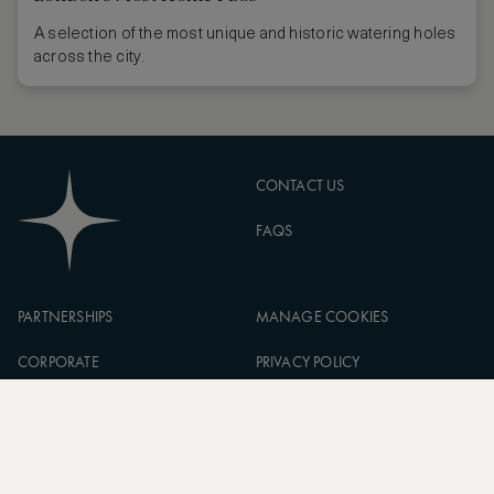
A selection of the most unique and historic watering holes
across the city.
CONTACT US
FAQS
PARTNERSHIPS
MANAGE COOKIES
CORPORATE
PRIVACY POLICY
ASW FOUNDATION
TERMS OF SERVICE
CAREERS