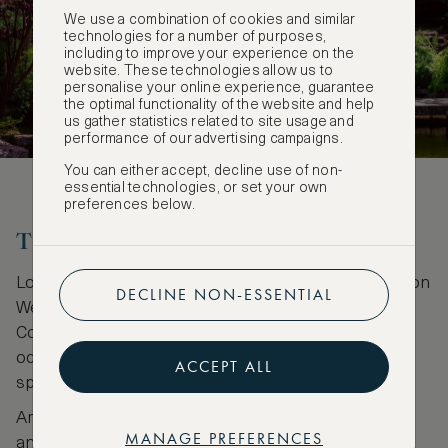
We use a combination of cookies and similar
technologies for a number of purposes,
including to improve your experience on the
website. These technologies allow us to
personalise your online experience, guarantee
the optimal functionality of the website and help
us gather statistics related to site usage and
performance of our advertising campaigns.
You can either accept, decline use of non-
essential technologies, or set your own
preferences below.
The London Wetlands Centre
Located in Barnes in Southwest London, The London
DECLINE NON-ESSENTIAL
Wetlands Centre nature reserve is an urban oasis.
Consisting of 100 acres of green land formerly
occupied by various small reservoirs, retreat to the
ACCEPT ALL
space to connect with nature in London.
Amble past glistening lakes, stretches of grassland,
MANAGE PREFERENCES
and wild shrubbery. For nature lovers, The London