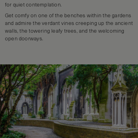
for quiet contemplation.
Get comfy on one of the benches within the gardens
and admire the verdant vines creeping up the ancient
walls, the towering leafy trees, and the welcoming
open doorways.