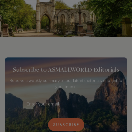
Subscribe to ASMALLWORLD Editorials
Receive a weekly summary of our latest editorials straight to
your inbox!
SUBSCRIBE