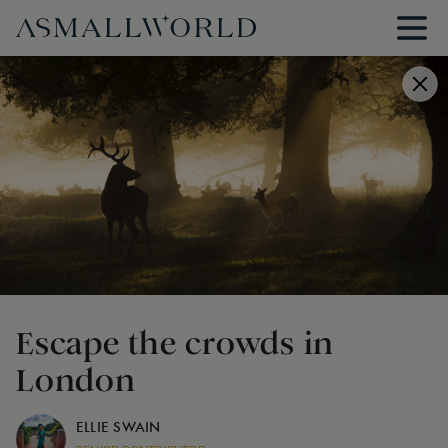
Escape the crowds in
London
ELLIE SWAIN