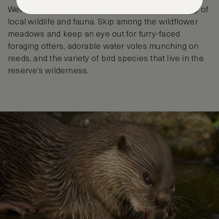
Wetlands Centre is home to an incredible diversity of
local wildlife and fauna. Skip among the wildflower
meadows and keep an eye out for furry-faced
foraging otters, adorable water voles munching on
reeds, and the variety of bird species that live in the
reserve’s wilderness.