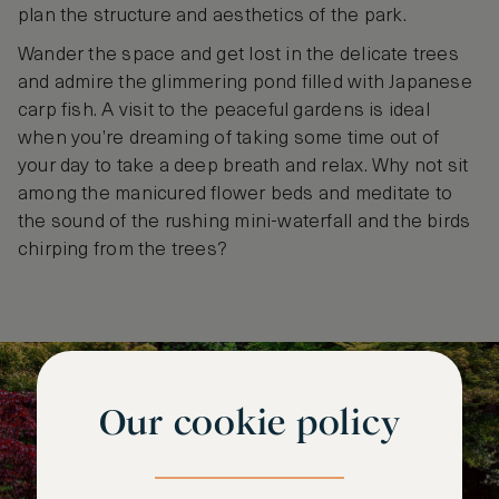
plan the structure and aesthetics of the park.
Wander the space and get lost in the delicate trees
and admire the glimmering pond filled with Japanese
carp fish. A visit to the peaceful gardens is ideal
when you’re dreaming of taking some time out of
your day to take a deep breath and relax. Why not sit
among the manicured flower beds and meditate to
the sound of the rushing mini-waterfall and the birds
chirping from the trees?
Our cookie policy