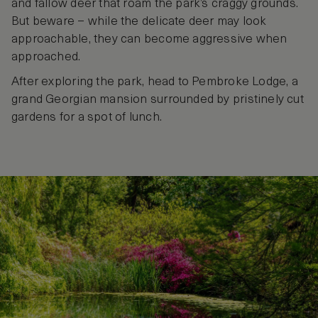
and fallow deer that roam the park’s craggy grounds.
But beware – while the delicate deer may look
approachable, they can become aggressive when
approached.
After exploring the park, head to Pembroke Lodge, a
grand Georgian mansion surrounded by pristinely cut
gardens for a spot of lunch.