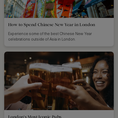
How to Spend Chinese New Year in London
Experience some of the best Chinese New Year
celebrations outside of Asia in London.
London's Most Iconic Pubs