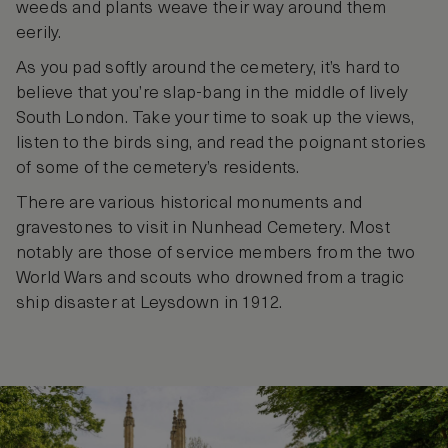
weeds and plants weave their way around them
eerily.
As you pad softly around the cemetery, it’s hard to
believe that you’re slap-bang in the middle of lively
South London. Take your time to soak up the views,
listen to the birds sing, and read the poignant stories
of some of the cemetery’s residents.
There are various historical monuments and
gravestones to visit in Nunhead Cemetery. Most
notably are those of service members from the two
World Wars and scouts who drowned from a tragic
ship disaster at Leysdown in 1912.