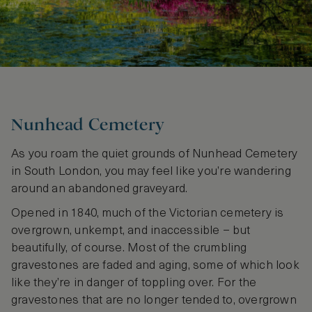
Nunhead Cemetery
As you roam the quiet grounds of Nunhead Cemetery
in South London, you may feel like you’re wandering
around an abandoned graveyard.
Opened in 1840, much of the Victorian cemetery is
overgrown, unkempt, and inaccessible – but
beautifully, of course. Most of the crumbling
gravestones are faded and aging, some of which look
like they’re in danger of toppling over. For the
gravestones that are no longer tended to, overgrown