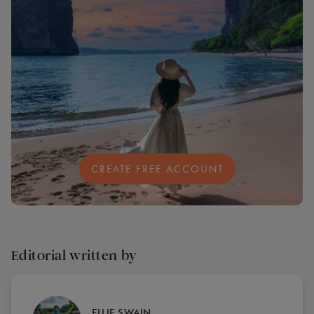
CREATE FREE ACCOUNT
Editorial written by
ELLIE SWAIN