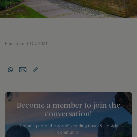
Published: 1 Oct 2021
Become a member to join the
conversation!
Become part of the world's leading travel & lifestyle
community!