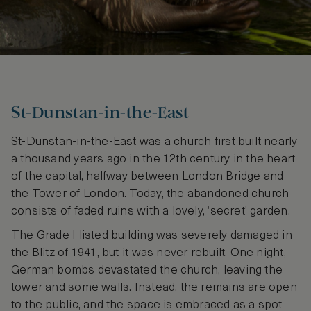
St-Dunstan-in-the-East
St-Dunstan-in-the-East was a church first built nearly
a thousand years ago in the 12th century in the heart
of the capital, halfway between London Bridge and
the Tower of London. Today, the abandoned church
consists of faded ruins with a lovely, ‘secret’ garden.
The Grade I listed building was severely damaged in
the Blitz of 1941, but it was never rebuilt. One night,
German bombs devastated the church, leaving the
tower and some walls. Instead, the remains are open
to the public, and the space is embraced as a spot