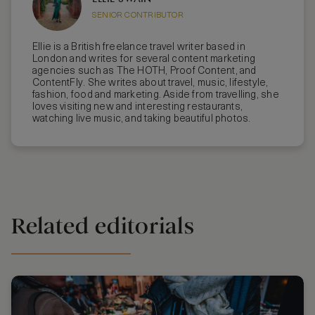
SENIOR CONTRIBUTOR
Ellie is a British freelance travel writer based in
London and writes for several content marketing
agencies such as The HOTH, Proof Content, and
ContentFly. She writes about travel, music, lifestyle,
fashion, food and marketing. Aside from travelling, she
loves visiting new and interesting restaurants,
watching live music, and taking beautiful photos.
Related editorials