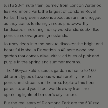
Just a 20-minute train journey from London Waterloo
lies Richmond Park, the largest of London’s Royal
Parks. The green space is about as rural and rugged
as they come, featuring various photo-worthy
landscapes including mossy woodlands, duck-filled
ponds, and overgrown grasslands.
Journey deep into the park to discover the bright and
beautiful Isabella Plantation, a 40-acre woodland
garden that comes alive with vivid hues of pink and
purple in the spring and summer months.
The 180-year-old luscious garden is home to 100
different types of azaleas which prettily line the
ponds and streams in the area. Explore this floral
paradise, and you’ll feel worlds away from the
sparkling lights of London’s city centre.
But the real stars of Richmond Park are the 630 red