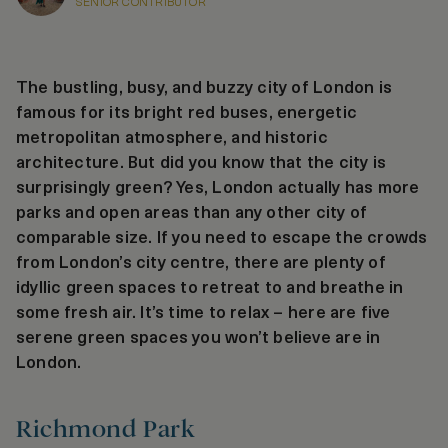
SENIOR CONTRIBUTOR
The bustling, busy, and buzzy city of London is
famous for its bright red buses, energetic
metropolitan atmosphere, and historic
architecture. But did you know that the city is
surprisingly green? Yes, London actually has more
parks and open areas than any other city of
comparable size. If you need to escape the crowds
from London’s city centre, there are plenty of
idyllic green spaces to retreat to and breathe in
some fresh air. It’s time to relax – here are five
serene green spaces you won’t believe are in
London.
Richmond Park