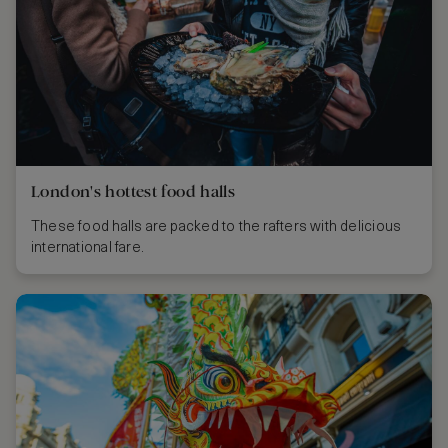
London's hottest food halls
These food halls are packed to the rafters with delicious
international fare.