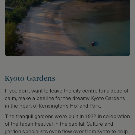
Kyoto Gardens
If you don’t want to leave the city centre for a dose of
calm, make a beeline for the dreamy Kyoto Gardens
in the heart of Kensington’s Holland Park.
The tranquil gardens were built in 1922 in celebration
of the Japan Festival in the capital. Culture and
garden specialists even flew over from Kyoto to help