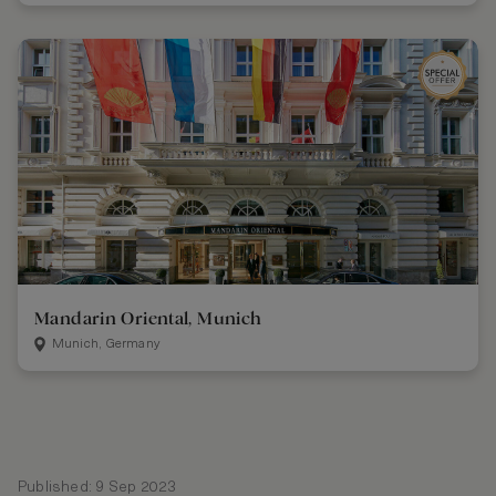
Mandarin Oriental, Munich
Munich, Germany
Published: 9 Sep 2023