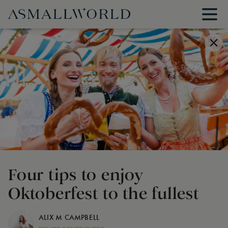
Four tips to enjoy
Oktoberfest to the fullest
ALIX M CAMPBELL