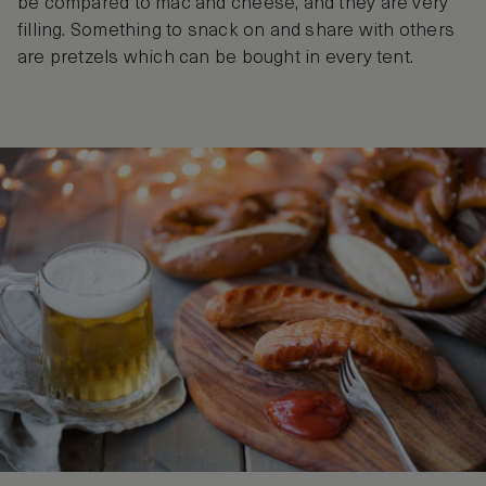
be compared to mac and cheese, and they are very
filling. Something to snack on and share with others
are pretzels which can be bought in every tent.