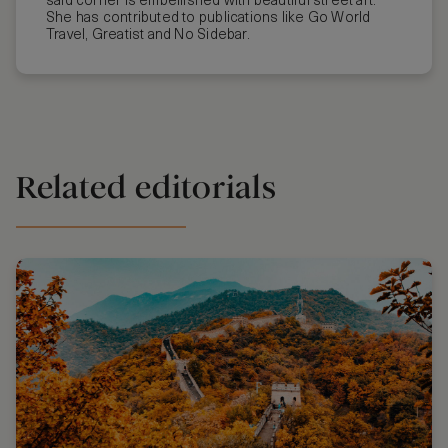
said corner is embellished with beautiful street art.
She has contributed to publications like Go World
Travel, Greatist and No Sidebar.
Related editorials