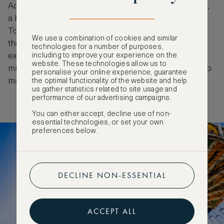
Adrenaline junkies will appreciate Olympia Looping,
a huge transportable roller coaster, as well as the
Toboggan, The Flip Fly or Predator, which is not for
We use a combination of cookies and similar
the faint-hearted. There’s no shortage of
technologies for a number of purposes,
including to improve your experience on the
experiences offered at Oktoberfest. If you’re open-
website. These technologies allow us to
minded and follow these tips you’re fully equipped to
personalise your online experience, guarantee
make the most of your time at this epic festival.
the optimal functionality of the website and help
us gather statistics related to site usage and
performance of our advertising campaigns.
You can either accept, decline use of non-
essential technologies, or set your own
preferences below.
DECLINE NON-ESSENTIAL
ACCEPT ALL