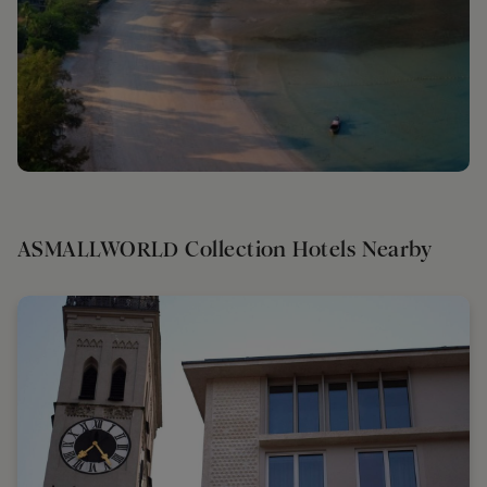
ASMALLWORLD Collection Hotels Nearby