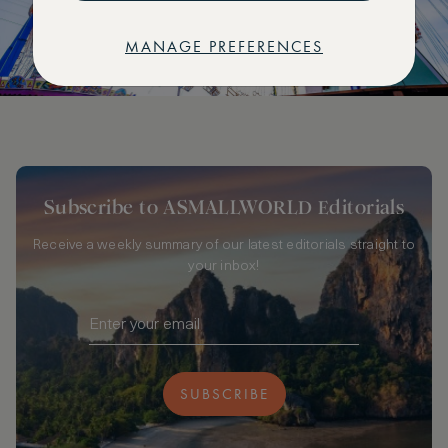
MANAGE PREFERENCES
Subscribe to ASMALLWORLD Editorials
Receive a weekly summary of our latest editorials straight to
your inbox!
SUBSCRIBE