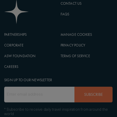
CONTACT US
FAQS
PARTNERSHIPS
MANAGE COOKIES
CORPORATE
PRIVACY POLICY
ASW FOUNDATION
TERMS OF SERVICE
CAREERS
SIGN UP TO OUR NEWSLETTER
SUBSCRIBE
* Subscribe to receive daily travel inspiration from around the
world