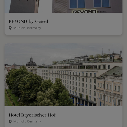
BEYOND by Geisel
Munich, Germany
Hotel Bayerischer Hof
Munich, Germany