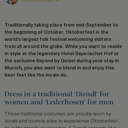
SENIOR CONTRIBUTOR
Traditionally taking place from mid-September to
the beginning of October, Oktoberfest is the
world’s largest folk festival welcoming visitors
from all around the globe. While you want to reside
in style at the legendary Hotel Bayerischer Hof or
the exclusive Beyond by Geisel during your stay in
Munich, you also want to blend in and enjoy this
beer fest like the locals do.
Dress in a traditional ‘Dirndl’ for
women and ‘Lederhosen’ for men
These traditional costumes are proudly worn by
locals and tourists alike to experience Oktoberfest