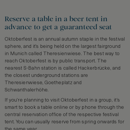
Reserve a table in a beer tent in
advance to get a guaranteed seat
Oktoberfest is an annual autumn staple in the festival
sphere, and it’s being held on the largest fairground
in Munich called Theresienwiese. The best way to
reach Oktoberfest is by public transport. The
nearest S-Bahn station is called Hackerbrücke, and
the closest underground stations are
Theresienwiese, Goetheplatz and
Schwanthalerhöhe.
If you’re planning to visit Oktoberfest in a group, it’s
smart to book a table online or by phone through the
central reservation office of the respective festival
tent. You can usually reserve from spring onwards for
the same year.