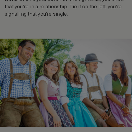
that you’re in a relationship. Tie it on the left, you’re
signalling that you’re single.