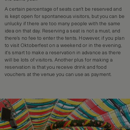
A certain percentage of seats can’t be reserved and
is kept open for spontaneous visitors, but you can be
unlucky if there are too many people with the same
idea on that day. Reserving a seat is not a must, and
there’s no fee to enter the tents. However, if you plan
to visit Oktoberfest on a weekend or in the evening,
it’s smart to make a reservation in advance as there
will be lots of visitors. Another plus for making a
reservation is that you receive drink and food
vouchers at the venue you can use as payment.