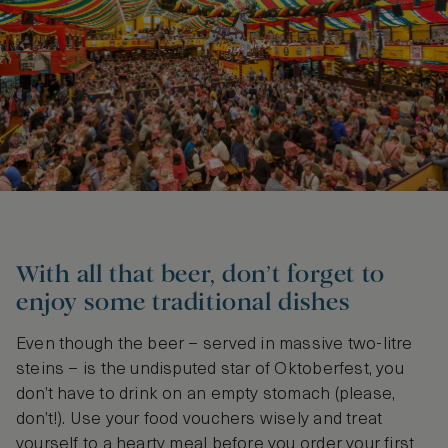
With all that beer, don’t forget to
enjoy some traditional dishes
Even though the beer – served in massive two-litre
steins – is the undisputed star of Oktoberfest, you
don’t have to drink on an empty stomach (please,
don’t!). Use your food vouchers wisely and treat
yourself to a hearty meal before you order your first