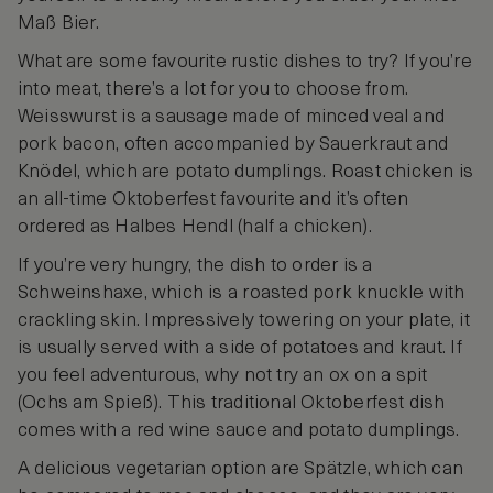
Maß Bier.
What are some favourite rustic dishes to try? If you’re
into meat, there’s a lot for you to choose from.
Weisswurst is a sausage made of minced veal and
pork bacon, often accompanied by Sauerkraut and
Knödel, which are potato dumplings. Roast chicken is
an all-time Oktoberfest favourite and it’s often
ordered as Halbes Hendl (half a chicken).
If you’re very hungry, the dish to order is a
Schweinshaxe, which is a roasted pork knuckle with
crackling skin. Impressively towering on your plate, it
is usually served with a side of potatoes and kraut. If
you feel adventurous, why not try an ox on a spit
(Ochs am Spieß). This traditional Oktoberfest dish
comes with a red wine sauce and potato dumplings.
A delicious vegetarian option are Spätzle, which can