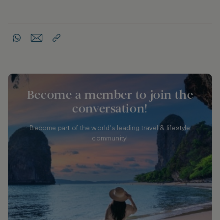
Become a member to join the
conversation!
Become part of the world's leading travel & lifestyle
community!