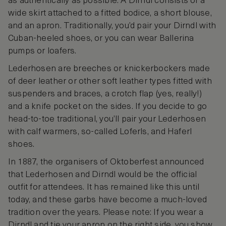
as authentically as possible. A Dirndl consists of a
wide skirt attached to a fitted bodice, a short blouse,
and an apron. Traditionally, you’d pair your Dirndl with
Cuban-heeled shoes, or you can wear Ballerina
pumps or loafers.
Lederhosen are breeches or knickerbockers made
of deer leather or other soft leather types fitted with
suspenders and braces, a crotch flap (yes, really!)
and a knife pocket on the sides. If you decide to go
head-to-toe traditional, you’ll pair your Lederhosen
with calf warmers, so-called Loferls, and Haferl
shoes.
In 1887, the organisers of Oktoberfest announced
that Lederhosen and Dirndl would be the official
outfit for attendees. It has remained like this until
today, and these garbs have become a much-loved
tradition over the years. Please note: If you wear a
Dirndl and tie your apron on the right side, you show