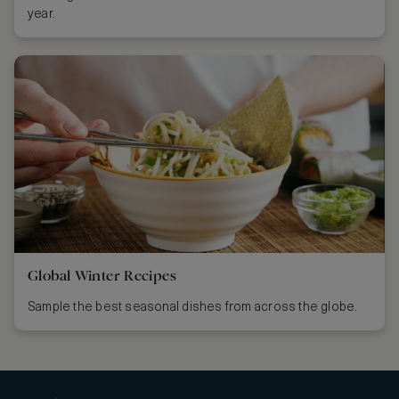
year.
Global Winter Recipes
Sample the best seasonal dishes from across the globe.