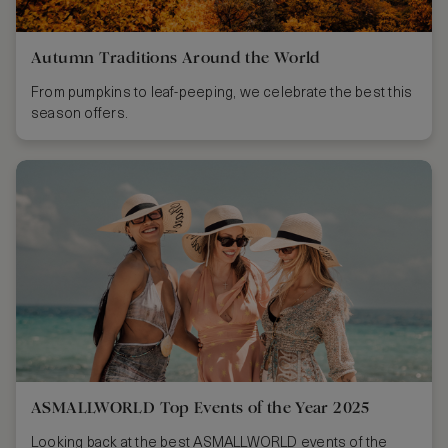
Autumn Traditions Around the World
From pumpkins to leaf-peeping, we celebrate the best this
season offers.
ASMALLWORLD Top Events of the Year 2025
Looking back at the best ASMALLWORLD events of the