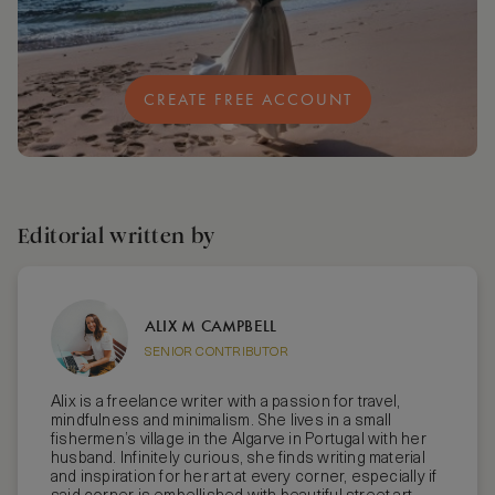
CREATE FREE ACCOUNT
Editorial written by
ALIX M CAMPBELL
SENIOR CONTRIBUTOR
Alix is a freelance writer with a passion for travel,
mindfulness and minimalism. She lives in a small
fishermen’s village in the Algarve in Portugal with her
husband. Infinitely curious, she finds writing material
and inspiration for her art at every corner, especially if