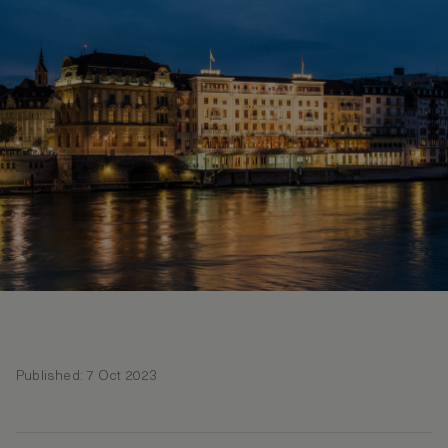
Published: 7 Oct 2023