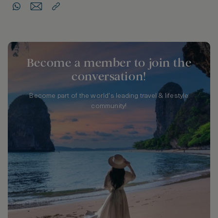
Become a member to join the
conversation!
Become part of the world's leading travel & lifestyle
community!