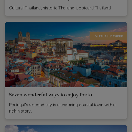
Cultural Thailand, historic Thailand, postcard-Thailand
Seven wonderful ways to enjoy Porto
Portugal's second city is a charming coastal town with a
rich history.