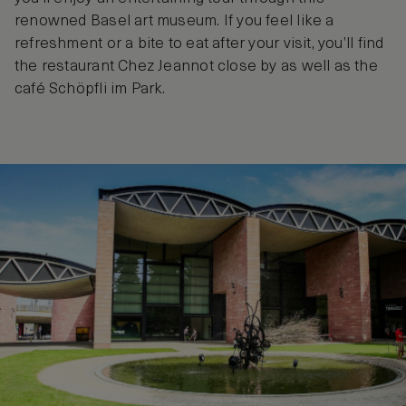
renowned Basel art museum. If you feel like a
refreshment or a bite to eat after your visit, you’ll find
the restaurant Chez Jeannot close by as well as the
café Schöpfli im Park.