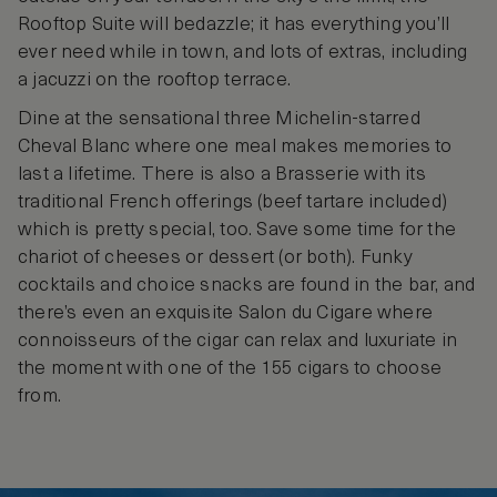
Rooftop Suite will bedazzle; it has everything you’ll
ever need while in town, and lots of extras, including
a jacuzzi on the rooftop terrace.
Dine at the sensational three Michelin-starred
Cheval Blanc where one meal makes memories to
last a lifetime. There is also a Brasserie with its
traditional French offerings (beef tartare included)
which is pretty special, too. Save some time for the
chariot of cheeses or dessert (or both). Funky
cocktails and choice snacks are found in the bar, and
there’s even an exquisite Salon du Cigare where
connoisseurs of the cigar can relax and luxuriate in
the moment with one of the 155 cigars to choose
from.