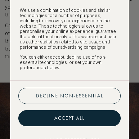
you always dreamed of being Willy Wonka for a day,
We use a combination of cookies and similar
this place has to go on your Basel travel bucket list.
technologies for a number of purposes,
including to improve your experience on the
Can’t get enough of Basel chocolate? You can visit
website. These technologies allow us to
personalise your online experience, guarantee
other places in town to taste more sweet treats. At
the optimal functionality of the website and help
the restaurant Der Teufelhof, for example, you’ll be
us gather statistics related to site usage and
performance of our advertising campaigns.
treated to a three-course meal after your chocolate
tasting.
You can either accept, decline use of non-
essential technologies, or set your own
preferences below.
DECLINE NON-ESSENTIAL
ACCEPT ALL