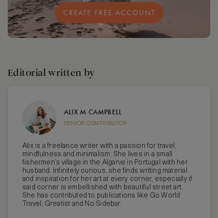
CREATE FREE ACCOUNT
Editorial written by
ALIX M CAMPBELL
SENIOR CONTRIBUTOR
Alix is a freelance writer with a passion for travel,
mindfulness and minimalism. She lives in a small
fishermen’s village in the Algarve in Portugal with her
husband. Infinitely curious, she finds writing material
and inspiration for her art at every corner, especially if
said corner is embellished with beautiful street art.
She has contributed to publications like Go World
Travel, Greatist and No Sidebar.