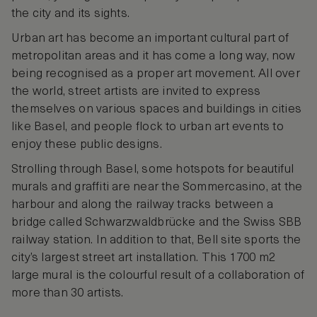
the city and its sights.
Urban art has become an important cultural part of
metropolitan areas and it has come a long way, now
being recognised as a proper art movement. All over
the world, street artists are invited to express
themselves on various spaces and buildings in cities
like Basel, and people flock to urban art events to
enjoy these public designs.
Strolling through Basel, some hotspots for beautiful
murals and graffiti are near the Sommercasino, at the
harbour and along the railway tracks between a
bridge called Schwarzwaldbrücke and the Swiss SBB
railway station. In addition to that, Bell site sports the
city’s largest street art installation. This 1700 m2
large mural is the colourful result of a collaboration of
more than 30 artists.