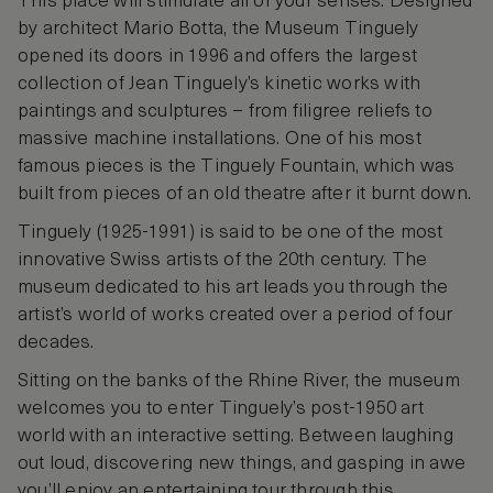
This place will stimulate all of your senses. Designed
by architect Mario Botta, the Museum Tinguely
opened its doors in 1996 and offers the largest
collection of Jean Tinguely’s kinetic works with
paintings and sculptures – from filigree reliefs to
massive machine installations. One of his most
famous pieces is the Tinguely Fountain, which was
built from pieces of an old theatre after it burnt down.
Tinguely (1925-1991) is said to be one of the most
innovative Swiss artists of the 20th century. The
museum dedicated to his art leads you through the
artist’s world of works created over a period of four
decades.
Sitting on the banks of the Rhine River, the museum
welcomes you to enter Tinguely’s post-1950 art
world with an interactive setting. Between laughing
out loud, discovering new things, and gasping in awe
you’ll enjoy an entertaining tour through this