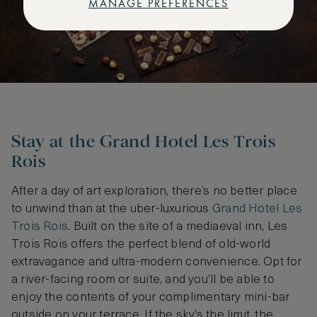
MANAGE PREFERENCES
Stay at the Grand Hotel Les Trois
Rois
After a day of art exploration, there’s no better place
to unwind than at the uber-luxurious
Grand Hotel Les
Trois Rois
. Built on the site of a mediaeval inn, Les
Trois Rois offers the perfect blend of old-world
extravagance and ultra-modern convenience. Opt for
a river-facing room or suite, and you’ll be able to
enjoy the contents of your complimentary mini-bar
outside on your terrace. If the sky’s the limit, the