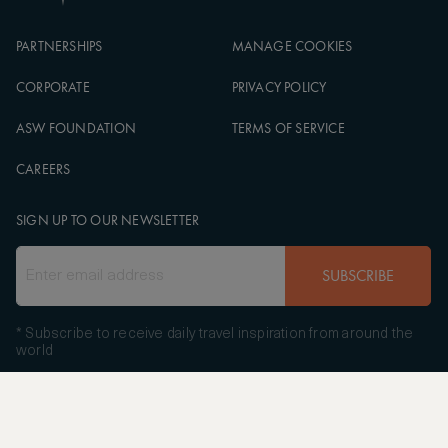
PARTNERSHIPS
MANAGE COOKIES
CORPORATE
PRIVACY POLICY
ASW FOUNDATION
TERMS OF SERVICE
CAREERS
SIGN UP TO OUR NEWSLETTER
SUBSCRIBE
* Subscribe to receive daily travel inspiration from around the
world
FOLLOW US