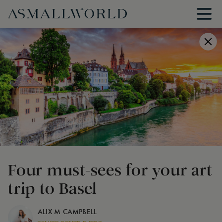
Four must-sees for your art
trip to Basel
ALIX M CAMPBELL