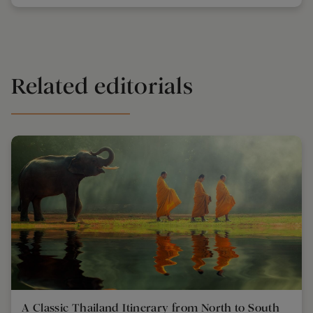
Related editorials
A Classic Thailand Itinerary from North to South