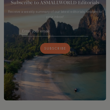
Subscribe to ASMALLWORLD Editorials
Receive a weekly summary of our latest editorials straight to
your inbox!
SUBSCRIBE