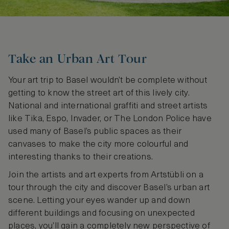
Take an Urban Art Tour
Your art trip to Basel wouldn’t be complete without
getting to know the street art of this lively city.
National and international graffiti and street artists
like Tika, Espo, Invader, or The London Police have
used many of Basel’s public spaces as their
canvases to make the city more colourful and
interesting thanks to their creations.
Join the artists and art experts from Artstübli on a
tour through the city and discover Basel’s urban art
scene. Letting your eyes wander up and down
different buildings and focusing on unexpected
places, you’ll gain a completely new perspective of