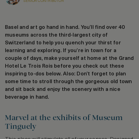
SENIOR CONTRIBUTOR
Basel and art go hand in hand. You’ll find over 40
museums across the third-largest city of
Switzerland to help you quench your thirst for
learning and exploring. If you’re in town for a
couple of days, make yourself at home at the Grand
Hotel Le Trois Rois before you check out these
inspiring to-dos below. Also: Don’t forget to plan
some time to stroll through the gorgeous old town
and sit back and enjoy the scenery with a nice
beverage in hand.
Marvel at the exhibits of Museum
Tinguely