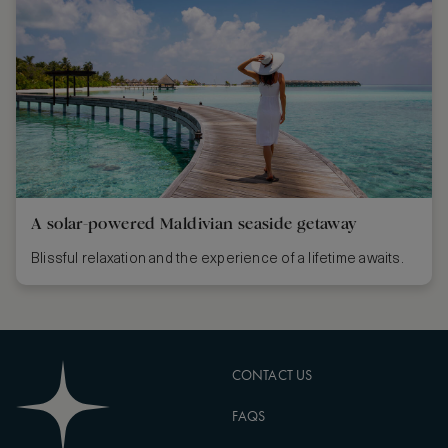
A solar-powered Maldivian seaside getaway
Blissful relaxation and the experience of a lifetime awaits.
CONTACT US
FAQS