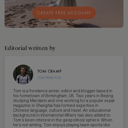
CREATE FREE ACCOUNT
Editorial written by
TOM CRAMP
CONTRIBUTOR
Tom is a freelance writer, editor and blogger based in
his hometown of Birmingham, UK. Two years in Beijing
studying Mandarin and one working for a popular expat
magazine in Shanghai has formed expertise in
Chinese language, culture and travel. An educational
background in International Affairs has also added to
Tom’s keen interest in the geopolitical sphere. When
he’s not writing, Tom enjoys playing team sports like