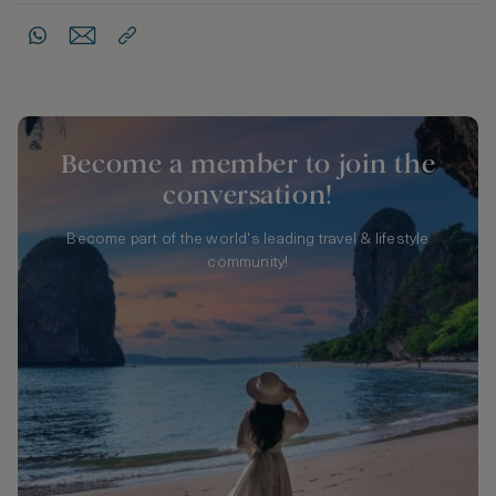
Become a member to join the
conversation!
Become part of the world's leading travel & lifestyle
community!