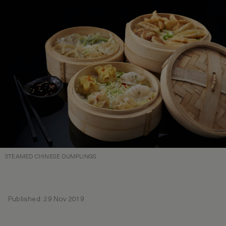
STEAMED CHINESE DUMPLINGS
Published: 29 Nov 2019