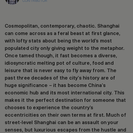
CONTRIBUTOR
Cosmopolitan, contemporary, chaotic. Shanghai
can come across as a feral beast at first glance,
with lofty stats about being the world’s most
populated city only giving weight to the metaphor.
Once tamed though, it fast becomes a diverse,
idiosyncratic melting pot of culture, food and
leisure that is never easy to fly away from. The
past three decades of the city’s history are of
huge significance – it has become China’s
economic hub and its most international city. This
makes it the perfect destination for someone that
chooses to experience the country’s
eccentricities on their own terms at first. Much of
street-level Shanghai can be an assault on your
senses, but luxurious escapes from the hustle and