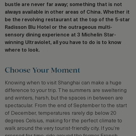
bustle are never far away; something that is not
always available in other areas of China. Whether it
be the revolving restaurant at the top of the 5-star
Radisson Blu Hotel or the outrageous multi-
sensory dining experience at 3 Michelin Star-
winning Ultraviolet, all you have to do is to know
where to look.
Choose Your Moment
Knowing when to visit Shanghai can make a huge
difference to your trip. The summers are sweltering
and winters, harsh, but the spaces in between are
spectacular. From the end of September to the start
of December, temperatures rarely dip below 20
degrees Celsius, making for the perfect climate to
walk around the very tourist-friendly city. If you’re