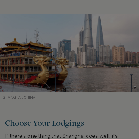
SHANGHAI, CHINA
Choose Your Lodgings
If there’s one thing that Shanghai does well, it’s