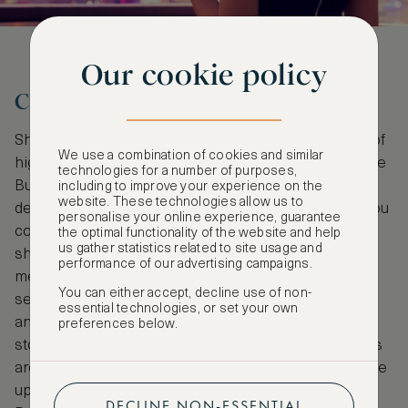
Our cookie policy
Choose Your Activities
Shanghai gives you access to the upper echelons of
We use a combination of cookies and similar
high-end shopping. Nanjing Road which starts at the
technologies for a number of purposes,
Bund and goes through two districts is a must for
including to improve your experience on the
website. These technologies allow us to
designer brands and is lined with huge malls that you
personalise your online experience, guarantee
could easily get lost in. A slightly more offbeat
the optimal functionality of the website and help
us gather statistics related to site usage and
shopping location would be Tianzifang; a winding
performance of our advertising campaigns.
mess of alleys and lanes that are bursting at the
You can either accept, decline use of non-
seams with trinkets, jewelry and tea. Xintiandi is
essential technologies, or set your own
another good option and merges fashion and tech
preferences below.
stores with many fine dining locations. River cruises
are a fantastic opportunity to see the Lujiazui skyline
up close, but if you prefer looking back, the
DECLINE NON-ESSENTIAL