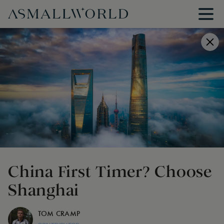
China First Timer? Choose
Shanghai
TOM CRAMP