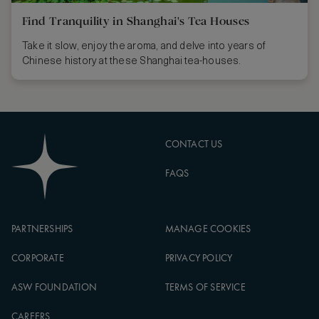
Find Tranquility in Shanghai's Tea Houses
Take it slow, enjoy the aroma, and delve into years of
Chinese history at these Shanghai tea-houses.
CONTACT US
FAQS
PARTNERSHIPS
MANAGE COOKIES
CORPORATE
PRIVACY POLICY
ASW FOUNDATION
TERMS OF SERVICE
CAREERS