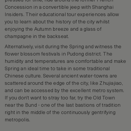
pressed for time, ride around the former French
Concession in a convertible jeep with Shanghai
Insiders. Their educational tour experiences allow
you to learn about the history of the city whilst
enjoying the Autumn breeze and a glass of
champagne in the backseat.
Alternatively, visit during the Spring and witness the
flower blossom festivals in Pudong district. The
humidity and temperatures are comfortable and make
Spring an ideal time to take in some traditional
Chinese culture. Several ancient water-towns are
scattered around the edge of the city, like Zhujiajiao,
and can be accessed by the excellent metro system.
If you don’t want to stray too far, try the Old Town
near the Bund - one of the last bastions of tradition
right in the middle of the continuously gentrifying
metropolis.