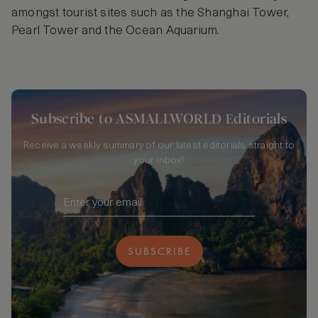
amongst tourist sites such as the Shanghai Tower,
Pearl Tower and the Ocean Aquarium.
Subscribe to ASMALLWORLD Editorials
Receive a weekly summary of our latest editorials straight to
your inbox!
SUBSCRIBE