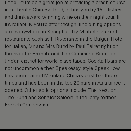
Food Tours do a great job at providing a crash course
in authentic Chinese food, letting you try 15+ dishes
and drink award-winning wine on their night tour. If
it’s reliability you’re after though, fine dining options
are everywhere in Shanghai. Try Michelin starred
restaurants such as Il Ristorante in the Bulgari Hotel
for Italian, Mr and Mrs Bund by Paul Pairet right on
the river for French, and The Commune Social in
Jing’an district for world-class tapas. Cocktail bars are
not uncommon either. Speakeasy-style Speak Low
has been named Mainland China’s best bar three
times and has been in the top 20 bars in Asia since it
opened. Other solid options include The Nest on
The Bund and Senator Saloon in the leafy former
French Concession.