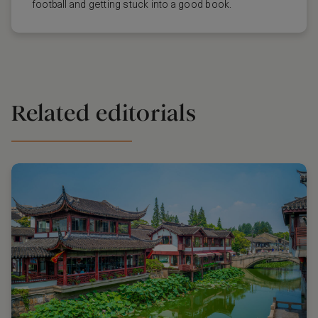
football and getting stuck into a good book.
Related editorials