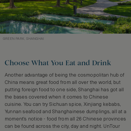
GREEN PARK, SHANGHAI
Choose What You Eat and Drink
Another advantage of being the cosmopolitan hub of
China means great food from all over the world, but
putting foreign food to one side, Shanghai has got all
the bases covered when it comes to Chinese
cuisine. You can try Sichuan spice, Xinjiang kebabs,
Yunnan seafood and Shanghainese dumplings, all at a
moment’s notice - food from all 26 Chinese provinces
can be found across the city, day and night. UnTour