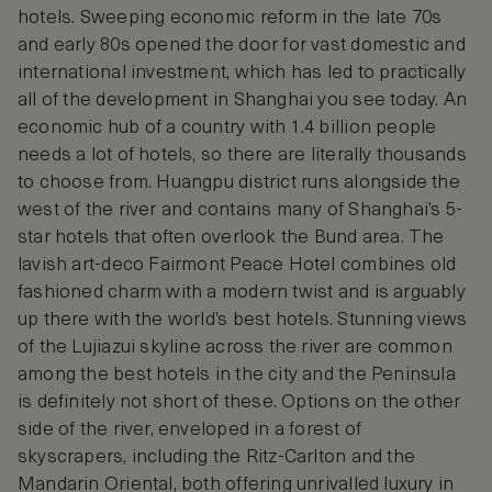
hotels. Sweeping economic reform in the late 70s
and early 80s opened the door for vast domestic and
international investment, which has led to practically
all of the development in Shanghai you see today. An
economic hub of a country with 1.4 billion people
needs a lot of hotels, so there are literally thousands
to choose from. Huangpu district runs alongside the
west of the river and contains many of Shanghai’s 5-
star hotels that often overlook the Bund area. The
lavish art-deco Fairmont Peace Hotel combines old
fashioned charm with a modern twist and is arguably
up there with the world’s best hotels. Stunning views
of the Lujiazui skyline across the river are common
among the best hotels in the city and the Peninsula
is definitely not short of these. Options on the other
side of the river, enveloped in a forest of
skyscrapers, including the Ritz-Carlton and the
Mandarin Oriental, both offering unrivalled luxury in