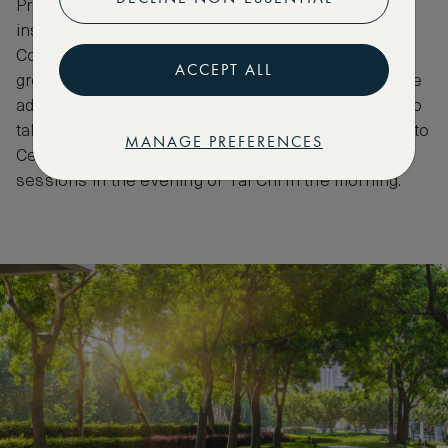
Propaganda Poster Art Centre gives a fascinating
insight into Chinese modern history under the
Communist Party. Shanghai is blessed with more
ACCEPT ALL
green space than most other cities in China, so take
advantage and have a stroll through People’s Park to
take a look at the famous marriage market, or head to
MANAGE PREFERENCES
Century Park in Pudong and see the group dance
sessions in the evening or Tai Chi in the morning.