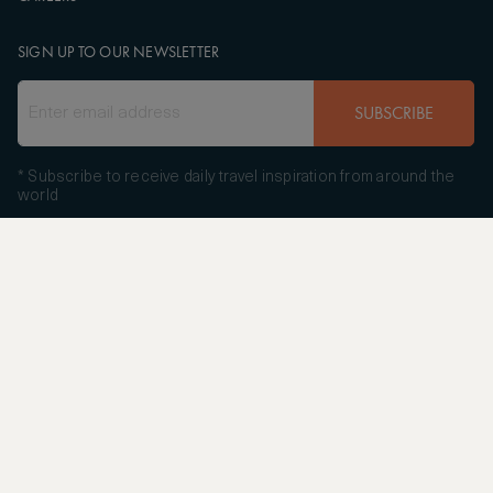
SIGN UP TO OUR NEWSLETTER
SUBSCRIBE
* Subscribe to receive daily travel inspiration from around the
world
FOLLOW US
Copyright
© 2004 - 2026 ASMALLWORLD AG