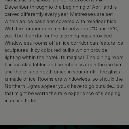
Alongside the igloos, an ice hotel opens mid-
December through to the beginning of April and is
carved differently every year. Mattresses are set
within an ice base and covered with reindeer hide.
With the temperature inside between 0°C and -5°C,
you’ll be thankful for the sleeping bags provided.
Windowless rooms off an ice corridor can feature ice
sculptures lit by coloured bulbs which provide
lighting within the hotel. It’s magical. The dining room
has ice slab tables and benches as does the ice bar
and there is no need for ice in your drink… the glass
is made of ice. Rooms are windowless, so should the
Northern Lights appear you’d have to go outside… but
that might be worth the rare experience of sleeping
in an ice hotel!