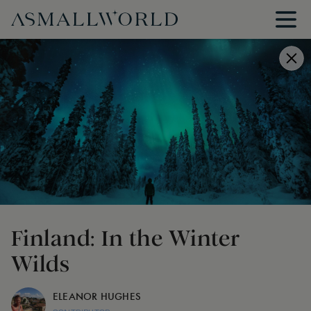
Finland: In the Winter
Wilds
ELEANOR HUGHES