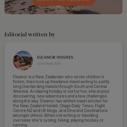
Editorial written by
ELEANOR HUGHES
CONTRIBUTOR
Eleanor is a New Zealander who wrote children's
fiction, then took up freelance travel writing to justify
long Overlanding travels through South and Central
America. A relaxing holiday is not for her, she enjoys
discovering, new adventures and a few challenges
along the way. Eleanor has written travel articles for
the New Zealand Herald, Otago Daily Times, Flight
Centre NZ and UK blogs, and Dine and Destinations
amongst others. When not writing or travelling
overseas she's cycling, hiking, playing hockey or
running.