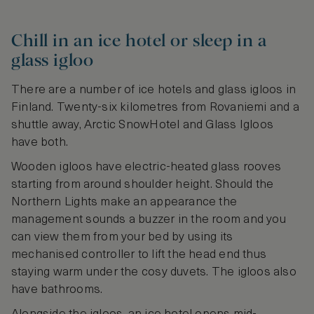
Chill in an ice hotel or sleep in a
glass igloo
There are a number of ice hotels and glass igloos in
Finland. Twenty-six kilometres from Rovaniemi and a
shuttle away, Arctic SnowHotel and Glass Igloos
have both.
Wooden igloos have electric-heated glass rooves
starting from around shoulder height. Should the
Northern Lights make an appearance the
management sounds a buzzer in the room and you
can view them from your bed by using its
mechanised controller to lift the head end thus
staying warm under the cosy duvets. The igloos also
have bathrooms.