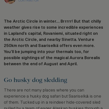
CONTRIBUTOR
The Arctic Circle in winter… Brrrrr! But that chilly
weather gives rise to some incredible experiences
in Lapland’s capital, Rovaniemi, situated right on
the Arctic Circle, and nearby Sinetta. Venture
250km north and Saariselkä offers even more.
You’ll be jumping into your thermals too, for
possible sightings of the magical Aurora Borealis
between the end of August and April.
Go husky dog sledding
There are not many places where you can
experience a husky dog safari but Saariselkӓ is one
of them. Tucked up in a reindeer hide-covered sled
pulled by a team of eager Alaskan huskies through a