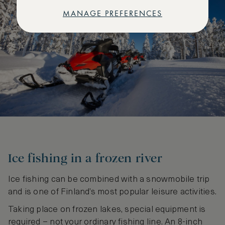
MANAGE PREFERENCES
Ice fishing in a frozen river
Ice fishing can be combined with a snowmobile trip
and is one of Finland’s most popular leisure activities.
Taking place on frozen lakes, special equipment is
required – not your ordinary fishing line. An 8-inch