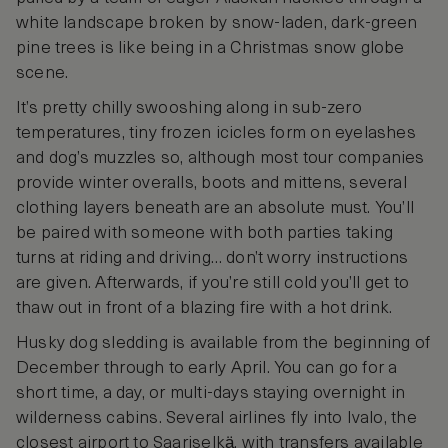
white landscape broken by snow-laden, dark-green
pine trees is like being in a Christmas snow globe
scene.
It’s pretty chilly swooshing along in sub-zero
temperatures, tiny frozen icicles form on eyelashes
and dog’s muzzles so, although most tour companies
provide winter overalls, boots and mittens, several
clothing layers beneath are an absolute must. You’ll
be paired with someone with both parties taking
turns at riding and driving… don’t worry instructions
are given. Afterwards, if you’re still cold you’ll get to
thaw out in front of a blazing fire with a hot drink.
Husky dog sledding is available from the beginning of
December through to early April. You can go for a
short time, a day, or multi-days staying overnight in
wilderness cabins. Several airlines fly into Ivalo, the
closest airport to Saariselkӓ, with transfers available