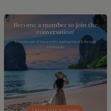
Become a member to join the
conversation!
Become part of the world's leading travel & lifestyle
community!
CREATE FREE ACCOUNT