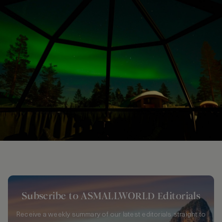
Subscribe to ASMALLWORLD Editorials
Receive a weekly summary of our latest editorials straight to