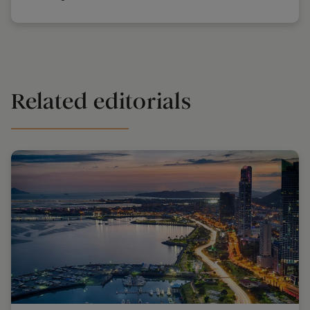
Related editorials