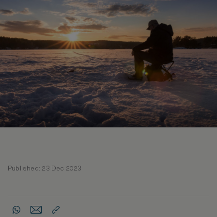
Published: 23 Dec 2023