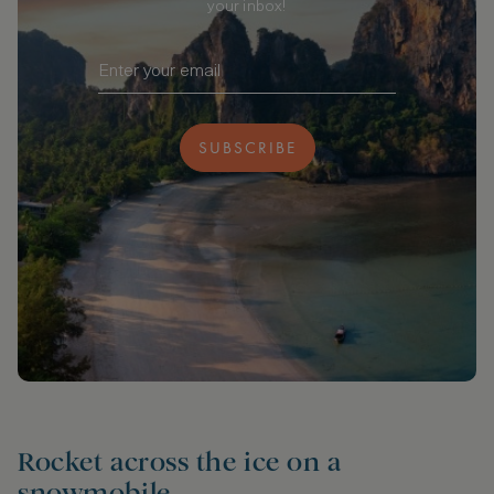
your inbox!
SUBSCRIBE
Rocket across the ice on a
snowmobile