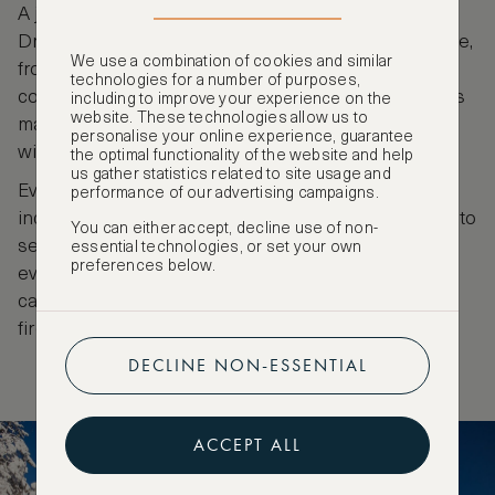
A jiggling, shaking ride, you’ll need to hold on tight!
Driving takes a little getting used to. It’s easy on wide,
We use a combination of cookies and similar
frozen rivers, but requires a little muscle to turn
technologies for a number of purposes,
corners and get the snowmobile skis out of grooves
including to improve your experience on the
website. These technologies allow us to
made by previous machines once entering the
personalise your online experience, guarantee
wilderness of the pine forests and thicker snow.
the optimal functionality of the website and help
us gather statistics related to site usage and
Evening snowmobiling, with white tape on trees
performance of our advertising campaigns.
indicating the forest path, can offer the opportunity to
You can either accept, decline use of non-
see the Northern Lights dance across the sky, or
essential technologies, or set your own
preferences below.
even just pink tinges breaking its blackness. Tours
can include a hot drink and sausage cooked over a
fire in the warmth of a lavvu, a tepee-style tent.
DECLINE NON-ESSENTIAL
ACCEPT ALL