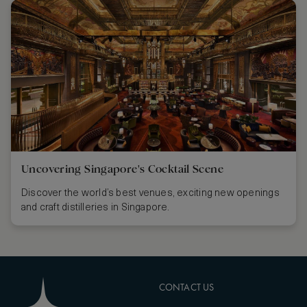
Uncovering Singapore's Cocktail Scene
Discover the world’s best venues, exciting new openings
and craft distilleries in Singapore.
CONTACT US