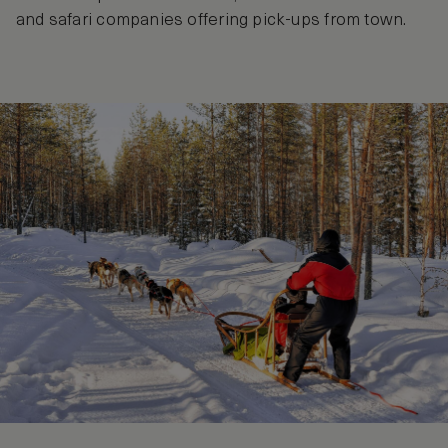
and safari companies offering pick-ups from town.