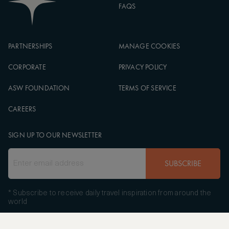
FAQS
PARTNERSHIPS
MANAGE COOKIES
CORPORATE
PRIVACY POLICY
ASW FOUNDATION
TERMS OF SERVICE
CAREERS
SIGN UP TO OUR NEWSLETTER
SUBSCRIBE
* Subscribe to receive daily travel inspiration from around the
world
FOLLOW US