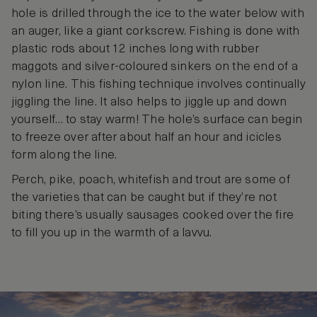
hole is drilled through the ice to the water below with
an auger, like a giant corkscrew. Fishing is done with
plastic rods about 12 inches long with rubber
maggots and silver-coloured sinkers on the end of a
nylon line. This fishing technique involves continually
jiggling the line. It also helps to jiggle up and down
yourself… to stay warm! The hole’s surface can begin
to freeze over after about half an hour and icicles
form along the line.
Perch, pike, poach, whitefish and trout are some of
the varieties that can be caught but if they’re not
biting there’s usually sausages cooked over the fire
to fill you up in the warmth of a lavvu.