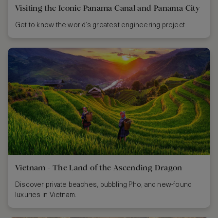
Visiting the Iconic Panama Canal and Panama City
Get to know the world’s greatest engineering project
Vietnam - The Land of the Ascending Dragon
Discover private beaches, bubbling Pho, and new-found
luxuries in Vietnam.