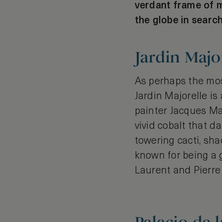
verdant frame of m
the globe in search
Jardin Majo
As perhaps the mos
Jardin Majorelle is
painter Jacques Ma
vivid cobalt that 
towering cacti, sh
known for being a g
Laurent and Pierre