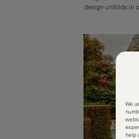
design unfolds in c
We us
numbe
websi
exper
help 