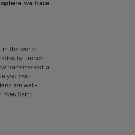
isphere, we trace
 in the world,
decades by French
now trademarked: a
ke you past
ens are well-
h Yves Saint