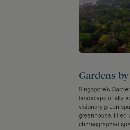
Gardens by 
Singapore’s Gardens
landscape of sky-s
visionary green spa
greenhouse, filled 
choreographed spec