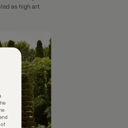
ated as high art.
a
the
ne
 and
 of