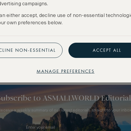
dvertising campaigns.
an either accept, decline use of non-essential technologi
our own preferences below.
CLINE NON-ESSENTIAL
ACCEPT ALL
 FRANCE
MANAGE PREFERENCES
Subscribe to ASMALLWORLD Editorial
Receive a weekly summary of our latest editorials straight to your inbox