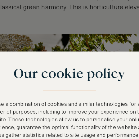
lassical green harmony. This is horticulture elev
Our cookie policy
e a combination of cookies and similar technologies for 
r of purposes, including to improve your experience on 
te. These technologies allow us to personalise your onli
ience, guarantee the optimal functionality of the website
us gather statistics related to site usage and performance