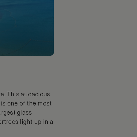
re. This audacious
 is one of the most
argest glass
rtrees light up in a