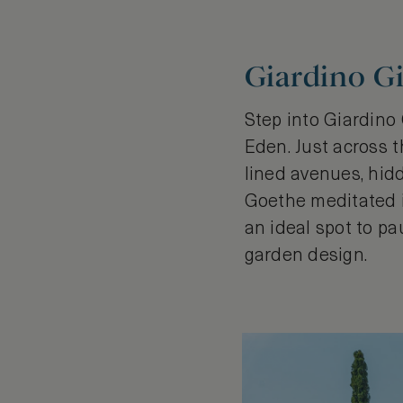
Giardino Gi
Step into Giardino
Eden. Just across t
lined avenues, hid
Goethe meditated in 
an ideal spot to pa
garden design.