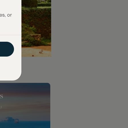
es, or
s
!