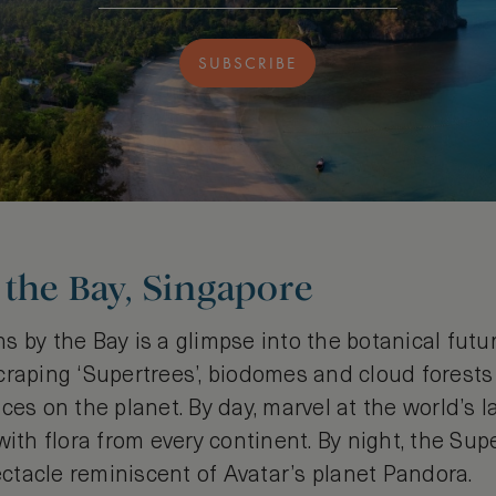
SUBSCRIBE
the Bay, Singapore
 by the Bay is a glimpse into the botanical futu
craping ‘Supertrees’, biodomes and cloud forests
ces on the planet. By day, marvel at the world’s l
with flora from every continent. By night, the Supe
tacle reminiscent of Avatar’s planet Pandora.