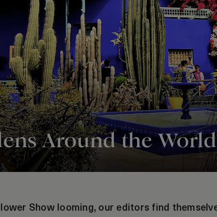
dens Around the World
lower Show looming, our editors find themselves