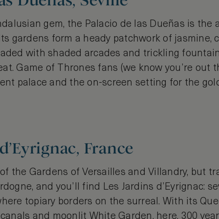
as Dueñas, Seville
alusian gem, the Palacio de las Dueñas is the 
Its gardens form a heady patchwork of jasmine, c
eaded with shaded arcades and trickling fountains
at. Game of Thrones fans (we know you’re out t
lent palace and the on-screen setting for the g
 d’Eyrignac, France
 of the Gardens of Versailles and Villandry, but tr
rdogne, and you’ll find Les Jardins d’Eyrignac: s
here topiary borders on the surreal. With its Qu
e canals and moonlit White Garden, here, 300 yea