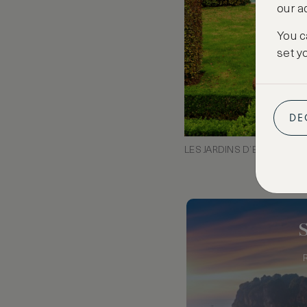
our a
You c
set y
DE
LES JARDINS D’EYRIGNAC,