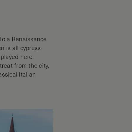
nto a Renaissance
n is all cypress-
 played here.
reat from the city,
ssical Italian