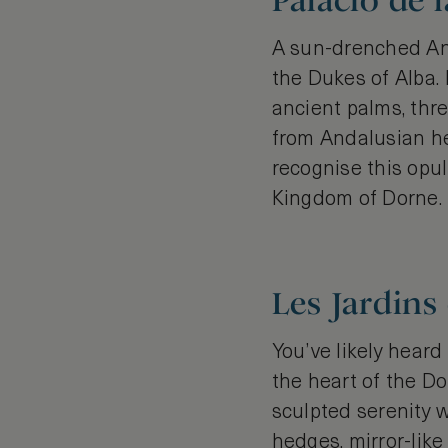
Palacio de l
A sun-drenched And
the Dukes of Alba. 
ancient palms, thr
from Andalusian he
recognise this opu
Kingdom of Dorne.
Les Jardins
You’ve likely heard
the heart of the Do
sculpted serenity w
hedges, mirror-lik