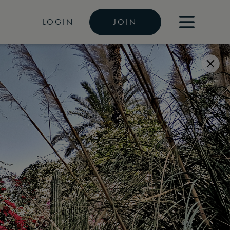
LOGIN
JOIN