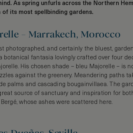
ind. As spring unfurls across the Northern Hem
 of its most spellbinding gardens.
relle – Marrakech, Morocco
t photographed, and certainly the bluest, garden
 a botanical fantasia lovingly crafted over four 
jorelle. His chosen shade – bleu Majorelle – is 
dazzles against the greenery. Meandering paths ta
ade palms and cascading bougainvillaea. The gard
reat source of sanctuary and inspiration for bot
 Bergé, whose ashes were scattered here.