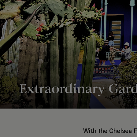
Extraordinary Gar
With the Chelsea F