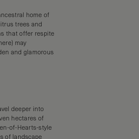
ancestral home of
itrus trees and
 that offer respite
here) may
olden and glamorous
avel deeper into
even hectares of
een-of-Hearts-style
rs of landscape