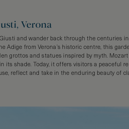
usti, Verona
 Giusti and wander back through the centuries i
he Adige from Verona’s historic centre, this garde
den grottos and statues inspired by myth. Mozart
its shade. Today, it offers visitors a peaceful ret
use, reflect and take in the enduring beauty of cla