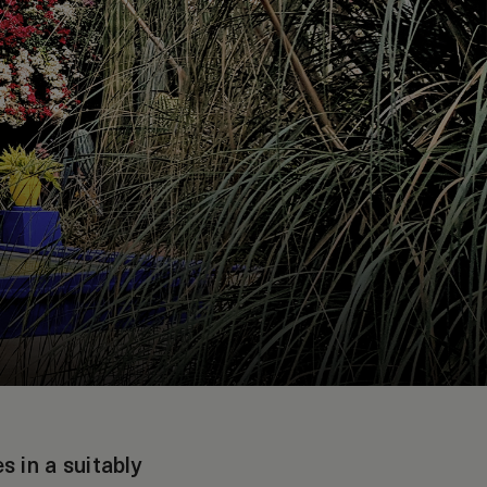
 in a suitably