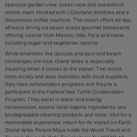
spacious garden view, ocean view and oceanfront
rooms, each stocked with L'Occitane toiletries and a
Nespresso coffee machine. The resort offers all-day,
alfresco dining via seven onsite gourmet restaurants
offering cuisine from Mexico, Italy, Paris and more,
including vegan and vegetarian options.
While amenities like jacuzzis and pool and beach
concierges are nice, Grand Velas is especially
inspiring when it comes to the planet. The resort
hires locally and does business with local suppliers,
they have reforestation programs and they’re a
participant in the Federal Sea Turtle Conservation
Program. They excel in water and energy
conservation, source local organic ingredients, use
biodegradable cleaning products and more. Visit for a
memorable experience; return for its impact on Earth.
Grand Velas Riviera Maya holds the World Travel and