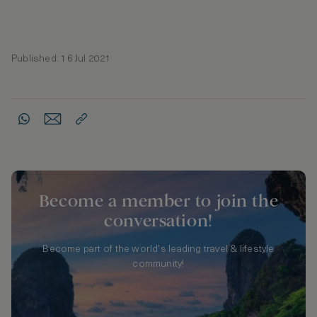
Published: 16 Jul 2021
Become a member to join the
conversation!
Become part of the world's leading travel & lifestyle
community!