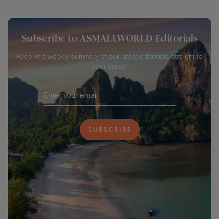
Subscribe to ASMALLWORLD Editorials
Receive a weekly summary of our latest editorials straight to
your inbox!
SUBSCRIBE