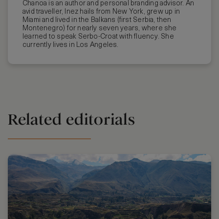
Chanoa is an author and personal branding advisor. An
avid traveller, Inez hails from New York, grew up in
Miami and lived in the Balkans (first Serbia, then
Montenegro) for nearly seven years, where she
learned to speak Serbo-Croat with fluency. She
currently lives in Los Angeles.
Related editorials