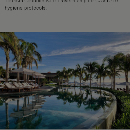
Tourism Council’s Safe Travel stamp for COVID-19
hygiene protocols.