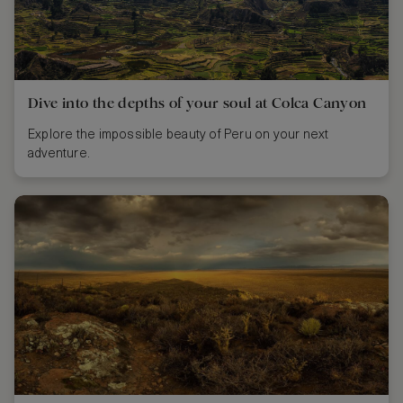
Dive into the depths of your soul at Colca Canyon
Explore the impossible beauty of Peru on your next
adventure.