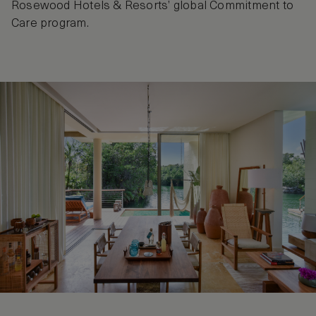
Rosewood Hotels & Resorts’ global Commitment to
Care program.