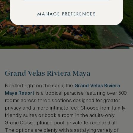
MANAGE PREFERENCES
Grand Velas Riviera Maya
Nestled right on the sand, the
Grand Velas Riviera
Maya Resort
is a tropical paradise featuring over 500
rooms across three sections designed for greater
privacy and a more intimate feel. Choose from family-
friendly suites or book a room in the adults-only
Grand Class... plunge pool, private terrace and all.
The options are plenty with a satisfying variety of