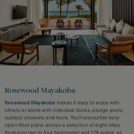
Rosewood Mayakoba
Rosewood Mayakoba
makes it easy to enjoy with
others or alone with individual docks, plunge pools,
outdoor showers and more. You’ll encounter sexy
open-floor plans across a selection of eight villas
(featuring two to four bedrooms) and 128 suites, as