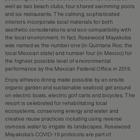
well as two beach clubs, four shared swimming pools
and six restaurants. The calming, sophisticated
interiors incorporate local materials for both
aesthetic considerations and eco-compatibility with
the local environment. In fact, Rosewood Mayakoba
was named as the number one (in Quintana Roo, the
local Mexican state) and number four (in Mexico) for
the highest possible level of environmental
performance by the Mexican Federal Office in 2019.
Enjoy alfresco dining made possible by an onsite
organic garden and sustainable seafood; get around
on electric boats, electric golf carts and bicycles. The
resort is celebrated for rehabilitating local
ecosystems, conserving energy and water and
creative reuse practices including using reverse
osmosis water to irrigate its landscapes. Rosewood
Mayakoba’s COVID-19 protocols are part of