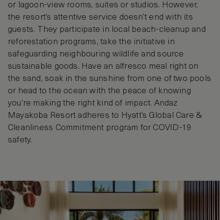
or lagoon-view rooms, suites or studios. However,
the resort’s attentive service doesn’t end with its
guests. They participate in local beach-cleanup and
reforestation programs, take the initiative in
safeguarding neighbouring wildlife and source
sustainable goods. Have an alfresco meal right on
the sand, soak in the sunshine from one of two pools
or head to the ocean with the peace of knowing
you’re making the right kind of impact. Andaz
Mayakoba Resort adheres to Hyatt’s Global Care &
Cleanliness Commitment program for COVID-19
safety.