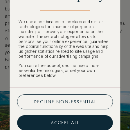
and PROFEPA-certified resort features eco-friendly
building materials, partakes in extensive recycling
and uses very little single-use plastics (along with a
We use a combination of cookies and similar
program to eliminate them entirely in the near future).
technologies for a number of purposes,
Still, their impact is greatest in their local community
including to improve your experience on the
website. These technologies allow us to
with initiatives including tree planting and cleanup
personalise your online experience, guarantee
sessions, protecting marine turtles and educating
the optimal functionality of the website and help
us gather statistics related to site usage and
younger generations on how to care for our planet.
performance of our advertising campaigns.
Banyan Tree Mayakoba is home to a COVID-19
You can either accept, decline use of non-
protocol co-established with Bureau Veritas.
essential technologies, or set your own
preferences below.
DECLINE NON-ESSENTIAL
ACCEPT ALL