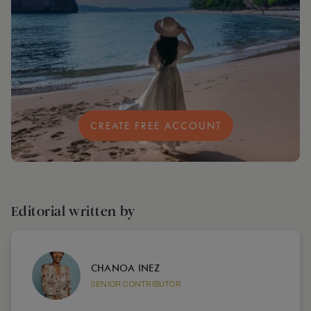
CREATE FREE ACCOUNT
Editorial written by
CHANOA INEZ
SENIOR CONTRIBUTOR