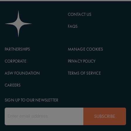
CONTACT US
FAQS
PARTNERSHIPS
MANAGE COOKIES
CORPORATE
PRIVACY POLICY
ASW FOUNDATION
TERMS OF SERVICE
CAREERS
SIGN UP TO OUR NEWSLETTER
SUBSCRIBE