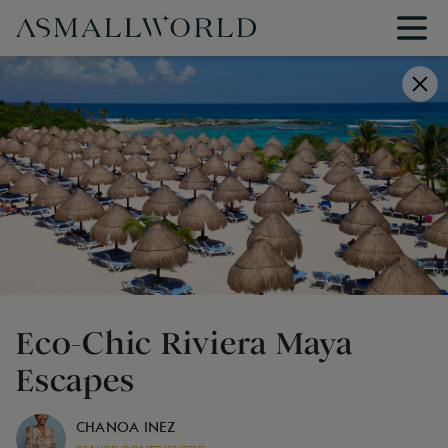
Eco-Chic Riviera Maya
Escapes
CHANOA INEZ