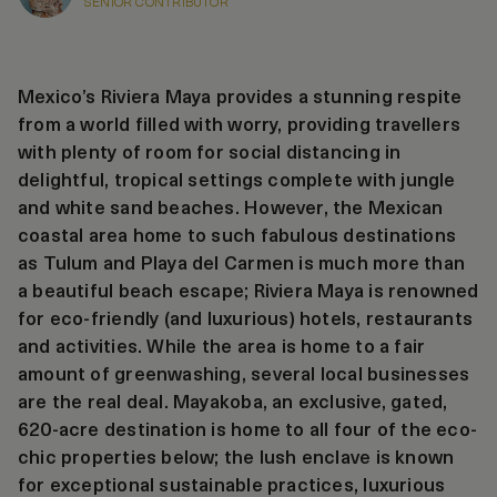
SENIOR CONTRIBUTOR
Mexico’s Riviera Maya provides a stunning respite
from a world filled with worry, providing travellers
with plenty of room for social distancing in
delightful, tropical settings complete with jungle
and white sand beaches. However, the Mexican
coastal area home to such fabulous destinations
as Tulum and Playa del Carmen is much more than
a beautiful beach escape; Riviera Maya is renowned
for eco-friendly (and luxurious) hotels, restaurants
and activities. While the area is home to a fair
amount of greenwashing, several local businesses
are the real deal. Mayakoba, an exclusive, gated,
620-acre destination is home to all four of the eco-
chic properties below; the lush enclave is known
for exceptional sustainable practices, luxurious