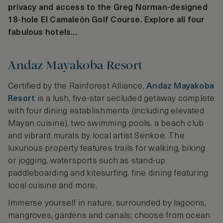
privacy and access to the Greg Norman-designed
18-hole El Camaleón Golf Course. Explore all four
fabulous hotels...
Andaz Mayakoba Resort
Certified by the Rainforest Alliance,
Andaz Mayakoba
Resort
is a lush, five-star secluded getaway complete
with four dining establishments (including elevated
Mayan cuisine), two swimming pools, a beach club
and vibrant murals by local artist Senkoe. The
luxurious property features trails for walking, biking
or jogging, watersports such as stand-up
paddleboarding and kitesurfing, fine dining featuring
local cuisine and more.
Immerse yourself in nature, surrounded by lagoons,
mangroves, gardens and canals; choose from ocean