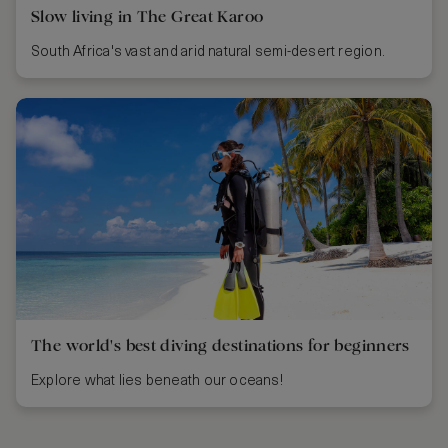
Slow living in The Great Karoo
South Africa's vast and arid natural semi-desert region.
The world's best diving destinations for beginners
Explore what lies beneath our oceans!