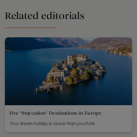
Related editorials
Five “Staycation” Destinations in Europe
Your dream holiday is closer than you think