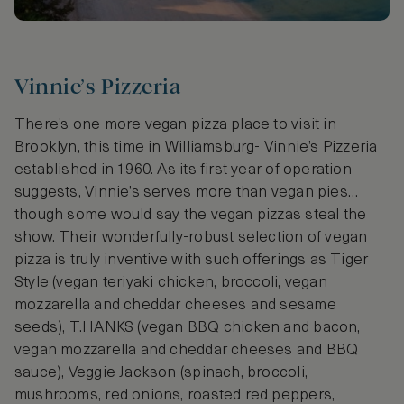
Vinnie’s Pizzeria
There’s one more vegan pizza place to visit in
Brooklyn, this time in Williamsburg- Vinnie’s Pizzeria
established in 1960. As its first year of operation
suggests, Vinnie’s serves more than vegan pies…
though some would say the vegan pizzas steal the
show. Their wonderfully-robust selection of vegan
pizza is truly inventive with such offerings as Tiger
Style (vegan teriyaki chicken, broccoli, vegan
mozzarella and cheddar cheeses and sesame
seeds), T.HANKS (vegan BBQ chicken and bacon,
vegan mozzarella and cheddar cheeses and BBQ
sauce), Veggie Jackson (spinach, broccoli,
mushrooms, red onions, roasted red peppers,