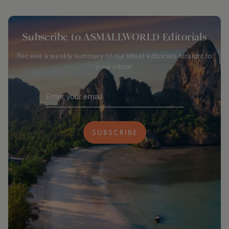
Subscribe to ASMALLWORLD Editorials
Receive a weekly summary of our latest editorials straight to
your inbox!
SUBSCRIBE