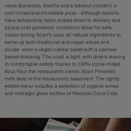
vibes (barstools, booths and a takeout counter), a
cool crowd and incredible pizza - although options
have temporarily been scaled down to delivery and
pickup until pandemic conditions allow for safe
indoor dining. Scarr’s uses all-natural ingredients to
serve up both traditional and vegan slices and
pizzas- even a vegan caesar salad with a cashew-
based dressing. The crust is light, with diners leaving
in comfortable satiety thanks to 100% stone-milled
flour, flour the restaurant’s owner, Scarr Pimentel,
mills daily in the restaurant’s basement. The tightly-
edited menu includes a selection of organic wines
and nostalgic glass bottles of Mexican Coca-Cola.