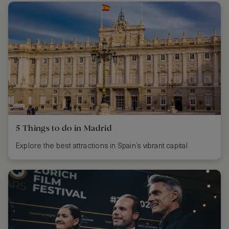
5 Things to do in Madrid
Explore the best attractions in Spain’s vibrant capital