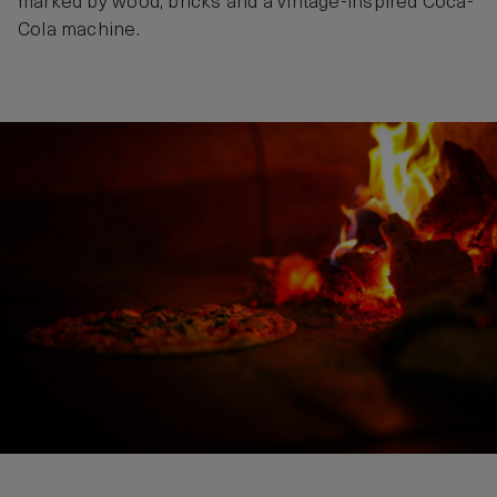
marked by wood, bricks and a vintage-inspired Coca-
Cola machine.