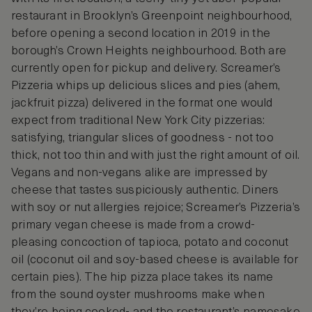
restaurant in Brooklyn’s Greenpoint neighbourhood,
before opening a second location in 2019 in the
borough’s Crown Heights neighbourhood. Both are
currently open for pickup and delivery. Screamer’s
Pizzeria whips up delicious slices and pies (ahem,
jackfruit pizza) delivered in the format one would
expect from traditional New York City pizzerias:
satisfying, triangular slices of goodness - not too
thick, not too thin and with just the right amount of oil.
Vegans and non-vegans alike are impressed by
cheese that tastes suspiciously authentic. Diners
with soy or nut allergies rejoice; Screamer’s Pizzeria’s
primary vegan cheese is made from a crowd-
pleasing concoction of tapioca, potato and coconut
oil (coconut oil and soy-based cheese is available for
certain pies). The hip pizza place takes its name
from the sound oyster mushrooms make when