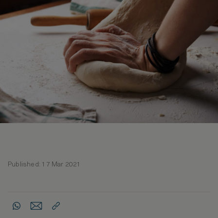
Published: 17 Mar 2021