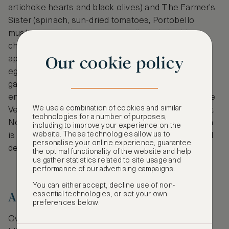
artichoke hearts and black olives) and The Farmer’s
Sister (spinach, sun-dried tomatoes, Portobello
mushrooms and vegan mozzarella and cheddar
cheeses). Vinnie’s pizzas pair well with vegan
Our cookie policy
appetizers too- choose from vegan chicken or
eggplant parmigiana, vegan chicken drumsticks,
garlic knots and more. A popular local pick for the
entertainment industry, Vinnie’s Pizzeria uses Teese
We use a combination of cookies and similar
Vegan Cheese, a gluten, soy and nut-free ingredient.
technologies for a number of purposes,
Note: Guests may substitute Teese for Daiya, which
including to improve your experience on the
website. These technologies allow us to
is also free of nuts and soy. Available for pickup and
personalise your online experience, guarantee
delivery.
the optimal functionality of the website and help
us gather statistics related to site usage and
performance of our advertising campaigns.
You can either accept, decline use of non-
Artistic Pizza
essential technologies, or set your own
preferences below.
Over in Manhattan, pizza lovers nosh at the tiny,