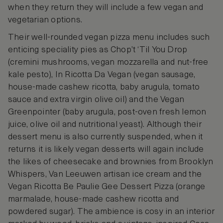
when they return they will include a few vegan and
vegetarian options.
Their well-rounded vegan pizza menu includes such
enticing speciality pies as Chop’t ‘Til You Drop
(cremini mushrooms, vegan mozzarella and nut-free
kale pesto), In Ricotta Da Vegan (vegan sausage,
house-made cashew ricotta, baby arugula, tomato
sauce and extra virgin olive oil) and the Vegan
Greenpointer (baby arugula, post-oven fresh lemon
juice, olive oil and nutritional yeast). Although their
dessert menu is also currently suspended, when it
returns it is likely vegan desserts will again include
the likes of cheesecake and brownies from Brooklyn
Whispers, Van Leeuwen artisan ice cream and the
Vegan Ricotta Be Paulie Gee Dessert Pizza (orange
marmalade, house-made cashew ricotta and
powdered sugar). The ambience is cosy in an interior