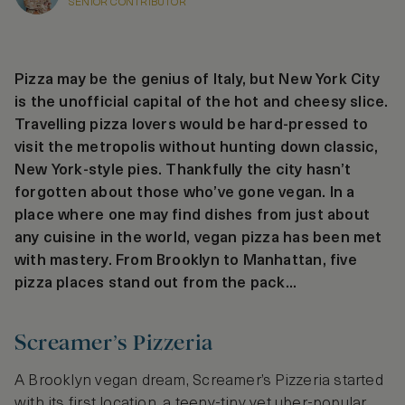
SENIOR CONTRIBUTOR
Pizza may be the genius of Italy, but New York City
is the unofficial capital of the hot and cheesy slice.
Travelling pizza lovers would be hard-pressed to
visit the metropolis without hunting down classic,
New York-style pies. Thankfully the city hasn’t
forgotten about those who’ve gone vegan. In a
place where one may find dishes from just about
any cuisine in the world, vegan pizza has been met
with mastery. From Brooklyn to Manhattan, five
pizza places stand out from the pack...
Screamer’s Pizzeria
A Brooklyn vegan dream, Screamer’s Pizzeria started
with its first location, a teeny-tiny yet uber-popular