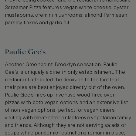
they’re being cooked- and the restaurant’s namesake
Screamer Pizza features vegan white cheese, oyster
mushrooms, cremini mushrooms, almond Parmesan,
parsley flakes and garlic oil.
Paulie Gee’s
Another Greenpoint, Brooklyn sensation, Paulie
Gee’s is uniquely a dine-in only establishment. The
restaurant attributed the decision to the fact that
their pies are best enjoyed directly out of the oven.
Paulie Gee’s fires up inventive wood-fired oven
pizzas with both vegan options and an extensive list
of non-vegan options, perfect for vegan diners
visiting with meat-eater or lacto-ovo vegetarian family
and friends. Although they are not serving salads or
soups while pandemic restrictions remain in place,