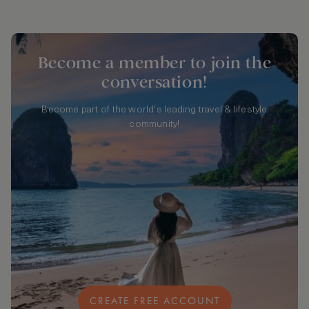
Become a member to join the
conversation!
Become part of the world's leading travel & lifestyle
community!
CREATE FREE ACCOUNT