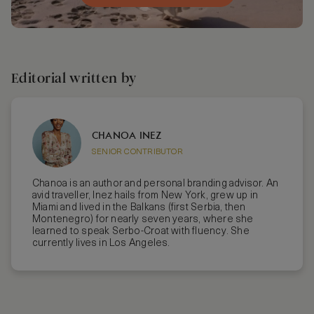
Editorial written by
CHANOA INEZ
SENIOR CONTRIBUTOR
Chanoa is an author and personal branding advisor. An
avid traveller, Inez hails from New York, grew up in
Miami and lived in the Balkans (first Serbia, then
Montenegro) for nearly seven years, where she
learned to speak Serbo-Croat with fluency. She
currently lives in Los Angeles.