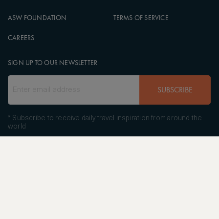
ASW FOUNDATION
TERMS OF SERVICE
CAREERS
SIGN UP TO OUR NEWSLETTER
SUBSCRIBE
* Subscribe to receive daily travel inspiration from around the
world
FOLLOW US