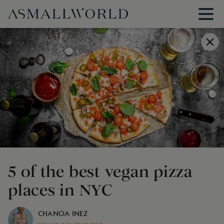
5 of the best vegan pizza
places in NYC
CHANOA INEZ