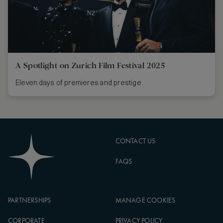
A Spotlight on Zurich Film Festival 2025
Eleven days of premieres and prestige.
CONTACT US
FAQS
PARTNERSHIPS
MANAGE COOKIES
CORPORATE
PRIVACY POLICY