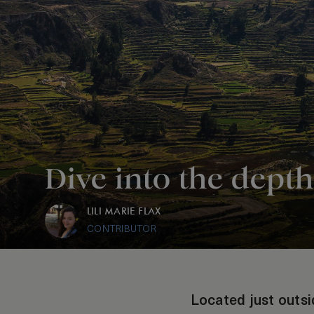
Dive into the dept
LILI MARIE FLAX
CONTRIBUTOR
Located just outsi