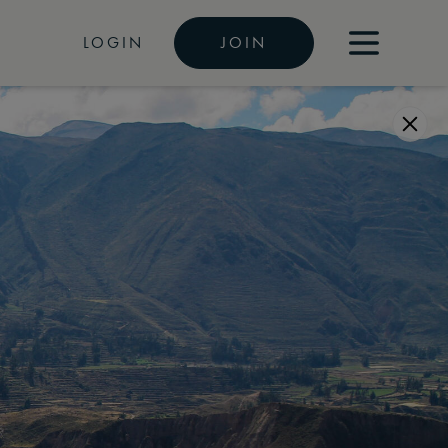
LOGIN
JOIN