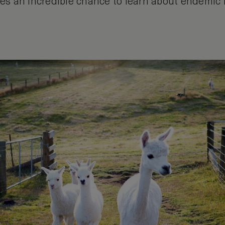
ides an incredible chance to learn about endemic