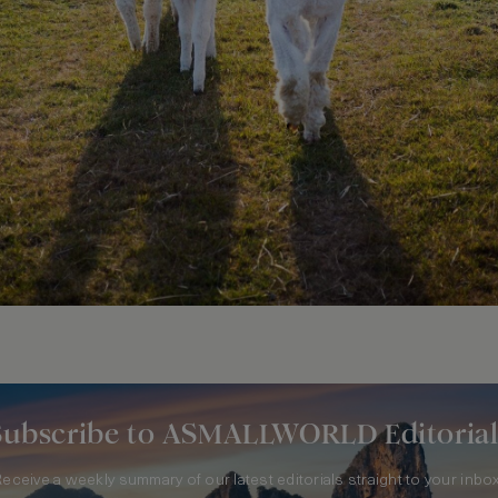
Subscribe to ASMALLWORLD Editorial
Receive a weekly summary of our latest editorials straight to your inbox