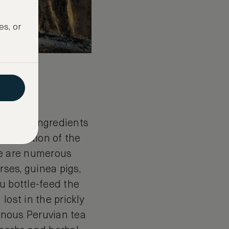
es, or
asics
t, local ingredients
e a portion of the
re are numerous
rses, guinea pigs,
u bottle-feed the
lost in the prickly
genous Peruvian tea