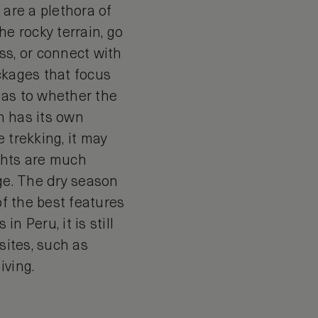
 are a plethora of
he rocky terrain, go
ss, or connect with
ckages that focus
 as to whether the
ch has its own
e trekking, it may
ghts are much
nge. The dry season
of the best features
n Peru, it is still
sites, such as
iving.