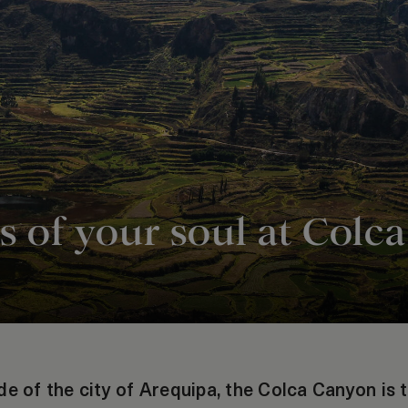
hs of your soul at Col
de of the city of Arequipa, the Colca Canyon is