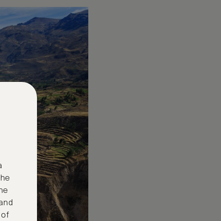
a
the
ne
 and
 of