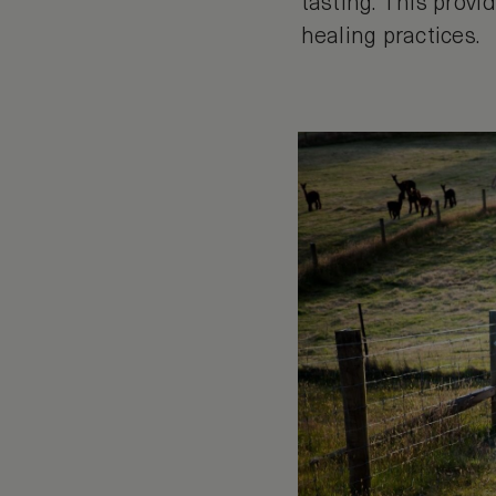
tasting. This prov
healing practices.