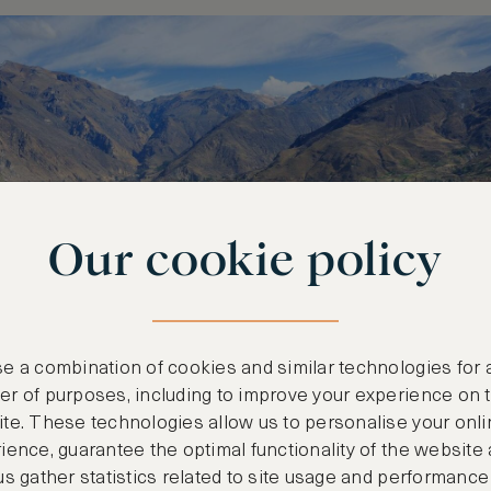
Our cookie policy
e a combination of cookies and similar technologies for 
r of purposes, including to improve your experience on 
te. These technologies allow us to personalise your onli
ience, guarantee the optimal functionality of the website
us gather statistics related to site usage and performance