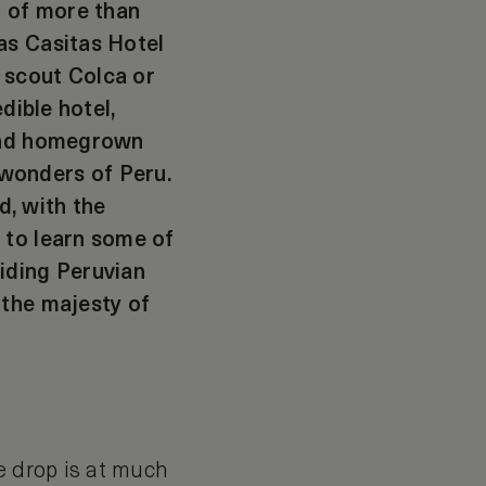
n of more than
as Casitas Hotel
 scout Colca or
dible hotel,
 and homegrown
wonders of Peru.
d, with the
 to learn some of
iding Peruvian
 the majesty of
e drop is at much