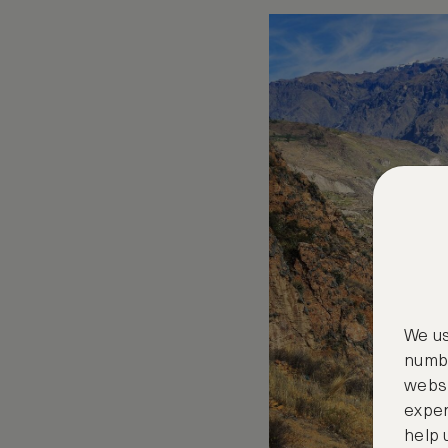
We us
numbe
websi
exper
help 