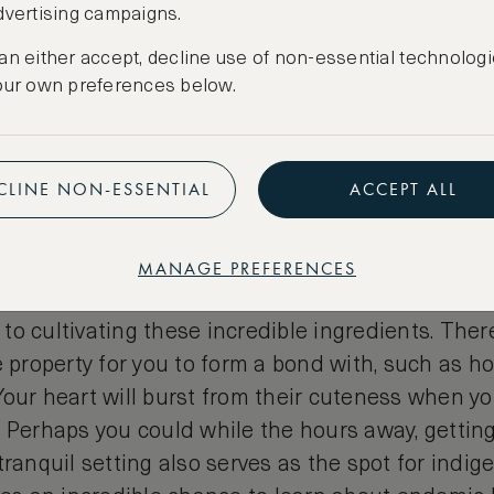
dvertising campaigns.
an either accept, decline use of non-essential technologi
our own preferences below.
CLINE NON-ESSENTIAL
ACCEPT ALL
to nature, by going back to b
irm policy when it comes to providing the freshes
MANAGE PREFERENCES
hentic Peruvian cuisine. So much so that they hav
to cultivating these incredible ingredients. The
e property for you to form a bond with, such as ho
our heart will burst from their cuteness when yo
 Perhaps you could while the hours away, getting 
tranquil setting also serves as the spot for indi