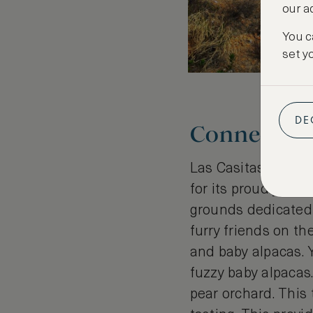
our a
You c
set y
DE
Connecting 
Las Casitas has a f
for its proudly aut
grounds dedicated 
furry friends on th
and baby alpacas. Y
fuzzy baby alpacas.
pear orchard. This 