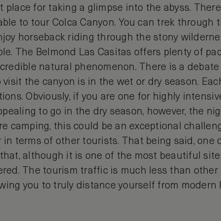
 place for taking a glimpse into the abyss. There
able to tour Colca Canyon. You can trek through t
njoy horseback riding through the stony wilderne
ople. The Belmond Las Casitas offers plenty of pa
incredible natural phenomenon. There is a debate
o visit the canyon is in the wet or dry season. Ea
ions. Obviously, if you are one for highly intensiv
pealing to go in the dry season, however, the ni
are camping, this could be an exceptional challe
 in terms of other tourists. That being said, one 
hat, although it is one of the most beautiful sites i
ered. The tourism traffic is much less than other 
wing you to truly distance yourself from modern l