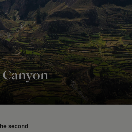
ca Canyon
 the second