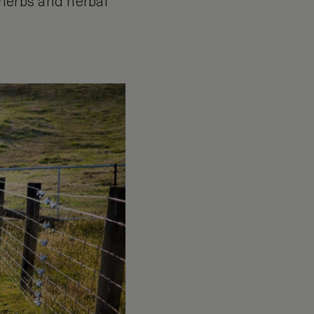
 herbs and herbal