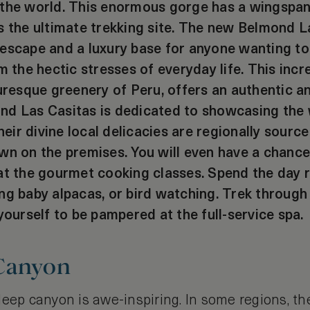
 the world. This enormous gorge has a wingspa
s the ultimate trekking site. The new Belmond L
escape and a luxury base for anyone wanting to
m the hectic stresses of everyday life. This incre
turesque greenery of Peru, offers an authentic
nd Las Casitas is dedicated to showcasing the 
their divine local delicacies are regionally source
wn on the premises. You will even have a chance
at the gourmet cooking classes. Spend the day r
ng baby alpacas, or bird watching. Trek through
yourself to be pampered at the full-service spa.
Canyon
eep canyon is awe-inspiring. In some regions, th