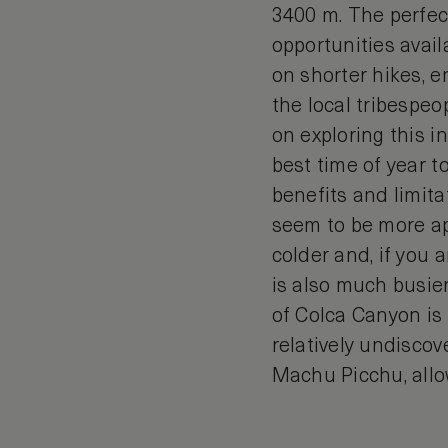
3400 m. The perfect
opportunities avail
on shorter hikes, e
the local tribespe
on exploring this 
best time of year t
benefits and limitat
seem to be more ap
colder and, if you 
is also much busier
of Colca Canyon is t
relatively undiscov
Machu Picchu, allo