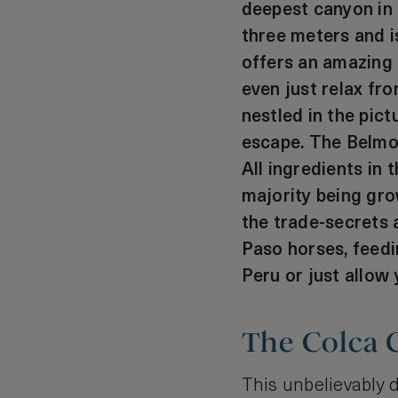
deepest canyon in
three meters and i
offers an amazing 
even just relax fro
nestled in the pic
escape. The Belmo
All ingredients in 
majority being gro
the trade-secrets 
Paso horses, feedi
Peru or just allow 
The Colca 
This unbelievably d