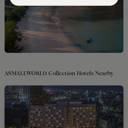
ASMALLWORLD Collection Hotels Nearby