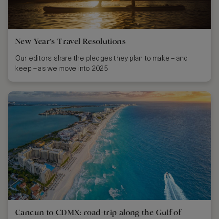
New Year’s Travel Resolutions
Our editors share the pledges they plan to make – and
keep – as we move into 2025
Cancun to CDMX: road-trip along the Gulf of