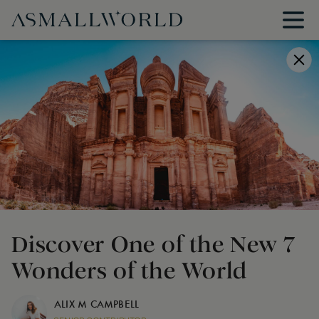
Discover One of the New 7
Wonders of the World
ALIX M CAMPBELL