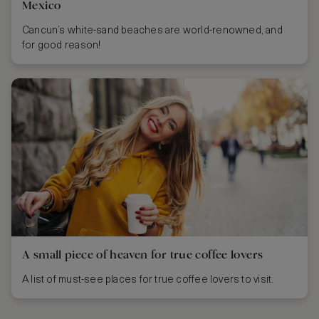
Mexico
Cancun’s white-sand beaches are world-renowned, and
for good reason!
A small piece of heaven for true coffee lovers
A list of must-see places for true coffee lovers to visit.