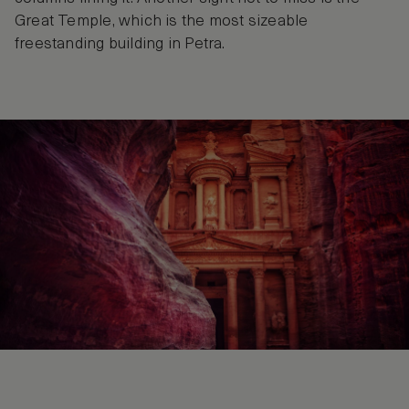
Great Temple, which is the most sizeable
freestanding building in Petra.