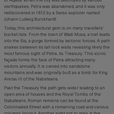
of Aqaba. When the city was destroyed by various
earthquakes, Petra was abandoned, and it was only
rediscovered in 1812 by a Swiss explorer named
Johann Ludwig Burckhardt.
Today, this architectural gem is on many travellers’
bucket lists. From the town of Wadi Musa, a trail leads
into the Siq, a gorge formed by tectonic forces. A path
snakes between its tall rock walls revealing likely the
most famous sight of Petra, its Treasury. This iconic
façade forms the face of Petra attracting many
visitors annually. It is carved into sandstone
mountains and was originally built as a tomb for King
Aretas III of the Nabateans.
Past the Treasury the path gets wider leading to an
open area of houses and the Royal Tombs of the
Nabateans. Roman remains can be found at the
Colonnaded Street with a remaining road and various
columns lining it. Another sight not to miss is the