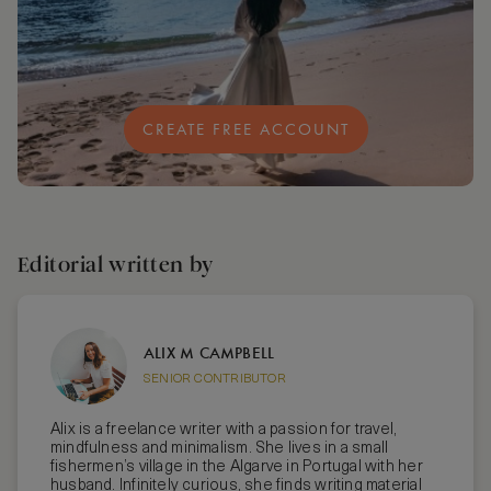
CREATE FREE ACCOUNT
Editorial written by
ALIX M CAMPBELL
SENIOR CONTRIBUTOR
Alix is a freelance writer with a passion for travel,
mindfulness and minimalism. She lives in a small
fishermen’s village in the Algarve in Portugal with her
husband. Infinitely curious, she finds writing material