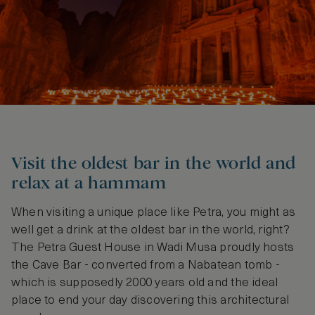
Visit the oldest bar in the world and
relax at a hammam
When visiting a unique place like Petra, you might as
well get a drink at the oldest bar in the world, right?
The Petra Guest House in Wadi Musa proudly hosts
the Cave Bar - converted from a Nabatean tomb -
which is supposedly 2000 years old and the ideal
place to end your day discovering this architectural