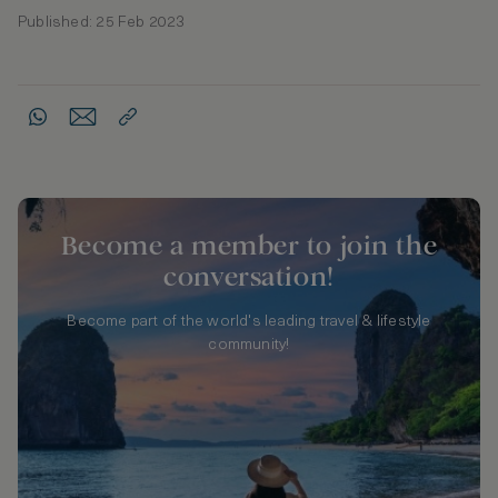
Published: 25 Feb 2023
Become a member to join the
conversation!
Become part of the world's leading travel & lifestyle
community!