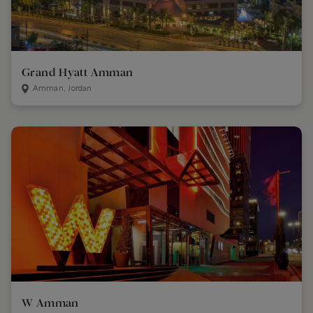
Grand Hyatt Amman
Amman, Jordan
W Amman