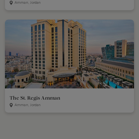
Amman, Jordan
The St. Regis Amman
Amman, Jordan