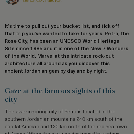
SENIOR CONTRIBUTOR
It’s time to pull out your bucket list, and tick off
that trip you’ve wanted to take for years. Petra, the
Rose City, has been an UNESCO World Heritage
Site since 1985 and it is one of the New 7 Wonders
of the World. Marvel at the intricate rock-cut
architecture all around as you discover this
ancient Jordanian gem by day and by night.
Gaze at the famous sights of this
city
The awe-inspiring city of Petra is located in the
southern Jordanian mountains 240 km south of the
capital Amman and 120 km north of the red sea town