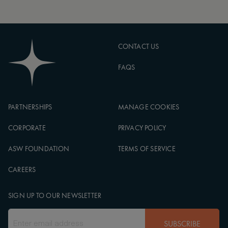
CONTACT US
FAQS
PARTNERSHIPS
MANAGE COOKIES
CORPORATE
PRIVACY POLICY
ASW FOUNDATION
TERMS OF SERVICE
CAREERS
SIGN UP TO OUR NEWSLETTER
SUBSCRIBE