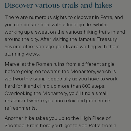
Discover various trails and hikes
There are numerous sights to discover in Petra, and
you can do so - best with a local guide -whilst
working up a sweat on the various hiking trails in and
around the city. After visiting the famous Treasury,
several other vantage points are waiting with their
stunning views.
Marvel at the Roman ruins from a different angle
before going on towards the Monastery, which is
well worth visiting, especially as you have to work
hard for it and climb up more than 800 steps.
Overlooking the Monastery, you’ll find a small
restaurant where you can relax and grab some
refreshments.
Another hike takes you up to the High Place of
Sacrifice. From here you’ll get to see Petra from a