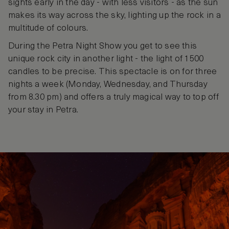
sights early in the day - with less visitors - as the sun
makes its way across the sky, lighting up the rock in a
multitude of colours.
During the Petra Night Show you get to see this
unique rock city in another light - the light of 1500
candles to be precise. This spectacle is on for three
nights a week (Monday, Wednesday, and Thursday
from 8.30 pm) and offers a truly magical way to top off
your stay in Petra.