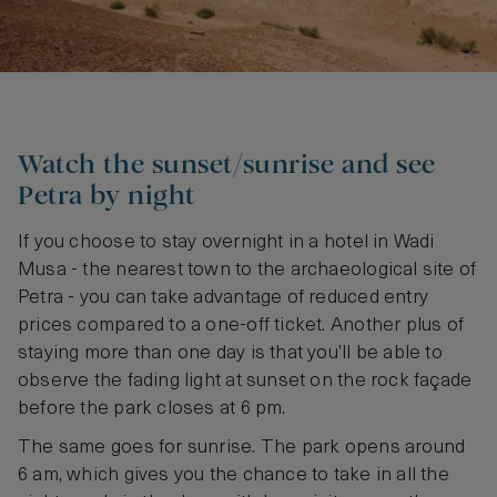
Watch the sunset/sunrise and see
Petra by night
If you choose to stay overnight in a hotel in Wadi
Musa - the nearest town to the archaeological site of
Petra - you can take advantage of reduced entry
prices compared to a one-off ticket. Another plus of
staying more than one day is that you’ll be able to
observe the fading light at sunset on the rock façade
before the park closes at 6 pm.
The same goes for sunrise. The park opens around
6 am, which gives you the chance to take in all the