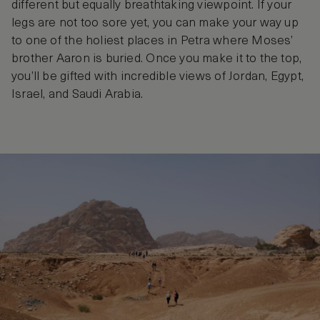
different but equally breathtaking viewpoint. If your
legs are not too sore yet, you can make your way up
to one of the holiest places in Petra where Moses’
brother Aaron is buried. Once you make it to the top,
you’ll be gifted with incredible views of Jordan, Egypt,
Israel, and Saudi Arabia.