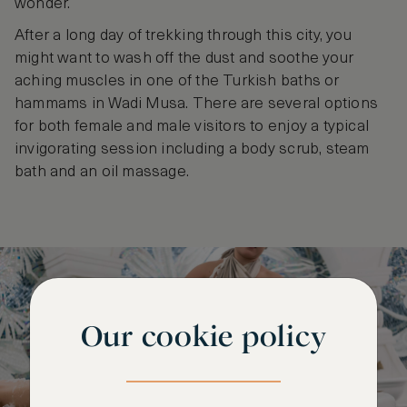
wonder.
After a long day of trekking through this city, you
might want to wash off the dust and soothe your
aching muscles in one of the Turkish baths or
hammams in Wadi Musa. There are several options
for both female and male visitors to enjoy a typical
invigorating session including a body scrub, steam
bath and an oil massage.
Our cookie policy