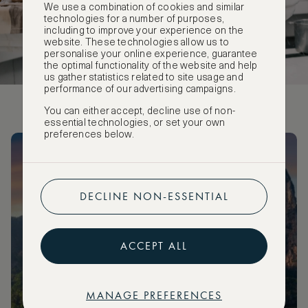
We use a combination of cookies and similar
technologies for a number of purposes,
including to improve your experience on the
website. These technologies allow us to
personalise your online experience, guarantee
the optimal functionality of the website and help
us gather statistics related to site usage and
performance of our advertising campaigns.
You can either accept, decline use of non-
essential technologies, or set your own
preferences below.
Subscribe to ASMALLWORLD Editorials
Receive a weekly summary of our latest editorials straight to
DECLINE NON-ESSENTIAL
your inbox!
ACCEPT ALL
SUBSCRIBE
MANAGE PREFERENCES