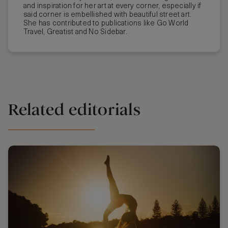
and inspiration for her art at every corner, especially if
said corner is embellished with beautiful street art.
She has contributed to publications like Go World
Travel, Greatist and No Sidebar.
Related editorials