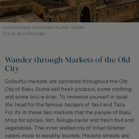
SHIRVANSHAHS PALACE AND FLAME TOWERS
Credit: Boris Stroujko
Wander through Markets of the Old
City
Colourful markets are sprinkled throughout the Old
City of Baku. Some sell fresh produce, some clothing
and some bric-a-brac. To immerse yourself in local
life, head for the famous bazaars of Yasil and Taza.
For it’s in these two markets that the people of Baku
shop for spices, fish, Beluga caviar and fresh fruit and
vegetables. The inner walled city of Icheri Sheher
caters more to wealthy tourists. Historic streets are