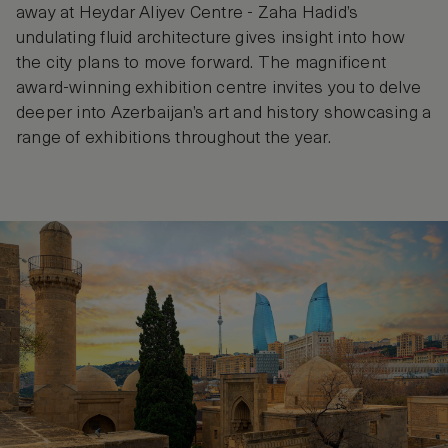
away at Heydar Aliyev Centre - Zaha Hadid’s
undulating fluid architecture gives insight into how
the city plans to move forward. The magnificent
award-winning exhibition centre invites you to delve
deeper into Azerbaijan’s art and history showcasing a
range of exhibitions throughout the year.