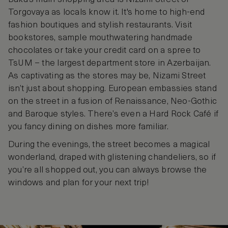
Torgovaya as locals know it. It's home to high-end
fashion boutiques and stylish restaurants. Visit
bookstores, sample mouthwatering handmade
chocolates or take your credit card on a spree to
TsUM – the largest department store in Azerbaijan.
As captivating as the stores may be, Nizami Street
isn’t just about shopping. European embassies stand
on the street in a fusion of Renaissance, Neo-Gothic
and Baroque styles. There’s even a Hard Rock Café if
you fancy dining on dishes more familiar.
During the evenings, the street becomes a magical
wonderland, draped with glistening chandeliers, so if
you’re all shopped out, you can always browse the
windows and plan for your next trip!