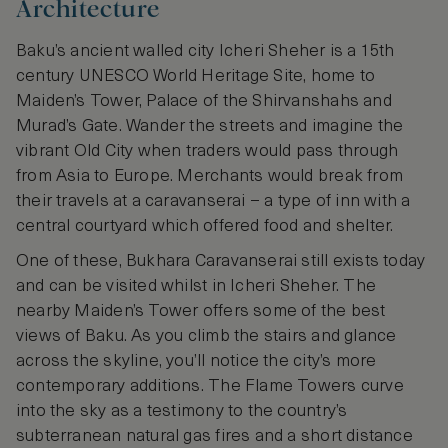
Architecture
Baku’s ancient walled city Icheri Sheher is a 15th
century UNESCO World Heritage Site, home to
Maiden’s Tower, Palace of the Shirvanshahs and
Murad’s Gate. Wander the streets and imagine the
vibrant Old City when traders would pass through
from Asia to Europe. Merchants would break from
their travels at a caravanserai – a type of inn with a
central courtyard which offered food and shelter.
One of these, Bukhara Caravanserai still exists today
and can be visited whilst in Icheri Sheher. The
nearby Maiden’s Tower offers some of the best
views of Baku. As you climb the stairs and glance
across the skyline, you’ll notice the city’s more
contemporary additions. The Flame Towers curve
into the sky as a testimony to the country’s
subterranean natural gas fires and a short distance