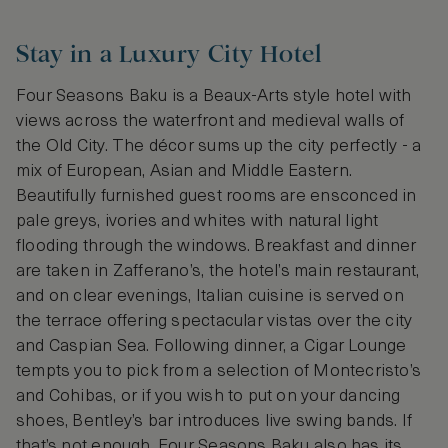
Stay in a Luxury City Hotel
Four Seasons Baku is a Beaux-Arts style hotel with
views across the waterfront and medieval walls of
the Old City. The décor sums up the city perfectly - a
mix of European, Asian and Middle Eastern.
Beautifully furnished guest rooms are ensconced in
pale greys, ivories and whites with natural light
flooding through the windows. Breakfast and dinner
are taken in Zafferano’s, the hotel’s main restaurant,
and on clear evenings, Italian cuisine is served on
the terrace offering spectacular vistas over the city
and Caspian Sea. Following dinner, a Cigar Lounge
tempts you to pick from a selection of Montecristo’s
and Cohibas, or if you wish to put on your dancing
shoes, Bentley’s bar introduces live swing bands. If
that’s not enough, Four Seasons Baku also has its