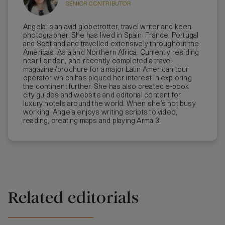
SENIOR CONTRIBUTOR
Angela is an avid globetrotter, travel writer and keen
photographer. She has lived in Spain, France, Portugal
and Scotland and travelled extensively throughout the
Americas, Asia and Northern Africa. Currently residing
near London, she recently completed a travel
magazine/brochure for a major Latin American tour
operator which has piqued her interest in exploring
the continent further. She has also created e-book
city guides and website and editorial content for
luxury hotels around the world. When she’s not busy
working, Angela enjoys writing scripts to video,
reading, creating maps and playing Arma 3!
Related editorials