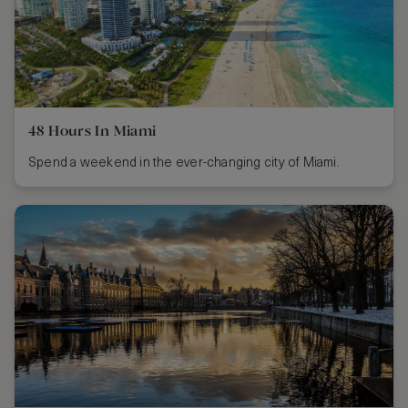
48 Hours In Miami
Spend a weekend in the ever-changing city of Miami.