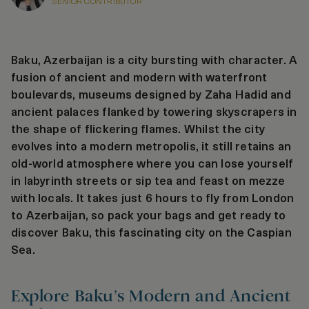
SENIOR CONTRIBUTOR
Baku, Azerbaijan is a city bursting with character. A
fusion of ancient and modern with waterfront
boulevards, museums designed by Zaha Hadid and
ancient palaces flanked by towering skyscrapers in
the shape of flickering flames. Whilst the city
evolves into a modern metropolis, it still retains an
old-world atmosphere where you can lose yourself
in labyrinth streets or sip tea and feast on mezze
with locals. It takes just 6 hours to fly from London
to Azerbaijan, so pack your bags and get ready to
discover Baku, this fascinating city on the Caspian
Sea.
Explore Baku’s Modern and Ancient