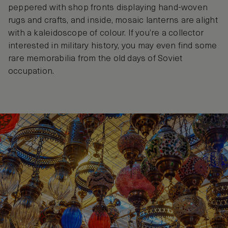
peppered with shop fronts displaying hand-woven
rugs and crafts, and inside, mosaic lanterns are alight
with a kaleidoscope of colour. If you’re a collector
interested in military history, you may even find some
rare memorabilia from the old days of Soviet
occupation.