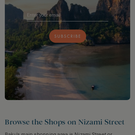
SUBSCRIBE
Browse the Shops on Nizami Street
Baku’s main shopping area is Nizami Street or