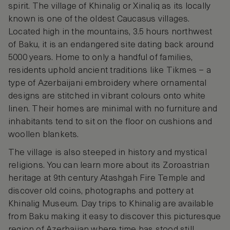
spirit. The village of Khinalig or Xinaliq as its locally
known is one of the oldest Caucasus villages.
Located high in the mountains, 3.5 hours northwest
of Baku, it is an endangered site dating back around
5000 years. Home to only a handful of families,
residents uphold ancient traditions like Tikmes – a
type of Azerbaijani embroidery where ornamental
designs are stitched in vibrant colours onto white
linen. Their homes are minimal with no furniture and
inhabitants tend to sit on the floor on cushions and
woollen blankets.
The village is also steeped in history and mystical
religions. You can learn more about its Zoroastrian
heritage at 9th century Atashgah Fire Temple and
discover old coins, photographs and pottery at
Khinalig Museum. Day trips to Khinalig are available
from Baku making it easy to discover this picturesque
region of Azerbaijan where time has stood still.