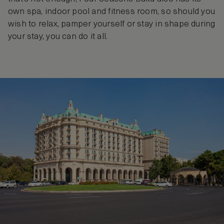
own spa, indoor pool and fitness room, so should you
wish to relax, pamper yourself or stay in shape during
your stay, you can do it all.