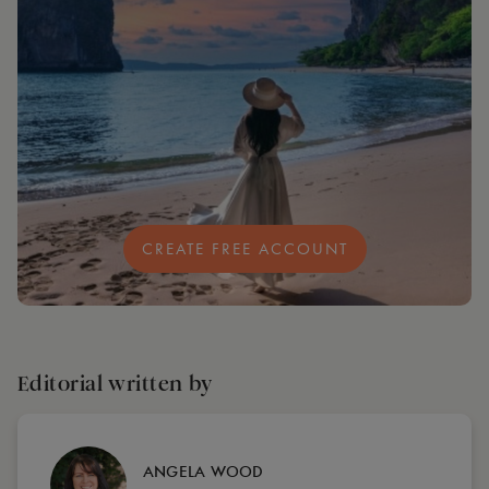
CREATE FREE ACCOUNT
Editorial written by
ANGELA WOOD