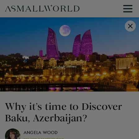
Why it’s time to Discover
Baku, Azerbaijan?
ANGELA WOOD