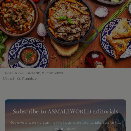
TRADITIONAL CUISINE, AZERBAIJAN
Credit: Zu Kamilov
Subscribe to ASMALLWORLD Editorials
Receive a weekly summary of our latest editorials straight to
your inbox!