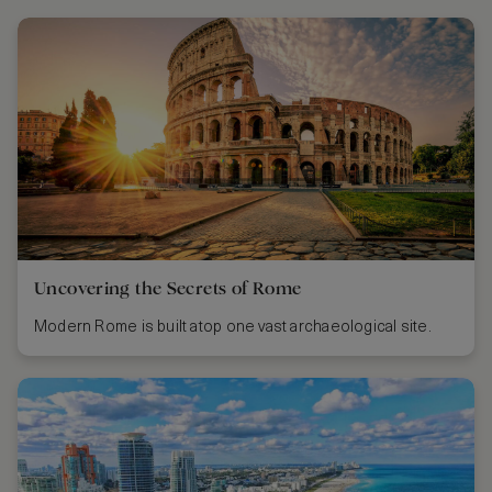
Uncovering the Secrets of Rome
Modern Rome is built atop one vast archaeological site.