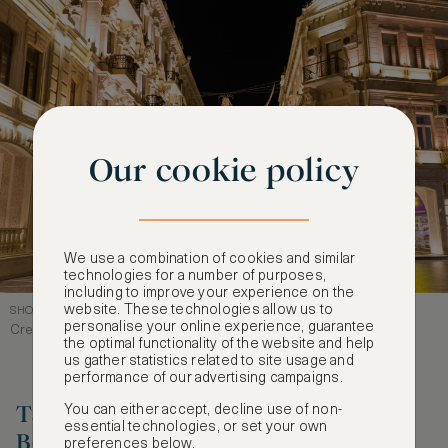
Our cookie policy
We use a combination of cookies and similar
technologies for a number of purposes,
including to improve your experience on the
website. These technologies allow us to
SHOPPING IN BAKU, NIZAMI STREET
personalise your online experience, guarantee
Credit: ET1972
the optimal functionality of the website and help
us gather statistics related to site usage and
performance of our advertising campaigns.
Take a Sunset Walk along the
You can either accept, decline use of non-
essential technologies, or set your own
Boulevard
preferences below.