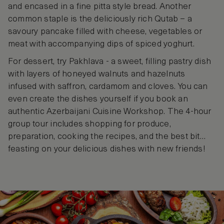
and encased in a fine pitta style bread. Another
common staple is the deliciously rich Qutab – a
savoury pancake filled with cheese, vegetables or
meat with accompanying dips of spiced yoghurt.
For dessert, try Pakhlava - a sweet, filling pastry dish
with layers of honeyed walnuts and hazelnuts
infused with saffron, cardamom and cloves. You can
even create the dishes yourself if you book an
authentic Azerbaijani Cuisine Workshop. The 4-hour
group tour includes shopping for produce,
preparation, cooking the recipes, and the best bit…
feasting on your delicious dishes with new friends!