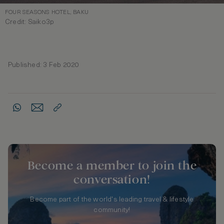
FOUR SEASONS HOTEL, BAKU
Credit: Saiko3p
Published: 3 Feb 2020
Become a member to join the
conversation!
Become part of the world's leading travel & lifestyle
community!