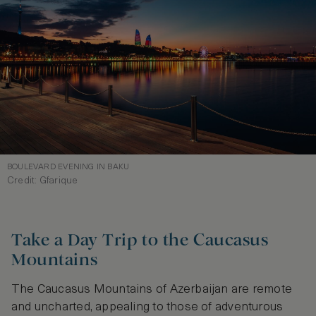
BOULEVARD EVENING IN BAKU
Credit: Gfarique
Take a Day Trip to the Caucasus
Mountains
The Caucasus Mountains of Azerbaijan are remote
and uncharted, appealing to those of adventurous