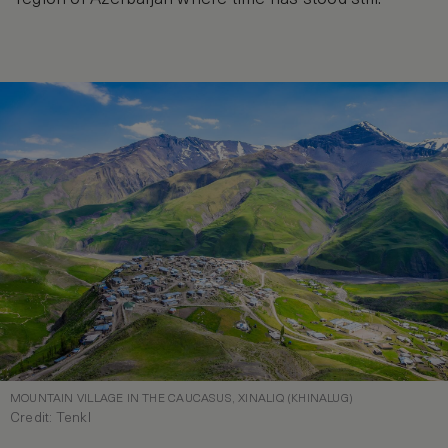
MOUNTAIN VILLAGE IN THE CAUCASUS, XINALIQ (KHINALUG)
Credit: Tenkl