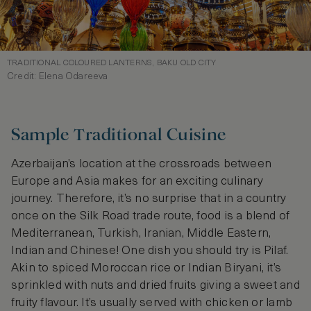
TRADITIONAL COLOURED LANTERNS, BAKU OLD CITY
Credit: Elena Odareeva
Sample Traditional Cuisine
Azerbaijan’s location at the crossroads between
Europe and Asia makes for an exciting culinary
journey. Therefore, it’s no surprise that in a country
once on the Silk Road trade route, food is a blend of
Mediterranean, Turkish, Iranian, Middle Eastern,
Indian and Chinese! One dish you should try is Pilaf.
Akin to spiced Moroccan rice or Indian Biryani, it’s
sprinkled with nuts and dried fruits giving a sweet and
fruity flavour. It’s usually served with chicken or lamb