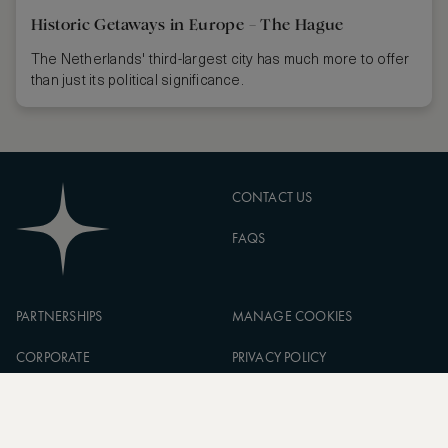
Historic Getaways in Europe – The Hague
The Netherlands' third-largest city has much more to offer
than just its political significance.
CONTACT US
FAQS
PARTNERSHIPS
MANAGE COOKIES
CORPORATE
PRIVACY POLICY
ASW FOUNDATION
TERMS OF SERVICE
CAREERS