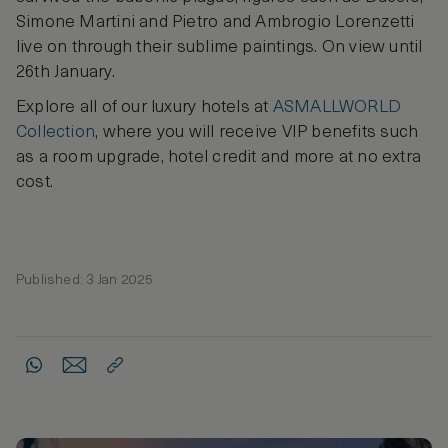
Simone Martini and Pietro and Ambrogio Lorenzetti
live on through their sublime paintings. On view until
26th January.
Explore all of our luxury hotels at
ASMALLWORLD
Collection
, where you will receive VIP benefits such
as a room upgrade, hotel credit and more at no extra
cost.
Published: 3 Jan 2025