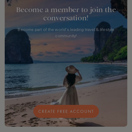
Become a member to join the
conversation!
Become part of the world's leading travel & lifestyle
community!
CREATE FREE ACCOUNT