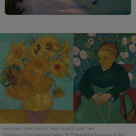
VAN GOGH, SUNFLOWERS, 1889 / LA BERCEUSE, 1889
Courtesy of the National Gallery © Philadelphia Museum of Art /