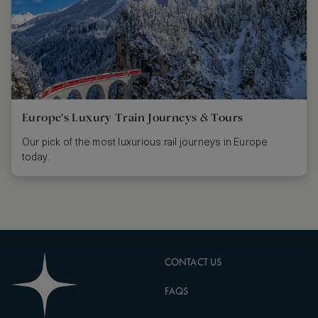
Europe's Luxury Train Journeys & Tours
Our pick of the most luxurious rail journeys in Europe
today.
CONTACT US
FAQS