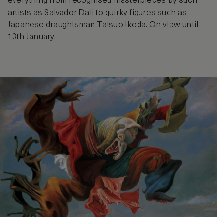
everything from recognised masterpieces by such
artists as Salvador Dali to quirky figures such as
Japanese draughtsman Tatsuo Ikeda. On view until
13th January.