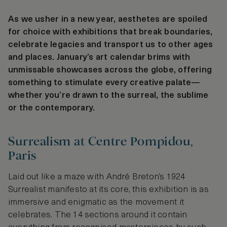
As we usher in a new year, aesthetes are spoiled
for choice with exhibitions that break boundaries,
celebrate legacies and transport us to other ages
and places. January’s art calendar brims with
unmissable showcases across the globe, offering
something to stimulate every creative palate—
whether you’re drawn to the surreal, the sublime
or the contemporary.
Surrealism at Centre Pompidou,
Paris
Laid out like a maze with André Breton’s 1924
Surrealist manifesto at its core, this exhibition is as
immersive and enigmatic as the movement it
celebrates. The 14 sections around it contain