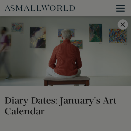
Diary Dates: January's Art
Calendar