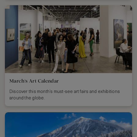
March’s Art Calendar
Discover this month’s must-see art fairs and exhibitions
around the globe.