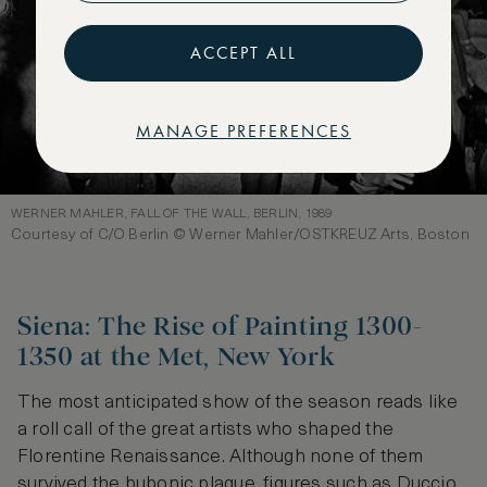
ACCEPT ALL
MANAGE PREFERENCES
WERNER MAHLER, FALL OF THE WALL, BERLIN, 1989
Courtesy of C/O Berlin © Werner Mahler/OSTKREUZ Arts, Boston
Siena: The Rise of Painting 1300-
1350 at the Met, New York
The most anticipated show of the season reads like
a roll call of the great artists who shaped the
Florentine Renaissance. Although none of them
survived the bubonic plague, figures such as Duccio,