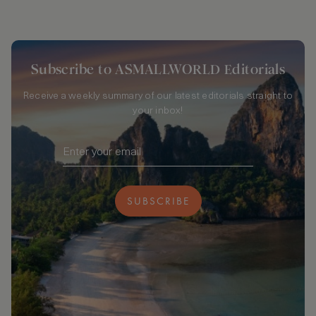
Subscribe to ASMALLWORLD Editorials
Receive a weekly summary of our latest editorials straight to
your inbox!
SUBSCRIBE