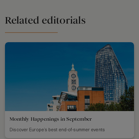
Related editorials
Monthly Happenings in September
Discover Europe’s best end-of-summer events