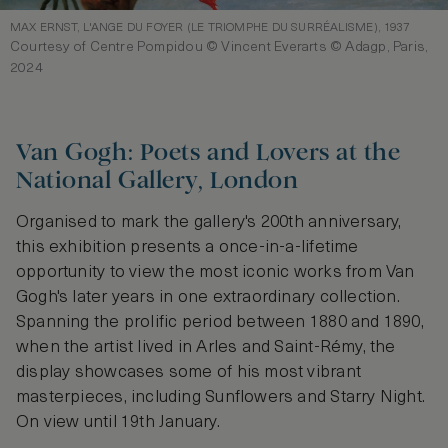
MAX ERNST, L'ANGE DU FOYER (LE TRIOMPHE DU SURRÉALISME), 1937
Courtesy of Centre Pompidou © Vincent Everarts © Adagp, Paris,
2024
Van Gogh: Poets and Lovers at the
National Gallery, London
Organised to mark the gallery's 200th anniversary,
this exhibition presents a once-in-a-lifetime
opportunity to view the most iconic works from Van
Gogh's later years in one extraordinary collection.
Spanning the prolific period between 1880 and 1890,
when the artist lived in Arles and Saint-Rémy, the
display showcases some of his most vibrant
masterpieces, including Sunflowers and Starry Night.
On view until 19th January.