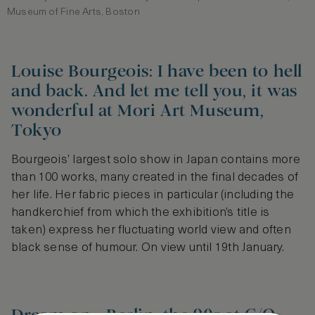
Museum of Fine Arts, Boston
Louise Bourgeois: I have been to hell
and back. And let me tell you, it was
wonderful at Mori Art Museum,
Tokyo
Bourgeois’ largest solo show in Japan contains more
than 100 works, many created in the final decades of
her life. Her fabric pieces in particular (including the
handkerchief from which the exhibition’s title is
taken) express her fluctuating world view and often
black sense of humour. On view until 19th January.