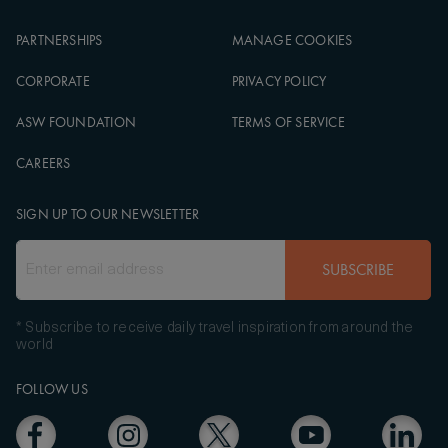
PARTNERSHIPS
MANAGE COOKIES
CORPORATE
PRIVACY POLICY
ASW FOUNDATION
TERMS OF SERVICE
CAREERS
SIGN UP TO OUR NEWSLETTER
SUBSCRIBE
* Subscribe to receive daily travel inspiration from around the
world
FOLLOW US