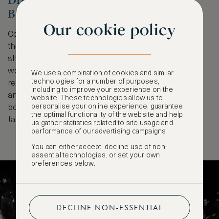
Dream on - Berlin, the 90s at C/O
Berlin, Berlin
Our cookie policy
Commemorating the 35th anniversary of the fall of
the Berlin wall, this thought-provoking exhibition
showcases the work of seven photographers
working in East Berlin in the turbulent years post-
We use a combination of cookies and similar
technologies for a number of purposes,
reunification. Themes such as belonging, nightlife
including to improve your experience on the
and inequality are explored through images that are
website. These technologies allow us to
personalise your online experience, guarantee
bold, beautiful and never boring. On view until 23rd
the optimal functionality of the website and help
January.
us gather statistics related to site usage and
performance of our advertising campaigns.
You can either accept, decline use of non-
essential technologies, or set your own
preferences below.
DECLINE NON-ESSENTIAL