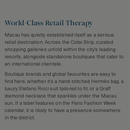
World-Class Retail Therapy
Macau has quietly established itself as a serious
retail destination. Across the Cotai Strip, curated
shopping galleries unfold within the city’s leading
resorts, alongside standalone boutiques that cater to
an international clientele.
Boutique brands and global favourites are easy to
find here, whether it’s a hand-stitched Hermès bag, a
luxury Stefano Ricci suit tailored to fit, or a Graff
diamond necklace that sparkles under the Macau
sun. If a label features on the Paris Fashion Week
calendar, it is likely to have a presence somewhere
in the district.