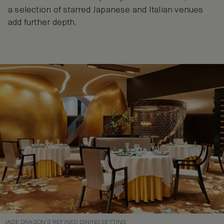
a selection of starred Japanese and Italian venues
add further depth.
JADE DRAGON’S REFINED DINING SETTING