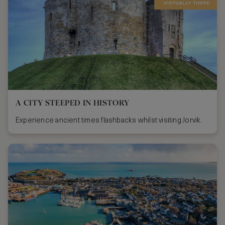
A CITY STEEPED IN HISTORY
Experience ancient times flashbacks whilst visiting Jorvik.