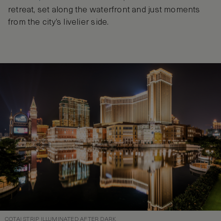
retreat, set along the waterfront and just moments
from the city’s livelier side.
COTAI STRIP ILLUMINATED AFTER DARK