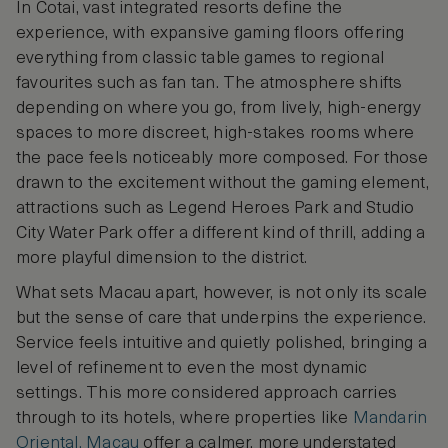
In Cotai, vast integrated resorts define the
experience, with expansive gaming floors offering
everything from classic table games to regional
favourites such as fan tan. The atmosphere shifts
depending on where you go, from lively, high-energy
spaces to more discreet, high-stakes rooms where
the pace feels noticeably more composed. For those
drawn to the excitement without the gaming element,
attractions such as Legend Heroes Park and Studio
City Water Park offer a different kind of thrill, adding a
more playful dimension to the district.
What sets Macau apart, however, is not only its scale
but the sense of care that underpins the experience.
Service feels intuitive and quietly polished, bringing a
level of refinement to even the most dynamic
settings. This more considered approach carries
through to its hotels, where properties like
Mandarin
Oriental, Macau
offer a calmer, more understated