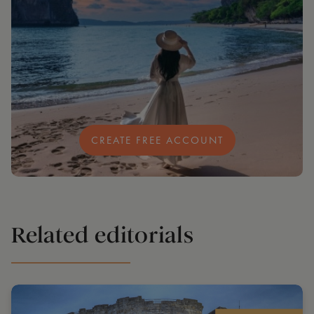
CREATE FREE ACCOUNT
Related editorials