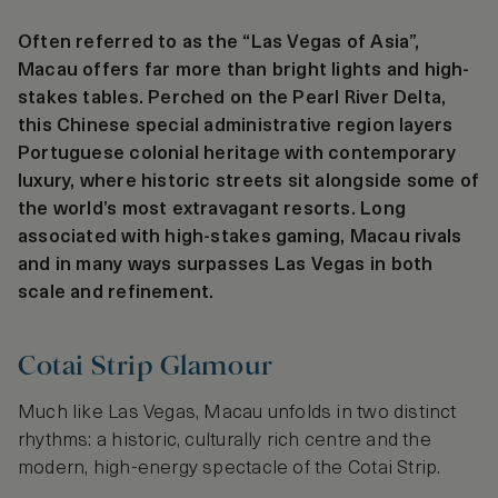
Often referred to as the “Las Vegas of Asia”,
Macau offers far more than bright lights and high-
stakes tables. Perched on the Pearl River Delta,
this Chinese special administrative region layers
Portuguese colonial heritage with contemporary
luxury, where historic streets sit alongside some of
the world’s most extravagant resorts. Long
associated with high-stakes gaming, Macau rivals
and in many ways surpasses Las Vegas in both
scale and refinement.
Cotai Strip Glamour
Much like Las Vegas, Macau unfolds in two distinct
rhythms: a historic, culturally rich centre and the
modern, high-energy spectacle of the Cotai Strip.