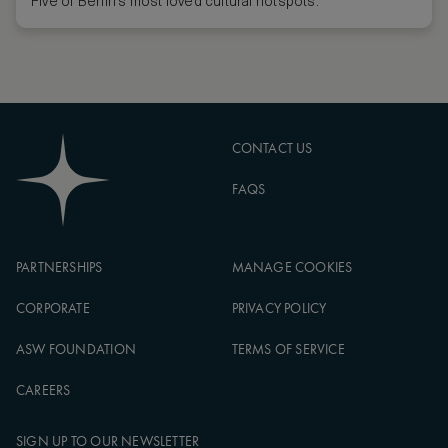
Five of Berlin’s most loved cultural hotspots.
CONTACT US
FAQS
PARTNERSHIPS
MANAGE COOKIES
CORPORATE
PRIVACY POLICY
ASW FOUNDATION
TERMS OF SERVICE
CAREERS
SIGN UP TO OUR NEWSLETTER