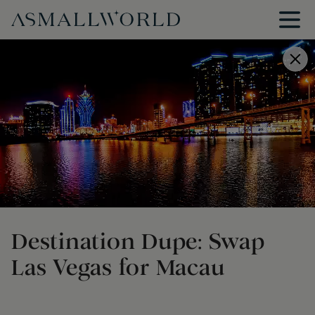
Destination Dupe: Swap
Las Vegas for Macau