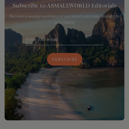
Subscribe to ASMALLWORLD Editorials
Receive a weekly summary of our latest editorials straight to
your inbox!
SUBSCRIBE