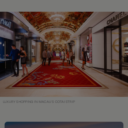
LUXURY SHOPPING IN MACAU’S COTAI STRIP