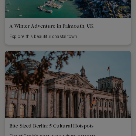
A Winter Adventure in Falmouth, UK
Explore this beautiful coastal town.
Bite-Sized Berlin: 5 Cultural Hotspots