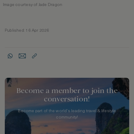
Image courtesy of Jade Dragon
Published: 16 Apr 2026
Become a member to join the
conversation!
Become part of the world's leading travel & lifestyle
community!