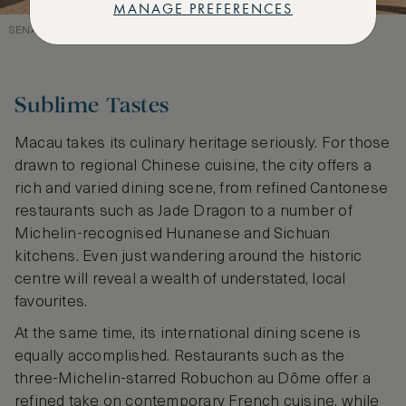
MANAGE PREFERENCES
SENADO SQUARE’S PORTUGUESE HERITAGE
Sublime Tastes
Macau takes its culinary heritage seriously. For those
drawn to regional Chinese cuisine, the city offers a
rich and varied dining scene, from refined Cantonese
restaurants such as Jade Dragon to a number of
Michelin-recognised Hunanese and Sichuan
kitchens. Even just wandering around the historic
centre will reveal a wealth of understated, local
favourites.
At the same time, its international dining scene is
equally accomplished. Restaurants such as the
three-Michelin-starred Robuchon au Dôme offer a
refined take on contemporary French cuisine, while