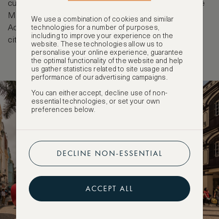
cultural spaces add a contemporary dimension. The
Macao Tea Culture House and the Jao Tsung-I
We use a combination of cookies and similar
Academy provide a quieter way to experience the
technologies for a number of purposes,
including to improve your experience on the
city’s evolving identity.
website. These technologies allow us to
personalise your online experience, guarantee
the optimal functionality of the website and help
us gather statistics related to site usage and
performance of our advertising campaigns.
You can either accept, decline use of non-
essential technologies, or set your own
preferences below.
DECLINE NON-ESSENTIAL
ACCEPT ALL