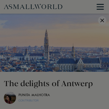
The delights of Antwerp
PUNITA MALHOTRA
CONTRIBUTOR