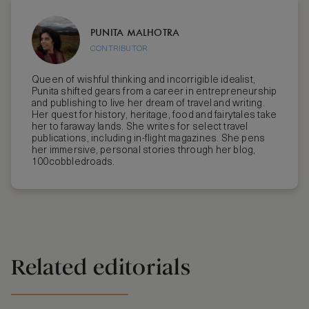
PUNITA MALHOTRA
CONTRIBUTOR
Queen of wishful thinking and incorrigible idealist,
Punita shifted gears from a career in entrepreneurship
and publishing to live her dream of travel and writing.
Her quest for history, heritage, food and fairytales take
her to faraway lands. She writes for select travel
publications, including in-flight magazines. She pens
her immersive, personal stories through her blog,
100cobbledroads.
Related editorials