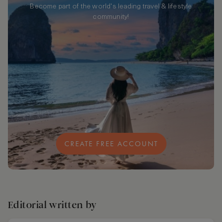
Become part of the world's leading travel & lifestyle
community!
CREATE FREE ACCOUNT
Editorial written by