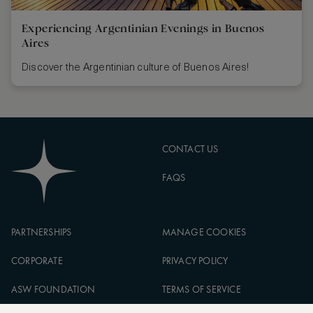
Experiencing Argentinian Evenings in Buenos
Aires
Discover the Argentinian culture of Buenos Aires!
CONTACT US
FAQS
PARTNERSHIPS
MANAGE COOKIES
CORPORATE
PRIVACY POLICY
ASW FOUNDATION
TERMS OF SERVICE