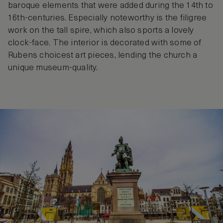
baroque elements that were added during the 14th to
16th-centuries. Especially noteworthy is the filigree
work on the tall spire, which also sports a lovely
clock-face. The interior is decorated with some of
Rubens choicest art pieces, lending the church a
unique museum-quality.