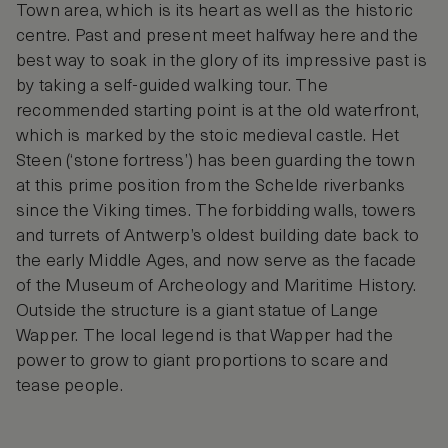
Town area, which is its heart as well as the historic
centre. Past and present meet halfway here and the
best way to soak in the glory of its impressive past is
by taking a self-guided walking tour. The
recommended starting point is at the old waterfront,
which is marked by the stoic medieval castle. Het
Steen (‘stone fortress’) has been guarding the town
at this prime position from the Schelde riverbanks
since the Viking times. The forbidding walls, towers
and turrets of Antwerp’s oldest building date back to
the early Middle Ages, and now serve as the facade
of the Museum of Archeology and Maritime History.
Outside the structure is a giant statue of Lange
Wapper. The local legend is that Wapper had the
power to grow to giant proportions to scare and
tease people.