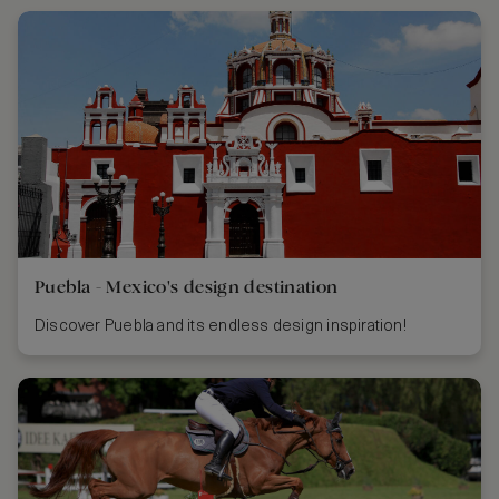
Puebla - Mexico's design destination
Discover Puebla and its endless design inspiration!