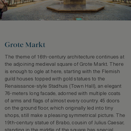
Grote Markt
The theme of 16th-century architecture continues at
the adjoining medieval square of Grote Markt. There
is enough to ogle at here, starting with the Flemish
guild houses topped with gold statues to the
Renaissance-style Stadhuis (Town Hall), an elegant
76-meters long facade, adorned with multiple coats
of arms and flags of almost every country. 45 doors
on the ground floor, which originally led into tiny
shops, still make a pleasing symmetrical picture. The
19th-century statue of Brabo, cousin of Julius Caesar,
standing in the middle of the square has special