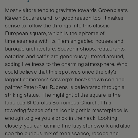
Most visitors tend to gravitate towards Groenplaats
(Green Square), and for good reason too. It makes
sense to follow the throngs into this classic
European square, which is the epitome of
timelessness with its Flemish gabled houses and
baroque architecture. Souvenir shops, restaurants,
eateries and cafés are generously littered around,
adding liveliness to the charming atmosphere. Who
could believe that this spot was once the city's
largest cemetery? Antwerp’s best-known son and
painter Peter-Paul Rubens is celebrated through a
striking statue. The highlight of the square is the
fabulous St Carolus Borromeus Church. This
towering facade of the iconic gothic masterpiece is
enough to give you a crick in the neck. Looking
closely, you can admire fine lacy stonework and also
see the curious mix of renaissance, rococo and