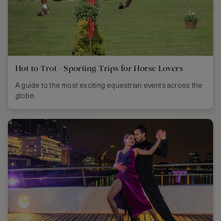
Hot to Trot - Sporting Trips for Horse Lovers
A guide to the most exciting equestrian events across the
globe.