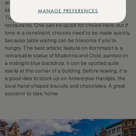
wide variety of cuisines on offer, from Argentinian
MANAGE PREFERENCES
steak houses to Greek taverns, Italian pizzerias,
Turkish shawarma joints and even Indian
restaurants. One can be spoilt for choice here, but if
time is a constraint, choices need to be made quickly,
because table waiting can be tiresome if you’re
hungry. The best artistic feature on Kornmarkt is a
remarkable statue of Madonna and Child, painted on
a midnight blue backdrop. It can be spotted quite
easily at the corner of a building. Before leaving, it is
a good idea to stock up on Antwerpse Handjes, the
local hand-shaped biscuits and chocolates. A great
souvenir to take home.