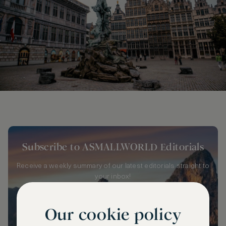
Subscribe to ASMALLWORLD Editorials
Receive a weekly summary of our latest editorials straight to
your inbox!
Our cookie policy