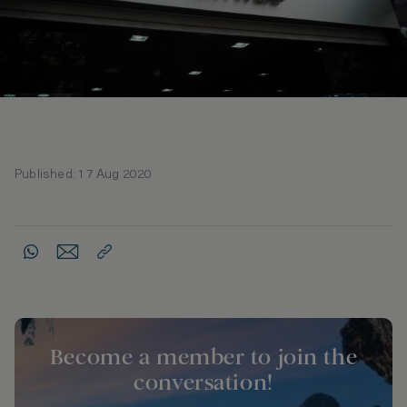
Published: 17 Aug 2020
Become a member to join the
conversation!