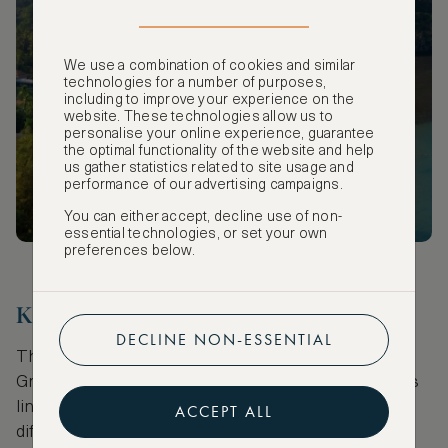
SUBSCRIBE
We use a combination of cookies and similar
technologies for a number of purposes,
including to improve your experience on the
website. These technologies allow us to
personalise your online experience, guarantee
the optimal functionality of the website and help
us gather statistics related to site usage and
performance of our advertising campaigns.
You can either accept, decline use of non-
essential technologies, or set your own
preferences below.
Kornmarkt
DECLINE NON-ESSENTIAL
This long curving street running parallel to the
Groenplaats is a delight for diners. The pavement is
lined end-to-end with food options catering to
ACCEPT ALL
different tastes and budgets. Surprisingly, there is a