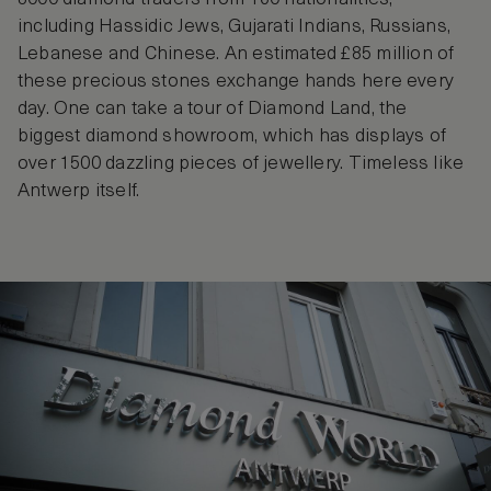
including Hassidic Jews, Gujarati Indians, Russians,
Lebanese and Chinese. An estimated £85 million of
these precious stones exchange hands here every
day. One can take a tour of Diamond Land, the
biggest diamond showroom, which has displays of
over 1500 dazzling pieces of jewellery. Timeless like
Antwerp itself.