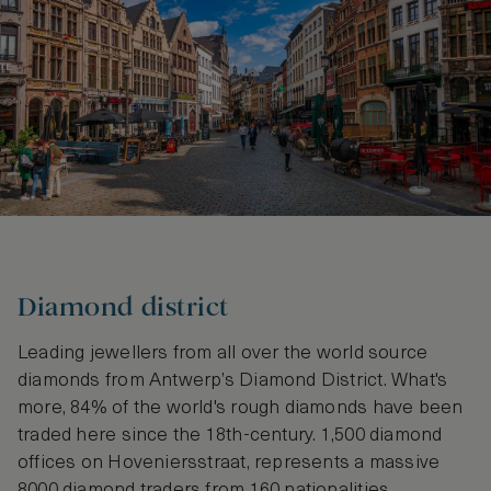
Diamond district
Leading jewellers from all over the world source
diamonds from Antwerp’s Diamond District. What's
more, 84% of the world's rough diamonds have been
traded here since the 18th-century. 1,500 diamond
offices on Hoveniersstraat, represents a massive
8000 diamond traders from 160 nationalities,