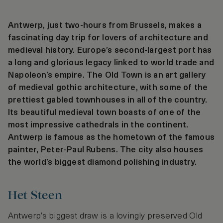
Antwerp, just two-hours from Brussels, makes a
fascinating day trip for lovers of architecture and
medieval history. Europe’s second-largest port has
a long and glorious legacy linked to world trade and
Napoleon’s empire. The Old Town is an art gallery
of medieval gothic architecture, with some of the
prettiest gabled townhouses in all of the country.
Its beautiful medieval town boasts of one of the
most impressive cathedrals in the continent.
Antwerp is famous as the hometown of the famous
painter, Peter-Paul Rubens. The city also houses
the world’s biggest diamond polishing industry.
Het Steen
Antwerp’s biggest draw is a lovingly preserved Old