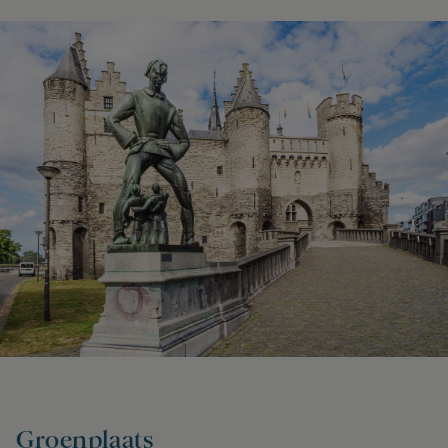
Groenplaats