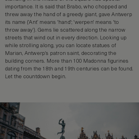
importance. It is said that Brabo, who chopped and
threw away the hand of a greedy giant, gave Antwerp
its name (’Ant’ means 'hand'; 'werpen' means 'to
throw away’). Gems lie scattered along the narrow
streets that wind out in every direction. Looking up
while strolling along, you can locate statues of
Marian, Antwerp’s patron saint, decorating the
building corners. More than 100 Madonna figurines
dating from the 18th and 19th centuries can be found.
Let the countdown begin.