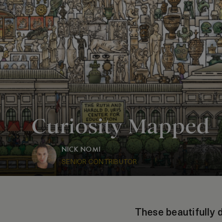
Curiosity Mapped
NICK NOMI
SENIOR CONTRIBUTOR
These beautifully 