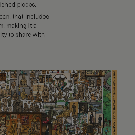
ished pieces.
can, that includes
m, making it a
ity to share with