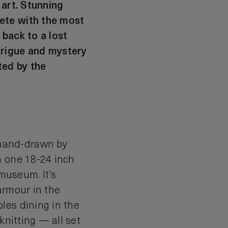
 art. Stunning
ete with the most
 back to a lost
trigue and mystery
ted by the
 hand-drawn by
n one 18-24 inch
 museum. It’s
armour in the
les dining in the
knitting — all set