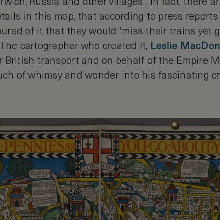
wich, Russia and other villages”. In fact, there 
etails in this map, that according to press reports
ed of it that they would ‘miss their trains yet g
 The cartographer who created it,
Leslie MacDona
 British transport and on behalf of the Empire 
ouch of whimsy and wonder into his fascinating c