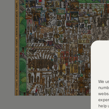
We us
numbe
websi
exper
help 