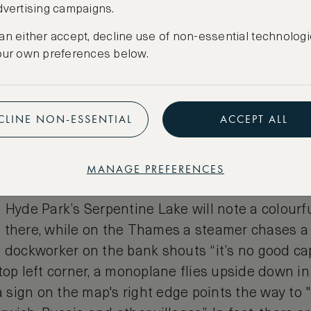
dvertising campaigns.
rground Map of London
an either accept, decline use of non-essential technologi
our own preferences below.
d humorous
map of London
depicts the various b
al London through colourful illustrations and wh
mes and cliches— with the streets of the map brou
CLINE NON-ESSENTIAL
ACCEPT ALL
rtoon Londoners. The map is punctuated by lots o
represent the capital’s tube stations (it was origi
 the newly merged tube companies) with the loca
MANAGE PREFERENCES
em.
 Hyde Park’s Serpentine Lake will note a colourf
 there, while on the Thames a steamer chases a
 dockworker on the bank shouts “it’s no good cap
top left corner, a monoplane flies upside down i
 a sign on the map's right edge points the way to "