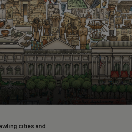
awling cities and