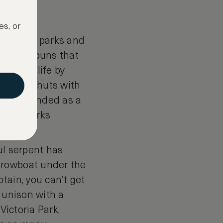
es, or
oroughs, parks and
imsical puns that
ght to life by
f little huts with
nally intended as a
l landmarks
ul serpent has
 rowboat under the
tain, you can’t get
n unison with a
Victoria Park,