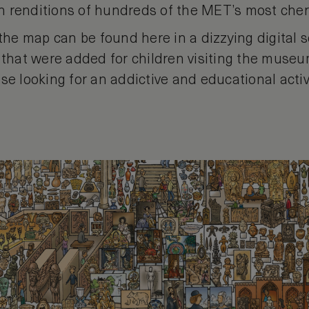
 renditions of hundreds of the MET’s most cher
 the map can be found here in a dizzying digital s
 that were added for children visiting the museu
se looking for an addictive and educational activ