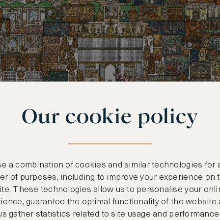
Our cookie policy
e a combination of cookies and similar technologies for 
r of purposes, including to improve your experience on 
te. These technologies allow us to personalise your onli
ience, guarantee the optimal functionality of the website
us gather statistics related to site usage and performance