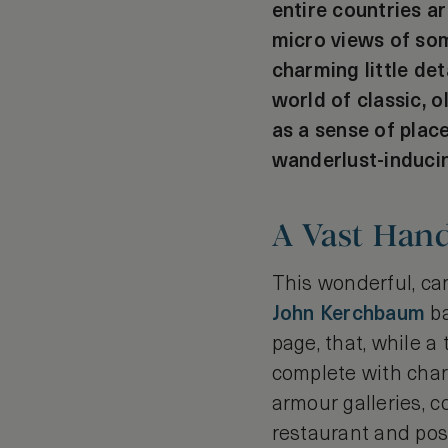
entire countries ar
micro views of som
charming little de
world of classic, 
as a sense of plac
wanderlust-induci
A Vast Han
This wonderful, c
John Kerchbaum
ba
page, that, while a 
complete with charm
armour galleries, 
restaurant and posi