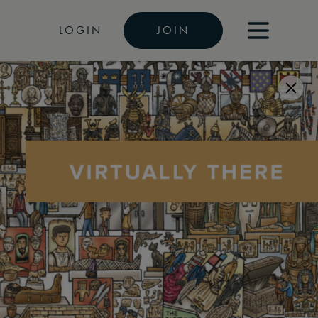
LOGIN
JOIN