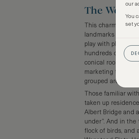
our a
The Wonde
You c
set y
This charming an
landmarks of centr
play with place na
DE
hundreds of tiny ca
conical roofs that 
marketing tool for
grouped around th
Those familiar with
taken up residence
Albert Bridge and a
under”. And in the 
flock of birds, and