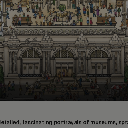
detailed, fascinating portrayals of museums, spr