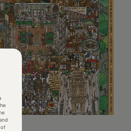
a
the
ne
 and
 of