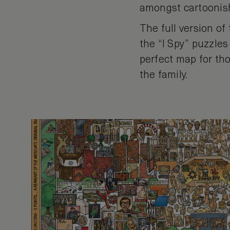
amongst cartoonish
The full version of
the “I Spy” puzzles
perfect map for tho
the family.