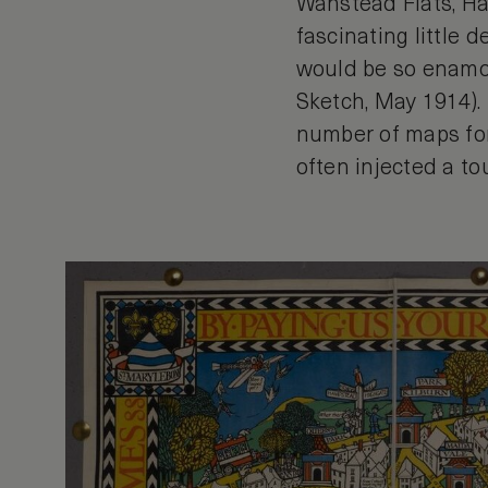
Wanstead Flats, Har
fascinating little d
would be so enamour
Sketch, May 1914).
number of maps for
often injected a t