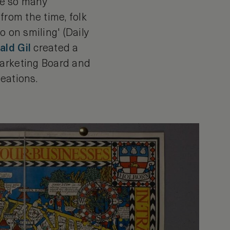
are so many
 from the time, folk
o on smiling' (Daily
ld Gil
created a
Marketing Board and
reations.