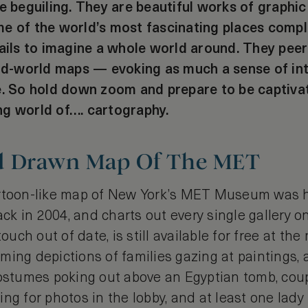
e beguiling. They are beautiful works of graphic
e of the world’s most fascinating places compl
tails to imagine a whole world around. They peer
old-world maps — evoking as much a sense of in
e. So hold down zoom and prepare to be captiva
ng world of…. cartography.
d Drawn Map Of The MET
artoon-like map of New York’s MET Museum was
ck in 2004, and charts out every single gallery o
touch out of date, is still available for free at the
ing depictions of families gazing at paintings, 
costumes poking out above an Egyptian tomb, coup
ng for photos in the lobby, and at least one lady 