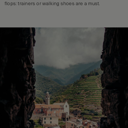
flops: trainers or walking shoes are a must.