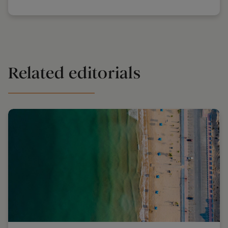
Related editorials