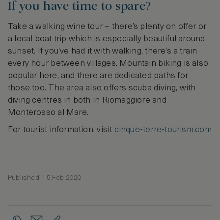
If you have time to spare?
Take a walking wine tour – there’s plenty on offer or
a local boat trip which is especially beautiful around
sunset. If you’ve had it with walking, there’s a train
every hour between villages. Mountain biking is also
popular here, and there are dedicated paths for
those too. The area also offers scuba diving, with
diving centres in both in Riomaggiore and
Monterosso al Mare.
For tourist information, visit
cinque-terre-tourism.com
Published: 15 Feb 2020