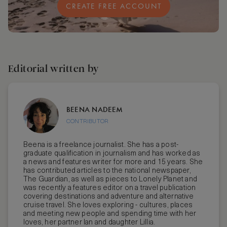
CREATE FREE ACCOUNT
Editorial written by
BEENA NADEEM
CONTRIBUTOR
Beena is a freelance journalist. She has a post-
graduate qualification in journalism and has worked as
a news and features writer for more and 15 years. She
has contributed articles to the national newspaper,
The Guardian, as well as pieces to Lonely Planet and
was recently a features editor on a travel publication
covering destinations and adventure and alternative
cruise travel. She loves exploring - cultures, places
and meeting new people and spending time with her
loves, her partner Ian and daughter Lillia.