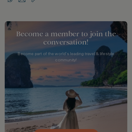
Become a member to join the
conversation!
Become part of the world's leading travel & lifestyle
community!