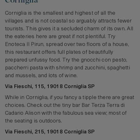
Corniglia
Corniglia is the smallest and highest of all the
villages and is not coastal so arguably attracts fewer
tourists. This gives it a secluded charm of its own. All
the eateries here are great if not plentiful. Try
Enoteca II Pirun, spread over two floors of a house,
this restaurant offers full plates of beautifully
prepared unfussy food. Try the gnocchi con pesto,
paccherri pasta with shrimp and zucchini, spaghetti
and mussels, and lots of wine.
Via Fieschi, 115, 19018 Corniglia SP
While in Corniglia, if you fancy a tipple there are great
choices. Check out the tiny bar Bar Terza Terra di
Cadario Alison with the fabulous sea view; most of
the seating is outdoors.
Via Fieschi, 215, 19018 Corniglia SP