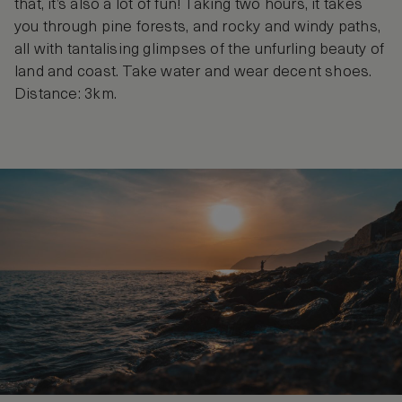
that, it’s also a lot of fun! Taking two hours, it takes
you through pine forests, and rocky and windy paths,
all with tantalising glimpses of the unfurling beauty of
land and coast. Take water and wear decent shoes.
Distance: 3km.