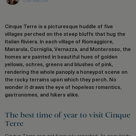
CONTRIBUTOR
Cinque Terre is a picturesque huddle of five
villages perched on the steep bluffs that hug the
Italian Riviera. In each village of Riomaggiore,
Manarola, Corniglia, Vernazza, and Monterosso, the
homes are painted in beautiful hues of golden
yellows, ochres, greens and blushes of pink,
rendering the whole panoply a honeypot scene on
the rocky terrains upon which they perch. No
wonder it draws the eye of hopeless romantics,
gastronomes, and hikers alike.
The best time of year to visit Cinque
Terre