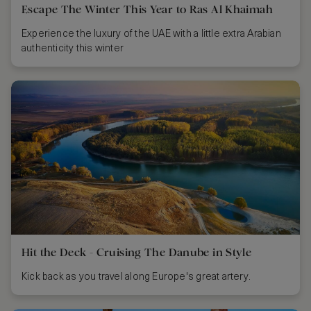
Escape The Winter This Year to Ras Al Khaimah
Experience the luxury of the UAE with a little extra Arabian
authenticity this winter
Hit the Deck - Cruising The Danube in Style
Kick back as you travel along Europe's great artery.