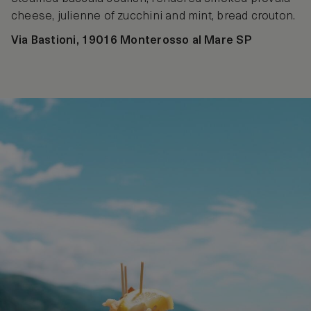
cheese, julienne of zucchini and mint, bread crouton.
Via Bastioni, 19016 Monterosso al Mare SP