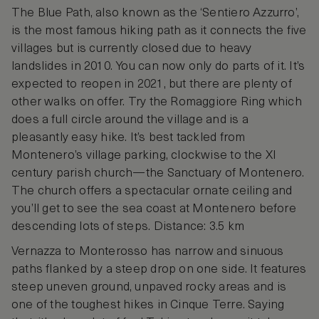
The Blue Path, also known as the ‘Sentiero Azzurro’,
is the most famous hiking path as it connects the five
villages but is currently closed due to heavy
landslides in 2010. You can now only do parts of it. It’s
expected to reopen in 2021, but there are plenty of
other walks on offer. Try the Romaggiore Ring which
does a full circle around the village and is a
pleasantly easy hike. It’s best tackled from
Montenero’s village parking, clockwise to the XI
century parish church—the Sanctuary of Montenero.
The church offers a spectacular ornate ceiling and
you’ll get to see the sea coast at Montenero before
descending lots of steps. Distance: 3.5 km
Vernazza to Monterosso has narrow and sinuous
paths flanked by a steep drop on one side. It features
steep uneven ground, unpaved rocky areas and is
one of the toughest hikes in Cinque Terre. Saying