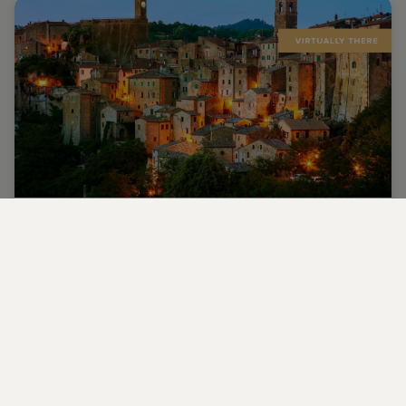
5 picture-perfect Tuscan Towns
These five lesser-known towns and villages in Tuscany
are as picturesque as they come.
CONTACT US