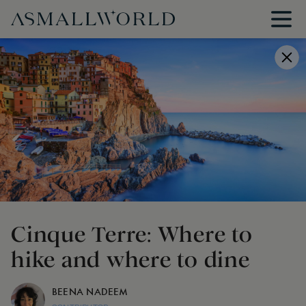
Cinque Terre: Where to
hike and where to dine
BEENA NADEEM