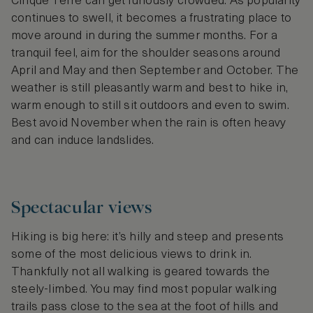
Cinque Terre can get furiously crowded. As popularity
continues to swell, it becomes a frustrating place to
move around in during the summer months. For a
tranquil feel, aim for the shoulder seasons around
April and May and then September and October. The
weather is still pleasantly warm and best to hike in,
warm enough to still sit outdoors and even to swim.
Best avoid November when the rain is often heavy
and can induce landslides.
Spectacular views
Hiking is big here: it’s hilly and steep and presents
some of the most delicious views to drink in.
Thankfully not all walking is geared towards the
steely-limbed. You may find most popular walking
trails pass close to the sea at the foot of hills and