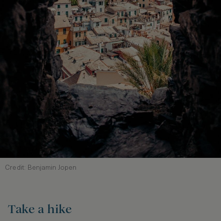
Credit: Benjamin Jopen
Take a hike