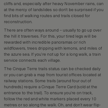
cliffs and, especially after heavy November rains, can
at the mercy of landslides so don’t be surprised if you
find bits of walking routes and trails closed for
reconstruction.
There are often ways around – usually to go up over
the hill it traverses. For this, your tired legs will be
rewarded with incredible panoramas or rich
wildflowers, trees dripping with lemons, and miles of
the azure sea. If you’re not up for a long walk, a train
service connects each village.
The Cinque Terre trails status can be checked daily
or you can grab a map from tourist offices located at
railway stations. Some trails (around four out of
hundreds) require a Cinque Terre Card (sold at the
entrance to the trail). To ensure you’re on track,
follow the red and white markers placed every 10
metres or so along the walk. Oh, and don’t wear flip-