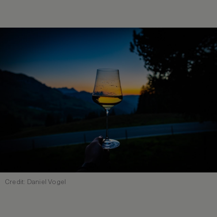
Credit: Daniel Vogel