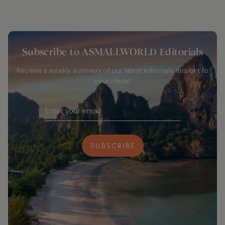
Subscribe to ASMALLWORLD Editorials
Receive a weekly summary of our latest editorials straight to
your inbox!
SUBSCRIBE