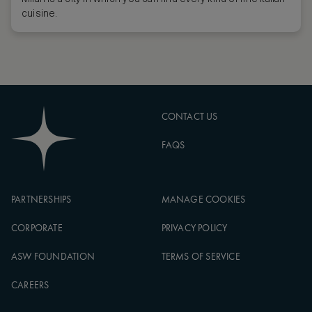
cuisine.
CONTACT US
FAQS
PARTNERSHIPS
MANAGE COOKIES
CORPORATE
PRIVACY POLICY
ASW FOUNDATION
TERMS OF SERVICE
CAREERS