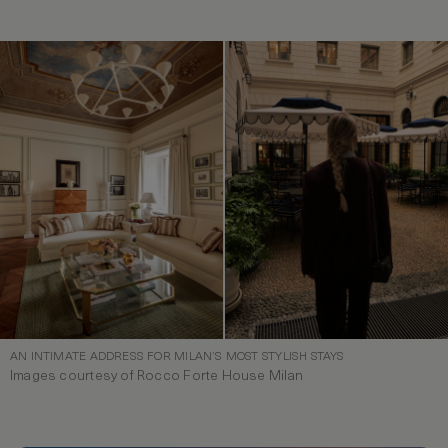
AN INTIMATE ADDRESS FOR MILAN’S MOST STYLISH STAYS
Images courtesy of Rocco Forte House Milan