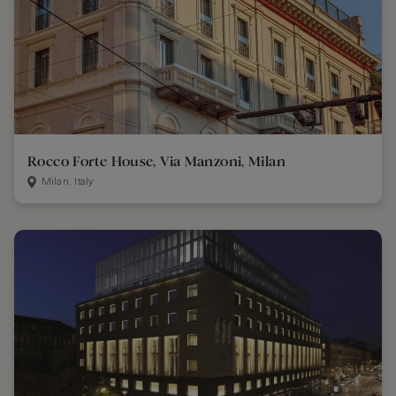
Rocco Forte House, Via Manzoni, Milan
Milan, Italy