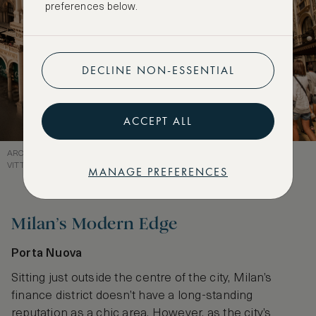
preferences below.
DECLINE NON-ESSENTIAL
ACCEPT ALL
ARCHITECTURAL GRANDEUR MEETS LUXURY RETAIL AT GALLERIA
VITTORIO EMANUELE II
MANAGE PREFERENCES
Milan’s Modern Edge
Porta Nuova
Sitting just outside the centre of the city, Milan’s
finance district doesn’t have a long-standing
reputation as a chic area. However, as the city’s