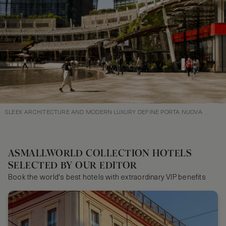
SLEEK ARCHITECTURE AND MODERN LUXURY DEFINE PORTA NUOVA
ASMALLWORLD COLLECTION HOTELS
SELECTED BY OUR EDITOR
Book the world's best hotels with extraordinary VIP benefits