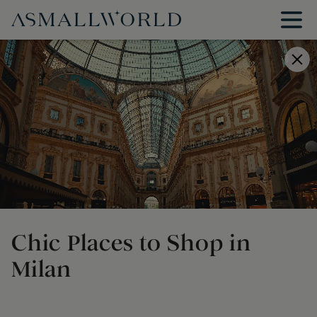
Chic Places to Shop in
Milan