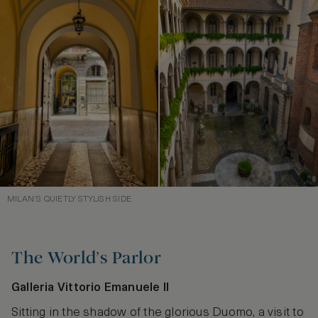
MILAN’S QUIETLY STYLISH SIDE
The World’s Parlor
Galleria Vittorio Emanuele II
Sitting in the shadow of the glorious Duomo, a visit to