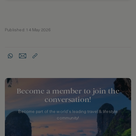
Published: 14 May 2026
Become a member to join the
conversation!
Become part of the world's leading travel & lifestyle
community!