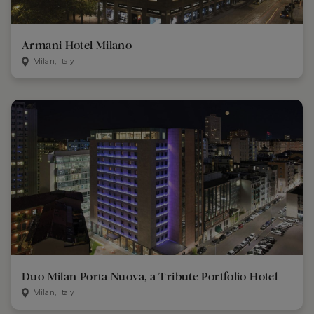
Armani Hotel Milano
Milan, Italy
Duo Milan Porta Nuova, a Tribute Portfolio Hotel
Milan, Italy