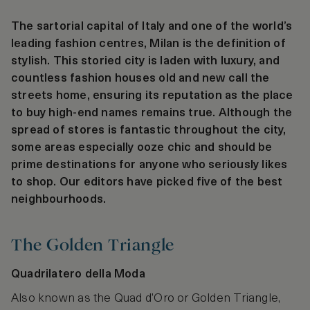
The sartorial capital of Italy and one of the world’s
leading fashion centres, Milan is the definition of
stylish. This storied city is laden with luxury, and
countless fashion houses old and new call the
streets home, ensuring its reputation as the place
to buy high-end names remains true. Although the
spread of stores is fantastic throughout the city,
some areas especially ooze chic and should be
prime destinations for anyone who seriously likes
to shop. Our editors have picked five of the best
neighbourhoods.
The Golden Triangle
Quadrilatero della Moda
Also known as the Quad d’Oro or Golden Triangle,