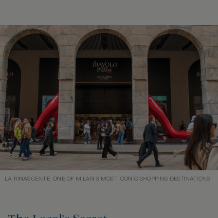
LA RINASCENTE, ONE OF MILAN’S MOST ICONIC SHOPPING DESTINATIONS