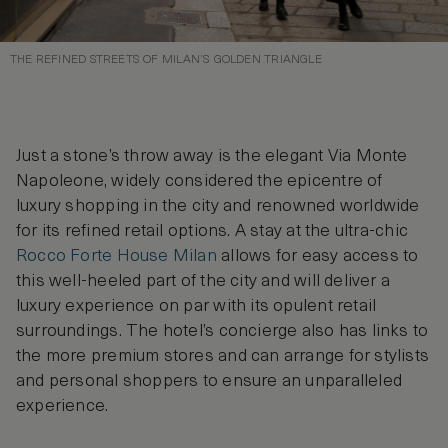
THE REFINED STREETS OF MILAN’S GOLDEN TRIANGLE
Just a stone’s throw away is the elegant Via Monte
Napoleone, widely considered the epicentre of
luxury shopping in the city and renowned worldwide
for its refined retail options. A stay at the ultra-chic
Rocco Forte House Milan
allows for easy access to
this well-heeled part of the city and will deliver a
luxury experience on par with its opulent retail
surroundings. The hotel’s concierge also has links to
the more premium stores and can arrange for stylists
and personal shoppers to ensure an unparalleled
experience.