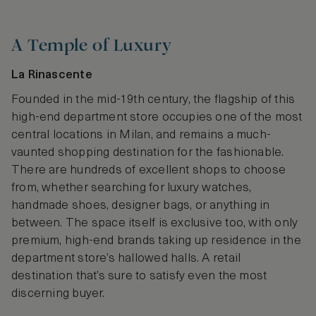
A Temple of Luxury
La Rinascente
Founded in the mid-19th century, the flagship of this
high-end department store occupies one of the most
central locations in Milan, and remains a much-
vaunted shopping destination for the fashionable.
There are hundreds of excellent shops to choose
from, whether searching for luxury watches,
handmade shoes, designer bags, or anything in
between. The space itself is exclusive too, with only
premium, high-end brands taking up residence in the
department store’s hallowed halls. A retail
destination that’s sure to satisfy even the most
discerning buyer.