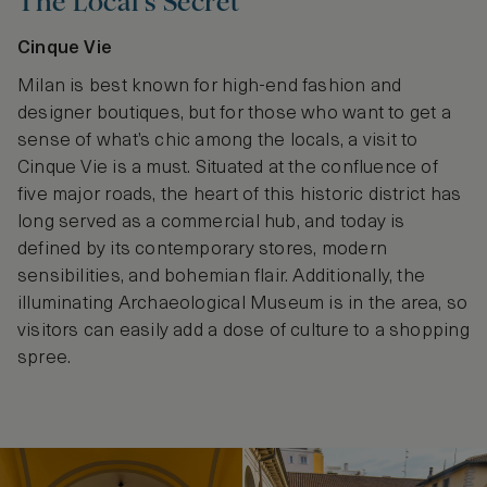
The Local’s Secret
Cinque Vie
Milan is best known for high-end fashion and
designer boutiques, but for those who want to get a
sense of what’s chic among the locals, a visit to
Cinque Vie is a must. Situated at the confluence of
five major roads, the heart of this historic district has
long served as a commercial hub, and today is
defined by its contemporary stores, modern
sensibilities, and bohemian flair. Additionally, the
illuminating Archaeological Museum is in the area, so
visitors can easily add a dose of culture to a shopping
spree.