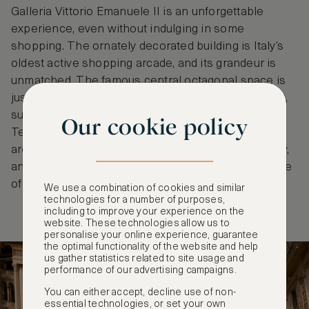
Galleria Vittorio Emanuele II is an unforgettable
experience, even without indulging in some
shopping. The ornately decorated building is Italy’s
oldest active shopping arcade, and its grandeur is
unmatched. The famous central octagonal space is
just as revered as the cultural icons that surround it,
such as the city’s famous cathedral and the historic
Our cookie policy
Teatro Alla Scala. And, best of all, the retail options
are fantastic, with haute couture, high-end jewellery,
and delightful delicacies all on offer, as well as some
of the city’s finest restaurants to discover.
We use a combination of cookies and similar
technologies for a number of purposes,
including to improve your experience on the
website. These technologies allow us to
personalise your online experience, guarantee
the optimal functionality of the website and help
us gather statistics related to site usage and
performance of our advertising campaigns.
You can either accept, decline use of non-
essential technologies, or set your own