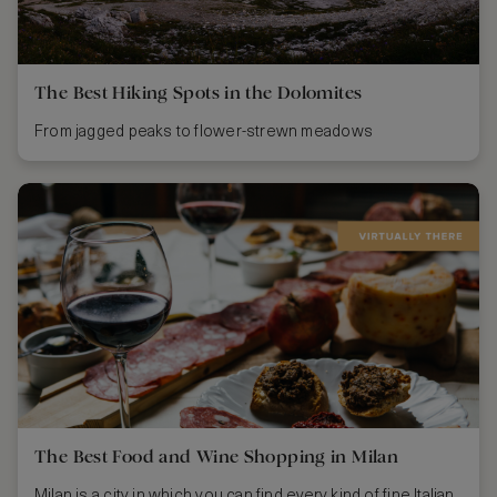
The Best Hiking Spots in the Dolomites
From jagged peaks to flower-strewn meadows
The Best Food and Wine Shopping in Milan
Milan is a city in which you can find every kind of fine Italian