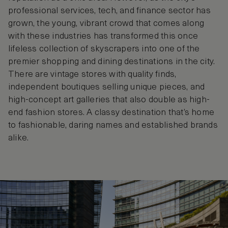
professional services, tech, and finance sector has
grown, the young, vibrant crowd that comes along
with these industries has transformed this once
lifeless collection of skyscrapers into one of the
premier shopping and dining destinations in the city.
There are vintage stores with quality finds,
independent boutiques selling unique pieces, and
high-concept art galleries that also double as high-
end fashion stores. A classy destination that’s home
to fashionable, daring names and established brands
alike.