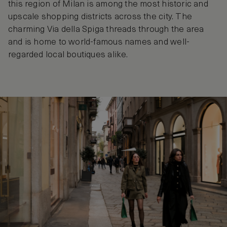
this region of Milan is among the most historic and
upscale shopping districts across the city. The
charming Via della Spiga threads through the area
and is home to world-famous names and well-
regarded local boutiques alike.