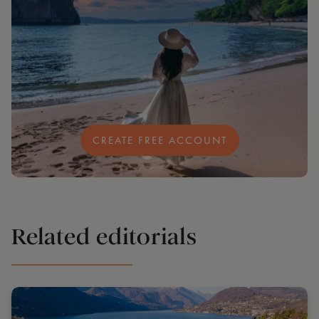
CREATE FREE ACCOUNT
Related editorials