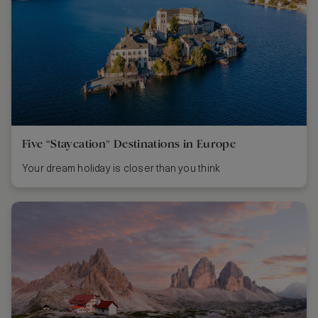
Five “Staycation” Destinations in Europe
Your dream holiday is closer than you think