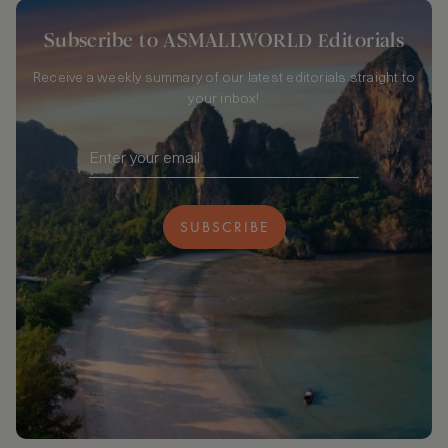
Subscribe to ASMALLWORLD Editorials
Receive a weekly summary of our latest editorials straight to
your inbox!
SUBSCRIBE