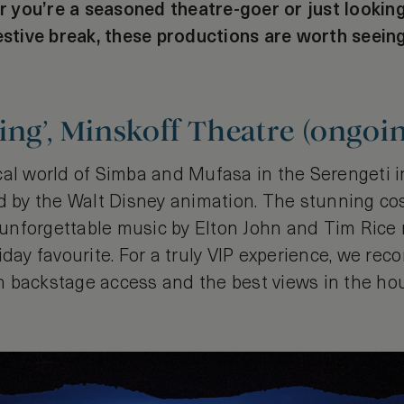
you’re a seasoned theatre-goer or just looking
festive break, these productions are worth seein
ing’, Minskoff Theatre (ongoi
al world of Simba and Mufasa in the Serengeti in
ed by the Walt Disney animation. The stunning c
nforgettable music by Elton John and Tim Rice
iday favourite. For a truly VIP experience, we r
 backstage access and the best views in the ho