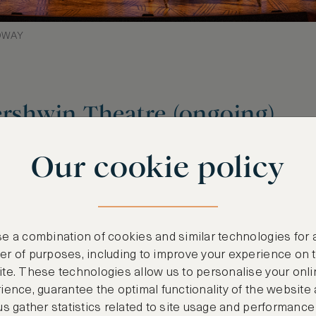
ADWAY
ershwin Theatre (ongoing)
ining of the 1939 classic, ‘The Wizard of Oz’, a
Our cookie policy
el, ‘Wicked: The Life and Times of the Wicked Wi
 spell over audiences for two decades. Perfect 
ked’ offers an unforgettable experience with fir
ing music and industry-leading visuals. We rec
e a combination of cookies and similar technologies for 
 Olive Garden or Sardi’s for a quintessential Br
r of purposes, including to improve your experience on 
te. These technologies allow us to personalise your onli
ience, guarantee the optimal functionality of the website
us gather statistics related to site usage and performance