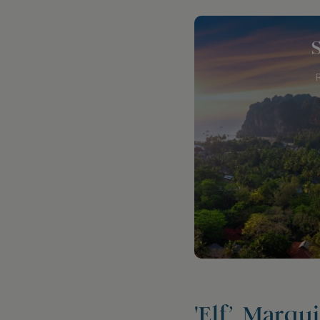
'Elf’, Marqu