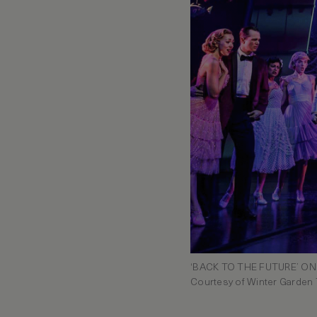
‘BACK TO THE FUTURE’ O
Courtesy of Winter Garden