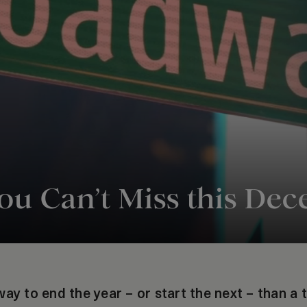
u Can’t Miss this De
ay to end the year – or start the next – than a 