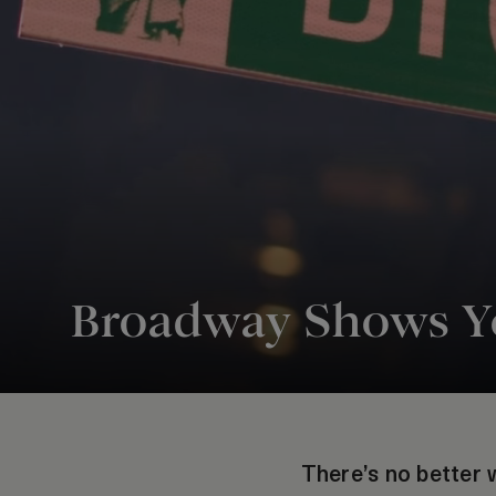
Broadway Shows Yo
There’s no better w