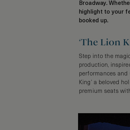
Broadway. Whether 
highlight to your 
booked up.
‘The Lion K
Step into the magic
production, inspir
performances and u
King’ a beloved hol
premium seats with