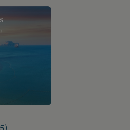
s
!
5)