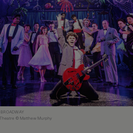
N BROADWAY
 Theatre © Matthew Murphy