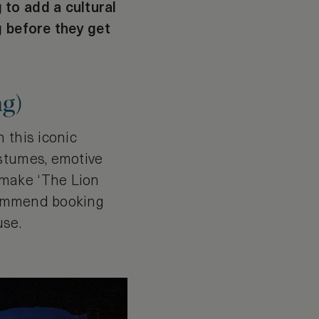
 to add a cultural
g before they get
ng)
 this iconic
ostumes, emotive
 make ‘The Lion
ecommend booking
use.