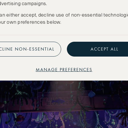
e Future: The Musical’, Winter
dvertising campaigns.
going)
an either accept, decline use of non-essential technologi
our own preferences below.
f the 1985 film with this Olivier-award-winning 
ng crowds since its debut. This tech-savvy prod
ffects, iconic hits and a nostalgic trip with Marty
CLINE NON-ESSENTIAL
ACCEPT ALL
 ages.
MANAGE PREFERENCES