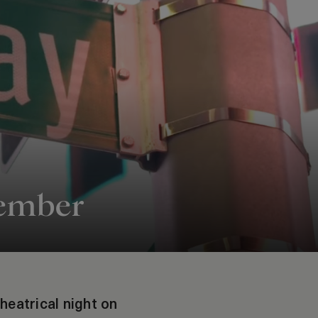
cember
theatrical night on