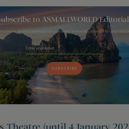
Subscribe to ASMALLWORLD Editorial
Receive a weekly summary of our latest editorials straight to your inbox
SUBSCRIBE
is Theatre (until 4 January 202