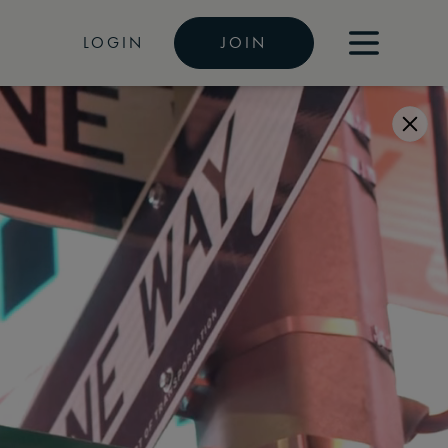
LOGIN
JOIN